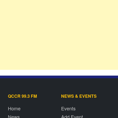
QCCR 99.3 FM
NEWS & EVENTS
Home
Events
News
Add Event