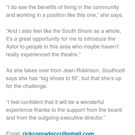
“I do see the benefits of living in the community
and working in a position like this one,” she says.
“And I also feel like the South Shore as a whole,
it’s a great opportunity for me to introduce the
Astor to people in this area who maybe haven’t
really experienced the theatre.”
As she takes over from Jean Robinson, Southcott
says she has “big shoes to fill”, but that she’s up
for the challenge.
“I feel confident that it will be a wonderful
experience thanks to the support from the board
and from the outgoing executive director.”
Email:
rickconradqccr@gmail.com