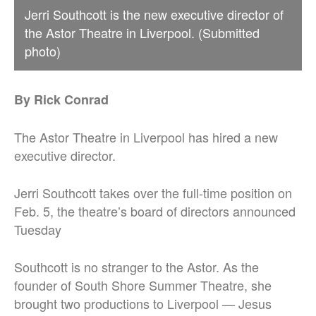
Jerri Southcott is the new executive director of
the Astor Theatre in Liverpool. (Submitted
photo)
By Rick Conrad
The Astor Theatre in Liverpool has hired a new
executive director.
Jerri Southcott takes over the full-time position on
Feb. 5, the theatre’s board of directors announced
Tuesday
Southcott is no stranger to the Astor. As the
founder of South Shore Summer Theatre, she
brought two productions to Liverpool — Jesus