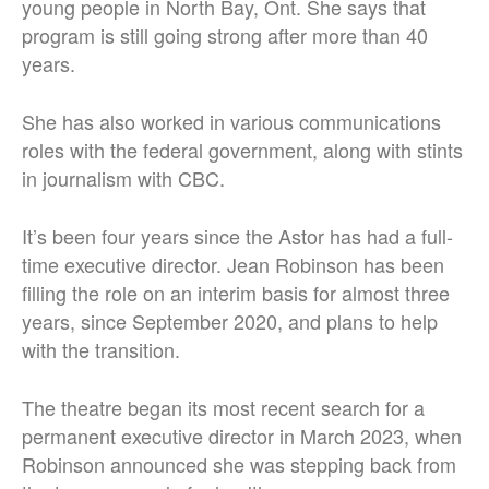
young people in North Bay, Ont. She says that
program is still going strong after more than 40
years.
She has also worked in various communications
roles with the federal government, along with stints
in journalism with CBC.
It’s been four years since the Astor has had a full-
time executive director. Jean Robinson has been
filling the role on an interim basis for almost three
years, since September 2020, and plans to help
with the transition.
The theatre began its most recent search for a
permanent executive director in March 2023, when
Robinson announced she was stepping back from