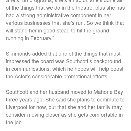
of the things that we do in the theatre, plus she has
had a strong administrative component in her
various businesses that she’s run. So we think that
will stand her in good stead to hit the ground
running in February.”
Simmonds added that one of the things that most
impressed the board was Southcott’s background
in communications, which he hopes will help boost
the Astor’s considerable promotional efforts.
Southcott and her husband moved to Mahone Bay
three years ago. She said she plans to commute to
Liverpool for now, but that she and her family may
consider moving closer as she gets comfortable in
the job.