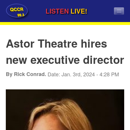
QCCR
LISTEN
LIVE!
99.3
Astor Theatre hires
new executive director
By Rick Conrad.
Date: Jan. 3rd, 2024 - 4:28 PM