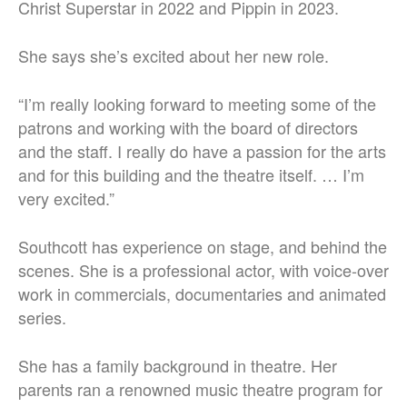
Christ Superstar in 2022 and Pippin in 2023.
She says she’s excited about her new role.
“I’m really looking forward to meeting some of the
patrons and working with the board of directors
and the staff. I really do have a passion for the arts
and for this building and the theatre itself. … I’m
very excited.”
Southcott has experience on stage, and behind the
scenes. She is a professional actor, with voice-over
work in commercials, documentaries and animated
series.
She has a family background in theatre. Her
parents ran a renowned music theatre program for