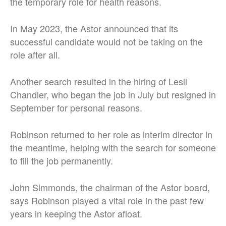
the temporary role for health reasons.
In May 2023, the Astor announced that its
successful candidate would not be taking on the
role after all.
Another search resulted in the hiring of Lesli
Chandler, who began the job in July but resigned in
September for personal reasons.
Robinson returned to her role as interim director in
the meantime, helping with the search for someone
to fill the job permanently.
John Simmonds, the chairman of the Astor board,
says Robinson played a vital role in the past few
years in keeping the Astor afloat.