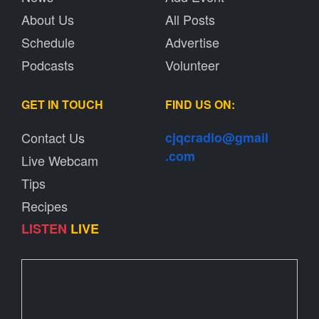
About Us
All Posts
Schedule
Advertise
Podcasts
Volunteer
GET IN TOUCH
FIND US ON:
Contact Us
cjqcradio@
gmail
.com
Live Webcam
Tips
Recipes
LISTEN
LIVE