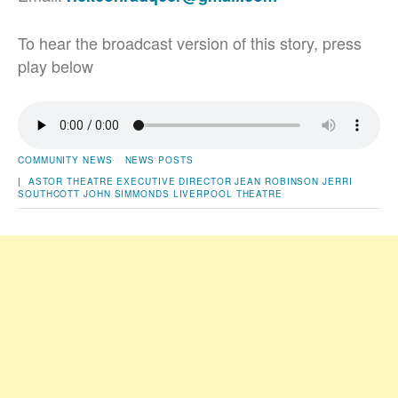
To hear the broadcast version of this story, press
play below
COMMUNITY NEWS
NEWS POSTS
|
ASTOR THEATRE
EXECUTIVE DIRECTOR
JEAN ROBINSON
JERRI
SOUTHCOTT
JOHN SIMMONDS
LIVERPOOL
THEATRE