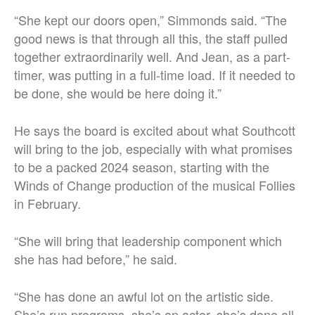
“She kept our doors open,” Simmonds said. “The
good news is that through all this, the staff pulled
together extraordinarily well. And Jean, as a part-
timer, was putting in a full-time load. If it needed to
be done, she would be here doing it.”
He says the board is excited about what Southcott
will bring to the job, especially with what promises
to be a packed 2024 season, starting with the
Winds of Change production of the musical Follies
in February.
“She will bring that leadership component which
she has had before,” he said.
“She has done an awful lot on the artistic side.
She’s run programs, she’s an actor, she’s done all