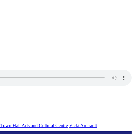
Town Hall Arts and Cultural Centre
Vicki Amirault