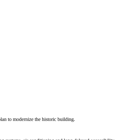
lan to modernize the historic building.