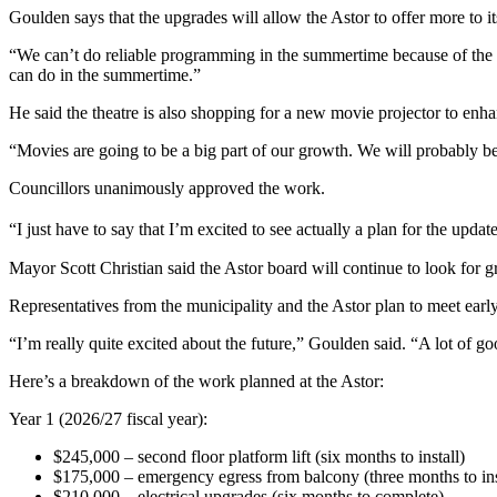
Goulden says that the upgrades will allow the Astor to offer more to it
“We can’t do reliable programming in the summertime because of the lac
can do in the summertime.”
He said the theatre is also shopping for a new movie projector to enhan
“Movies are going to be a big part of our growth.
We will probably be
Councillors unanimously approved the work.
“I just have to say that I’m excited to see actually a plan for the upda
Mayor Scott Christian said the Astor board will continue to look for gr
Representatives from the municipality and the Astor plan to meet earl
“I’m really quite excited about the future,” Goulden said. “A lot of g
Here’s a breakdown of the work planned at the Astor:
Year 1 (2026/27 fiscal year):
$245,000 – second floor platform lift (six months to install)
$175,000
–
emergency egress from balcony (three months to ins
$210,000 – electrical upgrades (six months to complete)