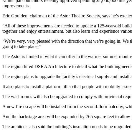
Municipal councillors recently approved spending $1,050,000 this year
improvements.
Eric Goulden, chairman of the Astor Theatre Society, says he’s excited
“All of these improvements are needed to update a 125-year-old buil
together and enjoy entertainment, but also learn and experience various
“We’re very, very pleased with the direction that we’re going in. We t
going to take place.”
The Astor is limited in what it can offer in the warmer summer months, b
The region hired DSRA Architecture to detail what the building need
The region plans to upgrade the facility’s electrical supply and inst
It also plans to install a platform lift so that people with mobility issu
The washrooms will also be upgraded to comply with provincial require
A new fire escape will be installed from the second-floor balcony, whi
And the backstage area will be expanded by 765 square feet to allow
The architects also said the building’s insulation needs to be upgraded