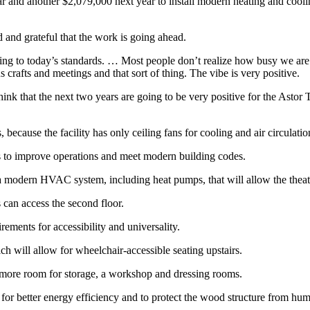
 and another $2,079,000 next year to install modern heating and coolin
 and grateful that the work is going ahead.
ding to today’s standards. … Most people don’t realize how busy we ar
 crafts and meetings and that sort of thing. The vibe is very positive.
hink that the next two years are going to be very positive for the Astor
ecause the facility has only ceiling fans for cooling and air circulation
s to improve operations and meet modern building codes.
all a modern HVAC system, including heat pumps, that will allow the thea
es can access the second floor.
ments for accessibility and universality.
ch will allow for wheelchair-accessible seating upstairs.
 more room for storage, a workshop and dressing rooms.
 for better energy efficiency and to protect the wood structure from hum