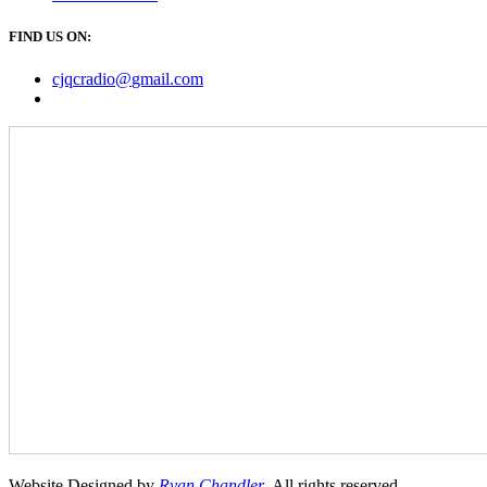
FIND US ON:
cjqcradio@
gmail
.com
Website Designed by
Ryan Chandler
. All rights reserved.