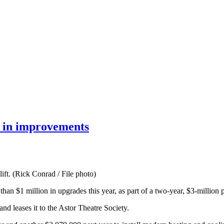
n in improvements
ift. (Rick Conrad / File photo)
han $1 million in upgrades this year, as part of a two-year, $3-million p
 leases it to the Astor Theatre Society.