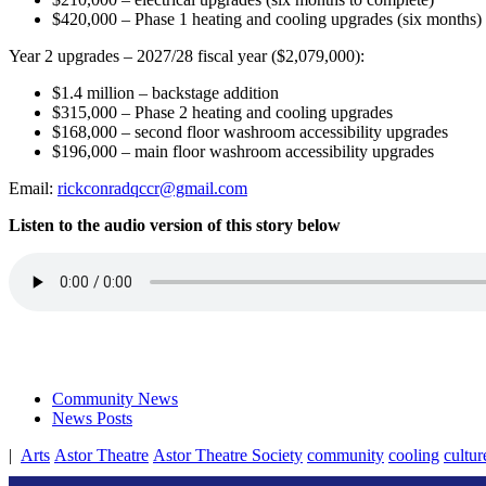
$420,000 – Phase 1 heating and cooling upgrades (six months)
Year 2 upgrades – 2027/28 fiscal year ($2,079,000):
$1.4 million – backstage addition
$315,000 – Phase 2 heating and cooling upgrades
$168,000 – second floor washroom accessibility upgrades
$196,000 – main floor washroom accessibility upgrades
Email:
rickconradqccr@gmail.com
Listen to the audio version of this story below
Community News
News Posts
|
Arts
Astor Theatre
Astor Theatre Society
community
cooling
cultur