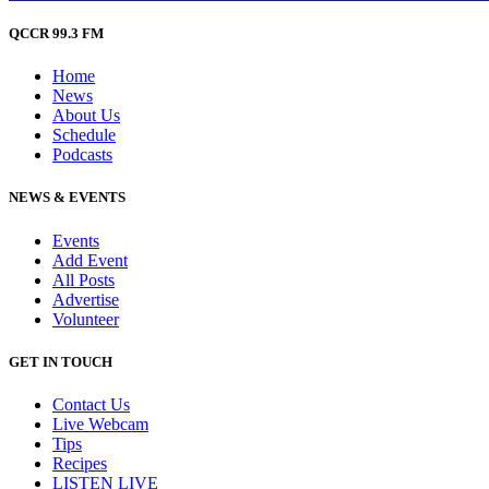
QCCR 99.3 FM
Home
News
About Us
Schedule
Podcasts
NEWS & EVENTS
Events
Add Event
All Posts
Advertise
Volunteer
GET IN TOUCH
Contact Us
Live Webcam
Tips
Recipes
LISTEN
LIVE