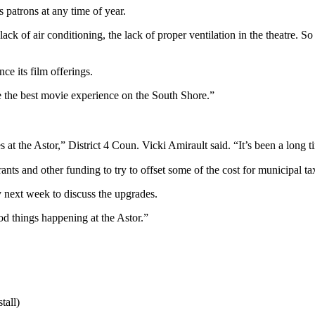
s patrons at any time of year.
k of air conditioning, the lack of proper ventilation in the theatre. So
ce its film offerings.
 the best movie experience on the South Shore.”
tes at the Astor,” District 4 Coun. Vicki Amirault said. “It’s been a long
ants and other funding to try to offset some of the cost for municipal ta
y next week to discuss the upgrades.
ood things happening at the Astor.”
tall)