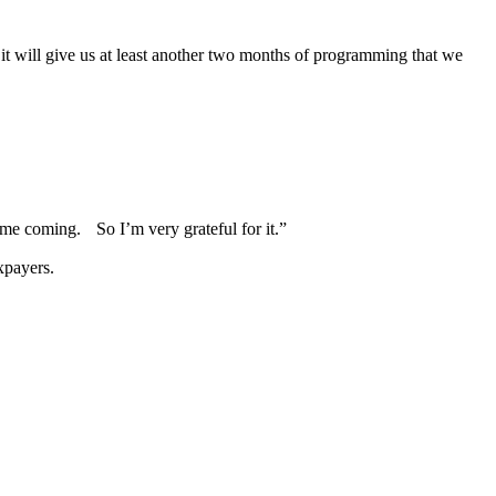
 it will give us at least another two months of programming that we
 time coming. So I’m very grateful for it.”
xpayers.