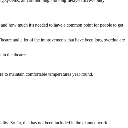
g systems, air conditioning and long-delayed accessibility
e and how much it’s needed to have a common point for people to get
 Theatre and a lot of the improvements that have been long overdue are
 in the theatre.
tre to maintain comfortable temperatures year-round.
idity. So far, that has not been included in the planned work.