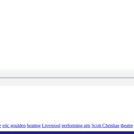
e
eric goulden
heating
Liverpool
performing arts
Scott Christian
theatre