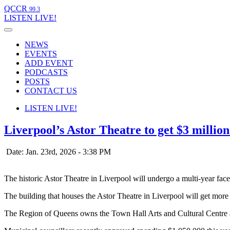
QCCR
99.3
LISTEN
LIVE!
NEWS
EVENTS
ADD EVENT
PODCASTS
POSTS
CONTACT US
LISTEN
LIVE!
Liverpool’s Astor Theatre to get $3 millio
Date: Jan. 23rd, 2026 - 3:38 PM
The historic Astor Theatre in Liverpool will undergo a multi-year facel
The building that houses the Astor Theatre in Liverpool will get more t
The Region of Queens owns the Town Hall Arts and Cultural Centre and