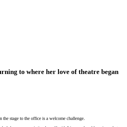
rning to where her love of theatre began
m the stage to the office is a welcome challenge.