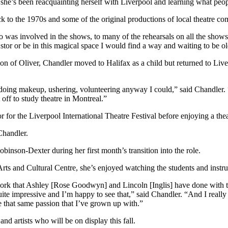
she’s been reacquainting herself with Liverpool and learning what peopl
ck to the 1970s and some of the original productions of local theatre 
 involved in the shows, to many of the rehearsals on all the shows, s
stor or be in this magical space I would find a way and waiting to be o
tion of Oliver, Chandler moved to Halifax as a child but returned to Liv
oing makeup, ushering, volunteering anyway I could,” said Chandler. “
 off to study theatre in Montreal.”
for the Liverpool International Theatre Festival before enjoying a theat
Chandler.
obinson-Dexter during her first month’s transition into the role.
Arts and Cultural Centre, she’s enjoyed watching the students and inst
ork that Ashley [Rose Goodwyn] and Lincoln [Inglis] have done with t
quite impressive and I’m happy to see that,” said Chandler. “And I reall
e that same passion that I’ve grown up with.”
and artists who will be on display this fall.