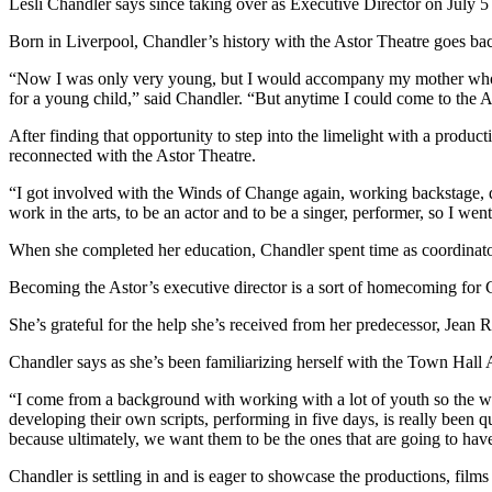
Lesli Chandler says since taking over as Executive Director on July 5 
Born in Liverpool, Chandler’s history with the Astor Theatre goes ba
“Now I was only very young, but I would accompany my mother who was
for a young child,” said Chandler. “But anytime I could come to the A
After finding that opportunity to step into the limelight with a produc
reconnected with the Astor Theatre.
“I got involved with the Winds of Change again, working backstage, d
work in the arts, to be an actor and to be a singer, performer, so I went
When she completed her education, Chandler spent time as coordinator 
Becoming the Astor’s executive director is a sort of homecoming for 
She’s grateful for the help she’s received from her predecessor, Jean R
Chandler says as she’s been familiarizing herself with the Town Hall 
“I come from a background with working with a lot of youth so the w
developing their own scripts, performing in five days, is really been 
because ultimately, we want them to be the ones that are going to hav
Chandler is settling in and is eager to showcase the productions, films 