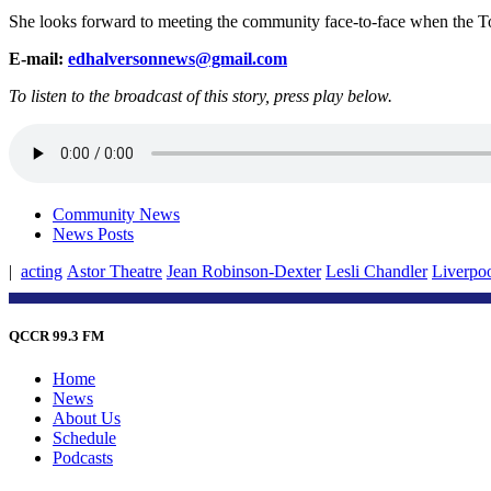
She looks forward to meeting the community face-to-face when the To
E-mail:
edhalversonnews@gmail.com
To listen to the broadcast of this story, press play below.
Community News
News Posts
|
acting
Astor Theatre
Jean Robinson-Dexter
Lesli Chandler
Liverpoo
QCCR 99.3 FM
Home
News
About Us
Schedule
Podcasts