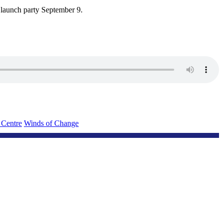
 launch party September 9.
 Centre
Winds of Change