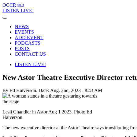
QCCR
99.3
LISTEN
LIVE!
NEWS
EVENTS
ADD EVENT
PODCASTS
POSTS
CONTACT US
LISTEN
LIVE!
New Astor Theatre Executive Director retu
By Ed Halverson.
Date: Aug. 2nd, 2023 - 8:43 AM
Lesli Chandler in Astor Aug 1 2023. Photo Ed
Halverson
The new executive director at the Astor Theatre says transitioning fro