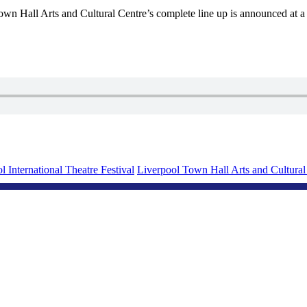
wn Hall Arts and Cultural Centre’s complete line up is announced at a
l International Theatre Festival
Liverpool Town Hall Arts and Cultural