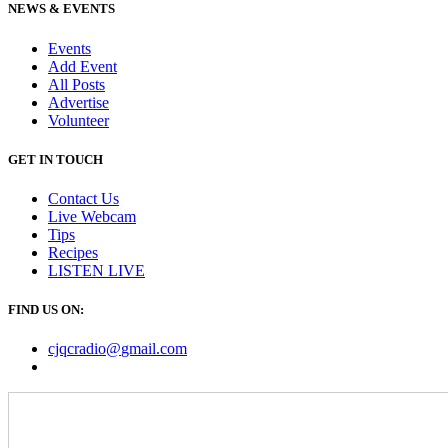
NEWS & EVENTS
Events
Add Event
All Posts
Advertise
Volunteer
GET IN TOUCH
Contact Us
Live Webcam
Tips
Recipes
LISTEN
LIVE
FIND US ON:
cjqcradio@
gmail
.com