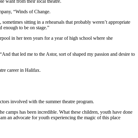
e want from their local theatre.
company, “Winds of Change.
ometimes sitting in a rehearsals that probably weren’t appropriate
ld enough to be on stage.”
erpool in her teen years for a year of high school where she
And that led me to the Astor, sort of shaped my passion and desire to
re career in Halifax.
ructors involved with the summer theatre program.
he camps has been incredible. What these children, youth have done
y am an advocate for youth experiencing the magic of this place