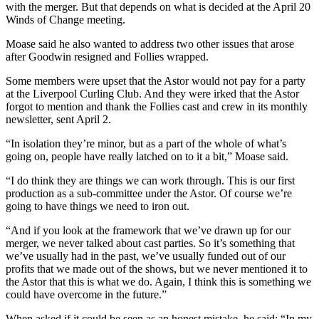
with the merger. But that depends on what is decided at the April 20
Winds of Change meeting.
Moase said he also wanted to address two other issues that arose
after Goodwin resigned and Follies wrapped.
Some members were upset that the Astor would not pay for a party
at the Liverpool Curling Club. And they were irked that the Astor
forgot to mention and thank the Follies cast and crew in its monthly
newsletter, sent April 2.
“In isolation they’re minor, but as a part of the whole of what’s
going on, people have really latched on to it a bit,” Moase said.
“I do think they are things we can work through. This is our first
production as a sub-committee under the Astor. Of course we’re
going to have things we need to iron out.
“And if you look at the framework that we’ve drawn up for our
merger, we never talked about cast parties. So it’s something that
we’ve usually had in the past, we’ve usually funded out of our
profits that we made out of the shows, but we never mentioned it to
the Astor that this is what we do. Again, I think this is something we
could have overcome in the future.”
When asked if it could be seen as an honest mistake, he said: “In my