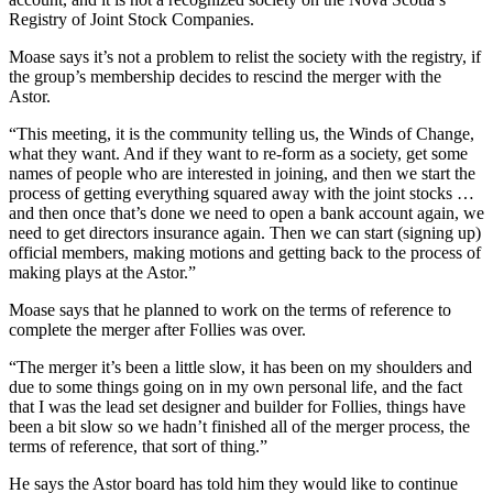
Registry of Joint Stock Companies.
Moase says it’s not a problem to relist the society with the registry, if
the group’s membership decides to rescind the merger with the
Astor.
“This meeting, it is the community telling us, the Winds of Change,
what they want. And if they want to re-form as a society, get some
names of people who are interested in joining, and then we start the
process of getting everything squared away with the joint stocks …
and then once that’s done we need to open a bank account again, we
need to get directors insurance again. Then we can start (signing up)
official members, making motions and getting back to the process of
making plays at the Astor.”
Moase says that he planned to work on the terms of reference to
complete the merger after Follies was over.
“The merger it’s been a little slow, it has been on my shoulders and
due to some things going on in my own personal life, and the fact
that I was the lead set designer and builder for Follies, things have
been a bit slow so we hadn’t finished all of the merger process, the
terms of reference, that sort of thing.”
He says the Astor board has told him they would like to continue