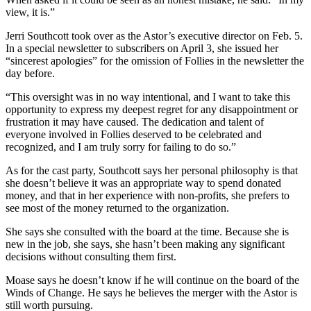
view, it is.”
Jerri Southcott took over as the Astor’s executive director on Feb. 5.
In a special newsletter to subscribers on April 3, she issued her
“sincerest apologies” for the omission of Follies in the newsletter the
day before.
“This oversight was in no way intentional, and I want to take this
opportunity to express my deepest regret for any disappointment or
frustration it may have caused. The dedication and talent of
everyone involved in Follies deserved to be celebrated and
recognized, and I am truly sorry for failing to do so.”
As for the cast party, Southcott says her personal philosophy is that
she doesn’t believe it was an appropriate way to spend donated
money, and that in her experience with non-profits, she prefers to
see most of the money returned to the organization.
She says she consulted with the board at the time. Because she is
new in the job, she says, she hasn’t been making any significant
decisions without consulting them first.
Moase says he doesn’t know if he will continue on the board of the
Winds of Change. He says he believes the merger with the Astor is
still worth pursuing.