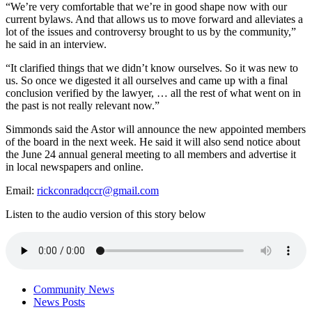
“We’re very comfortable that we’re in good shape now with our
current bylaws. And that allows us to move forward and alleviates a
lot of the issues and controversy brought to us by the community,”
he said in an interview.
“It clarified things that we didn’t know ourselves. So it was new to
us. So once we digested it all ourselves and came up with a final
conclusion verified by the lawyer, … all the rest of what went on in
the past is not really relevant now.”
Simmonds said the Astor will announce the new appointed members
of the board in the next week. He said it will also send notice about
the June 24 annual general meeting to all members and advertise it
in local newspapers and online.
Email:
rickconradqccr@gmail.com
Listen to the audio version of this story below
Community News
News Posts