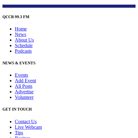
QCCR 99.3 FM
Home
News
About Us
Schedule
Podcasts
NEWS & EVENTS
Events
Add Event
All Posts
Advertise
Volunteer
GET IN TOUCH
Contact Us
Live Webcam
Tips