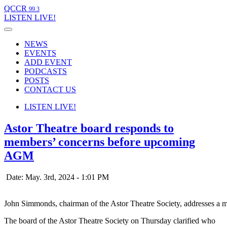
QCCR
99.3
LISTEN
LIVE!
NEWS
EVENTS
ADD EVENT
PODCASTS
POSTS
CONTACT US
LISTEN
LIVE!
Astor Theatre board responds to
members’ concerns before upcoming
AGM
Date: May. 3rd, 2024 - 1:01 PM
John Simmonds, chairman of the Astor Theatre Society, addresses a m
The board of the Astor Theatre Society on Thursday clarified who