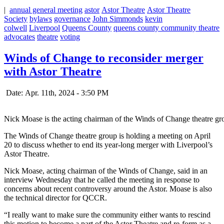
|
annual general meeting
astor
Astor Theatre
Astor Theatre
Society
bylaws
governance
John Simmonds
kevin
colwell
Liverpool
Queens County
queens county community theatre
advocates
theatre
voting
Winds of Change to reconsider merger
with Astor Theatre
Date: Apr. 11th, 2024 - 3:50 PM
Nick Moase is the acting chairman of the Winds of Change theatre gr
The Winds of Change theatre group is holding a meeting on April
20 to discuss whether to end its year-long merger with Liverpool’s
Astor Theatre.
Nick Moase, acting chairman of the Winds of Change, said in an
interview Wednesday that he called the meeting in response to
concerns about recent controversy around the Astor. Moase is also
the technical director for QCCR.
“I really want to make sure the community either wants to rescind
this motion to become a part of the Astor Theatre and re-form as a