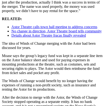
just after the production, actually I think was a success in terms of
the merger. The name was used properly, the money was used
properly, we didn’t have to pay rental for the space.”
RELATED:
Astor Theatre calls town hall meeting to address concerns
No change in direction, Astor Theatre board tells community
Details about Astor Theatre fracas finally revealed
The idea of Winds of Change merging with the Astor had been
discussed for years.
Moase says the group’s legacy fund was kept in a separate line item
on the Astor balance sheet and used for paying expenses in
mounting productions at the theatre, such as costumes, sets and
securing rights to plays. The Astor would then reimburse the fund
from ticket sales and pocket any profit.
The Winds of Change would benefit by no longer having the
expenses of running a non-profit society, such as insurance and
renting the Astor for its productions.
After the decision to merge with the Astor, the Winds of Change
Society stopped operating as a separate entity. It has no bank
account, and it is not a recognized society on the Nova Scotia’s