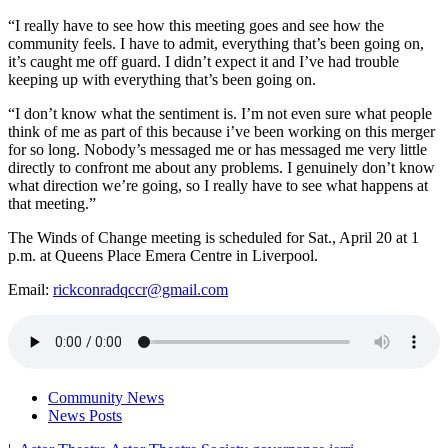
“I really have to see how this meeting goes and see how the
community feels. I have to admit, everything that’s been going on,
it’s caught me off guard. I didn’t expect it and I’ve had trouble
keeping up with everything that’s been going on.
“I don’t know what the sentiment is. I’m not even sure what people
think of me as part of this because i’ve been working on this merger
for so long. Nobody’s messaged me or has messaged me very little
directly to confront me about any problems. I genuinely don’t know
what direction we’re going, so I really have to see what happens at
that meeting.”
The Winds of Change meeting is scheduled for Sat., April 20 at 1
p.m. at Queens Place Emera Centre in Liverpool.
Email:
rickconradqccr@gmail.com
Community News
News Posts