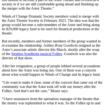
society or if we are still comfortable going ahead and finishing up
the merger with the Astor Theatre.”
Winds of Change Dramatic Society members voted to merge with
the Astor Theatre Society in February 2023. The idea was that the
group would become a subcommittee of the Astor and bring along
its $29,000 legacy fund to be used for theatrical productions at the
theatre.
But recently, members and former members of the group wanted to
re-examine the relationship. Ashley-Rose Goodwin resigned as the
Astor’s associate artistic director this March, shortly after the wrap
of the
Stephen Sondheim musical Follies
. Goodwin was also the
director of that show.
After her resignation, a group of people lobbed several accusations
about how the Astor was being run. One of them was a concern
about what would happen to Winds of Change and its legacy fund.
“I do want to make it clear, some of the concern that came out of the
community was that the Astor took off with our money after the
Follies. And that’s not the case,” Moase says.
“I have assurances from the operations manager of the theatre that
the money was replenished to what it was. So the Follies up to and