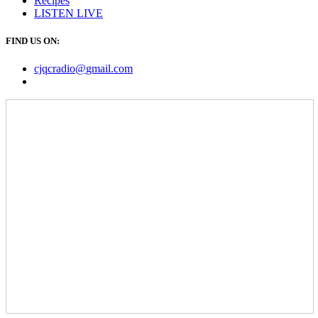
Recipes
LISTEN
LIVE
FIND US ON:
cjqcradio@
gmail
.com