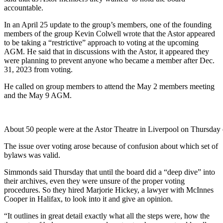
accountable.
In an April 25 update to the group’s members, one of the founding
members of the group Kevin Colwell wrote that the Astor appeared
to be taking a “restrictive” approach to voting at the upcoming
AGM. He said that in discussions with the Astor, it appeared they
were planning to prevent anyone who became a member after Dec.
31, 2023 from voting.
He called on group members to attend the May 2 members meeting
and the May 9 AGM.
About 50 people were at the Astor Theatre in Liverpool on Thursday 
The issue over voting arose because of confusion about which set of
bylaws was valid.
Simmonds said Thursday that until the board did a “deep dive” into
their archives, even they were unsure of the proper voting
procedures. So they hired Marjorie Hickey, a lawyer with McInnes
Cooper in Halifax, to look into it and give an opinion.
“It outlines in great detail exactly what all the steps were, how the