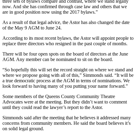
three sets of bylaws compare and contrast, where we stand legally
now. And she has confirmed through case law and others that we
are in good position now using the 2017 bylaws.”
As a result of that legal advice, the Astor has also changed the date
of the May 9 AGM to June 24.
According to its most recent bylaws, the Astor will appoint people to
replace three directors who resigned in the past couple of months.
There will be four open spots on the board of directors at the June
AGM. Any member can be nominated to sit on the board.
“So hopefully this will set the record straight on where we stand and
where we propose going with all of this,” Simmonds said. “It will be
a true democratic process at the AGM in terms of nominations. We
look forward to having many of you putting your name forward.”
Some members of the Queens County Community Theatre
Advocates were at the meeting. But they didn’t want to comment
until they could read the lawyer’s report to the Astor.
Simmonds said after the meeting that he believes it addressed many
concerns from community members. He said the board believes it’s
on solid legal ground.