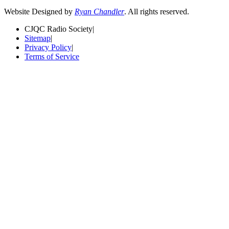
Website Designed by
Ryan Chandler
. All rights reserved.
CJQC Radio Society
|
Sitemap
|
Privacy Policy
|
Terms of Service