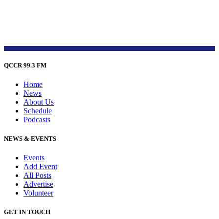
QCCR 99.3 FM
Home
News
About Us
Schedule
Podcasts
NEWS & EVENTS
Events
Add Event
All Posts
Advertise
Volunteer
GET IN TOUCH