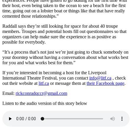
experiences. People have gotten to go skating for the first time with
their host, even being taken to the ocean to see a beach for the first
time, going out on a lobster boat or things like that that have really
cemented those relationships.”
Raddall says they’re still looking for space for about 40 troupe
members. Troupes and potential hosts fill out questionnaires so that
organizers can help make sure the experience is as positive as
possible for everybody.
“It’s a process that’s not just we’re just going to chuck somebody on
your doorstep without having a conversation about what works best
for you and what works best for them.”
If you’re interested in becoming a host for the Liverpool
International Theatre Festival, you can contact
info@litf.ca
, check
out their website at
litf.ca
or message them at
their Facebook page
.
Email:
rickconradqccr@gmail.com
Listen to the audio version of this story below