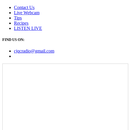
Contact Us
Live Webcam
Tips
Recipes
LISTEN
LIVE
FIND US ON:
cjqcradio@
gmail
.com