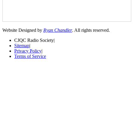
Website Designed by
Ryan Chandler
. All rights reserved.
CJQC Radio Society
|
Sitemap
|
Privacy Policy
|
Terms of Service