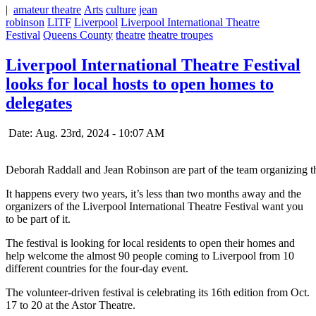
|
amateur theatre
Arts
culture
jean
robinson
LITF
Liverpool
Liverpool International Theatre
Festival
Queens County
theatre
theatre troupes
Liverpool International Theatre Festival
looks for local hosts to open homes to
delegates
Date: Aug. 23rd, 2024 - 10:07 AM
Deborah Raddall and Jean Robinson are part of the team organizing th
It happens every two years, it’s less than two months away and the
organizers of the Liverpool International Theatre Festival want you
to be part of it.
The festival is looking for local residents to open their homes and
help welcome the almost 90 people coming to Liverpool from 10
different countries for the four-day event.
The volunteer-driven festival is celebrating its 16th edition from Oct.
17 to 20 at the Astor Theatre.