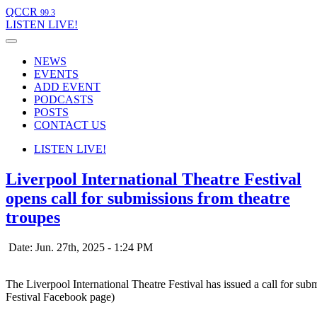
QCCR
99.3
LISTEN
LIVE!
NEWS
EVENTS
ADD EVENT
PODCASTS
POSTS
CONTACT US
LISTEN
LIVE!
Liverpool International Theatre Festival
opens call for submissions from theatre
troupes
Date: Jun. 27th, 2025 - 1:24 PM
The Liverpool International Theatre Festival has issued a call for su
Festival Facebook page)