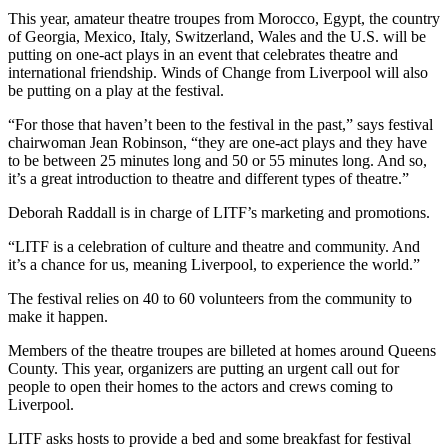
This year, amateur theatre troupes from Morocco, Egypt, the country
of Georgia, Mexico, Italy, Switzerland, Wales and the U.S. will be
putting on one-act plays in an event that celebrates theatre and
international friendship. Winds of Change from Liverpool will also
be putting on a play at the festival.
“For those that haven’t been to the festival in the past,” says festival
chairwoman Jean Robinson, “they are one-act plays and they have
to be between 25 minutes long and 50 or 55 minutes long. And so,
it’s a great introduction to theatre and different types of theatre.”
Deborah Raddall is in charge of LITF’s marketing and promotions.
“LITF is a celebration of culture and theatre and community. And
it’s a chance for us, meaning Liverpool, to experience the world.”
The festival relies on 40 to 60 volunteers from the community to
make it happen.
Members of the theatre troupes are billeted at homes around Queens
County. This year, organizers are putting an urgent call out for
people to open their homes to the actors and crews coming to
Liverpool.
LITF asks hosts to provide a bed and some breakfast for festival