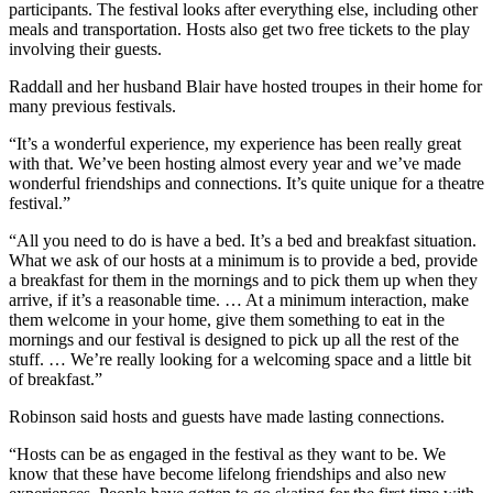
participants. The festival looks after everything else, including other
meals and transportation. Hosts also get two free tickets to the play
involving their guests.
Raddall and her husband Blair have hosted troupes in their home for
many previous festivals.
“It’s a wonderful experience, my experience has been really great
with that. We’ve been hosting almost every year and we’ve made
wonderful friendships and connections. It’s quite unique for a theatre
festival.”
“All you need to do is have a bed. It’s a bed and breakfast situation.
What we ask of our hosts at a minimum is to provide a bed, provide
a breakfast for them in the mornings and to pick them up when they
arrive, if it’s a reasonable time. … At a minimum interaction, make
them welcome in your home, give them something to eat in the
mornings and our festival is designed to pick up all the rest of the
stuff. …
We’re really looking for a welcoming space and a little bit
of breakfast.”
Robinson said hosts and guests have made lasting connections.
“Hosts can be as engaged in the festival as they want to be. We
know that these have become lifelong friendships and also new