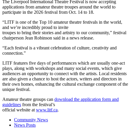
The Liverpool International Theatre Festival is now accepting
applications from amateur theatre troupes around the world to
participate in the 2026 festival from Oct. 14 to 18.
“LITF is one of the Top 10 amateur theatre festivals in the world,
and we’re incredibly proud to invite
troupes to bring their stories and artistry to our community,” festival
chairperson Jean Robinson said in a news release.
“Each festival is a vibrant celebration of culture, creativity and
connection.”
LITF features five days of performances which are usually one-act
plays, along with workshops and many social events, which give
audiences an opportunity to connect with the artists. Local residents
are also given a chance to host the actors, writers and directors in
their own homes, enhancing the cultural exchange component of the
unique festival.
Amateur theatre groups can
download the application form and
guidelines
from the festival’s
official website at
www.litf.ca
.
Community News
News Posts