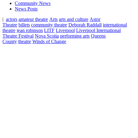
Community News
News Posts
|
actors
amateur theatre
Arts
arts and culture
Astor
Theatre
billets
community theatre
Deborah Raddall
international
theatre
jean robinson
LITF
Liverpool
Liverpool International
Theatre Festival
Nova Scotia
performing arts
Queens
County
theatre
Winds of Change