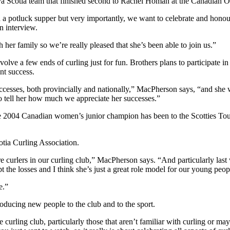
va Scotia team that finished second to Rachel Homan at the Canadian Ol
a potluck supper but very importantly, we want to celebrate and honour
n interview.
h her family so we’re really pleased that she’s been able to join us.”
ve a few ends of curling just for fun. Brothers plans to participate in 
nt success.
cesses, both provincially and nationally,” MacPherson says, “and she w
 to tell her how much we appreciate her successes.”
e 2004 Canadian women’s junior champion has been to the Scotties Tourn
otia Curling Association.
e curlers in our curling club,” MacPherson says. “And particularly la
 the losses and I think she’s just a great role model for our young peo
e.”
roducing new people to the club and to the sport.
rling club, particularly those that aren’t familiar with curling or mayb