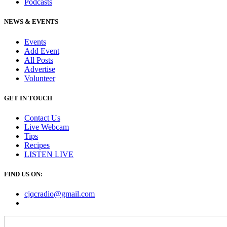
Podcasts
NEWS & EVENTS
Events
Add Event
All Posts
Advertise
Volunteer
GET IN TOUCH
Contact Us
Live Webcam
Tips
Recipes
LISTEN
LIVE
FIND US ON:
cjqcradio@
gmail
.com