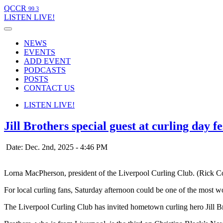
QCCR
99.3
LISTEN
LIVE!
NEWS
EVENTS
ADD EVENT
PODCASTS
POSTS
CONTACT US
LISTEN
LIVE!
Jill Brothers special guest at curling day f
Date: Dec. 2nd, 2025 - 4:46 PM
Lorna MacPherson, president of the Liverpool Curling Club. (Rick C
For local curling fans, Saturday afternoon could be one of the most wo
The Liverpool Curling Club has invited hometown curling hero Jill Br