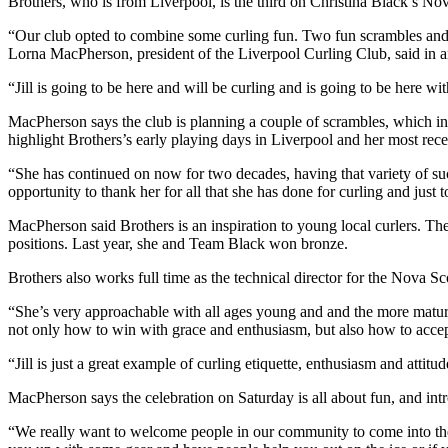
Brothers, who is from Liverpool, is the third on Christina Black’s No
“Our club opted to combine some curling fun. Two fun scrambles and 
Lorna MacPherson, president of the Liverpool Curling Club, said in a
“Jill is going to be here and will be curling and is going to be here wit
MacPherson says the club is planning a couple of scrambles, which invol
highlight Brothers’s early playing days in Liverpool and her most rece
“She has continued on now for two decades, having that variety of suc
opportunity to thank her for all that she has done for curling and just
MacPherson said Brothers is an inspiration to young local curlers. Th
positions. Last year, she and Team Black won bronze.
Brothers also works full time as the technical director for the Nova Sc
“She’s very approachable with all ages young and and the more matur
not only how to win with grace and enthusiasm, but also how to accept
“Jill is just a great example of curling etiquette, enthusiasm and attitud
MacPherson says the celebration on Saturday is all about fun, and int
“We really want to welcome people in our community to come into the cu