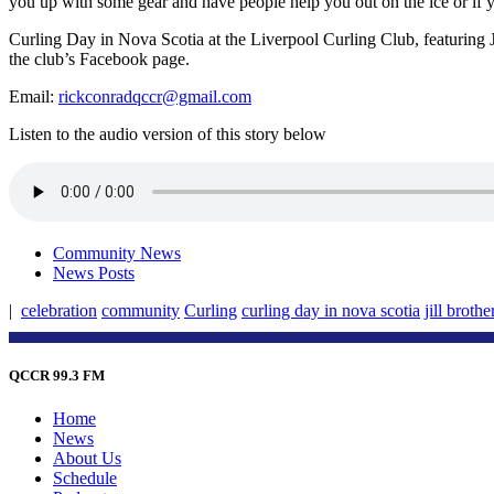
you up with some gear and have people help you out on the ice or if you
Curling Day in Nova Scotia at the Liverpool Curling Club, featuring Ji
the club’s Facebook page.
Email:
rickconradqccr@gmail.com
Listen to the audio version of this story below
Community News
News Posts
|
celebration
community
Curling
curling day in nova scotia
jill brothe
QCCR 99.3 FM
Home
News
About Us
Schedule