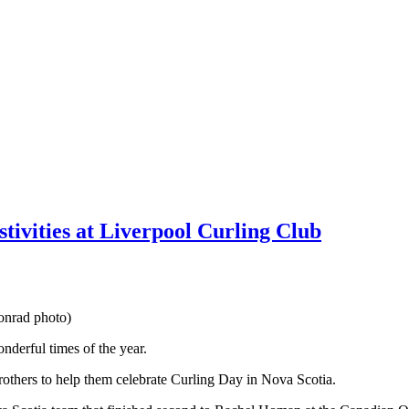
estivities at Liverpool Curling Club
onrad photo)
nderful times of the year.
others to help them celebrate Curling Day in Nova Scotia.