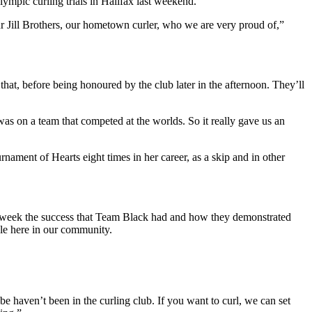
ympic curling trials in Halifax last weekend.
 Jill Brothers, our hometown curler, who we are very proud of,”
that, before being honoured by the club later in the afternoon. They’ll
as on a team that competed at the worlds. So it really gave us an
ament of Hearts eight times in her career, as a skip and in other
st week the success that Team Black had and how they demonstrated
ple here in our community.
e haven’t been in the curling club. If you want to curl, we can set