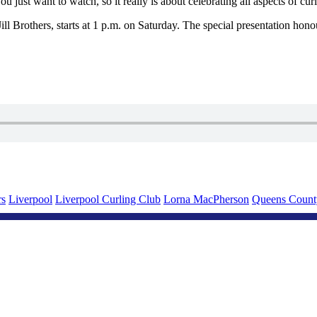
 just want to watch, so it really is about celebrating all aspects of cur
ll Brothers, starts at 1 p.m. on Saturday. The special presentation hono
rs
Liverpool
Liverpool Curling Club
Lorna MacPherson
Queens Count