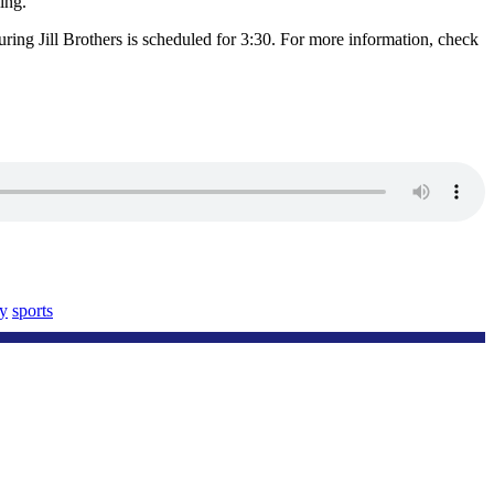
ling.”
uring Jill Brothers is scheduled for 3:30. For more information, check
y
sports