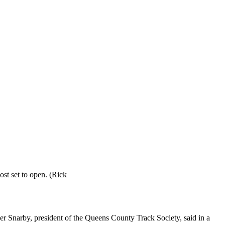
st set to open. (Rick
er Snarby, president of the Queens County Track Society, said in a