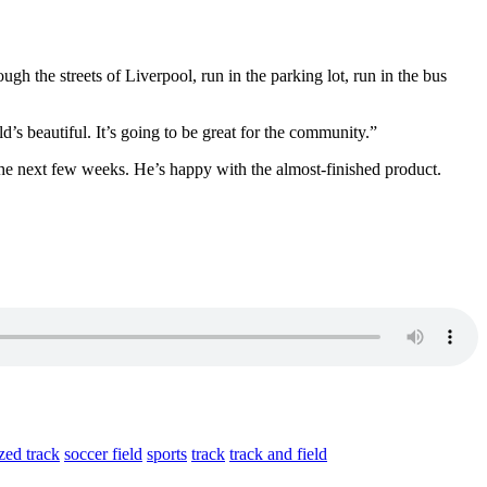
ugh the streets of Liverpool, run in the parking lot, run in the bus
’s beautiful. It’s going to be great for the community.
”
the next few weeks. He’s happy with the almost-finished product.
zed track
soccer field
sports
track
track and field