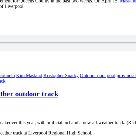
cement for Queens County in the past two weeks. On April 15,
Masland
of Liverpool.
rtinelli
Kim Masland
Kristopher Snarby
Outdoor pool
pool
provincia
ack
ather outdoor track
akeover this year, with artificial turf and a new all-weather track. (Ri
-weather track at Liverpool Regional High School.