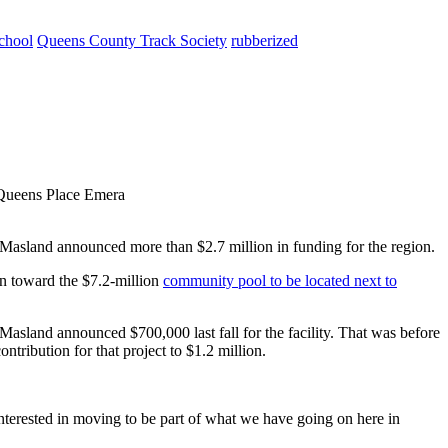
chool
Queens County Track Society
rubberized
 Queens Place Emera
 Masland announced more than $2.7 million in funding for the region.
on toward the $7.2-million
community pool to be located next to
asland announced $700,000 last fall for the facility. That was before
ntribution for that project to $1.2 million.
interested in moving to be part of what we have going on here in