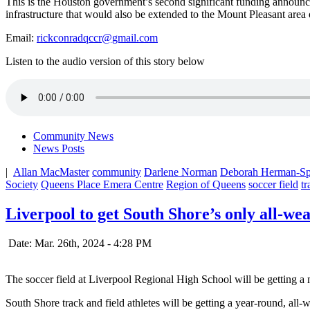
This is the Houston government’s second significant funding announ
infrastructure that would also be extended to the Mount Pleasant area 
Email:
rickconradqccr@gmail.com
Listen to the audio version of this story below
Community News
News Posts
|
Allan MacMaster
community
Darlene Norman
Deborah Herman-Spa
Society
Queens Place Emera Centre
Region of Queens
soccer field
tr
Liverpool to get South Shore’s only all-we
Date: Mar. 26th, 2024 - 4:28 PM
The soccer field at Liverpool Regional High School will be getting a m
South Shore track and field athletes will be getting a year-round, all