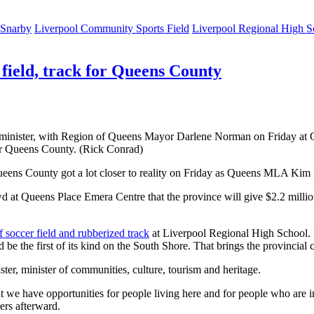
 Snarby
Liverpool Community Sports Field
Liverpool Regional High S
 field, track for Queens County
minister, with Region of Queens Mayor Darlene Norman on Friday at
or Queens County. (Rick Conrad)
 Queens County got a lot closer to reality on Friday as Queens MLA Kim
wd at Queens Place Emera Centre that the province will give $2.2 milli
rf soccer field and rubberized track
at Liverpool Regional High School. M
e the first of its kind on the South Shore. That brings the provincial co
, minister of communities, culture, tourism and heritage.
t we have opportunities for people living here and for people who are 
ers afterward.