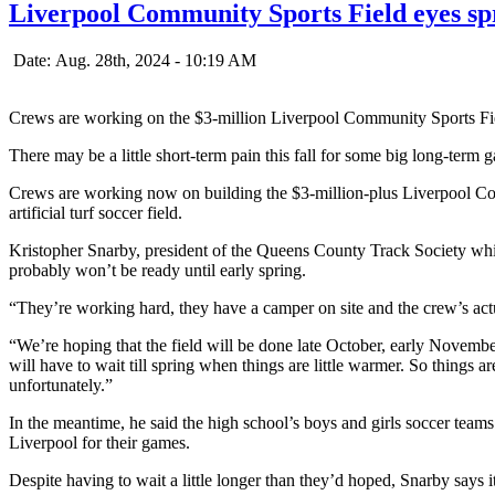
Liverpool Community Sports Field eyes spr
Date: Aug. 28th, 2024 - 10:19 AM
Crews are working on the $3-million Liverpool Community Sports Fi
There may be a little short-term pain this fall for some big long-term 
Crews are working now on building the $3-million-plus Liverpool Com
artificial turf soccer field.
Kristopher Snarby, president of the Queens County Track Society whic
probably won’t be ready until early spring.
“They’re working hard, they have a camper on site and the crew’s act
“We’re hoping that the field will be done late October, early November
will have to wait till spring when things are little warmer. So things a
unfortunately.”
In the meantime, he said the high school’s boys and girls soccer teams 
Liverpool for their games.
Despite having to wait a little longer than they’d hoped, Snarby says it