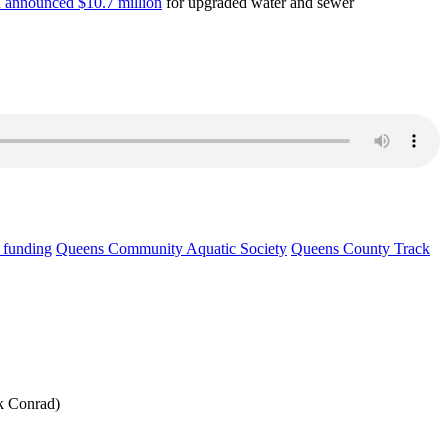
 announced $10.7 million
for upgraded water and sewer
l funding
Queens Community Aquatic Society
Queens County Track
ck Conrad)