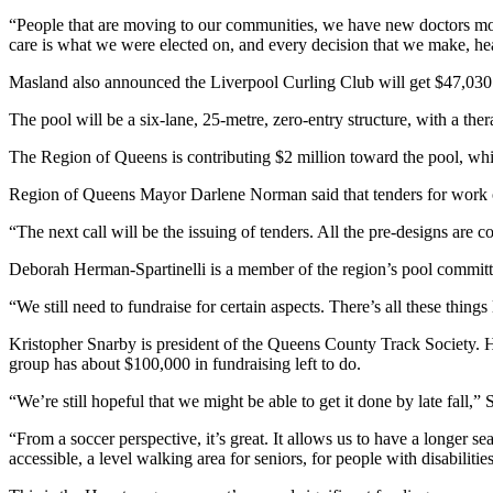
“People that are moving to our communities, we have new doctors mov
care is what we were elected on, and every decision that we make, heal
Masland also announced the Liverpool Curling Club will get $47,030 for
The pool will be a six-lane, 25-metre, zero-entry structure, with a ther
The Region of Queens is contributing $2 million toward the pool, wh
Region of Queens Mayor Darlene Norman said that tenders for work on 
“The next call will be the issuing of tenders. All the pre-designs are 
Deborah Herman-Spartinelli is a member of the region’s pool commit
“We still need to fundraise for certain aspects. There’s all these thing
Kristopher Snarby is president of the Queens County Track Society. He
group has about $100,000 in fundraising left to do.
“We’re still hopeful that we might be able to get it done by late fall,” 
“From a soccer perspective, it’s great. It allows us to have a longer s
accessible, a level walking area for seniors, for people with disabiliti