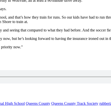
sity in Wolfville, all at least a 90-minute drive away.
says.
ool, and that’s how they train for runs. So our kids have had to run thro
h Shore to train at.
y and seeing that compared to what they had before. And the soccer field
 now, but he’s looking forward to having the insurance ironed out in 
e priority now.”
nal High School
Queens County
Queens County Track Society
rubberi