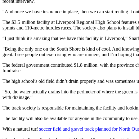
recent interview.
“And once we have insurance in place, then we can start renting it out 
The $3.5-million facility at Liverpool Regional High School features an
sprints and 110-metre hurdles races. The society also plans to install b
“
I just think it’s amazing that we have this facility in Liverpool,” Snar
“Being the only one on the South Shore is kind of cool. And knowing th
great.
I see people out exercising who are runners, and I’m hoping tha
The federal government contributed $1.8 million, with the province ch
fundraise.
The high school’s old field didn’t drain properly and was sometimes un
“
So, the water actually drains into the perimeter of where the green is
with drainage.
”
The track society is responsible for maintaining the facility and look
The facility will also be available for anyone in the community to use.
With a natural turf
soccer field and gravel track planned for North 