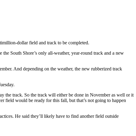
imillion-dollar field and track to be completed.
 the South Shore’s only all-weather, year-round track and a new
November. And depending on the weather, the new rubberized track
Tuesday.
y the track. So the track will either be done in November as well or it
er field would be ready for this fall, but that’s not going to happen
tices. He said they’ll likely have to find another field outside