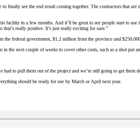
 to finally see the end result coming together. The contractors that are
is facility in a few months. And it’ll be great to see people start to use 
hat’s really positive. It’s just really exciting for sure.”
rom the federal government, $1.2 million from the province and $250,0
 in the next couple of weeks to cover other costs, such as a shot put a
had to pull them out of the project and we’re still going to get them do
everything should be ready for use by March or April next year.