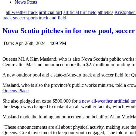
News Posts
|
all-weather track
artificial turf
artificial turf field
athletics
Kristopher
track
soccer
sports
track and field
Nova Scotia pitches in for new pool, soccer
Date: Apr. 26th, 2024 - 4:09 PM
Queens MLA Kim Masland, who is also Nova Scotia’s public works 
Centre after Masland announced more than $2.7 million in funding f
A new outdoor pool and a state-of-the-art track and soccer field for
Masland, who is also the province’s public works minister, told a cro
Queens Place
.
She also pledged an extra $500,000 for
a new all-weather artificial tu
the design was changed to make it an all-weather facility, which would b
Masland made the funding announcements on behalf of Allan MacMaster
“These announcements are all about physical activity, making sure tha
Queens. Great investment to keep our youth engaged,” she told report