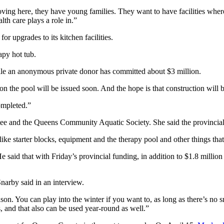
ing here, they have young families. They want to have facilities wher
th care plays a role in.”
 upgrades to its kitchen facilities.
apy hot tub.
ile an anonymous private donor has committed about $3 million.
the pool will be issued soon. And the hope is that construction will b
completed.”
tee and the Queens Community Aquatic Society. She said the provinci
s like starter blocks, equipment and the therapy pool and other things tha
 said that with Friday’s provincial funding, in addition to $1.8 millio
Snarby said in an interview.
eason. You can play into the winter if you want to, as long as there’s no 
es, and that also can be used year-round as well.”