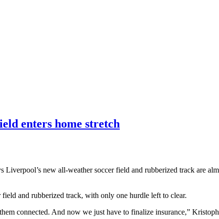
ield enters home stretch
 Liverpool’s new all-weather soccer field and rubberized track are almo
 field and rubberized track, with only one hurdle left to clear.
g them connected. And now we just have to finalize insurance,” Kristoph