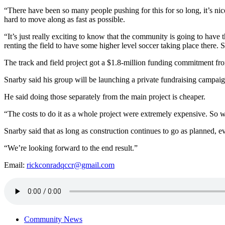
“There have been so many people pushing for this for so long, it’s nice
hard to move along as fast as possible.
“It’s just really exciting to know that the community is going to have th
renting the field to have some higher level soccer taking place there. So t
The track and field project got a $1.8-million funding commitment f
Snarby said his group will be launching a private fundraising campaign
He said doing those separately from the main project is cheaper.
“The costs to do it as a whole project were extremely expensive. So we 
Snarby said that as long as construction continues to go as planned, 
“We’re looking forward to the end result.”
Email:
rickconradqccr@gmail.com
Community News