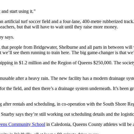
and start using it.”
 artificial turf soccer field and a four-lane, 400-metre rubberized track
leachers, but that will have to wait until they raise more money.
by says.
at people from Bridgewater, Shelburne and all parts in between will wan
t we’ll see them running to train here. The big game-changer is that we
ipping in $1.2 million and the Region of Queens $250,000. The society i
usable after a heavy rain. The new facility has a modern drainage system
 for the field, and then there’s a drainage system underneath. It’s been 
ing after rentals and scheduling, in co-operation with the South Shore R
 Snarby says they’re still working out scheduling details and the logist
Queens Community School
in Caledonia, Queens County athletes will be abl