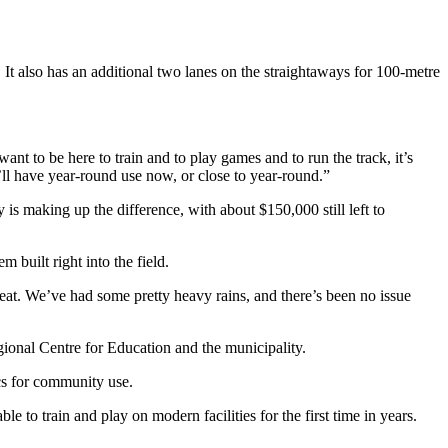
. It also has an additional two lanes on the straightaways for 100-metre
t to be here to train and to play games and to run the track, it’s
’ll have year-round use now, or close to year-round.
”
s making up the difference, with about $150,000 still left to
 built right into the field.
great. We’ve had some pretty heavy rains, and there’s been no issue
egional Centre for Education and the municipality.
ics for community use.
e to train and play on modern facilities for the first time in years.