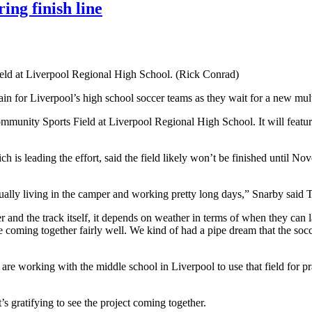
ing finish line
eld at Liverpool Regional High School. (Rick Conrad)
gain for Liverpool’s high school soccer teams as they wait for a new mult
munity Sports Field at Liverpool Regional High School. It will feature
h is leading the effort,
said the field likely won’t be finished until 
ually living in the camper and working pretty long days,” Snarby said 
 and the track itself, it depends on weather in terms of when they can la
re coming together fairly well. We kind of had a pipe dream that the socc
are working with the middle school in Liverpool to use that field for prac
’s gratifying to see the project coming together.