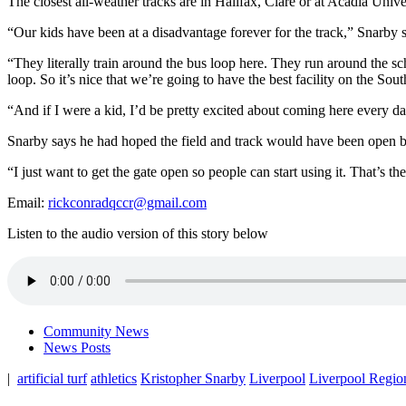
The closest all-weather tracks are in Halifax, Clare or at Acadia Univer
“
Our kids have been at a disadvantage forever for the track,” Snarby 
“They literally train around the bus loop here. They run around the sch
loop. So it’s nice that we’re going to have the best facility on the Sout
“And if I were a kid, I’d be pretty excited about coming here every da
Snarby says he had hoped the field and track would have been open by
“I just want to get the gate open so people can start using it. That’s th
Email:
rickconradqccr@gmail.com
Listen to the audio version of this story below
Community News
News Posts
|
artificial turf
athletics
Kristopher Snarby
Liverpool
Liverpool Regio