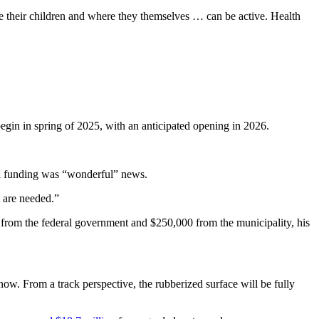
e their children and where they themselves … can be active. Health
egin in spring of 2025, with an anticipated opening in 2026.
al funding was “wonderful” news.
t are needed.”
n from the federal government and $250,000 from the municipality, his
snow. From a track perspective, the rubberized surface will be fully