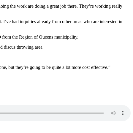
 doing the work are doing a great job there. They’re working really
it. I’ve had inquiries already from other areas who are interested in
00 from the Region of Queens municipality.
nd discus throwing area.
ne, but they’re going to be quite a lot more cost-effective.”