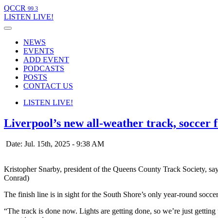
QCCR
99.3
LISTEN
LIVE!
NEWS
EVENTS
ADD EVENT
PODCASTS
POSTS
CONTACT US
LISTEN
LIVE!
Liverpool’s new all-weather track, soccer f
Date: Jul. 15th, 2025 - 9:38 AM
Kristopher Snarby, president of the Queens County Track Society, says
Conrad)
The finish line is in sight for the South Shore’s only year-round soccer
“The track is done now. Lights are getting done, so we’re just gettin