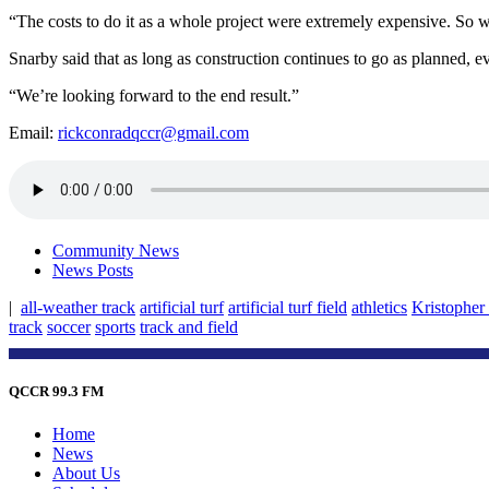
“The costs to do it as a whole project were extremely expensive. So we 
Snarby said that as long as construction continues to go as planned, 
“We’re looking forward to the end result.”
Email:
rickconradqccr@gmail.com
Community News
News Posts
|
all-weather track
artificial turf
artificial turf field
athletics
Kristopher
track
soccer
sports
track and field
QCCR 99.3 FM
Home
News
About Us