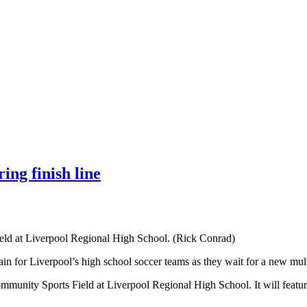
ing finish line
eld at Liverpool Regional High School. (Rick Conrad)
gain for Liverpool’s high school soccer teams as they wait for a new mult
munity Sports Field at Liverpool Regional High School. It will feature