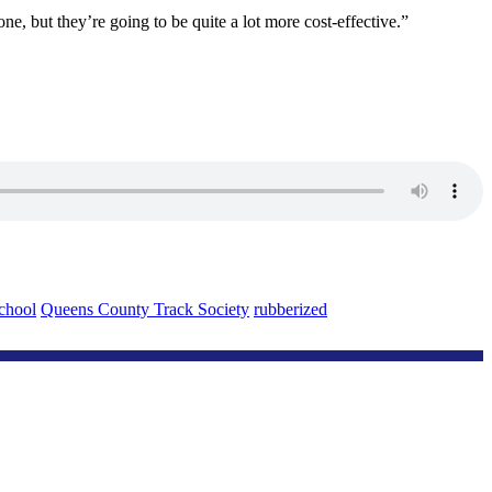
ne, but they’re going to be quite a lot more cost-effective.”
chool
Queens County Track Society
rubberized