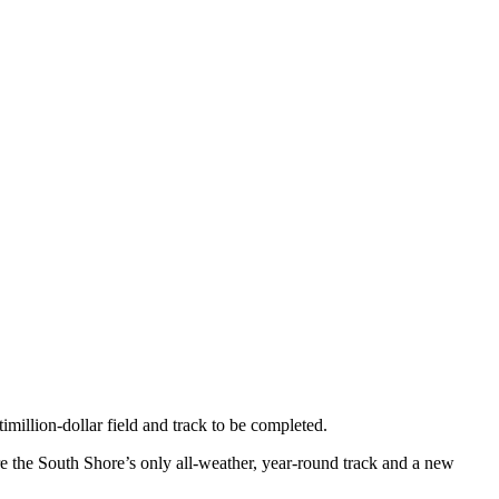
imillion-dollar field and track to be completed.
 the South Shore’s only all-weather, year-round track and a new