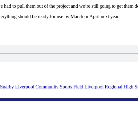
had to pull them out of the project and we’re still going to get them do
everything should be ready for use by March or April next year.
 Snarby
Liverpool Community Sports Field
Liverpool Regional High S