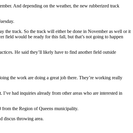
November. And depending on the weather, the new rubberized track
Tuesday.
y the track. So the track will either be done in November as well or it
er field would be ready for this fall, but that’s not going to happen
tices. He said they’ll likely have to find another field outside
 doing the work are doing a great job there. They’re working really
it. I’ve had inquiries already from other areas who are interested in
00 from the Region of Queens municipality.
nd discus throwing area.