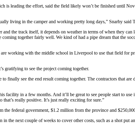
h is leading the effort,
said the field likely won’t be finished until 
ually living in the camper and working pretty long days,” Snarby said 
 and the track itself, it depends on weather in terms of when they can la
re coming together fairly well. We kind of had a pipe dream that the socc
are working with the middle school in Liverpool to use that field for prac
’s gratifying to see the project coming together.
 to finally see the end result coming together. The contractors that are
is facility in a few months. And it’ll be great to see people start to use 
hat’s really positive. It’s just really exciting for sure.”
rom the federal government, $1.2 million from the province and $250,0
 in the next couple of weeks to cover other costs, such as a shot put a