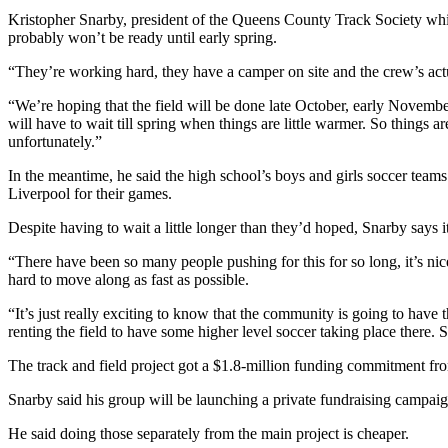
Kristopher Snarby, president of the Queens County Track Society whic
probably won’t be ready until early spring.
“They’re working hard, they have a camper on site and the crew’s act
“We’re hoping that the field will be done late October, early November
will have to wait till spring when things are little warmer. So things a
unfortunately.”
In the meantime, he said the high school’s boys and girls soccer teams 
Liverpool for their games.
Despite having to wait a little longer than they’d hoped, Snarby says it
“There have been so many people pushing for this for so long, it’s nice
hard to move along as fast as possible.
“It’s just really exciting to know that the community is going to have th
renting the field to have some higher level soccer taking place there. So t
The track and field project got a $1.8-million funding commitment f
Snarby said his group will be launching a private fundraising campaign
He said doing those separately from the main project is cheaper.