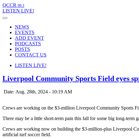
QCCR
99.3
LISTEN
LIVE!
NEWS
EVENTS
ADD EVENT
PODCASTS
POSTS
CONTACT US
LISTEN
LIVE!
Liverpool Community Sports Field eyes spr
Date: Aug. 28th, 2024 - 10:19 AM
Crews are working on the $3-million Liverpool Community Sports Fi
There may be a little short-term pain this fall for some big long-term 
Crews are working now on building the $3-million-plus Liverpool Com
artificial turf soccer field.