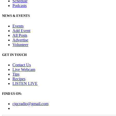
Schedule
Podcasts
NEWS & EVENTS
Events
Add Event
All Posts
Advertise
Volunteer
GET IN TOUCH
Contact Us
Live Webcam
Tips
Recipes
LISTEN
LIVE
FIND US ON:
cjqcradio@
gmail
.com