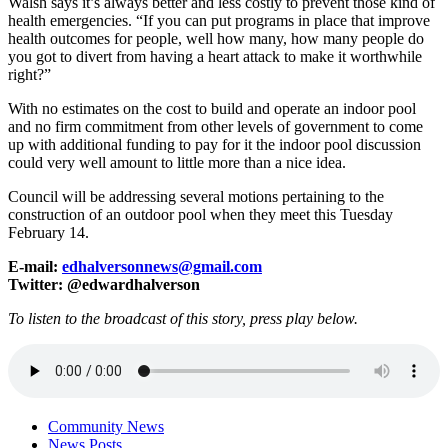
Walsh says it’s always better and less costly to prevent those kind of
health emergencies. “If you can put programs in place that improve
health outcomes for people, well how many, how many people do
you got to divert from having a heart attack to make it worthwhile
right?”
With no estimates on the cost to build and operate an indoor pool
and no firm commitment from other levels of government to come
up with additional funding to pay for it the indoor pool discussion
could very well amount to little more than a nice idea.
Council will be addressing several motions pertaining to the
construction of an outdoor pool when they meet this Tuesday
February 14.
E-mail:
edhalversonnews@gmail.com
Twitter: @edwardhalverson
To listen to the broadcast of this story, press play below.
Community News
News Posts