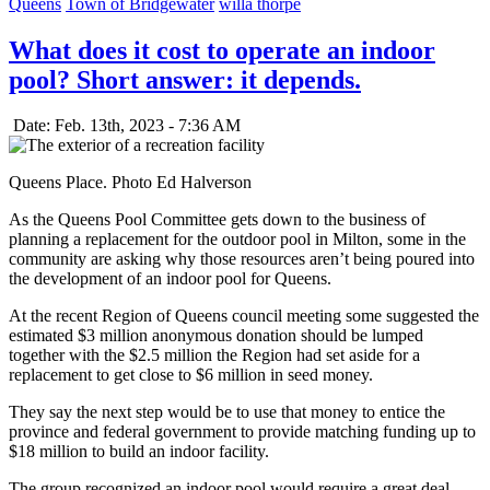
Queens
Town of Bridgewater
willa thorpe
What does it cost to operate an indoor
pool? Short answer: it depends.
Date: Feb. 13th, 2023 - 7:36 AM
Queens Place. Photo Ed Halverson
As the Queens Pool Committee gets down to the business of
planning a replacement for the outdoor pool in Milton, some in the
community are asking why those resources aren’t being poured into
the development of an indoor pool for Queens.
At the recent Region of Queens council meeting some suggested the
estimated $3 million anonymous donation should be lumped
together with the $2.5 million the Region had set aside for a
replacement to get close to $6 million in seed money.
They say the next step would be to use that money to entice the
province and federal government to provide matching funding up to
$18 million to build an indoor facility.
The group recognized an indoor pool would require a great deal