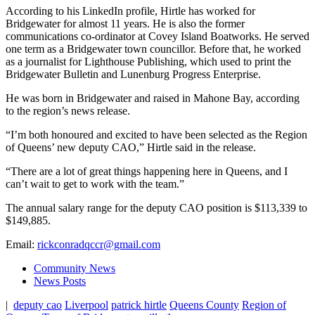
According to his LinkedIn profile, Hirtle has worked for
Bridgewater for almost 11 years. He is also the former
communications co-ordinator at Covey Island Boatworks. He served
one term as a Bridgewater town councillor. Before that, he worked
as a journalist for Lighthouse Publishing, which used to print the
Bridgewater Bulletin and Lunenburg Progress Enterprise.
He was born in Bridgewater and raised in Mahone Bay, according
to the region’s news release.
“I’m both honoured and excited to have been selected as the Region
of Queens’ new deputy CAO,” Hirtle said in the release.
“There are a lot of great things happening here in Queens, and I
can’t wait to get to work with the team.”
The annual salary range for the deputy CAO position is $113,339 to
$149,885.
Email:
rickconradqccr@gmail.com
Community News
News Posts
|
deputy cao
Liverpool
patrick hirtle
Queens County
Region of