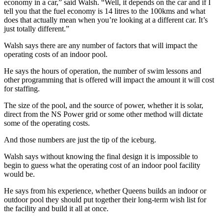
economy in a car,” said Walsh. “Well, it depends on the car and if I
tell you that the fuel economy is 14 litres to the 100kms and what
does that actually mean when you’re looking at a different car. It’s
just totally different.”
Walsh says there are any number of factors that will impact the
operating costs of an indoor pool.
He says the hours of operation, the number of swim lessons and
other programming that is offered will impact the amount it will cost
for staffing.
The size of the pool, and the source of power, whether it is solar,
direct from the NS Power grid or some other method will dictate
some of the operating costs.
And those numbers are just the tip of the iceburg.
Walsh says without knowing the final design it is impossible to
begin to guess what the operating cost of an indoor pool facility
would be.
He says from his experience, whether Queens builds an indoor or
outdoor pool they should put together their long-term wish list for
the facility and build it all at once.