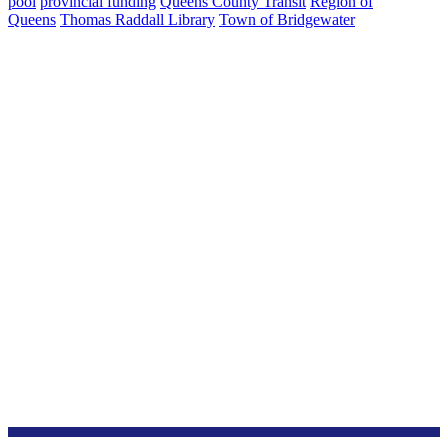
pool
provincial funding
Queens County Transit
Region of
Queens
Thomas Raddall Library
Town of Bridgewater