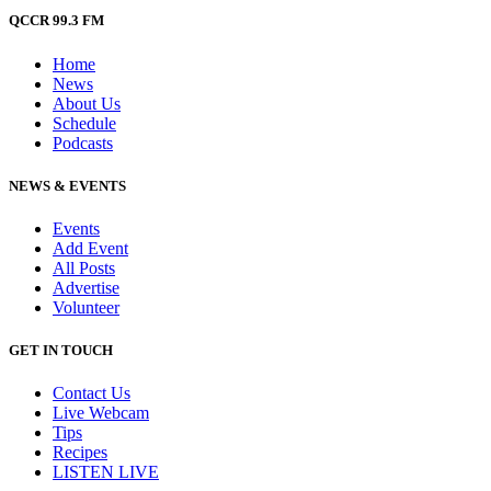
QCCR 99.3 FM
Home
News
About Us
Schedule
Podcasts
NEWS & EVENTS
Events
Add Event
All Posts
Advertise
Volunteer
GET IN TOUCH
Contact Us
Live Webcam
Tips
Recipes
LISTEN
LIVE