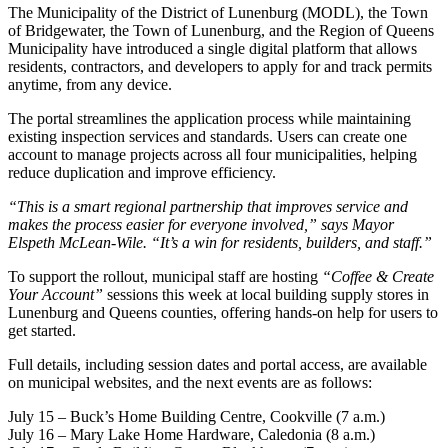
The Municipality of the District of Lunenburg (MODL), the Town
of Bridgewater, the Town of Lunenburg, and the Region of Queens
Municipality have introduced a single digital platform that allows
residents, contractors, and developers to apply for and track permits
anytime, from any device.
The portal streamlines the application process while maintaining
existing inspection services and standards. Users can create one
account to manage projects across all four municipalities, helping
reduce duplication and improve efficiency.
“This is a smart regional partnership that improves service and
makes the process easier for everyone involved,” says Mayor
Elspeth McLean-Wile. “It’s a win for residents, builders, and staff.”
To support the rollout, municipal staff are hosting
“Coffee & Create
Your Account”
sessions this week at local building supply stores in
Lunenburg and Queens counties, offering hands-on help for users to
get started.
Full details, including session dates and portal access, are available
on municipal websites, and the next events are as follows:
July 15 – Buck’s Home Building Centre, Cookville (7 a.m.)
July 16 – Mary Lake Home Hardware, Caledonia (8 a.m.)