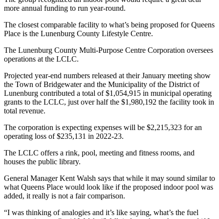
more annual funding to run year-round.
The closest comparable facility to what’s being proposed for Queens
Place is the Lunenburg County Lifestyle Centre.
The Lunenburg County Multi-Purpose Centre Corporation oversees
operations at the LCLC.
Projected year-end numbers released at their January meeting show
the Town of Bridgewater and the Municipality of the District of
Lunenburg contributed a total of $1,054,915 in municipal operating
grants to the LCLC, just over half the $1,980,192 the facility took in
total revenue.
The corporation is expecting expenses will be $2,215,323 for an
operating loss of $235,131 in 2022-23.
The LCLC offers a rink, pool, meeting and fitness rooms, and
houses the public library.
General Manager Kent Walsh says that while it may sound similar to
what Queens Place would look like if the proposed indoor pool was
added, it really is not a fair comparison.
“I was thinking of analogies and it’s like saying, what’s the fuel