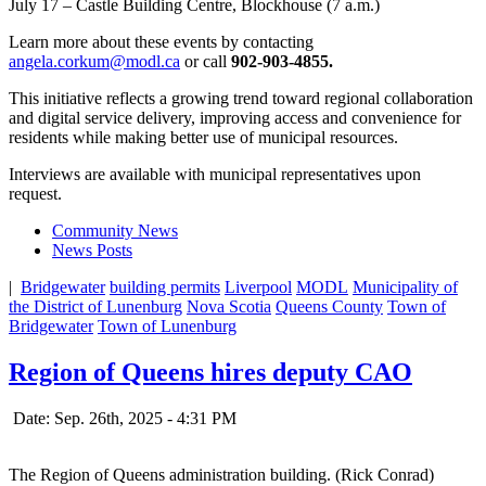
July 17 – Castle Building Centre, Blockhouse (7 a.m.)
Learn more about these events by contacting
angela.corkum@modl.ca
or call
902-903-4855.
This initiative reflects a growing trend toward regional collaboration
and digital service delivery, improving access and convenience for
residents while making better use of municipal resources.
Interviews are available with municipal representatives upon
request.
Community News
News Posts
|
Bridgewater
building permits
Liverpool
MODL
Municipality of
the District of Lunenburg
Nova Scotia
Queens County
Town of
Bridgewater
Town of Lunenburg
Region of Queens hires deputy CAO
Date: Sep. 26th, 2025 - 4:31 PM
The Region of Queens administration building. (Rick Conrad)