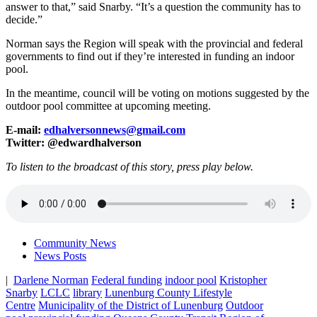
answer to that,” said Snarby. “It’s a question the community has to
decide.”
Norman says the Region will speak with the provincial and federal
governments to find out if they’re interested in funding an indoor
pool.
In the meantime, council will be voting on motions suggested by the
outdoor pool committee at upcoming meeting.
E-mail:
edhalversonnews@gmail.com
Twitter: @edwardhalverson
To listen to the broadcast of this story, press play below.
Community News
News Posts
|
Darlene Norman
Federal funding
indoor pool
Kristopher
Snarby
LCLC
library
Lunenburg County Lifestyle
Centre
Municipality of the District of Lunenburg
Outdoor