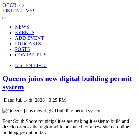
QCCR
99.3
LISTEN
LIVE!
NEWS
EVENTS
ADD EVENT
PODCASTS
POSTS
CONTACT US
LISTEN
LIVE!
Queens joins new digital building permit
system
Date: Jul. 14th, 2026 - 3:25 PM
Four South Shore municipalities are making it easier to build and
develop across the region with the launch of a new shared online
building permit portal.