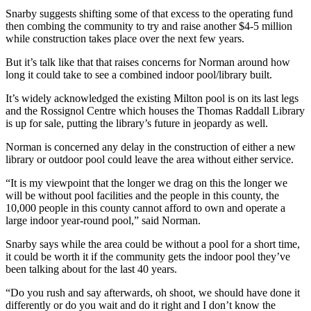
Snarby suggests shifting some of that excess to the operating fund
then combing the community to try and raise another $4-5 million
while construction takes place over the next few years.
But it’s talk like that that raises concerns for Norman around how
long it could take to see a combined indoor pool/library built.
It’s widely acknowledged the existing Milton pool is on its last legs
and the Rossignol Centre which houses the Thomas Raddall Library
is up for sale, putting the library’s future in jeopardy as well.
Norman is concerned any delay in the construction of either a new
library or outdoor pool could leave the area without either service.
“It is my viewpoint that the longer we drag on this the longer we
will be without pool facilities and the people in this county, the
10,000 people in this county cannot afford to own and operate a
large indoor year-round pool,” said Norman.
Snarby says while the area could be without a pool for a short time,
it could be worth it if the community gets the indoor pool they’ve
been talking about for the last 40 years.
“Do you rush and say afterwards, oh shoot, we should have done it
differently or do you wait and do it right and I don’t know the