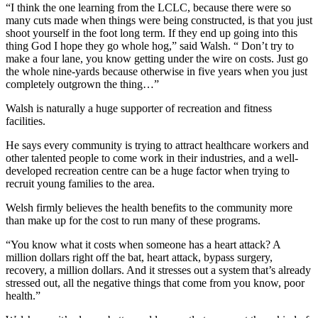
“I think the one learning from the LCLC, because there were so
many cuts made when things were being constructed, is that you just
shoot yourself in the foot long term. If they end up going into this
thing God I hope they go whole hog,” said Walsh. “ Don’t try to
make a four lane, you know getting under the wire on costs. Just go
the whole nine-yards because otherwise in five years when you just
completely outgrown the thing…”
Walsh is naturally a huge supporter of recreation and fitness
facilities.
He says every community is trying to attract healthcare workers and
other talented people to come work in their industries, and a well-
developed recreation centre can be a huge factor when trying to
recruit young families to the area.
Welsh firmly believes the health benefits to the community more
than make up for the cost to run many of these programs.
“You know what it costs when someone has a heart attack? A
million dollars right off the bat, heart attack, bypass surgery,
recovery, a million dollars. And it stresses out a system that’s already
stressed out, all the negative things that come from you know, poor
health.”