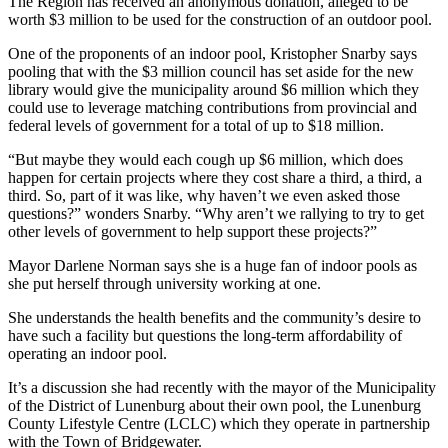
The Region has received an anonymous donation, alleged to be
worth $3 million to be used for the construction of an outdoor pool.
One of the proponents of an indoor pool, Kristopher Snarby says
pooling that with the $3 million council has set aside for the new
library would give the municipality around $6 million which they
could use to leverage matching contributions from provincial and
federal levels of government for a total of up to $18 million.
“But maybe they would each cough up $6 million, which does
happen for certain projects where they cost share a third, a third, a
third. So, part of it was like, why haven’t we even asked those
questions?” wonders Snarby. “Why aren’t we rallying to try to get
other levels of government to help support these projects?”
Mayor Darlene Norman says she is a huge fan of indoor pools as
she put herself through university working at one.
She understands the health benefits and the community’s desire to
have such a facility but questions the long-term affordability of
operating an indoor pool.
It’s a discussion she had recently with the mayor of the Municipality
of the District of Lunenburg about their own pool, the Lunenburg
County Lifestyle Centre (LCLC) which they operate in partnership
with the Town of Bridgewater.