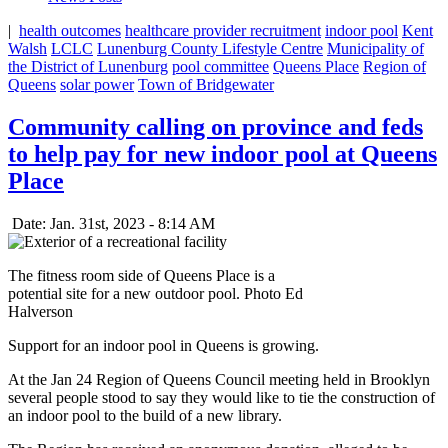
|
health outcomes
healthcare provider recruitment
indoor pool
Kent
Walsh
LCLC
Lunenburg County Lifestyle Centre
Municipality of
the District of Lunenburg
pool committee
Queens Place
Region of
Queens
solar power
Town of Bridgewater
Community calling on province and feds
to help pay for new indoor pool at Queens
Place
Date: Jan. 31st, 2023 - 8:14 AM
The fitness room side of Queens Place is a
potential site for a new outdoor pool. Photo Ed
Halverson
Support for an indoor pool in Queens is growing.
At the Jan 24 Region of Queens Council meeting held in Brooklyn
several people stood to say they would like to tie the construction of
an indoor pool to the build of a new library.