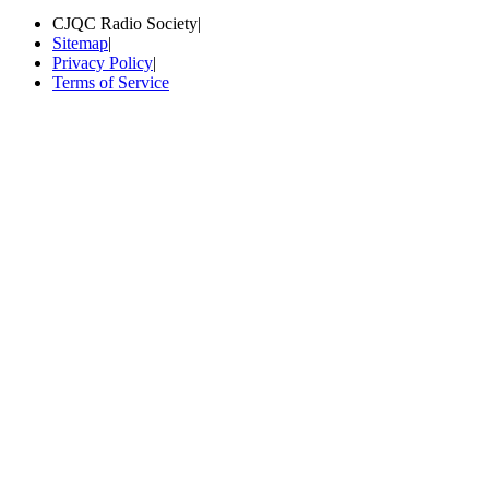
CJQC Radio Society
|
Sitemap
|
Privacy Policy
|
Terms of Service