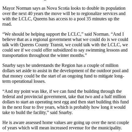
Mayor Norman says as Nova Scotia looks to double its population
over the next 40 years the move will be to regionalize services and
with the LCLC, Queens has access to a pool 35 minutes up the
road.
“We should be helping support the LCLC,” said Norman. “And I
believe that as a regional government what we could do is we could
talk with Queens County Transit, we could talk with the LCLC, we
could see if we could offer subsidized to say swimming lessons and
transportation throughout the winter months.”
Snarby says he understands the Region has a couple of million
dollars set aside to assist in the development of the outdoor pool and
that money could be the start of an ongoing fund to mitigate long-
term operational losses.
“And my point was like, if we can fund the building through the
federal and provincial government, take that two and a half million
dollars to start an operating nest egg and then start building this fund
in the next four to five years, which is probably how long it would
take to build the facility,” said Snarby.
He is aware assessed home values are going up over the next couple
of years which will mean increased revenue for the municipality.