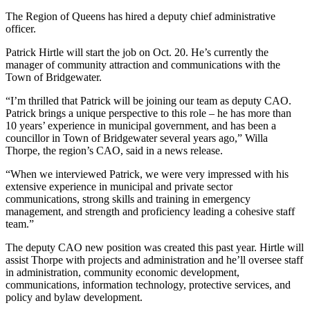
The Region of Queens has hired a deputy chief administrative
officer.
Patrick Hirtle will start the job on Oct. 20. He’s currently the
manager of community attraction and communications with the
Town of Bridgewater.
“I’m thrilled that Patrick will be joining our team as deputy CAO.
Patrick brings a unique perspective to this role – he has more than
10 years’ experience in municipal government, and has been a
councillor in Town of Bridgewater several years ago,” Willa
Thorpe, the region’s CAO, said in a news release.
“When we interviewed Patrick, we were very impressed with his
extensive experience in municipal and private sector
communications, strong skills and training in emergency
management, and strength and proficiency leading a cohesive staff
team.”
The deputy CAO new position was created this past year. Hirtle will
assist Thorpe with projects and administration and he’ll oversee staff
in administration, community economic development,
communications, information technology, protective services, and
policy and bylaw development.