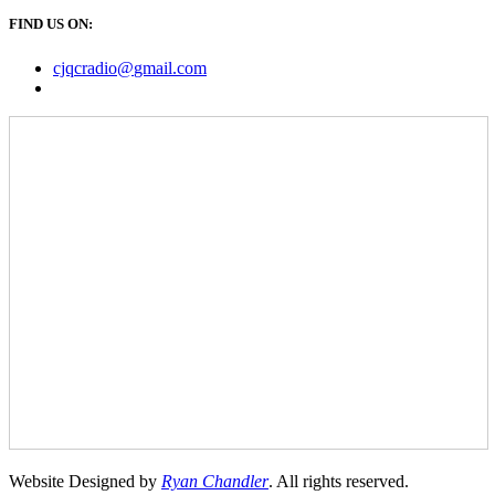
FIND US ON:
cjqcradio@
gmail
.com
Website Designed by
Ryan Chandler
. All rights reserved.