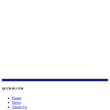
QCCR 99.3 FM
Home
News
About Us