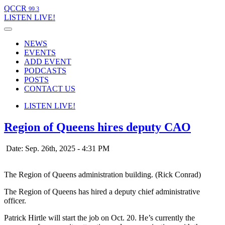
QCCR
99.3
LISTEN
LIVE!
NEWS
EVENTS
ADD EVENT
PODCASTS
POSTS
CONTACT US
LISTEN
LIVE!
Region of Queens hires deputy CAO
Date: Sep. 26th, 2025 - 4:31 PM
The Region of Queens administration building. (Rick Conrad)
The Region of Queens has hired a deputy chief administrative
officer.
Patrick Hirtle will start the job on Oct. 20. He’s currently the