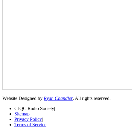
Website Designed by
Ryan Chandler
. All rights reserved.
CJQC Radio Society
|
Sitemap
|
Privacy Policy
|
Terms of Service