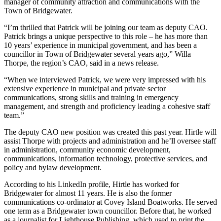
manager of community attraction and communications with the
Town of Bridgewater.
“I’m thrilled that Patrick will be joining our team as deputy CAO.
Patrick brings a unique perspective to this role – he has more than
10 years’ experience in municipal government, and has been a
councillor in Town of Bridgewater several years ago,” Willa
Thorpe, the region’s CAO, said in a news release.
“When we interviewed Patrick, we were very impressed with his
extensive experience in municipal and private sector
communications, strong skills and training in emergency
management, and strength and proficiency leading a cohesive staff
team.”
The deputy CAO new position was created this past year. Hirtle will
assist Thorpe with projects and administration and he’ll oversee staff
in administration, community economic development,
communications, information technology, protective services, and
policy and bylaw development.
According to his LinkedIn profile, Hirtle has worked for
Bridgewater for almost 11 years. He is also the former
communications co-ordinator at Covey Island Boatworks. He served
one term as a Bridgewater town councillor. Before that, he worked
as a journalist for Lighthouse Publishing, which used to print the