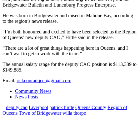
Bridgewater Bulletin and Lunenburg Progress Enterprise.
He was born in Bridgewater and raised in Mahone Bay, according
to the region’s news release.
“I’m both honoured and excited to have been selected as the Region
of Queens’ new deputy CAO,” Hirtle said in the release.
“There are a lot of great things happening here in Queens, and I
can’t wait to get to work with the team.”
The annual salary range for the deputy CAO position is $113,339 to
$149,885.
Email:
rickconradqccr@gmail.com
Community News
News Posts
|
deputy cao
Liverpool
patrick hirtle
Queens County
Region of
Queens
Town of Bridgewater
willa thorpe