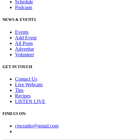
Schedule
Podcasts
NEWS & EVENTS
Events
Add Event
All Posts
Advertise
Volunteer
GET IN TOUCH
Contact Us
Live Webcam
Tips
Recipes
LISTEN
LIVE
FIND US ON:
cjqcradio@
gmail
.com