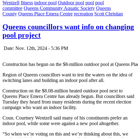
Wentzell
fitness
indoor pool
Outdoor pool
pool
pool
committee
Queens Community Aquatic Society
Queens
County
Queens Place Emera Centre
recreation
Scott Christian
Queens councillors want info on changing
pool project
Date: Nov. 12th, 2024 - 5:36 PM
Construction has begun on the $8-million outdoor pool at Queens Pl
Region of Queens councillors want to test the waters on the idea of
switching lanes and building an indoor pool after all.
Construction on the $8.08-million heated outdoor pool next to
Queens Place Emera Centre has already begun. But councillors said
Tuesday they heard from many residents during the recent election
campaign who want an indoor facility.
Coun. Courtney Wentzell said many of his constituents prefer an
indoor pool, while some were against a new pool altogether.
“So when we’re voting on this and we’re thinking about this, we