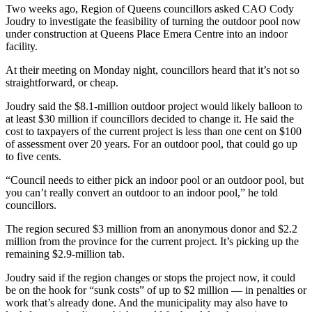
Two weeks ago, Region of Queens councillors asked CAO Cody
Joudry to investigate the feasibility of turning the outdoor pool now
under construction at Queens Place Emera Centre into an indoor
facility.
At their meeting on Monday night, councillors heard that it’s not so
straightforward, or cheap.
Joudry said the $8.1-million outdoor project would likely balloon to
at least $30 million if councillors decided to change it. He said the
cost to taxpayers of the current project is less than one cent on $100
of assessment over 20 years. For an outdoor pool, that could go up
to five cents.
“Council needs to either pick an indoor pool or an outdoor pool, but
you can’t really convert an outdoor to an indoor pool,” he told
councillors.
The region secured $3 million from an anonymous donor and $2.2
million from the province for the current project. It’s picking up the
remaining $2.9-million tab.
Joudry said if the region changes or stops the project now, it could
be on the hook for “sunk costs” of up to $2 million — in penalties or
work that’s already done. And the municipality may also have to