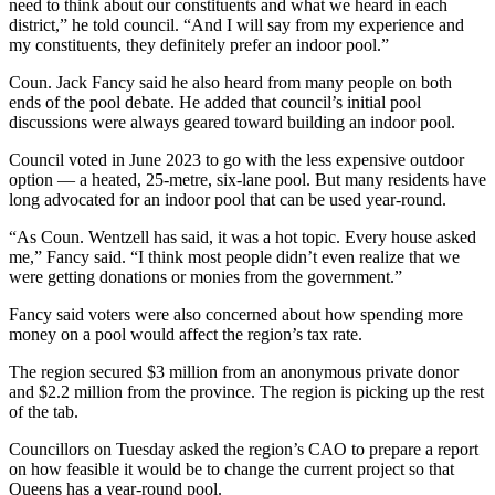
need to think about our constituents and what we heard in each
district,” he told council. “And I will say from my experience and
my constituents, they definitely prefer an indoor pool.”
Coun. Jack Fancy said he also heard from many people on both
ends of the pool debate. He added that council’s initial pool
discussions were always geared toward building an indoor pool.
Council voted in June 2023 to go with the less expensive outdoor
option — a heated, 25-metre, six-lane pool. But many residents have
long advocated for an indoor pool that can be used year-round.
“As Coun. Wentzell has said, it was a hot topic. Every house asked
me,” Fancy said. “I think most people didn’t even realize that we
were getting donations or monies from the government.”
Fancy said voters were also concerned about how spending more
money on a pool would affect the region’s tax rate.
The region secured $3 million from an anonymous private donor
and $2.2 million from the province. The region is picking up the rest
of the tab.
Councillors on Tuesday asked the region’s CAO to prepare a report
on how feasible it would be to change the current project so that
Queens has a year-round pool.