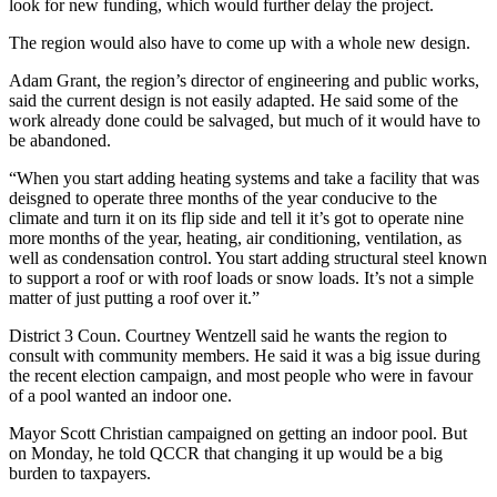
look for new funding, which would further delay the project.
The region would also have to come up with a whole new design.
Adam Grant, the region’s director of engineering and public works,
said the current design is not easily adapted. He said some of the
work already done could be salvaged, but much of it would have to
be abandoned.
“When you start adding heating systems and take a facility that was
deisgned to operate three months of the year conducive to the
climate and turn it on its flip side and tell it it’s got to operate nine
more months of the year, heating, air conditioning, ventilation, as
well as condensation control. You start adding structural steel known
to support a roof or with roof loads or snow loads. It’s not a simple
matter of just putting a roof over it.”
District 3 Coun. Courtney Wentzell said he wants the region to
consult with community members. He said it was a big issue during
the recent election campaign, and most people who were in favour
of a pool wanted an indoor one.
Mayor Scott Christian campaigned on getting an indoor pool. But
on Monday, he told QCCR that changing it up would be a big
burden to taxpayers.