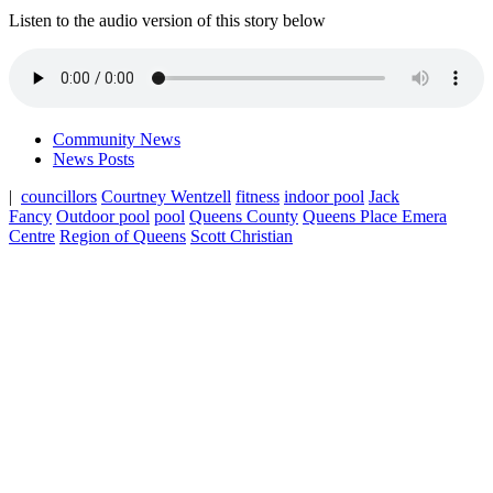
Listen to the audio version of this story below
Community News
News Posts
|
councillors
Courtney Wentzell
fitness
indoor pool
Jack
Fancy
Outdoor pool
pool
Queens County
Queens Place Emera
Centre
Region of Queens
Scott Christian