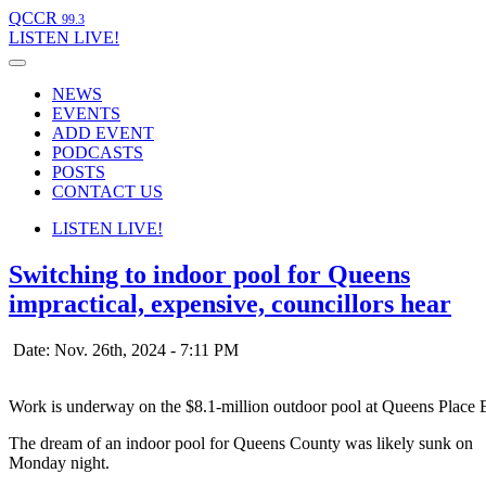
QCCR
99.3
LISTEN
LIVE!
NEWS
EVENTS
ADD EVENT
PODCASTS
POSTS
CONTACT US
LISTEN
LIVE!
Switching to indoor pool for Queens
impractical, expensive, councillors hear
Date: Nov. 26th, 2024 - 7:11 PM
Work is underway on the $8.1-million outdoor pool at Queens Place 
The dream of an indoor pool for Queens County was likely sunk on
Monday night.