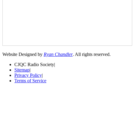
Website Designed by
Ryan Chandler
. All rights reserved.
CJQC Radio Society
|
Sitemap
|
Privacy Policy
|
Terms of Service