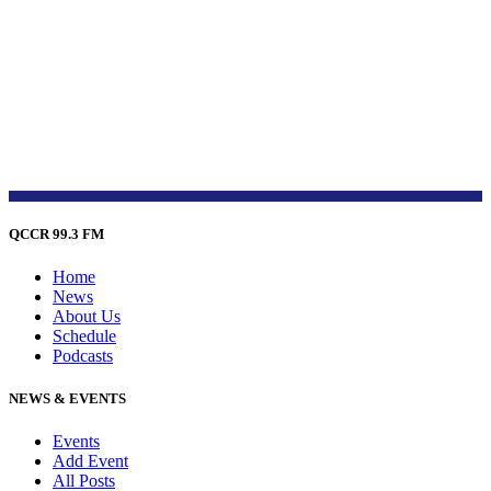
QCCR 99.3 FM
Home
News
About Us
Schedule
Podcasts
NEWS & EVENTS
Events
Add Event
All Posts