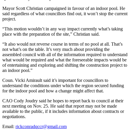
Mayor Scott Christian campaigned in favour of an indoor pool. He
said regardless of what councillors find out, it won’t stop the current
project.
“This motion wouldn’t in any way impact currently what’s taking
place with the preparation of the site,” Christian said.
“It also would not reverse course in terms of no pool at all. That’s
not what’s on the table. It’s very much about providing the
assembled council with all of the information required to understand
what would be required and what the foreseeable impacts would be
of entertaining and exploring and shifting the construction project to
an indoor pool.”
Coun. Vicki Amirault said it’s important for councillors to
understand the conditions under which the region secured funding
for the indoor pool and how a change might affect that.
CAO Cody Joudry said he hopes to report back to council at their
next meeting on Nov. 25. He said that report may not be made
available to the public, if it includes information about contracts or
negotiations.
Email:
rickconradqccr@gmail.com