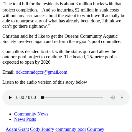
“The total bill for the residents is about 3 million bucks
with that
project completion. And so incurring $2 million in sunk costs
without any assurances about the extent to which we’ll actually be
able to repurpose any of what has already been done, I think we
can’t go there right now.”
Christian said he’d like to get the Queens Community Aquatic
Society involved again and re-form the region’s pool committee.
Councillors decided to stick with the status quo and allow the
outdoor pool project to continue. The heated, 25-metre pool is
expected to open by 2026.
Email:
rickconradqccr@gmail.com
Listen to the audio version of this story below
Community News
News Posts
|
Adam Grant
Cody Joudry
community pool
Courtney