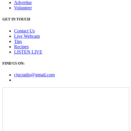
Advertise
Volunteer
GET IN TOUCH
Contact Us
Live Webcam
Tips
Recipes
LISTEN
LIVE
FIND US ON:
cjqcradio@
gmail
.com