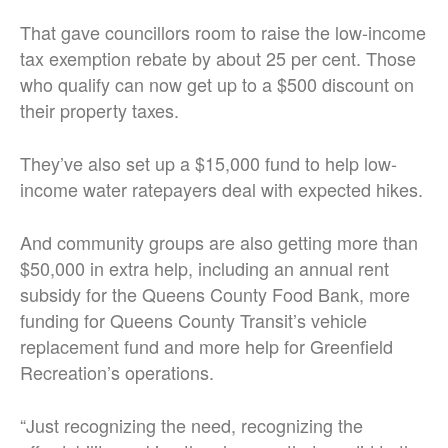
That gave councillors room to raise the low-income
tax exemption rebate by about 25 per cent. Those
who qualify can now get up to a $500 discount on
their property taxes.
They’ve also set up a $15,000 fund to help low-
income water ratepayers deal with expected hikes.
And community groups are also getting more than
$50,000 in extra help, including an annual rent
subsidy for the Queens County Food Bank, more
funding for Queens County Transit’s vehicle
replacement fund and more help for Greenfield
Recreation’s operations.
“Just recognizing the need, recognizing the