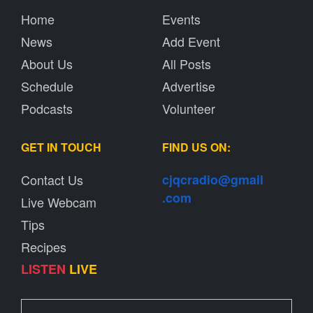
Home
Events
News
Add Event
About Us
All Posts
Schedule
Advertise
Podcasts
Volunteer
GET IN TOUCH
FIND US ON:
Contact Us
cjqcradio@
gmail
.com
Live Webcam
Tips
Recipes
LISTEN
LIVE