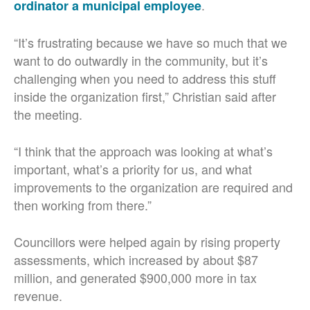
.
ordinator a municipal employee
“It’s frustrating because we have so much that we
want to do outwardly in the community, but it’s
challenging when you need to address this stuff
inside the organization first,” Christian said after
the meeting.
“I think that the approach was looking at what’s
important, what’s a priority for us, and what
improvements to the organization are required and
then working from there.”
Councillors were helped again by rising property
assessments, which increased by about $87
million, and generated $900,000 more in tax
revenue.