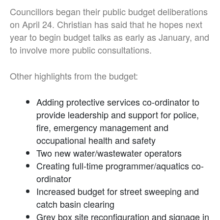
Councillors began their public budget deliberations
on April 24. Christian has said that he hopes next
year to begin budget talks as early as January, and
to involve more public consultations.
Other highlights from the budget:
Adding protective services co-ordinator to
provide leadership and support for police,
fire, emergency management and
occupational health and safety
Two new water/wastewater operators
Creating full-time programmer/aquatics co-
ordinator
Increased budget for street sweeping and
catch basin clearing
Grey box site reconfiguration and signage in