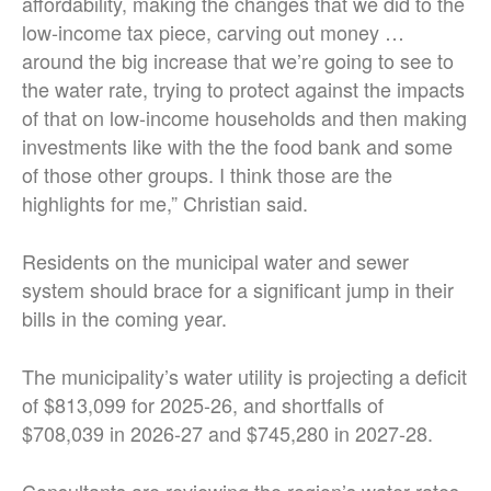
affordability, making the changes that we did to the
low-income tax piece, carving out money …
around the big increase that we’re going to see to
the water rate, trying to protect against the impacts
of that on low-income households and then making
investments like with the the food bank and some
of those other groups. I think those are the
highlights for me,” Christian said.
Residents on the municipal water and sewer
system should brace for a significant jump in their
bills in the coming year.
The municipality’s water utility is projecting a deficit
of $813,099 for 2025-26, and shortfalls of
$708,039 in 2026-27 and $745,280 in 2027-28.