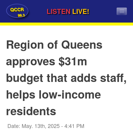
QCCR
LISTEN
LIVE!
99.3
Region of Queens
approves $31m
budget that adds staff,
helps low-income
residents
Date: May. 13th, 2025 - 4:41 PM