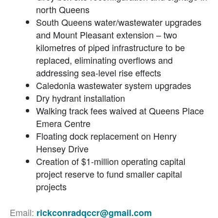
north Queens
South Queens water/wastewater upgrades
and Mount Pleasant extension – two
kilometres of piped infrastructure to be
replaced, eliminating overflows and
addressing sea-level rise effects
Caledonia wastewater system upgrades
Dry hydrant installation
Walking track fees waived at Queens Place
Emera Centre
Floating dock replacement on Henry
Hensey Drive
Creation of $1-million operating capital
project reserve to fund smaller capital
projects
Email:
rickconradqccr@gmail.com