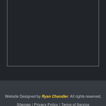
Website Designed by
Ryan Chandler
. All rights reserved.
Sitemap
|
Privacy Policy
|
Terms of Service