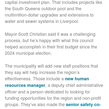
capital investment plan. That includes projects like
the South Queens outdoor pool and the
multimillion-dollar upgrades and extensions to
water and sewer systems in Liverpool.
Mayor Scott Christian said it was a challenging
process, but he’s happy with what this council
helped accomplish in their first budget since the
2024 municipal election.
The municipality will add new staff positions that
they say will help increase the region’s
effectiveness. Those include a
new human
, a deputy chief administrative
resources manager
officer and a person dedicated to looking for
funding opportunities for the region and non-profit
groups. They’ve also made the
senior safety co-