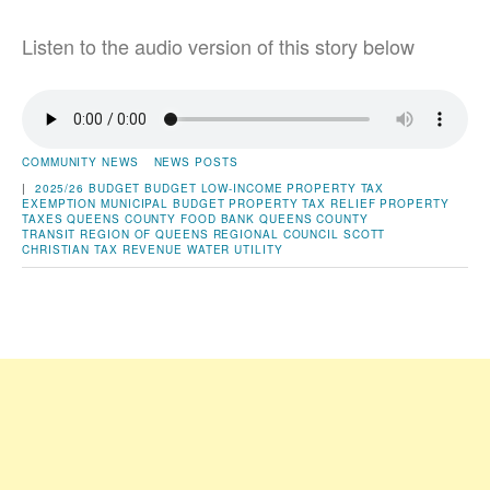
Listen to the audio version of this story below
COMMUNITY NEWS
NEWS POSTS
|
2025/26 BUDGET
BUDGET
LOW-INCOME PROPERTY TAX
EXEMPTION
MUNICIPAL BUDGET
PROPERTY TAX RELIEF
PROPERTY
TAXES
QUEENS COUNTY FOOD BANK
QUEENS COUNTY
TRANSIT
REGION OF QUEENS
REGIONAL COUNCIL
SCOTT
CHRISTIAN
TAX REVENUE
WATER UTILITY