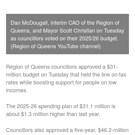
Dan McDougall, interim CAO of the Region of
Queens, and Mayor Scott Christian on Tuesday
as councillors voted on their 2025/26 budget.
(Region of Queens YouTube channel)
Region of Queens councillors approved a $31-
million budget on Tuesday that held the line on tax
rates while boosting support for people on low
incomes.
The 2025-26 spending plan of $31.1 million is
about $1.3 million higher than last year.
Councillors also approved a five-year, $46.2-million