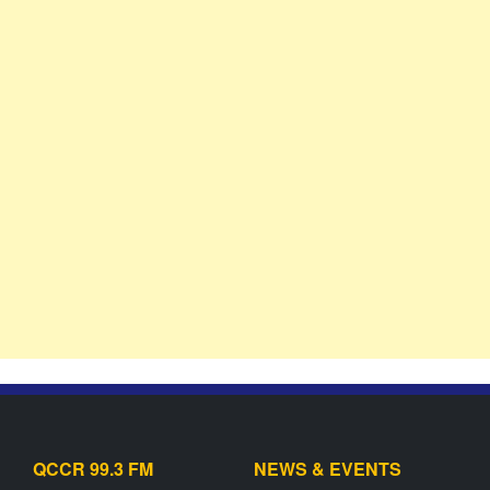
QCCR 99.3 FM
NEWS & EVENTS