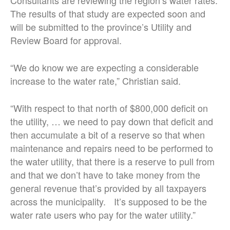
Consultants are reviewing the region’s water rates.
The results of that study are expected soon and
will be submitted to the province’s Utility and
Review Board for approval.
“We do know we are expecting a considerable
increase to the water rate,” Christian said.
“With respect to that north of $800,000 deficit on
the utility, … we need to pay down that deficit and
then accumulate a bit of a reserve so that when
maintenance and repairs need to be performed to
the water utility, that there is a reserve to pull from
and that we don’t have to take money from the
general revenue that’s provided by all taxpayers
across the municipality. It’s supposed to be the
water rate users who pay for the water utility.”