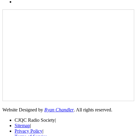
Website Designed by
Ryan Chandler
. All rights reserved.
CJQC Radio Society
|
Sitemap
|
Privacy Policy
|