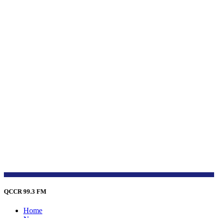
QCCR 99.3 FM
Home