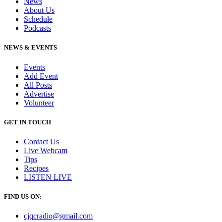
News
About Us
Schedule
Podcasts
NEWS & EVENTS
Events
Add Event
All Posts
Advertise
Volunteer
GET IN TOUCH
Contact Us
Live Webcam
Tips
Recipes
LISTEN
LIVE
FIND US ON:
cjqcradio@
gmail
.com