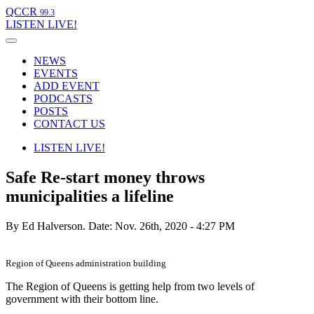
QCCR
99.3
LISTEN
LIVE!
NEWS
EVENTS
ADD EVENT
PODCASTS
POSTS
CONTACT US
LISTEN
LIVE!
Safe Re-start money throws
municipalities a lifeline
By Ed Halverson.
Date: Nov. 26th, 2020 - 4:27 PM
Region of Queens administration building
The Region of Queens is getting help from two levels of
government with their bottom line.