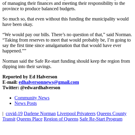
of managing their finances and meeting their responsibility to the
province to produce balanced budgets.
So much so, that even without this funding the municipality would
have been okay.
“We would pay our bills. There’s no question of that,” said Norman.
“Taking from reserves to meet that would probably be, I’m going to
say the first time since amalgamation that that would have ever
happened.””
Norman said the Safe Re-start funding should keep the region from
dipping into their savings.
Reported by Ed Halverson
E-mail:
edhalversonnews@gmail.com
Twitter: @edwardhalverson
Community News
News Posts
|
covid-19
Darlene Norman
Liverpool Privateers
Queens County
Transit
Queens Place
Region of Queens
Safe Re-Start Program