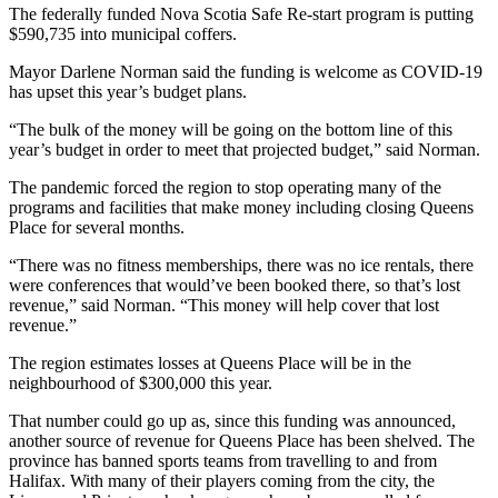
The federally funded Nova Scotia Safe Re-start program is putting
$590,735 into municipal coffers.
Mayor Darlene Norman said the funding is welcome as COVID-19
has upset this year’s budget plans.
“The bulk of the money will be going on the bottom line of this
year’s budget in order to meet that projected budget,” said Norman.
The pandemic forced the region to stop operating many of the
programs and facilities that make money including closing Queens
Place for several months.
“There was no fitness memberships, there was no ice rentals, there
were conferences that would’ve been booked there, so that’s lost
revenue,” said Norman. “This money will help cover that lost
revenue.”
The region estimates losses at Queens Place will be in the
neighbourhood of $300,000 this year.
That number could go up as, since this funding was announced,
another source of revenue for Queens Place has been shelved. The
province has banned sports teams from travelling to and from
Halifax. With many of their players coming from the city, the