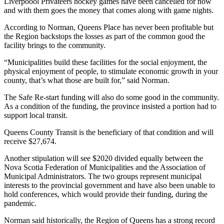
Liverpoool Privateers hockey games have been cancelled for now
and with them goes the money that comes along with game nights.
According to Norman, Queens Place has never been profitable but
the Region backstops the losses as part of the common good the
facility brings to the community.
“Municipalities build these facilities for the social enjoyment, the
physical enjoyment of people, to stimulate economic growth in your
county, that’s what those are built for,” said Norman.
The Safe Re-start funding will also do some good in the community.
As a condition of the funding, the province insisted a portion had to
support local transit.
Queens County Transit is the beneficiary of that condition and will
receive $27,674.
Another stipulation will see $2020 divided equally between the
Nova Scotia Federation of Municipalities and the Association of
Municipal Administrators. The two groups represent municipal
interests to the provincial government and have also been unable to
hold conferences, which would provide their funding, during the
pandemic.
Norman said historically, the Region of Queens has a strong record