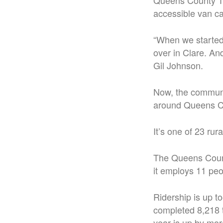
Queens County Tr
accessible van ca
“When we started
over in Clare. An
Gil Johnson.
Now, the communit
around Queens C
It’s one of 23 rur
The Queens County
it employs 11 peo
Ridership is up t
completed 8,218 t
year is up by mor