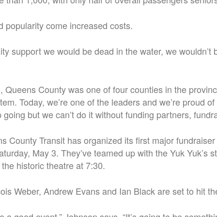
d popularity come increased costs.
y support we would be dead in the water, we wouldn’t b
 Queens County was one of four counties in the province
stem.
Today, we’re one of the leaders and we’re proud of
 going but we can’t do it without funding partners, fundra
 County Transit has organized its first major fundraiser 
 Saturday, May 3. They’ve teamed up with the Yuk Yuk’s
 the historic theatre at 7:30.
ois Weber, Andrew Evans and Ian Black are set to hit th
be a good event,” Johnson says. “It’s going to be someth