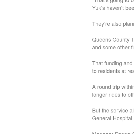
Yuk’s haven’t bee
They’re also plann
Queens County Tra
and some other f
That funding and 
to residents at r
A round trip with
longer rides to ot
But the service a
General Hospital i
Manager Donna Cr