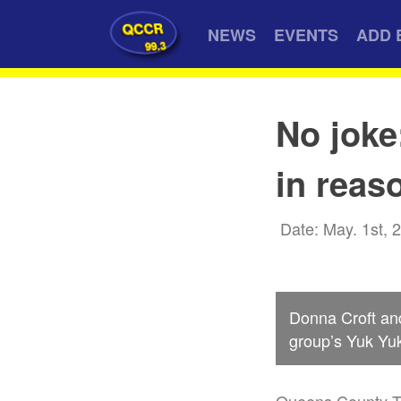
QCCR
NEWS
EVENTS
ADD 
99.3
No joke
in reas
Date: May. 1st, 
Donna Croft and
group’s Yuk Yuk