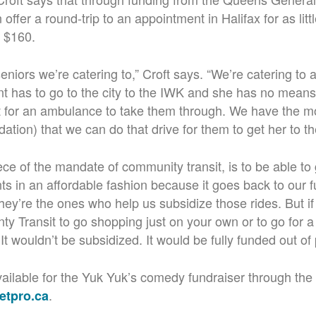
 offer a round-trip to an appointment in Halifax for as lit
y $160.
 seniors we’re catering to,” Croft says. “We’re catering to 
t has to go to the city to the IWK and she has no means 
it for an ambulance to take them through. We have the m
dation) that we can do that drive for them to get her to t
ece of the mandate of community transit, is to be able to
s in an affordable fashion because it goes back to our f
ey’re the ones who help us subsidize those rides. But i
y Transit to go shopping just on your own or to go for a d
.
It wouldn’t be subsidized. It would be fully funded out of
 available for the Yuk Yuk’s comedy fundraiser through the
.
etpro.ca