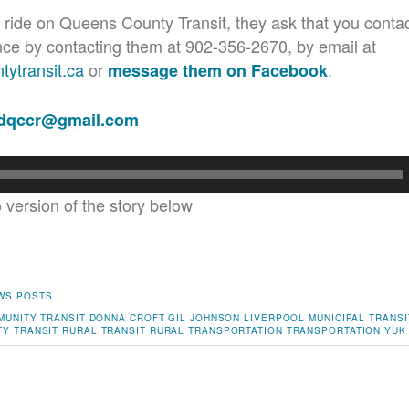
 ride on Queens County Transit, they ask that you contac
nce by contacting them at 902-356-2670, by email at
ytransit.ca
or
.
message them on Facebook
adqccr@gmail.com
o version of the story below
WS POSTS
MUNITY TRANSIT
DONNA CROFT
GIL JOHNSON
LIVERPOOL
MUNICIPAL TRANSI
Y TRANSIT
RURAL TRANSIT
RURAL TRANSPORTATION
TRANSPORTATION
YUK