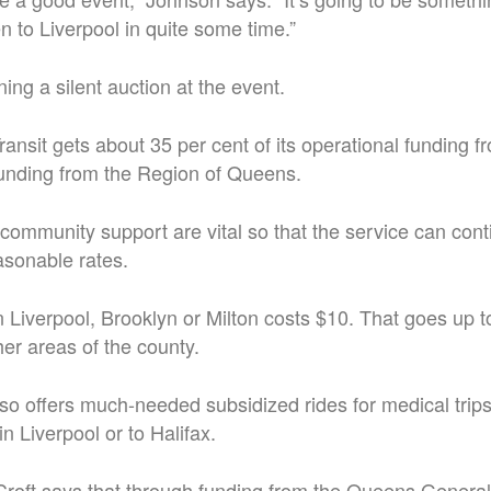
n to Liverpool in quite some time.”
ing a silent auction at the event.
nsit gets about 35 per cent of its operational funding f
unding from the Region of Queens.
community support are vital so that the service can conti
easonable rates.
in Liverpool, Brooklyn or Milton costs $10. That goes up t
her areas of the county.
lso offers much-needed subsidized rides for medical tri
n Liverpool or to Halifax.
oft says that through funding from the Queens General