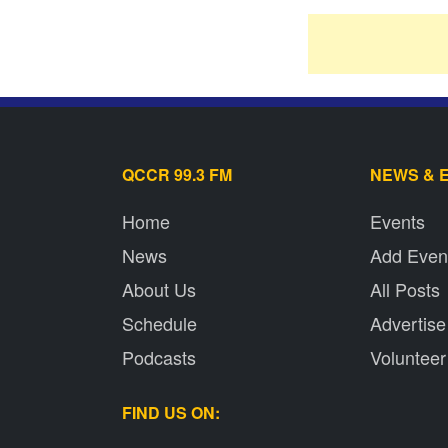
QCCR 99.3 FM
NEWS & 
Home
Events
News
Add Even
About Us
All Posts
Schedule
Advertise
Podcasts
Volunteer
FIND US ON: