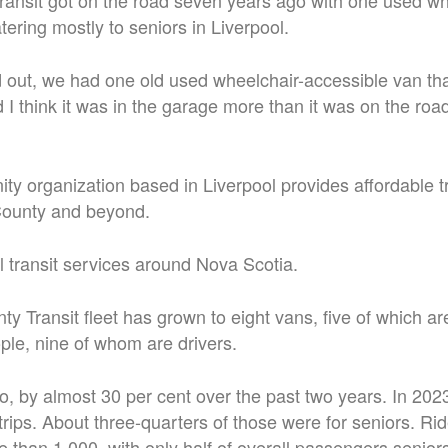
ansit got on the road seven years ago with one used wh
tering mostly to seniors in Liverpool.
 out, we had one old used wheelchair-accessible van th
d I think it was in the garage more than it was on the ro
y organization based in Liverpool provides affordable t
ounty and beyond.
al transit services around Nova Scotia.
 Transit fleet has grown to eight vans, five of which ar
ple, nine of whom are drivers.
oo, by almost 30 per cent over the past two years. In 202
rips. About three-quarters of those were for seniors. Ride
e than 1,000, with only half of overall passengers senior