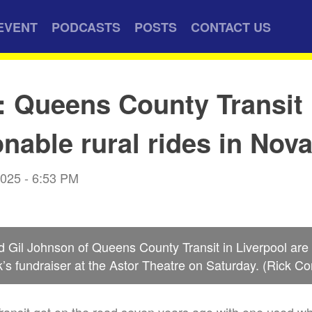
EVENT
PODCASTS
POSTS
CONTACT US
: Queens County Transit 
onable rural rides in Nov
2025 - 6:53 PM
 Gil Johnson of Queens County Transit in Liverpool are
’s fundraiser at the Astor Theatre on Saturday. (Rick Co