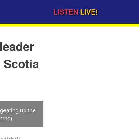
LISTEN
LIVE!
leader
a Scotia
 gearing up the
nrad)