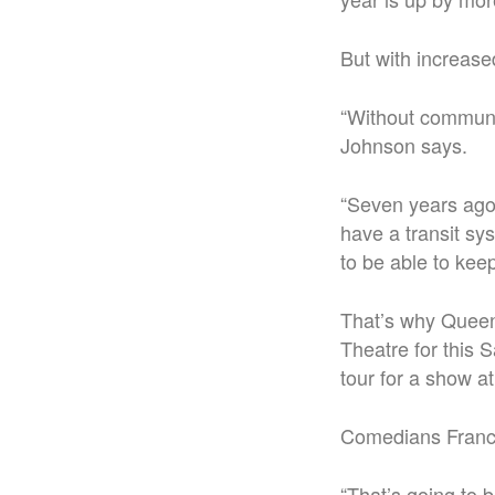
But with increase
“Without communit
Johnson says.
“Seven years ago,
have a transit sy
to be able to keep
That’s why Queens
Theatre for this
tour for a show at
Comedians
Franc
“That’s going to 