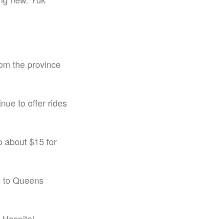
rom the province
nue to offer rides
o about $15 for
ps to Queens
 Hospital