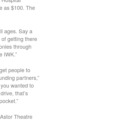
tle as $100. The
all ages.
Say a
of getting there
onies through
he IWK.
”
 get people to
unding partners,”
f you wanted to
rive, that’s
 pocket.”
 Astor Theatre