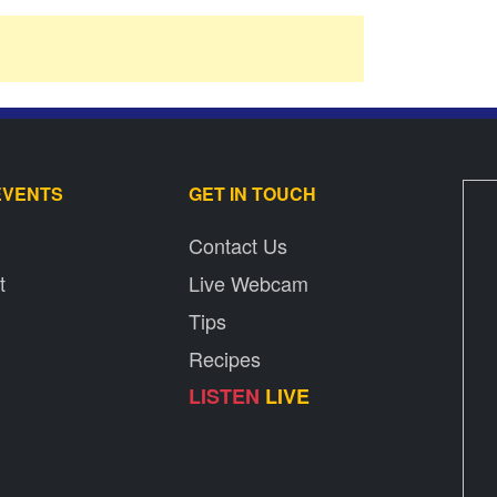
EVENTS
GET IN TOUCH
Contact Us
t
Live Webcam
Tips
Recipes
LISTEN
LIVE