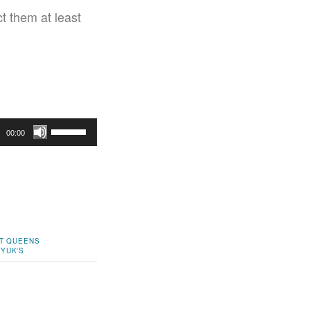
t them at least
Use
00:00
Up/Down
Arrow
keys
to
increase
or
T
QUEENS
 YUK'S
decrease
volume.