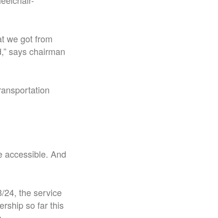
eelchair-
at we got from
ad,” says chairman
ransportation
e accessible. And
3/24, the service
rship so far this
s.