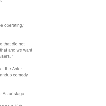
e operating,”
 that did not
 that and we want
isers. ”
at the Astor
 standup comedy
e Astor stage.
ing new. Yuk