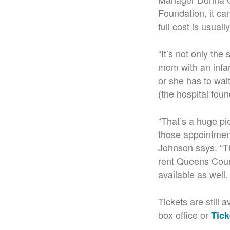
Foundation, it can
full cost is usuall
“It’s not only the
mom with an infan
or she has to wa
(the hospital foun
“T
hat’s a huge pi
those appointment
Johnson says. “Th
rent Queens Count
available as well
Tickets are still
box office or
Tick