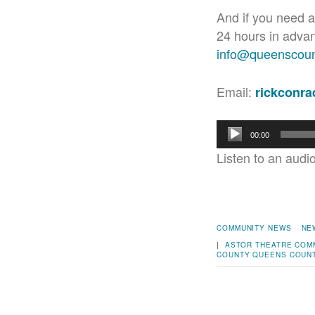
And if you need a
24 hours in adva
info@queenscount
Email:
rickconr
Audio
00:00
Player
Listen to an audi
COMMUNITY NEWS
NE
|
ASTOR THEATRE
COM
COUNTY
QUEENS COUNT