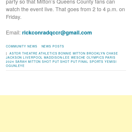
party so that Mitton’s Queens County fans can
watch the event live. That goes from 2 to 4 p.m. on
Friday.
Email:
rickconradqccr@gmail.com
COMMUNITY NEWS
NEWS POSTS
|
ASTOR THEATRE
ATHLETICS
BONNIE MITTON
BROOKLYN
CHASE
JACKSON
LIVERPOOL
MADDISON-LEE WESCHE
OLYMPICS
PARIS
2024
SARAH MITTON
SHOT PUT
SHOT PUT FINAL
SPORTS
YEMISI
OGUNLEYE