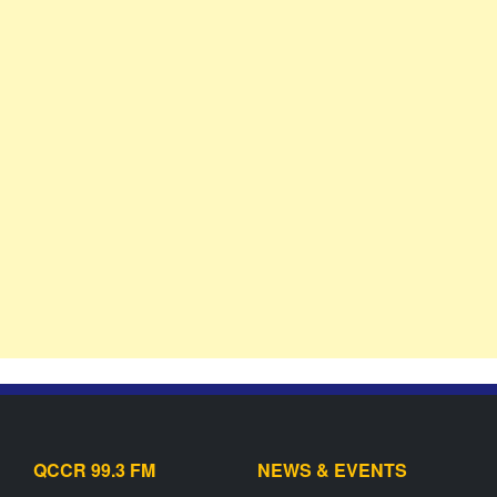
QCCR 99.3 FM
NEWS & EVENTS