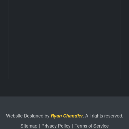
Website Designed by
Ryan Chandler
. All rights reserved.
Sitemap
|
Privacy Policy
|
Terms of Service