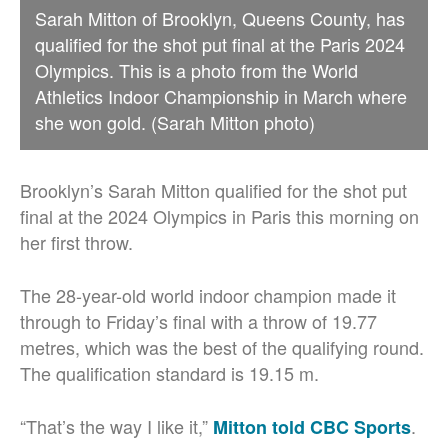
Sarah Mitton of Brooklyn, Queens County, has
qualified for the shot put final at the Paris 2024
Olympics. This is a photo from the World
Athletics Indoor Championship in March where
she won gold. (Sarah Mitton photo)
Brooklyn’s Sarah Mitton qualified for the shot put
final at the 2024 Olympics in Paris this morning on
her first throw.
The 28-year-old world indoor champion made it
through to Friday’s final with a throw of 19.77
metres, which was the best of the qualifying round.
The qualification standard is 19.15 m.
“That’s the way I like it,”
.
Mitton told CBC Sports