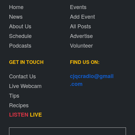
Home
Events
News
Add Event
About Us
All Posts
Schedule
Advertise
Podcasts
Volunteer
GET IN TOUCH
FIND US ON:
Contact Us
cjqcradio@
gmail
.com
Live Webcam
Tips
Recipes
LISTEN
LIVE