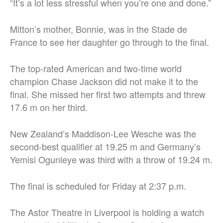
“It’s a lot less stressful when you’re one and done.”
Mitton’s mother, Bonnie, was in the Stade de
France to see her daughter go through to the final.
The top-rated American and two-time world
champion Chase Jackson did not make it to the
final. She missed her first two attempts and threw
17.6 m on her third.
New Zealand’s Maddison-Lee Wesche was the
second-best qualifier at 19.25 m and Germany’s
Yemisi Ogunleye was third with a throw of 19.24 m.
The final is scheduled for Friday at 2:37 p.m.
The Astor Theatre in Liverpool is holding a watch