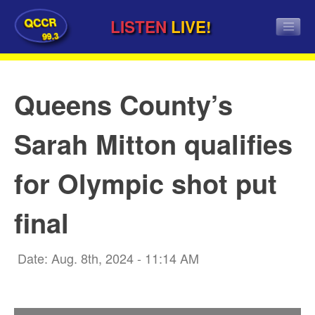
QCCR
LISTEN
LIVE!
99.3
Queens County’s
Sarah Mitton qualifies
for Olympic shot put
final
Date: Aug. 8th, 2024 - 11:14 AM