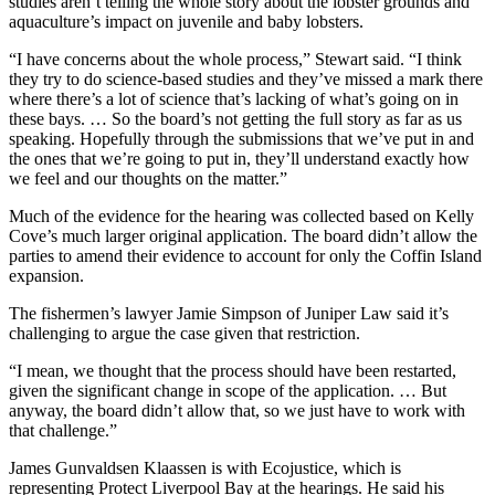
studies aren’t telling the whole story about the lobster grounds and
aquaculture’s impact on juvenile and baby lobsters.
“I have concerns about the whole process,” Stewart said. “I think
they try to do science-based studies and they’ve missed a mark there
where there’s a lot of science that’s lacking of what’s going on in
these bays. … So the board’s not getting the full story as far as us
speaking. Hopefully through the submissions that we’ve put in and
the ones that we’re going to put in, they’ll understand exactly how
we feel and our thoughts on the matter.”
Much of the evidence for the hearing was collected based on Kelly
Cove’s much larger original application. The board didn’t allow the
parties to amend their evidence to account for only the Coffin Island
expansion.
The fishermen’s lawyer Jamie Simpson of Juniper Law said it’s
challenging to argue the case given that restriction.
“I mean, we thought that the process should have been restarted,
given the significant change in scope of the application. … But
anyway, the board didn’t allow that, so we just have to work with
that challenge.”
James Gunvaldsen Klaassen is with Ecojustice, which is
representing Protect Liverpool Bay at the hearings. He said his