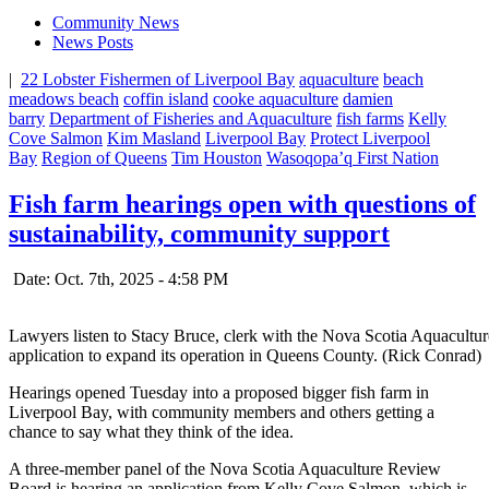
Community News
News Posts
|
22 Lobster Fishermen of Liverpool Bay
aquaculture
beach
meadows beach
coffin island
cooke aquaculture
damien
barry
Department of Fisheries and Aquaculture
fish farms
Kelly
Cove Salmon
Kim Masland
Liverpool Bay
Protect Liverpool
Bay
Region of Queens
Tim Houston
Wasoqopa’q First Nation
Fish farm hearings open with questions of
sustainability, community support
Date: Oct. 7th, 2025 - 4:58 PM
Lawyers listen to Stacy Bruce, clerk with the Nova Scotia Aquacult
application to expand its operation in Queens County. (Rick Conrad)
Hearings opened Tuesday into a proposed bigger fish farm in
Liverpool Bay, with community members and others getting a
chance to say what they think of the idea.
A three-member panel of the Nova Scotia Aquaculture Review
Board is hearing an application from Kelly Cove Salmon, which is