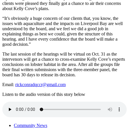
clients were pleased they finally got a chance to air their concerns
about Kelly Cove’s plans.
“It’s obviously a huge concern of our clients that, you know, the
issues with aquaculture and the impacts on Liverpool Bay are well
understood by the board, and we feel we did a good job in
explaining things as best we could, given the structure of this
hearing. and I have every confidence that the board will make a
good decision.”
The last session of the hearings will be virtual on Oct. 31 as the
intervenors will get a chance to cross-examine Kelly Cove’s experts
conclusions on lobster habitat in the area. After all the groups file
their final written submissions with the three-member panel, the
board has 30 days to release its decision.
Email:
rickconradqccr@gmail.com
Listen to the audio version of this story below
Community News