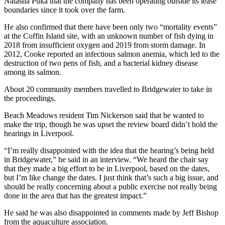
Natasha Puka that the company has been operating outside its lease
boundaries since it took over the farm.
He also confirmed that there have been only two “mortality events”
at the Coffin Island site, with an unknown number of fish dying in
2018 from insufficient oxygen and 2019 from storm damage. In
2012, Cooke reported an infectious salmon anemia, which led to the
destruction of two pens of fish, and a bacterial kidney disease
among its salmon.
About 20 community members travelled to Bridgewater to take in
the proceedings.
Beach Meadows resident Tim Nickerson said that he wanted to
make the trip, though he was upset the review board didn’t hold the
hearings in Liverpool.
“I’m really disappointed with the idea that the hearing’s being held
in Bridgewater,” he said in an interview. “We heard the chair say
that they made a big effort to be in Liverpool, based on the dates,
but I’m like change the dates. I just think that’s such a big issue, and
should be really concerning about a public exercise not really being
done in the area that has the greatest impact.”
He said he was also disappointed in comments made by Jeff Bishop
from the aquaculture association.