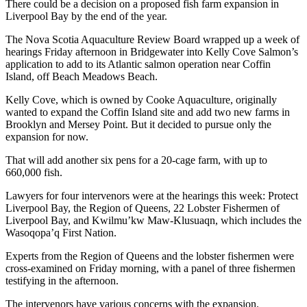
There could be a decision on a proposed fish farm expansion in
Liverpool Bay by the end of the year.
The Nova Scotia Aquaculture Review Board wrapped up a week of
hearings Friday afternoon in Bridgewater into Kelly Cove Salmon’s
application to add to its Atlantic salmon operation near Coffin
Island, off Beach Meadows Beach.
Kelly Cove, which is owned by Cooke Aquaculture, originally
wanted to expand the Coffin Island site and add two new farms in
Brooklyn and Mersey Point. But it decided to pursue only the
expansion for now.
That will add another six pens for a 20-cage farm, with up to
660,000 fish.
Lawyers for four intervenors were at the hearings this week: Protect
Liverpool Bay, the Region of Queens, 22 Lobster Fishermen of
Liverpool Bay, and Kwilmu’kw Maw-Klusuaqn, which includes the
Wasoqopa’q First Nation.
Experts from the Region of Queens and the lobster fishermen were
cross-examined on Friday morning, with a panel of three fishermen
testifying in the afternoon.
The intervenors have various concerns with the expansion.