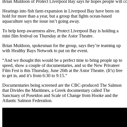
Brian Muldoon of Protect Liverpool Bay says he hopes people will co
Hearings into fish farm expansion in Liverpool Bay have been on
hold for more than a year, but a group that fights ocean-based
aquaculture says the issue isn’t going away.
To help keep awareness alive, Protect Liverpool Bay is holding a
mini film festival on Thursday at the Astor Theatre.
Brian Muldoon, spokesman for the group, says they’re teaming up
with Healthy Bays Network to put on the event.
“
And we thought this would be a perfect time to bring people up to
speed, show a couple of documentaries, and so the New Privateer
Film Fest is this Thursday, June 26th at the Astor Theatre. (It’s)
free
to get in, and it’s from 6:30 to 9:15.”
Documentaries being screened are the CBC-produced The Salmon
that Divides the Maritimes, a Greek documentary called The
Sanctuary of Poseidon and Scale of Change from Hooke and the
Atlantic Salmon Federation.