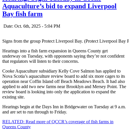
Aquaculture’s bid to expand Liverpool
Bay fish farm
Date: Oct. 6th, 2025 - 5:04 PM
Signs from the group Protect Liverpool Bay. (Protect Liverpool Bay
Hearings into a fish farm expansion in Queens County get
underway on Tuesday, with opponents saying they’re not confident
that regulators will listen to their concerns.
Cooke Aquaculture subsidiary Kelly Cove Salmon has applied to
Nova Scotia’s aquaculture review board to add six more cages to its
operation near Coffin Island off Beach Meadows Beach. It had also
applied to add two new farms near Brooklyn and Mersey Point. The
review board is looking into only the application to expand the
existing site.
Hearings begin at the Days Inn in Bridgewater on Tuesday at 9 a.m.
and are set to run through to Friday.
RELATED: Read more of QCCR’s coverage of fish farms in
Queens County