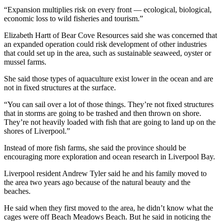
“Expansion multiplies risk on every front — ecological, biological,
economic loss to wild fisheries and tourism.”
Elizabeth Hartt of Bear Cove Resources said she was concerned that
an expanded operation could risk development of other industries
that could set up in the area, such as sustainable seaweed, oyster or
mussel farms.
She said those types of aquaculture exist lower in the ocean and are
not in fixed structures at the surface.
“You can sail over a lot of those things. They’re not fixed structures
that in storms are going to be trashed and then thrown on shore.
They’re not heavily loaded with fish that are going to land up on the
shores of Liverpool.”
Instead of more fish farms, she said the province should be
encouraging more exploration and ocean research in Liverpool Bay.
Liverpool resident Andrew Tyler said he and his family moved to
the area two years ago because of the natural beauty and the
beaches.
He said when they first moved to the area, he didn’t know what the
cages were off Beach Meadows Beach. But he said in noticing the