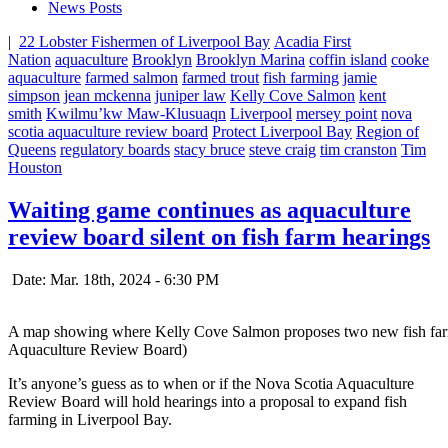
News Posts
|
22 Lobster Fishermen of Liverpool Bay
Acadia First
Nation
aquaculture
Brooklyn
Brooklyn Marina
coffin island
cooke
aquaculture
farmed salmon
farmed trout
fish farming
jamie
simpson
jean mckenna
juniper law
Kelly Cove Salmon
kent
smith
Kwilmu’kw Maw-Klusuaqn
Liverpool
mersey point
nova
scotia aquaculture review board
Protect Liverpool Bay
Region of
Queens
regulatory boards
stacy bruce
steve craig
tim cranston
Tim
Houston
Waiting game continues as aquaculture
review board silent on fish farm hearings
Date: Mar. 18th, 2024 - 6:30 PM
A map showing where Kelly Cove Salmon proposes two new fish farm si
Aquaculture Review Board)
It’s anyone’s guess as to when or if the Nova Scotia Aquaculture
Review Board will hold hearings into a proposal to expand fish
farming in Liverpool Bay.