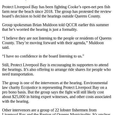
Protect Liverpool Bay has been fighting Cooke’s open-net pen fish
farm near the beach since 2018. The
group has protested the review
board’s decision to hold the hearings outside Queens County.
Group spokesman Brian Muldoon told QCCR earlier this summer
that he’s worried the hearing is just a formality.
“I believe they are not listening to the people or residents of Queens
County. They’re moving forward with their agenda,” Muldoon
said.
“I have no confidence in the board listening to us.”
Still, Protect Liverpool Bay is encouraging its supporters to attend
the hearings. It’s also offering to arrange ride shares for people who
need transportation.
The group is one of the intervenors at the hearing. Environmental
law charity Ecojustice is representing Protect Liverpool Bay on a
pro bono basis. But the group says the fight will still likely cost
about $25,000 in hiring expert witnesses, and other costs associated
with the hearing.
Other intervenors are a group of 22 lobster fishermen from
Liverpool Bay and the Region of Queens Municipality. It’s unclear