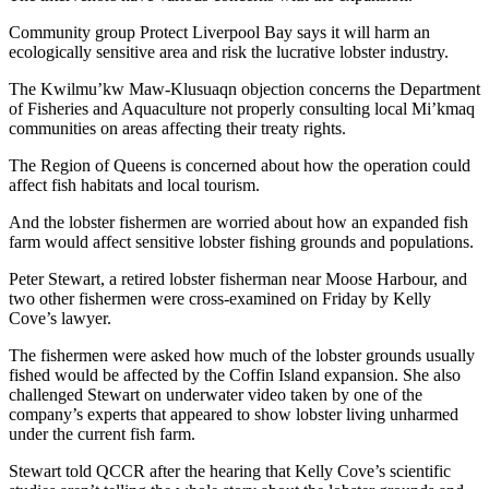
Community group Protect Liverpool Bay says it will harm an
ecologically sensitive area and risk the lucrative lobster industry.
The Kwilmu’kw Maw-Klusuaqn objection concerns the Department
of Fisheries and Aquaculture not properly consulting local Mi’kmaq
communities on areas affecting their treaty rights.
The Region of Queens is concerned about how the operation could
affect fish habitats and local tourism.
And the lobster fishermen are worried about how an expanded fish
farm would affect sensitive lobster fishing grounds and populations.
Peter Stewart, a retired lobster fisherman near Moose Harbour, and
two other fishermen were cross-examined on Friday by Kelly
Cove’s lawyer.
The fishermen were asked how much of the lobster grounds usually
fished would be affected by the Coffin Island expansion. She also
challenged Stewart on underwater video taken by one of the
company’s experts that appeared to show lobster living unharmed
under the current fish farm.
Stewart told QCCR after the hearing that Kelly Cove’s scientific