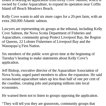
owned by Cooke Aquaculture, to expand its operation near Coffin
Island off Beach Meadows Beach.
Kelly Cove wants to add six more cages for a 20-pen farm, with an
extra 260,000 Atlantic salmon.
Lawyers are representing six groups at the tribunal, including Kelly
Cove Salmon, the Nova Scotia Department of Fisheries and
Aquaculture, community group Protect Liverpool Bay, the Region
of Queens, 22 Lobster Fishermen of Liverpool Bay and the
Wasoqopa’q First Nation.
Six members of the public were given time at the beginning of
Tuesday’s hearing to make statements about Kelly Cove’s
application.
Jeff Bishop, executive director of the Aquaculture Association of
Nova Scotia, urged panel members to allow the expansion. He said
ocean-based aquaculture takes up less than half of one per cent of
the coastline, creating jobs and pumping millions into local
economies.
He warned them not to listen to groups opposing the application.
“They will tell you they are grassroots, community groups that