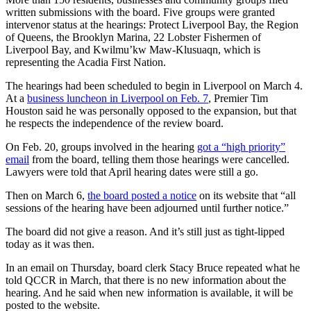
written submissions with the board. Five groups were granted
intervenor status at the hearings: Protect Liverpool Bay, the Region
of Queens, the Brooklyn Marina, 22 Lobster Fishermen of
Liverpool Bay, and Kwilmu’kw Maw-Klusuaqn, which is
representing the Acadia First Nation.
The hearings had been scheduled to begin in Liverpool on March 4.
At a
business luncheon in Liverpool on Feb. 7
, Premier Tim
Houston said he was personally opposed to the expansion, but that
he respects the independence of the review board.
On Feb. 20, groups involved in the hearing
got a “high priority”
email
from the board, telling them those hearings were cancelled.
Lawyers were told that April hearing dates were still a go.
Then on March 6,
the board posted a notice
on its website that “all
sessions of the hearing have been adjourned until further notice.”
The board did not give a reason. And it’s still just as tight-lipped
today as it was then.
In an email on Thursday, board clerk Stacy Bruce repeated what he
told QCCR in March, that there is no new information about the
hearing. And he said when new information is available, it will be
posted to the website.