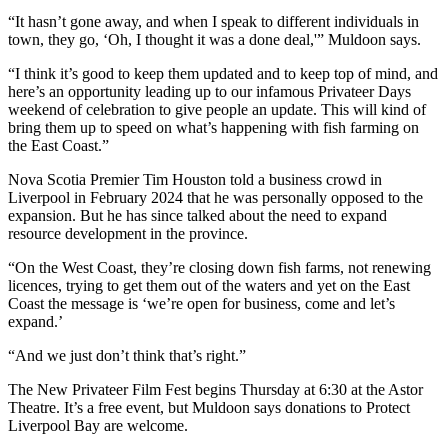
“
It hasn’t gone away, and when I speak to different individuals in
town, they go, ‘Oh, I thought it was a done deal,'” Muldoon says.
“I think it’s good to keep them updated and to keep top of mind, and
here’s an opportunity leading up to our infamous Privateer Days
weekend of celebration to give people an update. This will kind of
bring them up to speed on what’s happening with fish farming on
the East Coast.”
Nova Scotia Premier Tim Houston told a business crowd in
Liverpool in February 2024 that he was personally opposed to the
expansion. But he has since talked about the need to expand
resource development in the province.
“On the West Coast, they’re closing down fish farms, not renewing
licences, trying to get them out of the waters and yet on the East
Coast the message is ‘we’re open for business, come and let’s
expand.’
“And we just don’t think that’s right.”
The New Privateer Film Fest begins Thursday at 6:30 at the Astor
Theatre. It’s a free event, but Muldoon says donations to Protect
Liverpool Bay are welcome.