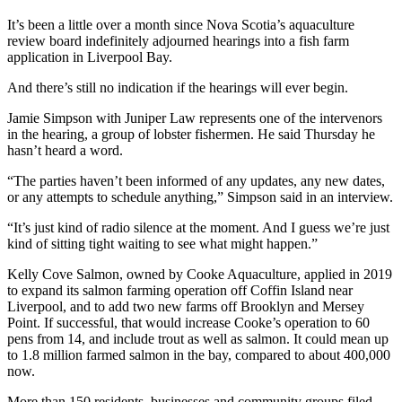
It’s been a little over a month since Nova Scotia’s aquaculture
review board indefinitely adjourned hearings into a fish farm
application in Liverpool Bay.
And there’s still no indication if the hearings will ever begin.
Jamie Simpson with Juniper Law represents one of the intervenors
in the hearing, a group of lobster fishermen. He said Thursday he
hasn’t heard a word.
“The parties haven’t been informed of any updates, any new dates,
or any attempts to schedule anything,” Simpson said in an interview.
“It’s just kind of radio silence at the moment. And I guess we’re just
kind of sitting tight waiting to see what might happen.”
Kelly Cove Salmon, owned by Cooke Aquaculture, applied in 2019
to expand its salmon farming operation off Coffin Island near
Liverpool, and to add two new farms off Brooklyn and Mersey
Point. If successful, that would increase Cooke’s operation to 60
pens from 14, and include trout as well as salmon. It could mean up
to 1.8 million farmed salmon in the bay, compared to about 400,000
now.
More than 150 residents, businesses and community groups filed