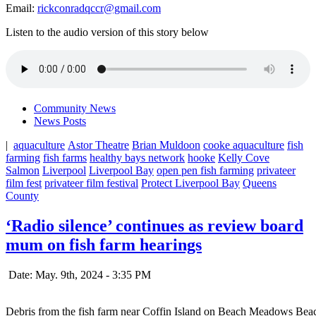
Email:
rickconradqccr@gmail.com
Listen to the audio version of this story below
Community News
News Posts
|
aquaculture
Astor Theatre
Brian Muldoon
cooke aquaculture
fish
farming
fish farms
healthy bays network
hooke
Kelly Cove
Salmon
Liverpool
Liverpool Bay
open pen fish farming
privateer
film fest
privateer film festival
Protect Liverpool Bay
Queens
County
‘Radio silence’ continues as review board
mum on fish farm hearings
Date: May. 9th, 2024 - 3:35 PM
Debris from the fish farm near Coffin Island on Beach Meadows Bea