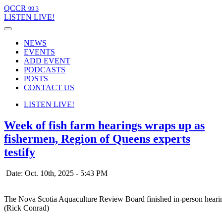
QCCR
99.3
LISTEN
LIVE!
NEWS
EVENTS
ADD EVENT
PODCASTS
POSTS
CONTACT US
LISTEN
LIVE!
Week of fish farm hearings wraps up as
fishermen, Region of Queens experts
testify
Date: Oct. 10th, 2025 - 5:43 PM
The Nova Scotia Aquaculture Review Board finished in-person hearin
(Rick Conrad)