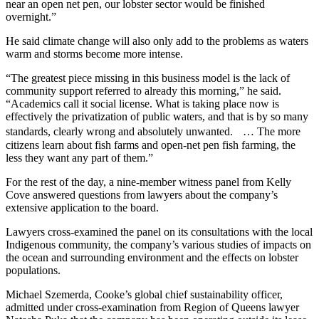
near an open net pen, our lobster sector would be finished
overnight.”
He said climate change will also only add to the problems as waters
warm and storms become more intense.
“The greatest piece missing in this business model is the lack of
community support referred to already this morning,” he said.
“Academics call it social license. What is taking place now is
effectively the privatization of public waters, and that is by so many
standards, clearly wrong and absolutely unwanted. … The more
citizens learn about fish farms and open-net pen fish farming, the
less they want any part of them.”
For the rest of the day, a nine-member witness panel from Kelly
Cove answered questions from lawyers about the company’s
extensive application to the board.
Lawyers cross-examined the panel on its consultations with the local
Indigenous community, the company’s various studies of impacts on
the ocean and surrounding environment and the effects on lobster
populations.
Michael Szemerda, Cooke’s global chief sustainability officer,
admitted under cross-examination from Region of Queens lawyer