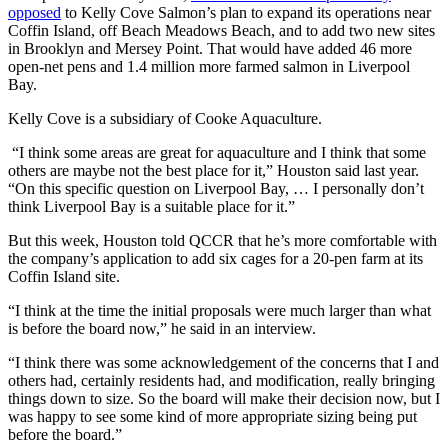
opposed
to Kelly Cove Salmon’s plan to expand its operations near
Coffin Island, off Beach Meadows Beach, and to add two new sites
in Brooklyn and Mersey Point. That would have added 46 more
open-net pens and 1.4 million more farmed salmon in Liverpool
Bay.
Kelly Cove is a subsidiary of Cooke Aquaculture.
“I think some areas are great for aquaculture and I think that some
others are maybe not the best place for it,” Houston said last year.
“On this specific question on Liverpool Bay, … I personally don’t
think Liverpool Bay is a suitable place for it.”
But this week, Houston told QCCR that he’s more comfortable with
the company’s application to add six cages for a 20-pen farm at its
Coffin Island site.
“I think at the time the initial proposals were much larger than what
is before the board now,” he said in an interview.
“I think there was some acknowledgement of the concerns that I and
others had, certainly residents had, and modification, really bringing
things down to size. So the board will make their decision now, but I
was happy to see some kind of more appropriate sizing being put
before the board.”