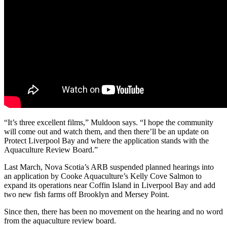
“
It’s three excellent films,” Muldoon says. “I hope the community
will come out and watch them, and then there’ll be an update on
Protect Liverpool Bay and where the application stands with the
Aquaculture Review Board.
”
Last March, Nova Scotia’s ARB suspended planned hearings into
an application by Cooke Aquaculture’s Kelly Cove Salmon to
expand its operations near Coffin Island in Liverpool Bay and add
two new fish farms off Brooklyn and Mersey Point.
Since then, there has been no movement on the hearing and no word
from the aquaculture review board.