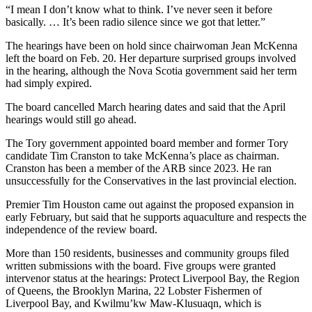
“I mean I don’t know what to think. I’ve never seen it before
basically. … It’s been radio silence since we got that letter.”
The hearings have been on hold since chairwoman Jean McKenna
left the board on Feb. 20. Her departure surprised groups involved
in the hearing, although the Nova Scotia government said her term
had simply expired.
The board cancelled March hearing dates and said that the April
hearings would still go ahead.
The Tory government appointed board member and former Tory
candidate Tim Cranston to take McKenna’s place as chairman.
Cranston has been a member of the ARB since 2023. He ran
unsuccessfully for the Conservatives in the last provincial election.
Premier Tim Houston came out against the proposed expansion in
early February, but said that he supports aquaculture and respects the
independence of the review board.
More than 150 residents, businesses and community groups filed
written submissions with the board. Five groups were granted
intervenor status at the hearings: Protect Liverpool Bay, the Region
of Queens, the Brooklyn Marina, 22 Lobster Fishermen of
Liverpool Bay, and Kwilmu’kw Maw-Klusuaqn, which is