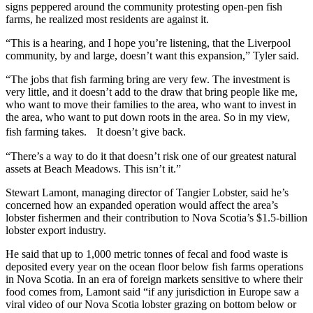
signs peppered around the community protesting open-pen fish
farms, he realized most residents are against it.
“This is a hearing, and I hope you’re listening, that the Liverpool
community, by and large, doesn’t want this expansion,” Tyler said.
“The jobs that fish farming bring are very few. The investment is
very little, and it doesn’t add to the draw that bring people like me,
who want to move their families to the area, who want to invest in
the area, who want to put down roots in the area. So in my view,
fish farming takes. It doesn’t give back.
“There’s a way to do it that doesn’t risk one of our greatest natural
assets at Beach Meadows. This isn’t it.”
Stewart Lamont, managing director of Tangier Lobster, said he’s
concerned how an expanded operation would affect the area’s
lobster fishermen and their contribution to Nova Scotia’s $1.5-billion
lobster export industry.
He said that up to 1,000 metric tonnes of fecal and food waste is
deposited every year on the ocean floor below fish farms operations
in Nova Scotia. In an era of foreign markets sensitive to where their
food comes from, Lamont said “if any jurisdiction in Europe saw a
viral video of our Nova Scotia lobster grazing on bottom below or