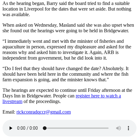
As the hearing began, Barry said the board tried to find a suitable
location in Liverpool for the dates that were set aside. But nothing
was available.
When asked on Wednesday, Masland said she was also upset when
she found out the hearings were going to be held in Bridgewater.
“I immediately went and met with the minister of fisheries and
aquaculture in person, expressed my displeasure and asked for the
reasons why and asked him to investigate it. Again, ARB is
independent from government, but he did look into it.
“Do I feel that they should have changed the date? Absolutely. It
should have been held here in the community and where the fish
farm expansion is going, and the minister knows that.”
The hearings are expected to continue until Friday afternoon at the
Days Inn in Bridgewater. People can
register here to watch a
livestream
of the proceedings.
Email:
rickconradqccr@gmail.com