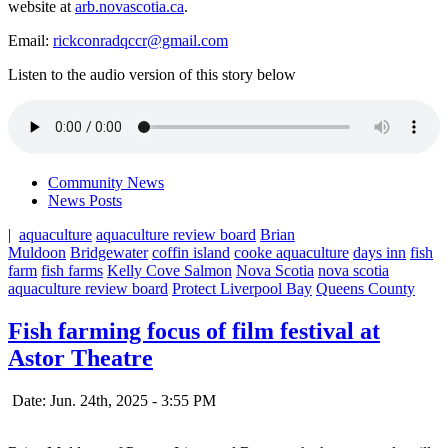
website at
arb.novascotia.ca
.
Email:
rickconradqccr@gmail.com
Listen to the audio version of this story below
Community News
News Posts
|
aquaculture
aquaculture review board
Brian
Muldoon
Bridgewater
coffin island
cooke aquaculture
days inn
fish
farm
fish farms
Kelly Cove Salmon
Nova Scotia
nova scotia
aquaculture review board
Protect Liverpool Bay
Queens County
Fish farming focus of film festival at
Astor Theatre
Date: Jun. 24th, 2025 - 3:55 PM