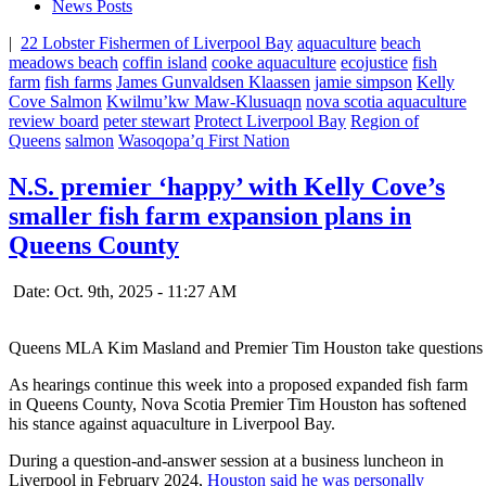
News Posts
|
22 Lobster Fishermen of Liverpool Bay
aquaculture
beach
meadows beach
coffin island
cooke aquaculture
ecojustice
fish
farm
fish farms
James Gunvaldsen Klaassen
jamie simpson
Kelly
Cove Salmon
Kwilmu’kw Maw-Klusuaqn
nova scotia aquaculture
review board
peter stewart
Protect Liverpool Bay
Region of
Queens
salmon
Wasoqopa’q First Nation
N.S. premier ‘happy’ with Kelly Cove’s
smaller fish farm expansion plans in
Queens County
Date: Oct. 9th, 2025 - 11:27 AM
Queens MLA Kim Masland and Premier Tim Houston take questions at 
As hearings continue this week into a proposed expanded fish farm
in Queens County, Nova Scotia Premier Tim Houston has softened
his stance against aquaculture in Liverpool Bay.
During a question-and-answer session at a business luncheon in
Liverpool in February 2024,
Houston said he was personally