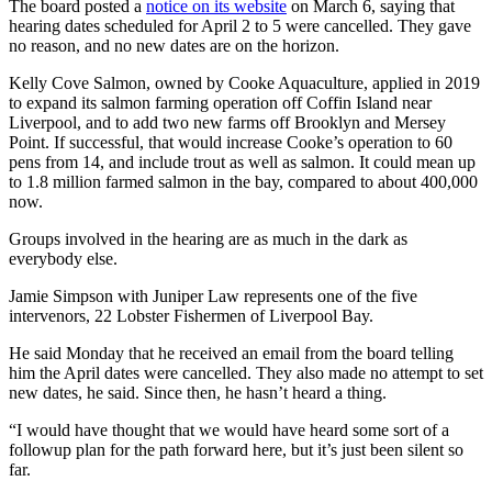
The board posted a
notice on its website
on March 6, saying that
hearing dates scheduled for April 2 to 5 were cancelled. They gave
no reason, and no new dates are on the horizon.
Kelly Cove Salmon, owned by Cooke Aquaculture, applied in 2019
to expand its salmon farming operation off Coffin Island near
Liverpool, and to add two new farms off Brooklyn and Mersey
Point. If successful, that would increase Cooke’s operation to 60
pens from 14, and include trout as well as salmon. It could mean up
to 1.8 million farmed salmon in the bay, compared to about 400,000
now.
Groups involved in the hearing are as much in the dark as
everybody else.
Jamie Simpson with Juniper Law represents one of the five
intervenors, 22 Lobster Fishermen of Liverpool Bay.
He said Monday that he received an email from the board telling
him the April dates were cancelled. They also made no attempt to set
new dates, he said. Since then, he hasn’t heard a thing.
“I would have thought that we would have heard some sort of a
followup plan for the path forward here, but it’s just been silent so
far.