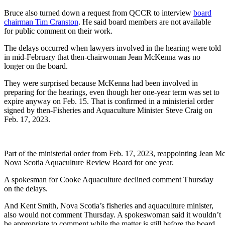
Bruce also turned down a request from QCCR to interview
board
chairman Tim Cranston
. He said board members are not available
for public comment on their work.
The delays occurred when lawyers involved in the hearing were told
in mid-February that then-chairwoman Jean McKenna was no
longer on the board.
They were surprised because McKenna had been involved in
preparing for the hearings, even though her one-year term was set to
expire anyway on Feb. 15. That is confirmed in a ministerial order
signed by then-Fisheries and Aquaculture Minister Steve Craig on
Feb. 17, 2023.
Part of the ministerial order from Feb. 17, 2023, reappointing Jean
Nova Scotia Aquaculture Review Board for one year.
A spokesman for Cooke Aquaculture declined comment Thursday
on the delays.
And Kent Smith, Nova Scotia’s fisheries and aquaculture minister,
also would not comment Thursday. A spokeswoman said it wouldn’t
be appropriate to comment while the matter is still before the board.