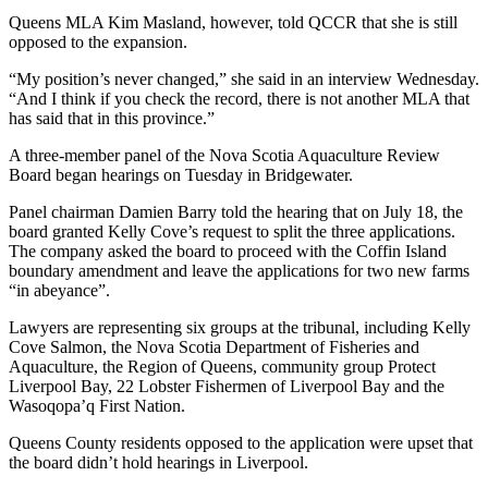
Queens MLA Kim Masland, however, told QCCR that she is still
opposed to the expansion.
“My position’s never changed,” she said in an interview Wednesday.
“And I think if you check the record, there is not another MLA that
has said that in this province.”
A three-member panel of the Nova Scotia Aquaculture Review
Board began hearings on Tuesday in Bridgewater.
Panel chairman Damien Barry told the hearing that on July 18, the
board granted Kelly Cove’s request to split the three applications.
The company asked the board to proceed with the Coffin Island
boundary amendment and leave the applications for two new farms
“in abeyance”.
Lawyers are representing six groups at the tribunal, including Kelly
Cove Salmon, the Nova Scotia Department of Fisheries and
Aquaculture, the Region of Queens, community group Protect
Liverpool Bay, 22 Lobster Fishermen of Liverpool Bay and the
Wasoqopa’q First Nation.
Queens County residents opposed to the application were upset that
the board didn’t hold hearings in Liverpool.