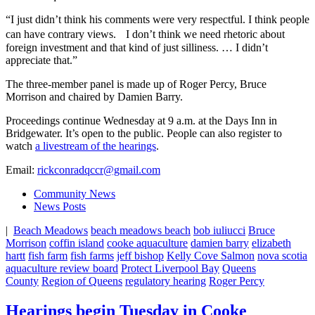
“I just didn’t think his comments were very respectful. I think people
can have contrary views. I don’t think we need rhetoric about
foreign investment and that kind of just silliness. … I didn’t
appreciate that.”
The three-member panel is made up of Roger Percy, Bruce
Morrison and chaired by Damien Barry.
Proceedings continue Wednesday at 9 a.m. at the Days Inn in
Bridgewater. It’s open to the public. People can also register to
watch
a livestream of the hearings
.
Email:
rickconradqccr@gmail.com
Community News
News Posts
|
Beach Meadows
beach meadows beach
bob iuliucci
Bruce
Morrison
coffin island
cooke aquaculture
damien barry
elizabeth
hartt
fish farm
fish farms
jeff bishop
Kelly Cove Salmon
nova scotia
aquaculture review board
Protect Liverpool Bay
Queens
County
Region of Queens
regulatory hearing
Roger Percy
Hearings begin Tuesday in Cooke