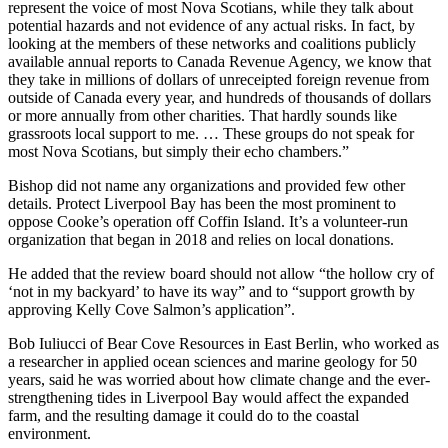
represent the voice of most Nova Scotians, while they talk about
potential hazards and not evidence of any actual risks. In fact, by
looking at the members of these networks and coalitions publicly
available annual reports to Canada Revenue Agency, we know that
they take in millions of dollars of unreceipted foreign revenue from
outside of Canada every year, and hundreds of thousands of dollars
or more annually from other charities. That hardly sounds like
grassroots local support to me. … These groups do not speak for
most Nova Scotians, but simply their echo chambers.”
Bishop did not name any organizations and provided few other
details.
Protect Liverpool Bay has been the most prominent to
oppose Cooke’s operation off Coffin Island. It’s a volunteer-run
organization that began in 2018 and relies on local donations.
He added that the review board should not allow “the hollow cry of
‘not in my backyard’ to have its way” and to “support growth by
approving Kelly Cove Salmon’s application”.
Bob Iuliucci of Bear Cove Resources in East Berlin, who worked as
a researcher in applied ocean sciences and marine geology for 50
years, said he was worried about how climate change and the ever-
strengthening tides in Liverpool Bay would affect the expanded
farm, and the resulting damage it could do to the coastal
environment.