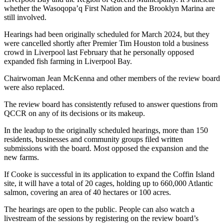
whether the
Wasoqopa’q First Nation and the Brooklyn Marina are
still involved.
Hearings had been originally scheduled for March 2024, but they
were cancelled shortly after Premier Tim Houston told a business
crowd in Liverpool last February that he personally opposed
expanded fish farming in Liverpool Bay.
Chairwoman Jean McKenna and other members of the review board
were also replaced.
The review board has consistently refused to answer questions from
QCCR on any of its decisions or its makeup.
In the leadup to the originally scheduled hearings, more than 150
residents, businesses and community groups filed written
submissions with the board. Most opposed the expansion and the
new farms.
If Cooke is successful in its application to expand the Coffin Island
site, it will have a total of 20 cages, holding up to 660,000 Atlantic
salmon, covering an area of 40 hectares or 100 acres.
The hearings are open to the public. People can also watch a
livestream of the sessions by registering on the review board’s