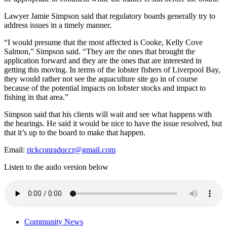
Lawyer Jamie Simpson said that regulatory boards generally try to
address issues in a timely manner.
“I would presume that the most affected is Cooke, Kelly Cove
Salmon,” Simpson said. “They are the ones that brought the
application forward and they are the ones that are interested in
getting this moving. In terms of the lobster fishers of Liverpool Bay,
they would rather not see the aquaculture site go in of course
because of the potential impacts on lobster stocks and impact to
fishing in that area.”
Simpson said that his clients will wait and see what happens with
the hearings. He said it would be nice to have the issue resolved, but
that it’s up to the board to make that happen.
Email:
rickconradqccr@gmail.com
Listen to the audo version below
Community News