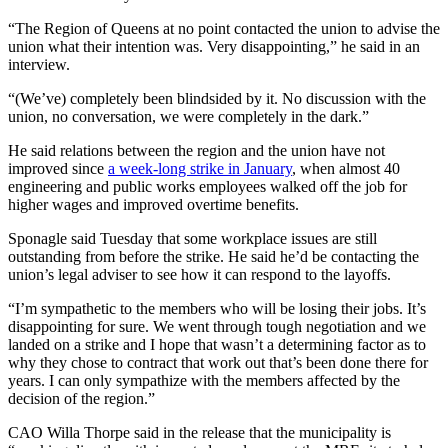
“The Region of Queens at no point contacted the union to advise the
union what their intention was. Very disappointing,” he said in an
interview.
“(We’ve) completely been blindsided by it. No discussion with the
union, no conversation, we were completely in the dark.”
He said relations between the region and the union have not
improved since
a week-long strike in January
, when almost 40
engineering and public works employees walked off the job for
higher wages and improved overtime benefits.
Sponagle said Tuesday that some workplace issues are still
outstanding from before the strike.
He said he’d be contacting the
union’s legal adviser to see how it can respond to the layoffs.
“I’m sympathetic to the members who will be losing their jobs. It’s
disappointing for sure. We went through tough negotiation and we
landed on a strike and I hope that wasn’t a determining factor as to
why they chose to contract that work out that’s been done there for
years. I can only sympathize with the members affected by the
decision of the region.”
CAO Willa Thorpe said in the release that the municipality is