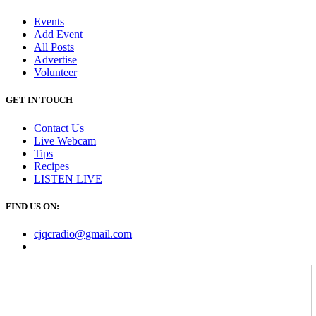
Events
Add Event
All Posts
Advertise
Volunteer
GET IN TOUCH
Contact Us
Live Webcam
Tips
Recipes
LISTEN
LIVE
FIND US ON:
cjqcradio@
gmail
.com