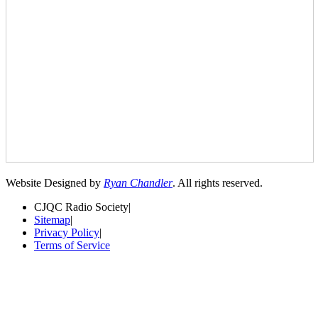
Website Designed by
Ryan Chandler
. All rights reserved.
CJQC Radio Society
|
Sitemap
|
Privacy Policy
|
Terms of Service