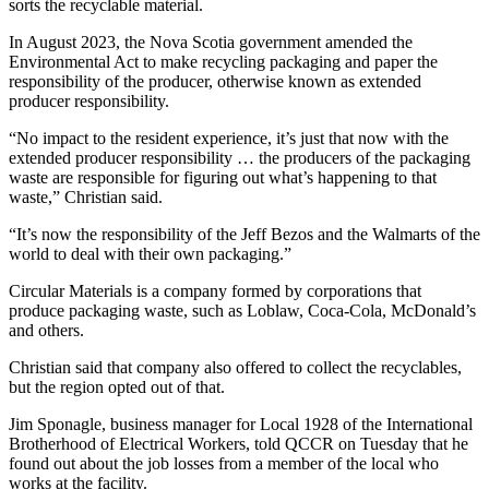
sorts the recyclable material.
In August 2023, the Nova Scotia government amended the
Environmental Act to make recycling packaging and paper the
responsibility of the producer, otherwise known as extended
producer responsibility.
“No impact to the resident experience, it’s just that now with the
extended producer responsibility … the producers of the packaging
waste are responsible for figuring out what’s happening to that
waste,” Christian said.
“It’s now the responsibility of the Jeff Bezos and the Walmarts of the
world to deal with their own packaging.”
Circular Materials is a company formed by corporations that
produce packaging waste, such as Loblaw, Coca-Cola, McDonald’s
and others.
Christian said that company also offered to collect the recyclables,
but the region opted out of that.
Jim Sponagle, business manager for Local 1928 of the International
Brotherhood of Electrical Workers,
told QCCR on Tuesday that he
found out about the job losses from a member of the local who
works at the facility.