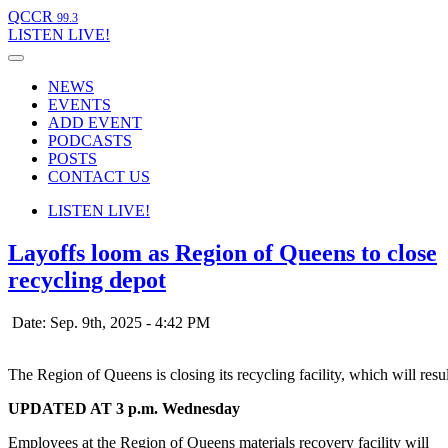
QCCR
99.3
LISTEN
LIVE!
NEWS
EVENTS
ADD EVENT
PODCASTS
POSTS
CONTACT US
LISTEN
LIVE!
Layoffs loom as Region of Queens to close
recycling depot
Date: Sep. 9th, 2025 - 4:42 PM
The Region of Queens is closing its recycling facility, which will res
UPDATED AT 3 p.m. Wednesday
Employees at the Region of Queens materials recovery facility will