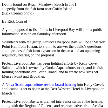
Debris found on Beach Meadows Beach in 2021
allegedly from the fish farm near Coffin Island.
(Rick Conrad photo)
By Rick Conrad
A group opposed to fish farms in Liverpool Bay will hold a public
information session on Saturday afternoon.
Volunteers with the group, Protect Liverpool Bay, will be at Mersey
Point Hall from 10 a.m. to 3 p.m. to answer the public’s questions
about proposed fish farm expansion in the area and an upcoming
regulatory hearing on the proposal.
Protect Liverpool Bay has been fighting efforts by Kelly Cove
Salmon, which is owned by Cooke Aquaculture, to expand its fish
farming operations off Coffin Island, and to create new sites off
Mersey Point and Brooklyn.
A
Nova Scotia aquaculture review board hearing
into Kelly Cove’s
application is set to begin at the Best Western Hotel in Liverpool on
March 4.
Protect Liverpool Bay was granted intervenor status at the hearing,
along with the Region of Queens, and representatives from Acadia