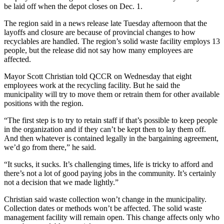
be laid off when the depot closes on Dec. 1.
The region said in a news release late Tuesday afternoon that the
layoffs and closure are because of provincial changes to how
recyclables are handled. The region’s solid waste facility employs 13
people, but the release did not say how many employees are
affected.
Mayor Scott Christian told QCCR on Wednesday that eight
employees work at the recycling facility. But he said the
municipality will try to move them or retrain them for other available
positions with the region.
“The first step is to try to retain staff if that’s possible to keep people
in the organization and if they can’t be kept then to lay them off.
And then whatever is contained legally in the bargaining agreement,
we’d go from there,” he said.
“It sucks, it sucks. It’s challenging times, life is tricky to afford and
there’s not a lot of good paying jobs in the community. It’s certainly
not a decision that we made lightly.”
Christian said waste collection won’t change in the municipality.
Collection dates or methods won’t be affected. The solid waste
management facility will remain open. This change affects only who