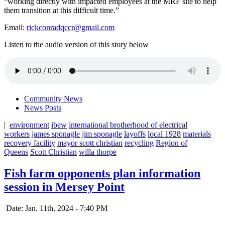
“working directly with impacted employees at the MRF site to help
them transition at this difficult time.”
Email:
rickconradqccr@gmail.com
Listen to the audio version of this story below
Community News
News Posts
|
environment
ibew
international brotherhood of electrical
workers
james sponagle
jim sponagle
layoffs
local 1928
materials
recovery facility
mayor scott christian
recycling
Region of
Queens
Scott Christian
willa thorpe
Fish farm opponents plan information
session in Mersey Point
Date: Jan. 11th, 2024 - 7:40 PM