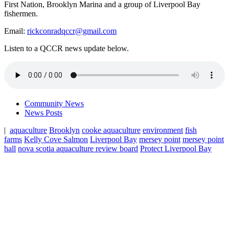
First Nation, Brooklyn Marina and a group of Liverpool Bay
fishermen.
Email:
rickconradqccr@gmail.com
Listen to a QCCR news update below.
Community News
News Posts
|
aquaculture
Brooklyn
cooke aquaculture
environment
fish
farms
Kelly Cove Salmon
Liverpool Bay
mersey point
mersey point
hall
nova scotia aquaculture review board
Protect Liverpool Bay