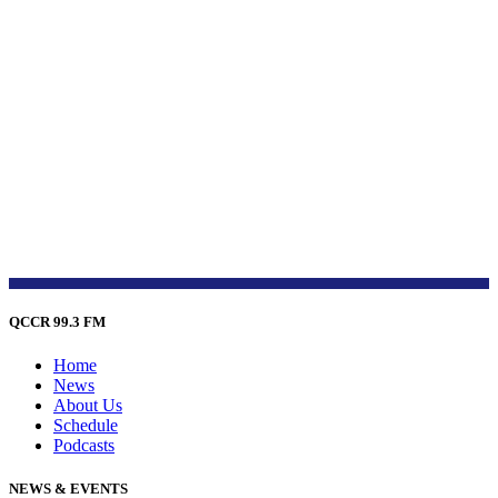
QCCR 99.3 FM
Home
News
About Us
Schedule
Podcasts
NEWS & EVENTS