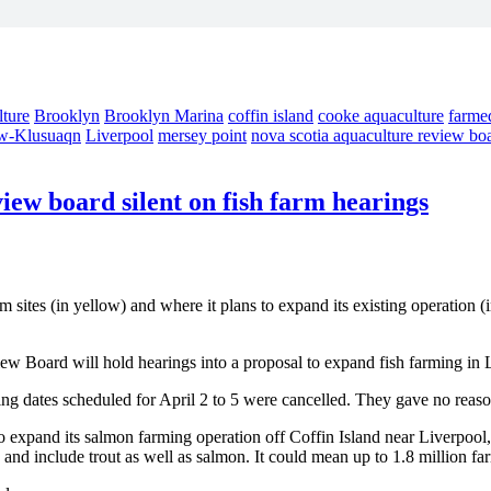
lture
Brooklyn
Brooklyn Marina
coffin island
cooke aquaculture
farme
w-Klusuaqn
Liverpool
mersey point
nova scotia aquaculture review bo
iew board silent on fish farm hearings
tes (in yellow) and where it plans to expand its existing operation (i
iew Board will hold hearings into a proposal to expand fish farming in 
ng dates scheduled for April 2 to 5 were cancelled. They gave no reaso
expand its salmon farming operation off Coffin Island near Liverpool,
, and include trout as well as salmon. It could mean up to 1.8 million 