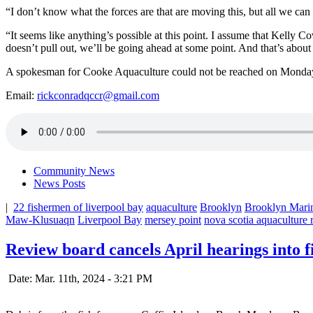
“I don’t know what the forces are that are moving this, but all we can d
“It seems like anything’s possible at this point. I assume that Kelly 
doesn’t pull out, we’ll be going ahead at some point. And that’s about 
A spokesman for Cooke Aquaculture could not be reached on Monda
Email:
rickconradqccr@gmail.com
Community News
News Posts
|
22 fishermen of liverpool bay
aquaculture
Brooklyn
Brooklyn Mari
Maw-Klusuaqn
Liverpool Bay
mersey point
nova scotia aquaculture
Review board cancels April hearings into 
Date: Mar. 11th, 2024 - 3:21 PM