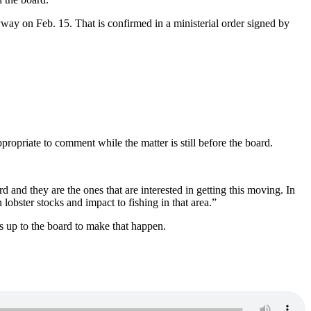
ay on Feb. 15. That is confirmed in a ministerial order signed by
opriate to comment while the matter is still before the board.
and they are the ones that are interested in getting this moving. In
 lobster stocks and impact to fishing in that area.”
’s up to the board to make that happen.