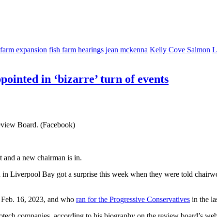
 farm expansion
fish farm hearings
jean mckenna
Kelly Cove Salmon
L
pointed in ‘bizarre’ turn of events
eview Board. (Facebook)
 and a new chairman is in.
on in Liverpool Bay got a surprise this week when they were told chai
n Feb. 16, 2023, and who
ran for the Progressive Conservatives
in the la
iotech companies, according to his biography on the review board’s we