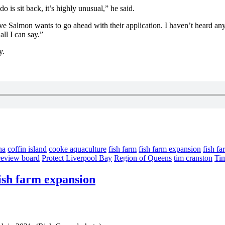
o is sit back, it’s highly unusual,” he said.
Cove Salmon wants to go ahead with their application. I haven’t heard an
all I can say.”
y.
na
coffin island
cooke aquaculture
fish farm
fish farm expansion
fish fa
 review board
Protect Liverpool Bay
Region of Queens
tim cranston
Ti
fish farm expansion