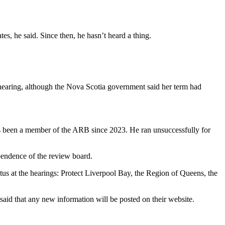
s, he said. Since then, he hasn’t heard a thing.
hearing, although the Nova Scotia government said her term had
 been a member of the ARB since 2023. He ran unsuccessfully for
pendence of the review board.
us at the hearings: Protect Liverpool Bay, the Region of Queens, the
id that any new information will be posted on their website.