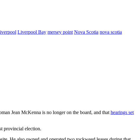
iverpool
Liverpool Bay
mersey point
Nova Scotia
nova scotia
rwoman Jean McKenna is no longer on the board, and that
hearings set
st provincial election.
bsite. He also owned and operated two rockweed leases during that