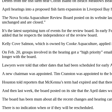
Debris from the fish farm near Coffin Island on Beach Meadows Bea
April hearings into a proposed fish farm expansion in Liverpool Bay 
The Nova Scotia Aquaculture Review Board posted on its website last 
unchanged and are closed.”
It’s the latest surprising turn of events for the review board. In ea
added that he respects the independence of the review board.
Kelly Cove Salmon, which is owned by Cooke Aquaculture, applied in 2
On Feb. 20, groups involved in the hearing got a “high priority” em
longer with the board.
Lawyers were told that other dates that had been scheduled for early Ap
A new chairman was appointed. Tim Cranston was appointed to the board
Houston told reporters that McKenna’s term had expired and that ther
And then last week, the board posted on its site that the April dates 
The board has been mum about all the recent changes and hearing cance
There is no indication when or if they will be rescheduled.