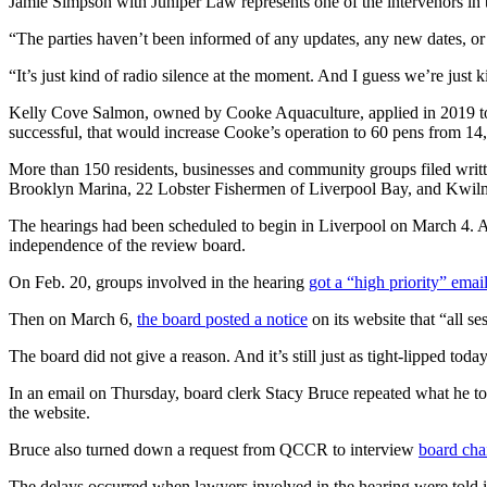
Jamie Simpson with Juniper Law represents one of the intervenors in 
“The parties haven’t been informed of any updates, any new dates, or
“It’s just kind of radio silence at the moment. And I guess we’re just k
Kelly Cove Salmon, owned by Cooke Aquaculture, applied in 2019 to 
successful, that would increase Cooke’s operation to 60 pens from 14
More than 150 residents, businesses and community groups filed writt
Brooklyn Marina, 22 Lobster Fishermen of Liverpool Bay, and Kwilm
The hearings had been scheduled to begin in Liverpool on March 4. 
independence of the review board.
On Feb. 20, groups involved in the hearing
got a “high priority” emai
Then on March 6,
the board posted a notice
on its website that “all se
The board did not give a reason. And it’s still just as tight-lipped today
In an email on Thursday, board clerk Stacy Bruce repeated what he to
the website.
Bruce also turned down a request from QCCR to interview
board cha
The delays occurred when lawyers involved in the hearing were tol