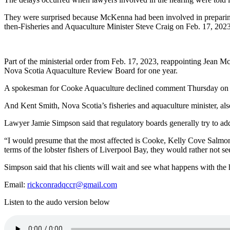
They were surprised because McKenna had been involved in preparing f
then-Fisheries and Aquaculture Minister Steve Craig on Feb. 17, 2023
Part of the ministerial order from Feb. 17, 2023, reappointing Jean
Nova Scotia Aquaculture Review Board for one year.
A spokesman for Cooke Aquaculture declined comment Thursday on t
And Kent Smith, Nova Scotia’s fisheries and aquaculture minister, al
Lawyer Jamie Simpson said that regulatory boards generally try to add
“I would presume that the most affected is Cooke, Kelly Cove Salmon,”
terms of the lobster fishers of Liverpool Bay, they would rather not see
Simpson said that his clients will wait and see what happens with the h
Email:
rickconradqccr@gmail.com
Listen to the audo version below