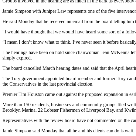
Groups involved in the hearing are as much in the dark as everybody 
Jamie Simpson with Juniper Law represents one of the five interveno
He said Monday that he received an email from the board telling him t
“I would have thought that we would have heard some sort of a followup
“I mean I don’t know what to think. I’ve never seen it before basically.
The hearings have been on hold since chairwoman Jean McKenna left t
simply expired.
The board cancelled March hearing dates and said that the April heari
The Tory government appointed board member and former Tory candid
the Conservatives in the last provincial election.
Premier Tim Houston came out against the proposed expansion in early
More than 150 residents, businesses and community groups filed writt
Brooklyn Marina, 22 Lobster Fishermen of Liverpool Bay, and Kwilm
Representatives with the review board have not commented on the can
Jamie Simpson said Monday that all he and his clients can do is wait.