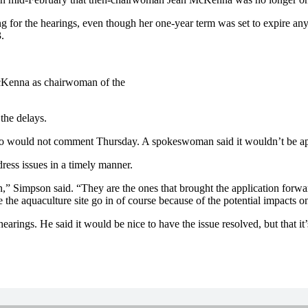
or the hearings, even though her one-year term was set to expire anyw
.
 McKenna as chairwoman of the
he delays.
so would not comment Thursday. A spokeswoman said it wouldn’t be appr
ress issues in a timely manner.
 Simpson said. “They are the ones that brought the application forward 
 the aquaculture site go in of course because of the potential impacts on
earings. He said it would be nice to have the issue resolved, but that it