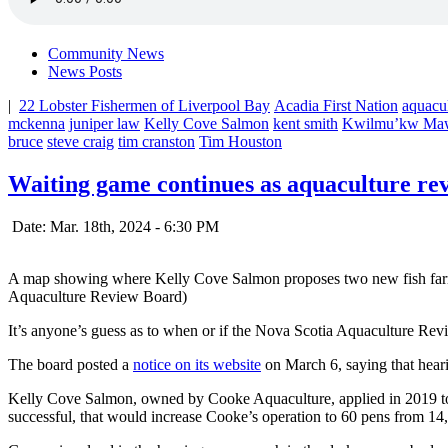
Community News
News Posts
|
22 Lobster Fishermen of Liverpool Bay
Acadia First Nation
aquacu
mckenna
juniper law
Kelly Cove Salmon
kent smith
Kwilmu’kw Ma
bruce
steve craig
tim cranston
Tim Houston
Waiting game continues as aquaculture rev
Date: Mar. 18th, 2024 - 6:30 PM
A map showing where Kelly Cove Salmon proposes two new fish farm si
Aquaculture Review Board)
It’s anyone’s guess as to when or if the Nova Scotia Aquaculture Rev
The board posted a
notice on its website
on March 6, saying that heari
Kelly Cove Salmon, owned by Cooke Aquaculture, applied in 2019 to 
successful, that would increase Cooke’s operation to 60 pens from 14