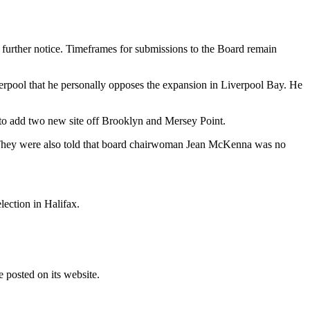
 further notice. Timeframes for submissions to the Board remain
iverpool that he personally opposes the expansion in Liverpool Bay. He
 to add two new site off Brooklyn and Mersey Point.
d. They were also told that board chairwoman Jean McKenna was no
lection in Halifax.
 posted on its website.