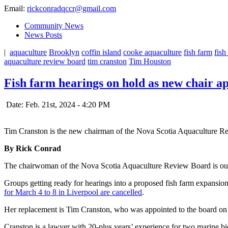
Email:
rickconradqccr@gmail.com
Community News
News Posts
|
aquaculture
Brooklyn
coffin island
cooke aquaculture
fish farm
fish
aquaculture review board
tim cranston
Tim Houston
Fish farm hearings on hold as new chair ap
Date: Feb. 21st, 2024 - 4:20 PM
Tim Cranston is the new chairman of the Nova Scotia Aquaculture R
By Rick Conrad
The chairwoman of the Nova Scotia Aquaculture Review Board is out
Groups getting ready for hearings into a proposed fish farm expansi
for March 4 to 8 in Liverpool are cancelled
.
Her replacement is Tim Cranston, who was appointed to the board o
Cranston is a lawyer with 20-plus years’ experience for two marine b