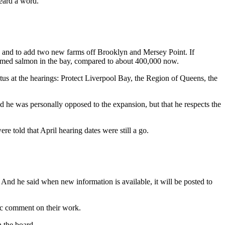
heard a word.
 and to add two new farms off Brooklyn and Mersey Point. If
farmed salmon in the bay, compared to about 400,000 now.
us at the hearings: Protect Liverpool Bay, the Region of Queens, the
d he was personally opposed to the expansion, but that he respects the
e told that April hearing dates were still a go.
And he said when new information is available, it will be posted to
ic comment on their work.
n the board.