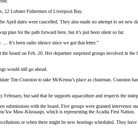
else.
rs, 22 Lobster Fishermen of Liverpool Bay.
he April dates were cancelled. They also made no attempt to set new date
 plan for the path forward here, but it’s just been silent so far.
 … It’s been radio silence since we got that letter.”
he board on Feb. 20. Her departure surprised groups involved in the 
ngs would still go ahead.
ate Tim Cranston to take McKenna’s place as chairman. Cranston has
 February, but said that he supports aquaculture and respects the inde
en submissions with the board. Five groups were granted intervenor stat
u’kw Maw-Klusuaqn, which is representing the Acadia First Nation.
cellations or when there might be new hearings scheduled. They have sa