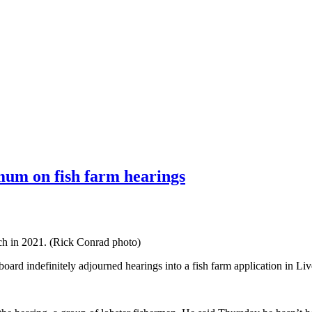
 mum on fish farm hearings
ch in 2021. (Rick Conrad photo)
board indefinitely adjourned hearings into a fish farm application in Li