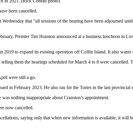
ch in 2021. (Rick Conrad photo)
have been cancelled.
Wednesday that “all sessions of the hearing have been adjourned until
rly February, Premier Tim Houston announced at a business luncheon in L
019 to expand its existing operation off Coffin Island. It also wants
ail telling them the hearings scheduled for March 4 to 8 were cancelle
ril were still a go.
 in February 2023. He also ran for the Tories in the last provincial e
e was nothing inappropriate about Cranston’s appointment.
were now cancelled.
llations, saying only that when new information is available, it will be