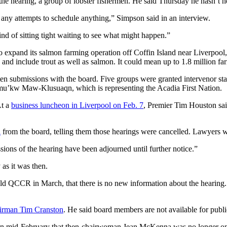
the hearing, a group of lobster fishermen. He said Thursday he hasn’t 
 any attempts to schedule anything,” Simpson said in an interview.
ind of sitting tight waiting to see what might happen.”
expand its salmon farming operation off Coffin Island near Liverpool,
, and include trout as well as salmon. It could mean up to 1.8 million 
en submissions with the board. Five groups were granted intervenor stat
u’kw Maw-Klusuaqn, which is representing the Acadia First Nation.
At a
business luncheon in Liverpool on Feb. 7
, Premier Tim Houston sai
l
from the board, telling them those hearings were cancelled. Lawyers wer
ssions of the hearing have been adjourned until further notice.”
 as it was then.
ld QCCR in March, that there is no new information about the hearing. 
irman Tim Cranston
. He said board members are not available for publ
d in mid-February that then-chairwoman Jean McKenna was no longer o