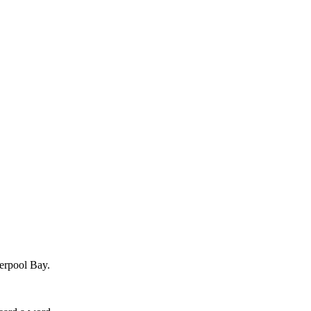
verpool Bay.