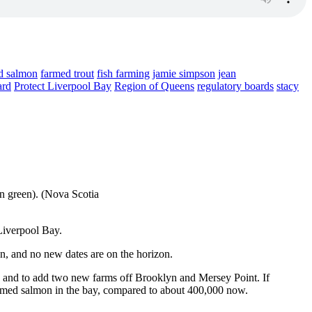
d salmon
farmed trout
fish farming
jamie simpson
jean
ard
Protect Liverpool Bay
Region of Queens
regulatory boards
stacy
n green). (Nova Scotia
Liverpool Bay.
n, and no new dates are on the horizon.
 and to add two new farms off Brooklyn and Mersey Point. If
farmed salmon in the bay, compared to about 400,000 now.