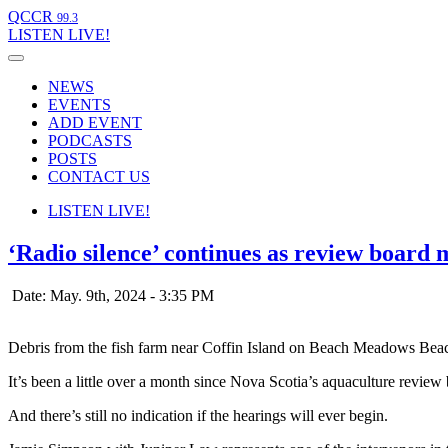
QCCR
99.3
LISTEN
LIVE!
NEWS
EVENTS
ADD EVENT
PODCASTS
POSTS
CONTACT US
LISTEN
LIVE!
‘Radio silence’ continues as review board
Date: May. 9th, 2024 - 3:35 PM
Debris from the fish farm near Coffin Island on Beach Meadows Bea
It’s been a little over a month since Nova Scotia’s aquaculture review 
And there’s still no indication if the hearings will ever begin.