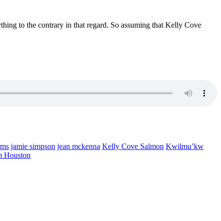
ything to the contrary in that regard. So assuming that Kelly Cove
rms
jamie simpson
jean mckenna
Kelly Cove Salmon
Kwilmu’kw
m Houston