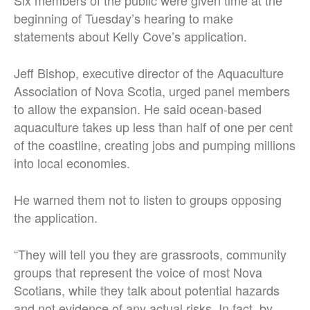
Six members of the public were given time at the
beginning of Tuesday’s hearing to make
statements about Kelly Cove’s application.
Jeff Bishop, executive director of the Aquaculture
Association of Nova Scotia, urged panel members
to allow the expansion. He said ocean-based
aquaculture takes up less than half of one per cent
of the coastline, creating jobs and pumping millions
into local economies.
He warned them not to listen to groups opposing
the application.
“They will tell you they are grassroots, community
groups that represent the voice of most Nova
Scotians, while they talk about potential hazards
and not evidence of any actual risks. In fact, by