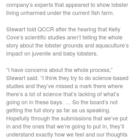
company’s experts that appeared to show lobster
living unharmed under the current fish farm.
Stewart told QCCR after the hearing that Kelly
Cove’s scientific studies aren’t telling the whole
story about the lobster grounds and aquaculture’s
impact on juvenile and baby lobsters.
“I have concerns about the whole process,”
Stewart said. “I think they try to do science-based
studies and they’ve missed a mark there where
there’s a lot of science that’s lacking of what’s
going on in these bays. … So the board’s not
getting the full story as far as us speaking.
Hopefully through the submissions that we’ve put
in and the ones that we’re going to put in, they’ll
understand exactly how we feel and our thoughts