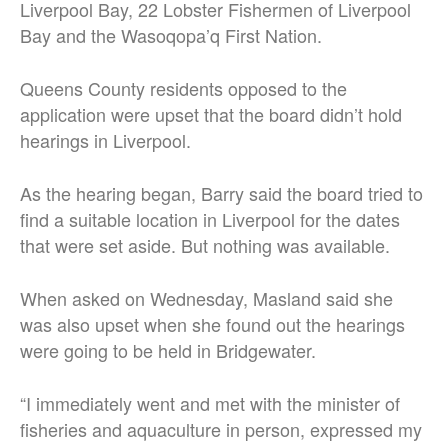
Liverpool Bay, 22 Lobster Fishermen of Liverpool
Bay and the Wasoqopa’q First Nation.
Queens County residents opposed to the
application were upset that the board didn’t hold
hearings in Liverpool.
As the hearing began, Barry said the board tried to
find a suitable location in Liverpool for the dates
that were set aside. But nothing was available.
When asked on Wednesday, Masland said she
was also upset when she found out the hearings
were going to be held in Bridgewater.
“I immediately went and met with the minister of
fisheries and aquaculture in person, expressed my