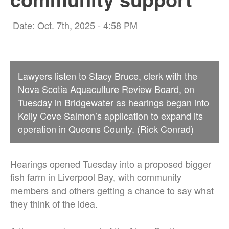
Date: Oct. 7th, 2025 - 4:58 PM
Lawyers listen to Stacy Bruce, clerk with the
Nova Scotia Aquaculture Review Board, on
Tuesday in Bridgewater as hearings began into
Kelly Cove Salmon’s application to expand its
operation in Queens County. (Rick Conrad)
Hearings opened Tuesday into a proposed bigger
fish farm in Liverpool Bay, with community
members and others getting a chance to say what
they think of the idea.