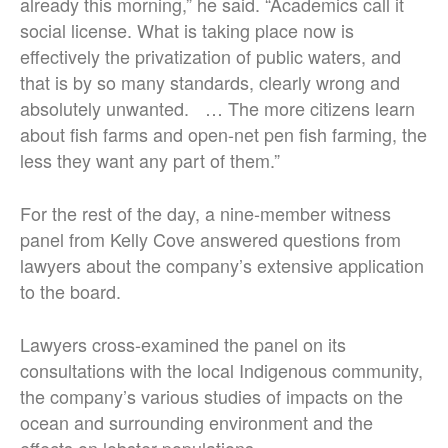
already this morning,” he said. “Academics call it
social license. What is taking place now is
effectively the privatization of public waters, and
that is by so many standards, clearly wrong and
absolutely unwanted. … The more citizens learn
about fish farms and open-net pen fish farming, the
less they want any part of them.”
For the rest of the day, a nine-member witness
panel from Kelly Cove answered questions from
lawyers about the company’s extensive application
to the board.
Lawyers cross-examined the panel on its
consultations with the local Indigenous community,
the company’s various studies of impacts on the
ocean and surrounding environment and the