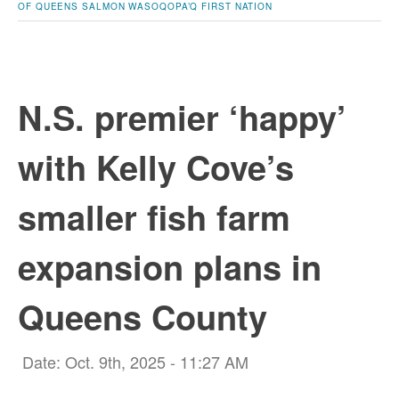
OF QUEENS
SALMON
WASOQOPA’Q FIRST NATION
N.S. premier ‘happy’
with Kelly Cove’s
smaller fish farm
expansion plans in
Queens County
Date: Oct. 9th, 2025 - 11:27 AM