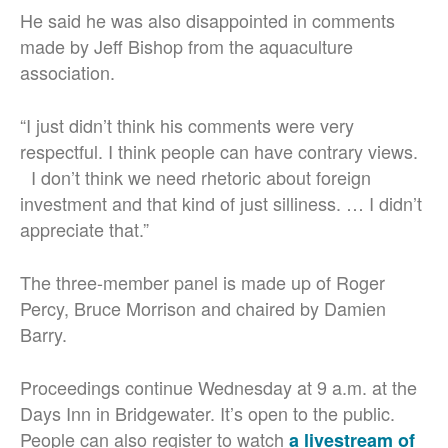
He said he was also disappointed in comments
made by Jeff Bishop from the aquaculture
association.
“I just didn’t think his comments were very
respectful. I think people can have contrary views.
I don’t think we need rhetoric about foreign
investment and that kind of just silliness. … I didn’t
appreciate that.”
The three-member panel is made up of Roger
Percy, Bruce Morrison and chaired by Damien
Barry.
Proceedings continue Wednesday at 9 a.m. at the
Days Inn in Bridgewater. It’s open to the public.
People can also register to watch
a livestream of