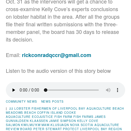
Oct. 31 as the intervenors will get a chance to
cross-examine Kelly Cove’s experts conclusions
on lobster habitat in the area. After all the groups
file their final written submissions with the three-
member panel, the board has 30 days to release
its decision.
Email:
rickconradqccr@gmail.com
Listen to the audio version of this story below
COMMUNITY NEWS
NEWS POSTS
|
22 LOBSTER FISHERMEN OF LIVERPOOL BAY
AQUACULTURE
BEACH
MEADOWS BEACH
COFFIN ISLAND
COOKE
AQUACULTURE
ECOJUSTICE
FISH FARM
FISH FARMS
JAMES
GUNVALDSEN KLAASSEN
JAMIE SIMPSON
KELLY COVE
SALMON
KWILMU’KW MAW-KLUSUAQN
NOVA SCOTIA AQUACULTURE
REVIEW BOARD
PETER STEWART
PROTECT LIVERPOOL BAY
REGION