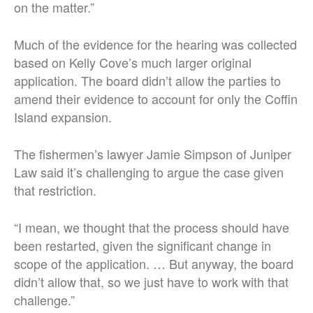
on the matter.”
Much of the evidence for the hearing was collected
based on Kelly Cove’s much larger original
application. The board didn’t allow the parties to
amend their evidence to account for only the Coffin
Island expansion.
The fishermen’s lawyer Jamie Simpson of Juniper
Law said it’s challenging to argue the case given
that restriction.
“I mean, we thought that the process should have
been restarted, given the significant change in
scope of the application. … But anyway, the board
didn’t allow that, so we just have to work with that
challenge.”