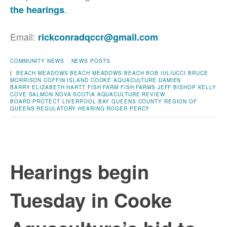
.
the hearings
Email:
rickconradqccr@gmail.com
COMMUNITY NEWS
NEWS POSTS
|
BEACH MEADOWS
BEACH MEADOWS BEACH
BOB IULIUCCI
BRUCE
MORRISON
COFFIN ISLAND
COOKE AQUACULTURE
DAMIEN
BARRY
ELIZABETH HARTT
FISH FARM
FISH FARMS
JEFF BISHOP
KELLY
COVE SALMON
NOVA SCOTIA AQUACULTURE REVIEW
BOARD
PROTECT LIVERPOOL BAY
QUEENS COUNTY
REGION OF
QUEENS
REGULATORY HEARING
ROGER PERCY
Hearings begin
Tuesday in Cooke