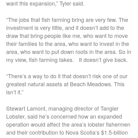
want this expansion,” Tyler said.
“The jobs that fish farming bring are very few. The
investment is very little, and it doesn’t add to the
draw that bring people like me, who want to move
their families to the area, who want to invest in the
area, who want to put down roots in the area. So in
my view, fish farming takes. It doesn’t give back.
“There’s a way to do it that doesn’t risk one of our
greatest natural assets at Beach Meadows. This
isn’t it.”
Stewart Lamont, managing director of Tangier
Lobster, said he’s concerned how an expanded
operation would affect the area’s lobster fishermen
and their contribution to Nova Scotia’s $1.5-billion