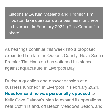
Queens MLA Kim Masland and Premier Tim
Houston take questions at a business luncheon
in Liverpool in February 2024. (Rick Conrad file
photo)
As hearings continue this week into a proposed
expanded fish farm in Queens County, Nova Scotia
Premier Tim Houston has softened his stance
against aquaculture in Liverpool Bay.
During a question-and-answer session at a
business luncheon in Liverpool in February 2024,
to
Houston said he was personally opposed
Kelly Cove Salmon’s plan to expand its operations
near Coffin Island, off Beach Meadows Beach, and