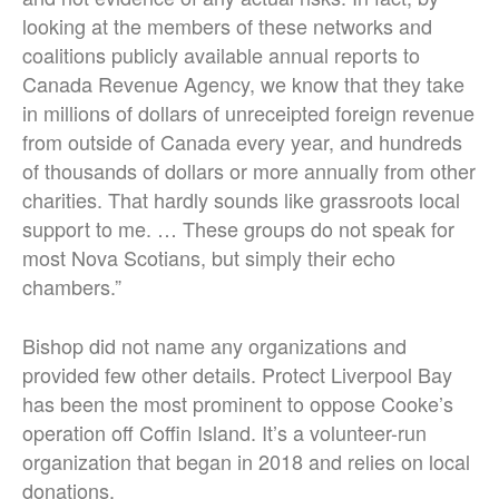
looking at the members of these networks and
coalitions publicly available annual reports to
Canada Revenue Agency, we know that they take
in millions of dollars of unreceipted foreign revenue
from outside of Canada every year, and hundreds
of thousands of dollars or more annually from other
charities. That hardly sounds like grassroots local
support to me. … These groups do not speak for
most Nova Scotians, but simply their echo
chambers.”
Bishop did not name any organizations and
provided few other details.
Protect Liverpool Bay
has been the most prominent to oppose Cooke’s
operation off Coffin Island. It’s a volunteer-run
organization that began in 2018 and relies on local
donations.