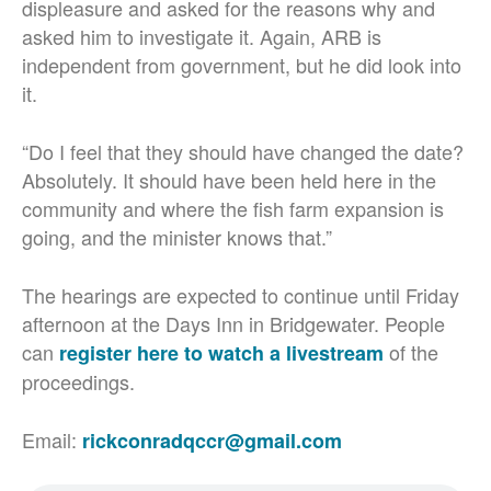
displeasure and asked for the reasons why and
asked him to investigate it. Again, ARB is
independent from government, but he did look into
it.
“Do I feel that they should have changed the date?
Absolutely. It should have been held here in the
community and where the fish farm expansion is
going, and the minister knows that.”
The hearings are expected to continue until Friday
afternoon at the Days Inn in Bridgewater. People
can
of the
register here to watch a livestream
proceedings.
Email:
rickconradqccr@gmail.com