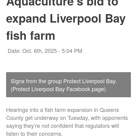
Aquaculture’s bid to
expand Liverpool Bay
fish farm
Date: Oct. 6th, 2025 - 5:04 PM
Signs from the group Protect Liverpool Bay.
(Protect Liverpool Bay Facebook page)
Hearings into a fish farm expansion in Queens
County get underway on Tuesday, with opponents
saying they’re not confident that regulators will
listen to their concerns.