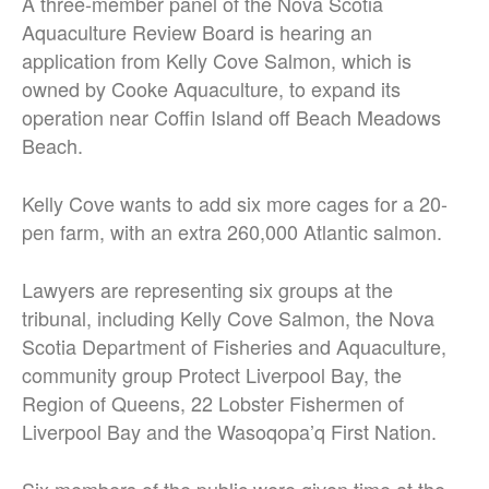
A three-member panel of the Nova Scotia
Aquaculture Review Board is hearing an
application from Kelly Cove Salmon, which is
owned by Cooke Aquaculture, to expand its
operation near Coffin Island off Beach Meadows
Beach.
Kelly Cove wants to add six more cages for a 20-
pen farm, with an extra 260,000 Atlantic salmon.
Lawyers are representing six groups at the
tribunal, including Kelly Cove Salmon, the Nova
Scotia Department of Fisheries and Aquaculture,
community group Protect Liverpool Bay, the
Region of Queens, 22 Lobster Fishermen of
Liverpool Bay and the Wasoqopa’q First Nation.