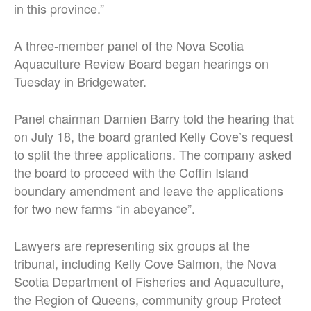
in this province.”
A three-member panel of the Nova Scotia
Aquaculture Review Board began hearings on
Tuesday in Bridgewater.
Panel chairman Damien Barry told the hearing that
on July 18, the board granted Kelly Cove’s request
to split the three applications. The company asked
the board to proceed with the Coffin Island
boundary amendment and leave the applications
for two new farms “in abeyance”.
Lawyers are representing six groups at the
tribunal, including Kelly Cove Salmon, the Nova
Scotia Department of Fisheries and Aquaculture,
the Region of Queens, community group Protect