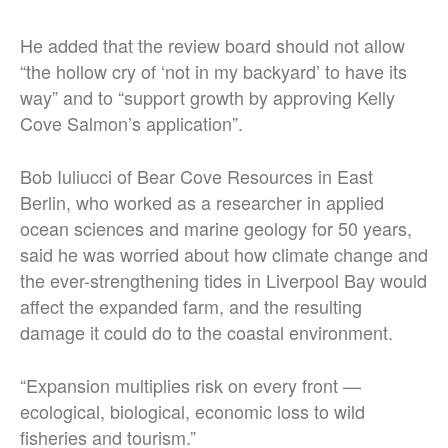
He added that the review board should not allow
“the hollow cry of ‘not in my backyard’ to have its
way” and to “support growth by approving Kelly
Cove Salmon’s application”.
Bob Iuliucci of Bear Cove Resources in East
Berlin, who worked as a researcher in applied
ocean sciences and marine geology for 50 years,
said he was worried about how climate change and
the ever-strengthening tides in Liverpool Bay would
affect the expanded farm, and the resulting
damage it could do to the coastal environment.
“Expansion multiplies risk on every front —
ecological, biological, economic loss to wild
fisheries and tourism.”