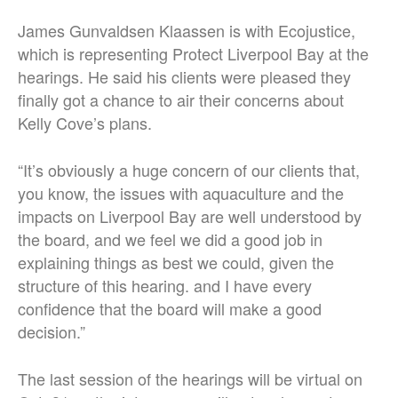
James Gunvaldsen Klaassen is with Ecojustice,
which is representing Protect Liverpool Bay at the
hearings. He said his clients were pleased they
finally got a chance to air their concerns about
Kelly Cove’s plans.
“It’s obviously a huge concern of our clients that,
you know, the issues with aquaculture and the
impacts on Liverpool Bay are well understood by
the board, and we feel we did a good job in
explaining things as best we could, given the
structure of this hearing. and I have every
confidence that the board will make a good
decision.”
The last session of the hearings will be virtual on