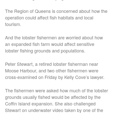
The Region of Queens is concerned about how the
operation could affect fish habitats and local
tourism.
And the lobster fishermen are worried about how
an expanded fish farm would affect sensitive
lobster fishing grounds and populations.
Peter Stewart, a retired lobster fisherman near
Moose Harbour, and two other fishermen were
cross-examined on Friday by Kelly Cove’s lawyer.
The fishermen were asked how much of the lobster
grounds usually fished would be affected by the
Coffin Island expansion. She also challenged
Stewart on underwater video taken by one of the