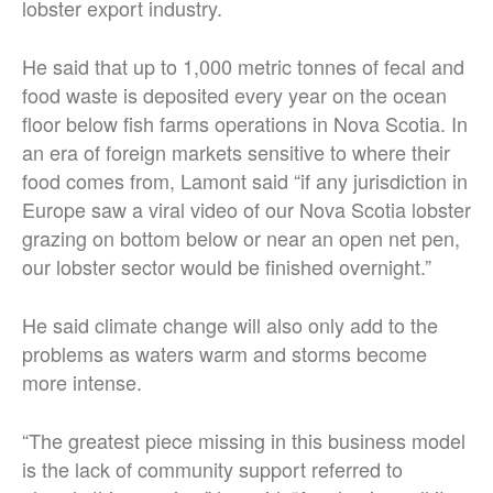
lobster export industry.
He said that up to 1,000 metric tonnes of fecal and
food waste is deposited every year on the ocean
floor below fish farms operations in Nova Scotia. In
an era of foreign markets sensitive to where their
food comes from, Lamont said “if any jurisdiction in
Europe saw a viral video of our Nova Scotia lobster
grazing on bottom below or near an open net pen,
our lobster sector would be finished overnight.”
He said climate change will also only add to the
problems as waters warm and storms become
more intense.
“The greatest piece missing in this business model
is the lack of community support referred to