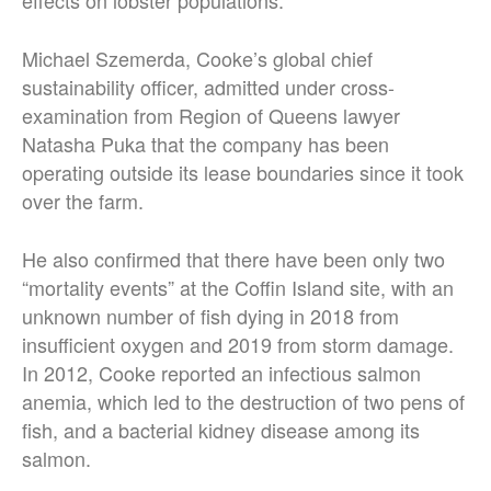
effects on lobster populations.
Michael Szemerda, Cooke’s global chief
sustainability officer, admitted under cross-
examination from Region of Queens lawyer
Natasha Puka that the company has been
operating outside its lease boundaries since it took
over the farm.
He also confirmed that there have been only two
“mortality events” at the Coffin Island site, with an
unknown number of fish dying in 2018 from
insufficient oxygen and 2019 from storm damage.
In 2012, Cooke reported an infectious salmon
anemia, which led to the destruction of two pens of
fish, and a bacterial kidney disease among its
salmon.