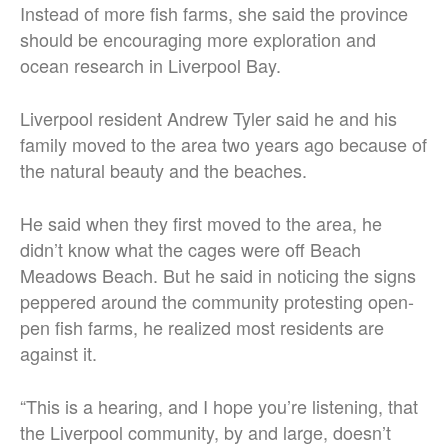
Instead of more fish farms, she said the province
should be encouraging more exploration and
ocean research in Liverpool Bay.
Liverpool resident Andrew Tyler said he and his
family moved to the area two years ago because of
the natural beauty and the beaches.
He said when they first moved to the area, he
didn’t know what the cages were off Beach
Meadows Beach. But he said in noticing the signs
peppered around the community protesting open-
pen fish farms, he realized most residents are
against it.
“This is a hearing, and I hope you’re listening, that
the Liverpool community, by and large, doesn’t