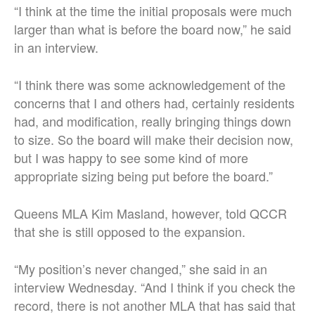
“I think at the time the initial proposals were much
larger than what is before the board now,” he said
in an interview.
“I think there was some acknowledgement of the
concerns that I and others had, certainly residents
had, and modification, really bringing things down
to size. So the board will make their decision now,
but I was happy to see some kind of more
appropriate sizing being put before the board.”
Queens MLA Kim Masland, however, told QCCR
that she is still opposed to the expansion.
“My position’s never changed,” she said in an
interview Wednesday. “And I think if you check the
record, there is not another MLA that has said that