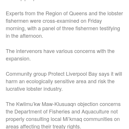
Experts from the Region of Queens and the lobster
fishermen were cross-examined on Friday
morning, with a panel of three fishermen testifying
in the afternoon.
The intervenors have various concerns with the
expansion.
Community group Protect Liverpool Bay says it will
harm an ecologically sensitive area and risk the
lucrative lobster industry.
The Kwilmu’kw Maw-Klusuaqn objection concerns
the Department of Fisheries and Aquaculture not
properly consulting local Mi’kmaq communities on
areas affecting their treaty rights.