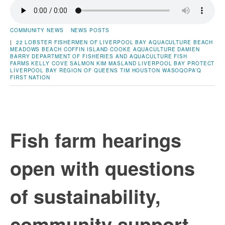
COMMUNITY NEWS
NEWS POSTS
|
22 LOBSTER FISHERMEN OF LIVERPOOL BAY
AQUACULTURE
BEACH
MEADOWS BEACH
COFFIN ISLAND
COOKE AQUACULTURE
DAMIEN
BARRY
DEPARTMENT OF FISHERIES AND AQUACULTURE
FISH
FARMS
KELLY COVE SALMON
KIM MASLAND
LIVERPOOL BAY
PROTECT
LIVERPOOL BAY
REGION OF QUEENS
TIM HOUSTON
WASOQOPA’Q
FIRST NATION
Fish farm hearings
open with questions
of sustainability,
community support