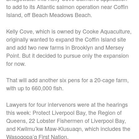
to add to its Atlantic salmon operation near Coffin
Island, off Beach Meadows Beach.
Kelly Cove, which is owned by Cooke Aquaculture,
originally wanted to expand the Coffin Island site
and add two new farms in Brooklyn and Mersey
Point. But it decided to pursue only the expansion
for now.
That will add another six pens for a 20-cage farm,
with up to 660,000 fish.
Lawyers for four intervenors were at the hearings
this week: Protect Liverpool Bay, the Region of
Queens, 22 Lobster Fishermen of Liverpool Bay,
and Kwilmu’kw Maw-Klusuaqn, which includes the
Wasoqopa’q First Nation.