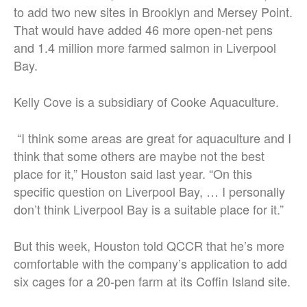
to add two new sites in Brooklyn and Mersey Point.
That would have added 46 more open-net pens
and 1.4 million more farmed salmon in Liverpool
Bay.
Kelly Cove is a subsidiary of Cooke Aquaculture.
“I think some areas are great for aquaculture and I
think that some others are maybe not the best
place for it,” Houston said last year. “On this
specific question on Liverpool Bay, … I personally
don’t think Liverpool Bay is a suitable place for it.”
But this week, Houston told QCCR that he’s more
comfortable with the company’s application to add
six cages for a 20-pen farm at its Coffin Island site.