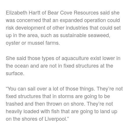
Elizabeth Hartt of Bear Cove Resources said she
was concerned that an expanded operation could
risk development of other industries that could set
up in the area, such as sustainable seaweed,
oyster or mussel farms.
She said those types of aquaculture exist lower in
the ocean and are not in fixed structures at the
surface.
“You can sail over a lot of those things. They’re not
fixed structures that in storms are going to be
trashed and then thrown on shore. They’re not
heavily loaded with fish that are going to land up
on the shores of Liverpool.”