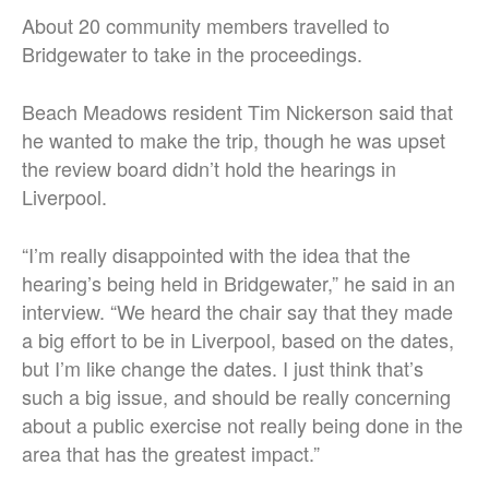
About 20 community members travelled to
Bridgewater to take in the proceedings.
Beach Meadows resident Tim Nickerson said that
he wanted to make the trip, though he was upset
the review board didn’t hold the hearings in
Liverpool.
“I’m really disappointed with the idea that the
hearing’s being held in Bridgewater,” he said in an
interview. “We heard the chair say that they made
a big effort to be in Liverpool, based on the dates,
but I’m like change the dates. I just think that’s
such a big issue, and should be really concerning
about a public exercise not really being done in the
area that has the greatest impact.”