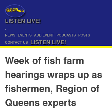
QCCR
99.3
LISTEN
LIVE!
NEWS
EVENTS
ADD EVENT
PODCASTS
POSTS
LISTEN
LIVE!
CONTACT US
Week of fish farm
hearings wraps up as
fishermen, Region of
Queens experts