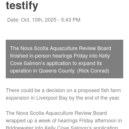
testify
Date: Oct. 10th, 2025 - 5:43 PM
The Nova Scotia Aquaculture Review Board
finished in-person hearings Friday into Kelly
Cove Salmon’s application to expand its
operation in Queens County. (Rick Conrad)
There could be a decision on a proposed fish farm
expansion in Liverpool Bay by the end of the year.
The Nova Scotia Aquaculture Review Board
wrapped up a week of hearings Friday afternoon in
Bridgewater into Kelly Cove Salmon’s application