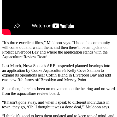
“
It’s three excellent films,” Muldoon says. “I hope the community
will come out and watch them, and then there’ll be an update on
Protect Liverpool Bay and where the application stands with the
Aquaculture Review Board.
”
Last March, Nova Scotia’s ARB suspended planned hearings into
an application by Cooke Aquaculture’s Kelly Cove Salmon to
expand its operations near Coffin Island in Liverpool Bay and add
two new fish farms off Brooklyn and Mersey Point.
Since then, there has been no movement on the hearing and no word
from the aquaculture review board.
“
It hasn’t gone away, and when I speak to different individuals in
town, they go, ‘Oh, I thought it was a done deal,'” Muldoon says.
“I think it’s good to keep them updated and to keep top of mind, and