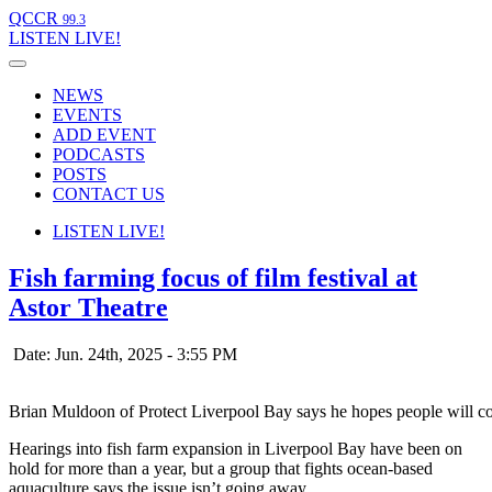
QCCR
99.3
LISTEN
LIVE!
NEWS
EVENTS
ADD EVENT
PODCASTS
POSTS
CONTACT US
LISTEN
LIVE!
Fish farming focus of film festival at
Astor Theatre
Date: Jun. 24th, 2025 - 3:55 PM
Brian Muldoon of Protect Liverpool Bay says he hopes people will co
Hearings into fish farm expansion in Liverpool Bay have been on
hold for more than a year, but a group that fights ocean-based
aquaculture says the issue isn’t going away.