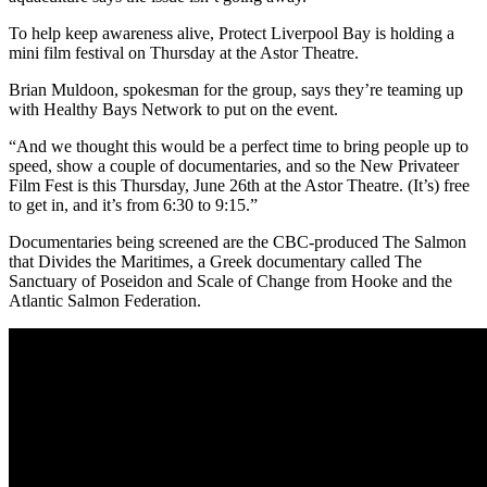
To help keep awareness alive, Protect Liverpool Bay is holding a
mini film festival on Thursday at the Astor Theatre.
Brian Muldoon, spokesman for the group, says they’re teaming up
with Healthy Bays Network to put on the event.
“
And we thought this would be a perfect time to bring people up to
speed, show a couple of documentaries, and so the New Privateer
Film Fest is this Thursday, June 26th at the Astor Theatre. (It’s)
free
to get in, and it’s from 6:30 to 9:15.”
Documentaries being screened are the CBC-produced The Salmon
that Divides the Maritimes, a Greek documentary called The
Sanctuary of Poseidon and Scale of Change from Hooke and the
Atlantic Salmon Federation.