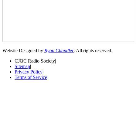
Website Designed by
Ryan Chandler
. All rights reserved.
CJQC Radio Society
|
Sitemap
|
Privacy Policy
|
Terms of Service