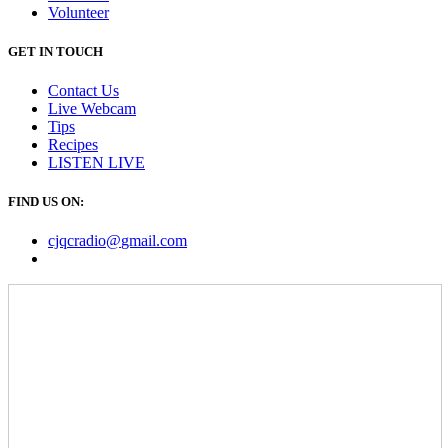
Volunteer
GET IN TOUCH
Contact Us
Live Webcam
Tips
Recipes
LISTEN
LIVE
FIND US ON:
cjqcradio@
gmail
.com