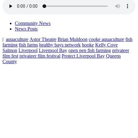
Community News
News Posts
|
aquaculture
Astor Theatre
Brian Muldoon
cooke aquaculture
fish
farming
fish farms
healthy bays network
hooke
Kelly Cove
Salmon
Liverpool
Liverpool Bay
open pen fish farming
privateer
film fest
privateer film festival
Protect Liverpool Bay
Queens
County