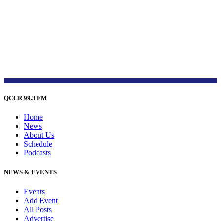
QCCR 99.3 FM
Home
News
About Us
Schedule
Podcasts
NEWS & EVENTS
Events
Add Event
All Posts
Advertise