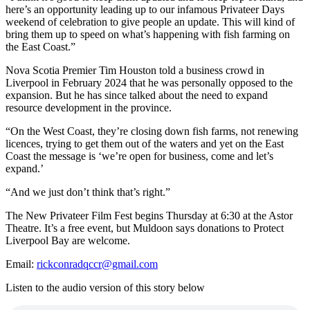
here’s an opportunity leading up to our infamous Privateer Days
weekend of celebration to give people an update. This will kind of
bring them up to speed on what’s happening with fish farming on
the East Coast.”
Nova Scotia Premier Tim Houston told a business crowd in
Liverpool in February 2024 that he was personally opposed to the
expansion. But he has since talked about the need to expand
resource development in the province.
“On the West Coast, they’re closing down fish farms, not renewing
licences, trying to get them out of the waters and yet on the East
Coast the message is ‘we’re open for business, come and let’s
expand.’
“And we just don’t think that’s right.”
The New Privateer Film Fest begins Thursday at 6:30 at the Astor
Theatre. It’s a free event, but Muldoon says donations to Protect
Liverpool Bay are welcome.
Email:
rickconradqccr@gmail.com
Listen to the audio version of this story below