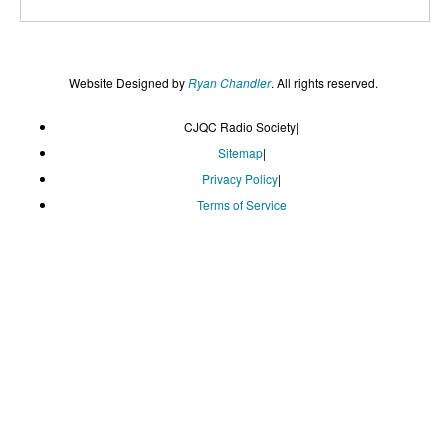
Website Designed by
Ryan Chandler
. All rights reserved.
CJQC Radio Society
|
Sitemap
|
Privacy Policy
|
Terms of Service