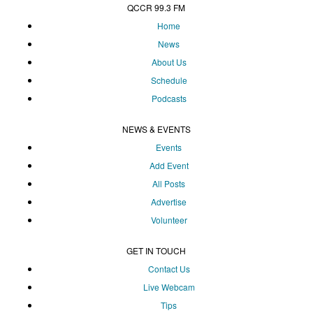
QCCR 99.3 FM
Home
News
About Us
Schedule
Podcasts
NEWS & EVENTS
Events
Add Event
All Posts
Advertise
Volunteer
GET IN TOUCH
Contact Us
Live Webcam
Tips