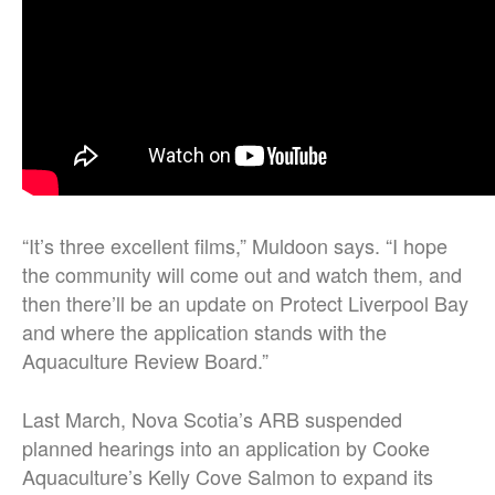
“
It’s three excellent films,” Muldoon says. “I hope
the community will come out and watch them, and
then there’ll be an update on Protect Liverpool Bay
and where the application stands with the
Aquaculture Review Board.
”
Last March, Nova Scotia’s ARB suspended
planned hearings into an application by Cooke
Aquaculture’s Kelly Cove Salmon to expand its