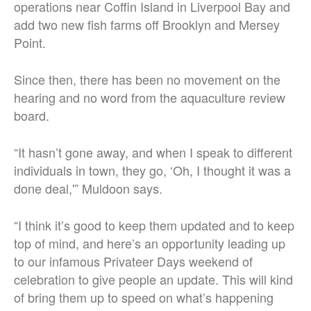
operations near Coffin Island in Liverpool Bay and
add two new fish farms off Brooklyn and Mersey
Point.
Since then, there has been no movement on the
hearing and no word from the aquaculture review
board.
“
It hasn’t gone away, and when I speak to different
individuals in town, they go, ‘Oh, I thought it was a
done deal,'” Muldoon says.
“I think it’s good to keep them updated and to keep
top of mind, and here’s an opportunity leading up
to our infamous Privateer Days weekend of
celebration to give people an update. This will kind
of bring them up to speed on what’s happening