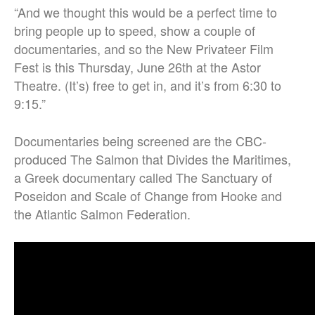
“
And we thought this would be a perfect time to
bring people up to speed, show a couple of
documentaries, and so the New Privateer Film
Fest is this Thursday, June 26th at the Astor
Theatre. (It’s)
free to get in, and it’s from 6:30 to
9:15.”
Documentaries being screened are the CBC-
produced The Salmon that Divides the Maritimes,
a Greek documentary called The Sanctuary of
Poseidon and Scale of Change from Hooke and
the Atlantic Salmon Federation.