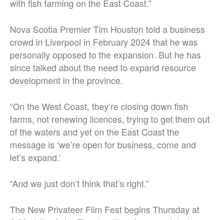
with fish farming on the East Coast.”
Nova Scotia Premier Tim Houston told a business
crowd in Liverpool in February 2024 that he was
personally opposed to the expansion. But he has
since talked about the need to expand resource
development in the province.
“On the West Coast, they’re closing down fish
farms, not renewing licences, trying to get them out
of the waters and yet on the East Coast the
message is ‘we’re open for business, come and
let’s expand.’
“And we just don’t think that’s right.”
The New Privateer Film Fest begins Thursday at