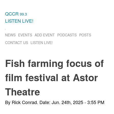
QCCR
99.3
LISTEN
LIVE!
NEWS
EVENTS
ADD EVENT
PODCASTS
POSTS
CONTACT US
LISTEN
LIVE!
Fish farming focus of
film festival at Astor
Theatre
By Rick Conrad.
Date: Jun. 24th, 2025 - 3:55 PM