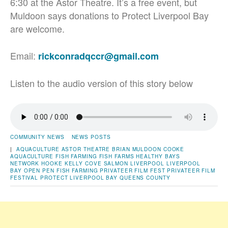
6:30 at the Astor Theatre. It’s a free event, but
Muldoon says donations to Protect Liverpool Bay
are welcome.
Email:
rickconradqccr@gmail.com
Listen to the audio version of this story below
COMMUNITY NEWS
NEWS POSTS
|
AQUACULTURE
ASTOR THEATRE
BRIAN MULDOON
COOKE
AQUACULTURE
FISH FARMING
FISH FARMS
HEALTHY BAYS
NETWORK
HOOKE
KELLY COVE SALMON
LIVERPOOL
LIVERPOOL
BAY
OPEN PEN FISH FARMING
PRIVATEER FILM FEST
PRIVATEER FILM
FESTIVAL
PROTECT LIVERPOOL BAY
QUEENS COUNTY