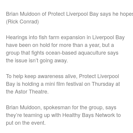
Brian Muldoon of Protect Liverpool Bay says he hopes 
(Rick Conrad)
Hearings into fish farm expansion in Liverpool Bay
have been on hold for more than a year, but a
group that fights ocean-based aquaculture says
the issue isn’t going away.
To help keep awareness alive, Protect Liverpool
Bay is holding a mini film festival on Thursday at
the Astor Theatre.
Brian Muldoon, spokesman for the group, says
they’re teaming up with Healthy Bays Network to
put on the event.