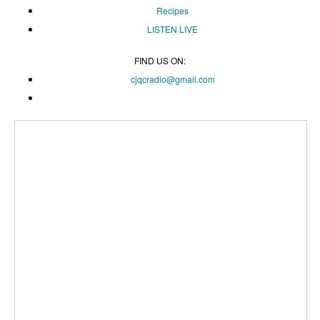
Recipes
LISTEN
LIVE
FIND US ON:
cjqcradio@
gmail
.com