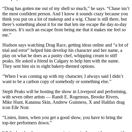
“Drag has gotten me out of my shell so much,” he says. “Chase isn’t
the most confident person. And I know it sounds crazy because you
think you put on a lot of makeup and a wig. Chase is still there, but
there’s something about it for me that lets me escape the day-to-day
stresses. It’s such an escape from being me that it makes me feel
so
me.”
Hudson says watching Drag Race, getting ideas online and “a lot of
trial and error” helped him develop his character and her name, a
play on what he does as a pastry chef, whipping cream to stiff
peaks. He asked a friend in Calgary to help him with the name.
They sent him six to eight bakery-themed options.
“When I was coming up with my character, I always said I didn’t
want to be a carbon copy of somebody or something else.”
Steph Peaks will be hosting the show in Liverpool and performing,
with seven other artists — Randi E. Rogenous, Brooke Rivers,
Mike Hunt, Katanna Skin, Andrew Guinness, X and Halifax drag
icon Elle Noir.
“Listen, listen, when you get a good show, you have to bring the
top-tier performers down.”