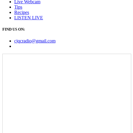
Live Webcam
Tips
Recipes
LISTEN
LIVE
FIND US ON:
cjqcradio@
gmail
.com