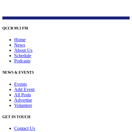
QCCR 99.3 FM
Home
News
About Us
Schedule
Podcasts
NEWS & EVENTS
Events
Add Event
All Posts
Advertise
Volunteer
GET IN TOUCH
Contact Us