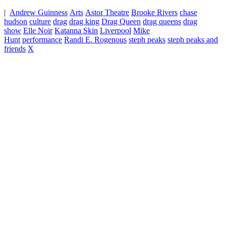
|
Andrew Guinness
Arts
Astor Theatre
Brooke Rivers
chase
hudson
culture
drag
drag king
Drag Queen
drag queens
drag
show
Elle Noir
Katanna Skin
Liverpool
Mike
Hunt
performance
Randi E. Rogenous
steph peaks
steph peaks and
friends
X