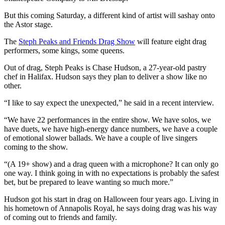
But this coming Saturday, a different kind of artist will sashay onto
the Astor stage.
The
Steph Peaks and Friends Drag Show
will feature eight drag
performers, some kings, some queens.
Out of drag, Steph Peaks is Chase Hudson, a 27-year-old pastry
chef in Halifax. Hudson says they plan to deliver a show like no
other.
“I like to say expect the unexpected,” he said in a recent interview.
“We have 22 performances in the entire show. We have solos, we
have duets, we have high-energy dance numbers, we have a couple
of emotional slower ballads. We have a couple of live singers
coming to the show.
“(A 19+ show) and a drag queen with a microphone? It can only go
one way. I think going in with no expectations is probably the safest
bet, but be prepared to leave wanting so much more.”
Hudson got his start in drag on Halloween four years ago. Living in
his hometown of Annapolis Royal, he says doing drag was his way
of coming out to friends and family.