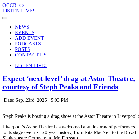
QCCR
99.3
LISTEN
LIVE!
NEWS
EVENTS
ADD EVENT
PODCASTS
POSTS
CONTACT US
LISTEN
LIVE!
Expect ‘next-level’ drag at Astor Theatre,
courtesy of Steph Peaks and Friends
Date: Sep. 23rd, 2025 - 5:03 PM
Steph Peaks is hosting a drag show at the Astor Theatre in Liverpool
Liverpool’s Astor Theatre has welcomed a wide array of performers
to its stage over its 120-year history, from Rita MacNeil to the Royal
Shakespeare Company to Mr. Dressup.