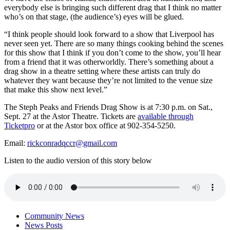
everybody else is bringing such different drag that I think no matter
who’s on that stage, (the audience’s) eyes will be glued.
“I think people should look forward to a show that Liverpool has
never seen yet. There are so many things cooking behind the scenes
for this show that I think if you don’t come to the show, you’ll hear
from a friend that it was otherworldly. There’s something about a
drag show in a theatre setting where these artists can truly do
whatever they want because they’re not limited to the venue size
that make this show next level.”
The Steph Peaks and Friends Drag Show is at 7:30 p.m. on Sat.,
Sept. 27 at the Astor Theatre. Tickets are
available through
Ticketpro
or at the Astor box office at 902-354-5250.
Email:
rickconradqccr@gmail.com
Listen to the audio version of this story below
Community News
News Posts