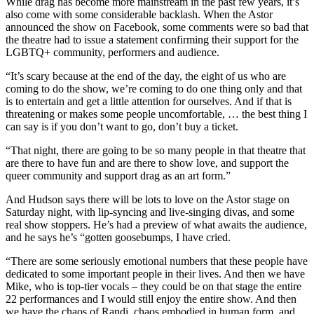
While drag has become more mainstream in the past few years, it’s
also come with some considerable backlash. When the Astor
announced the show on Facebook, some comments were so bad that
the theatre had to issue a statement confirming their support for the
LGBTQ+ community, performers and audience.
“It’s scary because at the end of the day, the eight of us who are
coming to do the show, we’re coming to do one thing only and that
is to entertain and get a little attention for ourselves. And if that is
threatening or makes some people uncomfortable, … the best thing I
can say is if you don’t want to go, don’t buy a ticket.
“That night, there are going to be so many people in that theatre that
are there to have fun and are there to show love, and support the
queer community and support drag as an art form.”
And Hudson says there will be lots to love on the Astor stage on
Saturday night, with lip-syncing and live-singing divas, and some
real show stoppers. He’s had a preview of what awaits the audience,
and he says he’s “gotten goosebumps, I have cried.
“There are some seriously emotional numbers that these people have
dedicated to some important people in their lives. And then we have
Mike, who is top-tier vocals – they could be on that stage the entire
22 performances and I would still enjoy the entire show. And then
we have the chaos of Randi, chaos embodied in human form, and