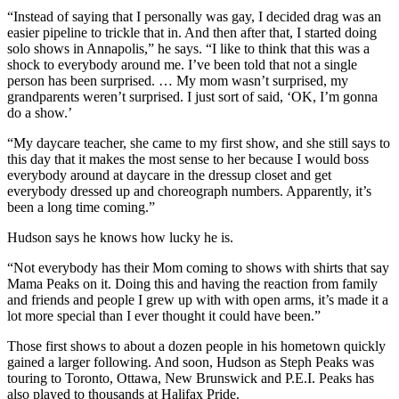
“Instead of saying that I personally was gay, I decided drag was an
easier pipeline to trickle that in. And then after that, I started doing
solo shows in Annapolis,” he says.
“I like to think that this was a
shock to everybody around me. I’ve been told that not a single
person has been surprised. … My mom wasn’t surprised, my
grandparents weren’t surprised. I just sort of said, ‘OK, I’m gonna
do a show.’
“
My daycare teacher, she came to my first show, and she still says to
this day that it makes the most sense to her because I would boss
everybody around at daycare in the dressup closet and get
everybody dressed up and choreograph numbers.
Apparently, it’s
been a long time coming.”
Hudson says he knows how lucky he is.
“Not everybody has their Mom coming to shows with shirts that say
Mama Peaks on it. Doing this and having the reaction from family
and friends and people I grew up with with open arms, it’s made it a
lot more special than I ever thought it could have been.”
Those first shows to about a dozen people in his hometown quickly
gained a larger following. And soon, Hudson as Steph Peaks was
touring to Toronto, Ottawa, New Brunswick and P.E.I. Peaks has
also played to thousands at Halifax Pride.