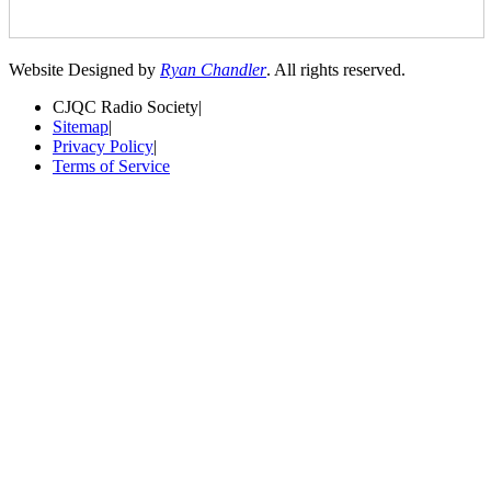
Website Designed by
Ryan Chandler
. All rights reserved.
CJQC Radio Society
|
Sitemap
|
Privacy Policy
|
Terms of Service