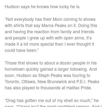
Hudson says he knows how lucky he is.
“Not everybody has their Mom coming to shows
with shirts that say Mama Peaks on it. Doing this
and having the reaction from family and friends
and people I grew up with with open arms, it’s
made it a lot more special than I ever thought it
could have been.”
Those first shows to about a dozen people in his
hometown quickly gained a larger following. And
soon, Hudson as Steph Peaks was touring to
Toronto, Ottawa, New Brunswick and P.E.I. Peaks
has also played to thousands at Halifax Pride.
“Drag has gotten me out of my shell so much,” he
says. “Chase isn’t the most confident person. And I