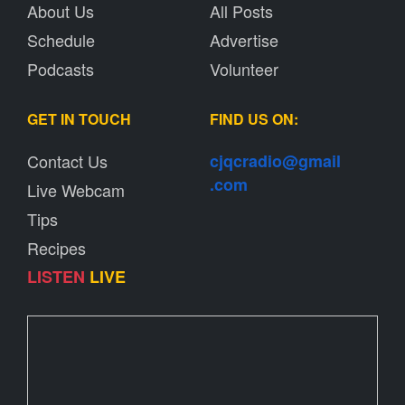
About Us
All Posts
Schedule
Advertise
Podcasts
Volunteer
GET IN TOUCH
FIND US ON:
Contact Us
cjqcradio@
gmail
.com
Live Webcam
Tips
Recipes
LISTEN
LIVE