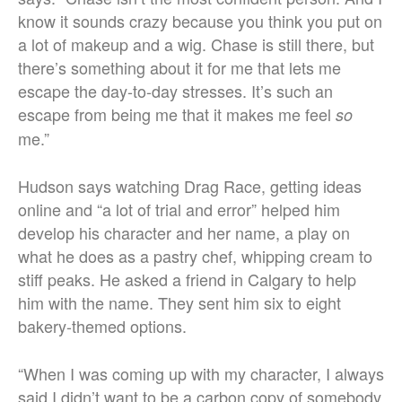
know it sounds crazy because you think you put on
a lot of makeup and a wig. Chase is still there, but
there’s something about it for me that lets me
escape the day-to-day stresses. It’s such an
escape from being me that it makes me feel
so
me.”
Hudson says watching Drag Race, getting ideas
online and “a lot of trial and error” helped him
develop his character and her name, a play on
what he does as a pastry chef, whipping cream to
stiff peaks. He asked a friend in Calgary to help
him with the name. They sent him six to eight
bakery-themed options.
“When I was coming up with my character, I always
said I didn’t want to be a carbon copy of somebody