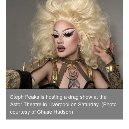
Steph Peaks is hosting a drag show at the
Astor Theatre in Liverpool on Saturday. (Photo
courtesy of Chase Hudson)