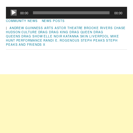
Audio
00:00
00:00
Player
COMMUNITY NEWS
NEWS POSTS
|
ANDREW GUINNESS
ARTS
ASTOR THEATRE
BROOKE RIVERS
CHASE
HUDSON
CULTURE
DRAG
DRAG KING
DRAG QUEEN
DRAG
QUEENS
DRAG SHOW
ELLE NOIR
KATANNA SKIN
LIVERPOOL
MIKE
HUNT
PERFORMANCE
RANDI E. ROGENOUS
STEPH PEAKS
STEPH
PEAKS AND FRIENDS
X