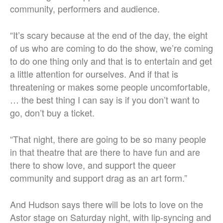
community, performers and audience.
“It’s scary because at the end of the day, the eight
of us who are coming to do the show, we’re coming
to do one thing only and that is to entertain and get
a little attention for ourselves. And if that is
threatening or makes some people uncomfortable,
… the best thing I can say is if you don’t want to
go, don’t buy a ticket.
“That night, there are going to be so many people
in that theatre that are there to have fun and are
there to show love, and support the queer
community and support drag as an art form.”
And Hudson says there will be lots to love on the
Astor stage on Saturday night, with lip-syncing and