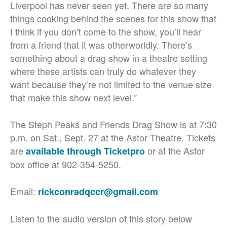
Liverpool has never seen yet. There are so many
things cooking behind the scenes for this show that
I think if you don’t come to the show, you’ll hear
from a friend that it was otherworldly. There’s
something about a drag show in a theatre setting
where these artists can truly do whatever they
want because they’re not limited to the venue size
that make this show next level.”
The Steph Peaks and Friends Drag Show is at 7:30
p.m. on Sat., Sept. 27 at the Astor Theatre. Tickets
are
or at the Astor
available through Ticketpro
box office at 902-354-5250.
Email:
rickconradqccr@gmail.com
Listen to the audio version of this story below