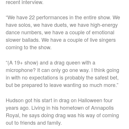
recent interview.
“We have 22 performances in the entire show. We
have solos, we have duets, we have high-energy
dance numbers, we have a couple of emotional
slower ballads. We have a couple of live singers
coming to the show.
“(A 19+ show) and a drag queen with a
microphone? It can only go one way. I think going
in with no expectations is probably the safest bet,
but be prepared to leave wanting so much more.”
Hudson got his start in drag on Halloween four
years ago. Living in his hometown of Annapolis
Royal, he says doing drag was his way of coming
out to friends and family.