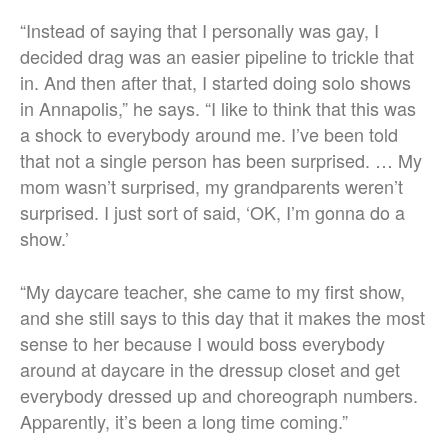
“Instead of saying that I personally was gay, I
decided drag was an easier pipeline to trickle that
in. And then after that, I started doing solo shows
in Annapolis,” he says.
“I like to think that this was
a shock to everybody around me. I’ve been told
that not a single person has been surprised. … My
mom wasn’t surprised, my grandparents weren’t
surprised. I just sort of said, ‘OK, I’m gonna do a
show.’
“
My daycare teacher, she came to my first show,
and she still says to this day that it makes the most
sense to her because I would boss everybody
around at daycare in the dressup closet and get
everybody dressed up and choreograph numbers.
Apparently, it’s been a long time coming.”