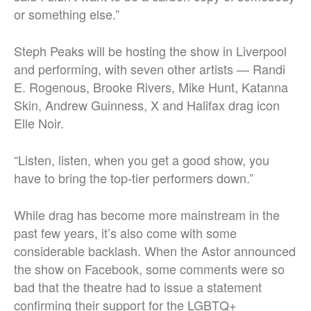
or something else.”
Steph Peaks will be hosting the show in Liverpool
and performing, with seven other artists — Randi
E. Rogenous, Brooke Rivers, Mike Hunt, Katanna
Skin, Andrew Guinness, X and Halifax drag icon
Elle Noir.
“Listen, listen, when you get a good show, you
have to bring the top-tier performers down.”
While drag has become more mainstream in the
past few years, it’s also come with some
considerable backlash. When the Astor announced
the show on Facebook, some comments were so
bad that the theatre had to issue a statement
confirming their support for the LGBTQ+