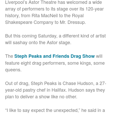
Liverpool’s Astor Theatre has welcomed a wide
array of performers to its stage over its 120-year
history, from Rita MacNeil to the Royal
Shakespeare Company to Mr. Dressup.
But this coming Saturday, a different kind of artist
will sashay onto the Astor stage.
The
will
Steph Peaks and Friends Drag Show
feature eight drag performers, some kings, some
queens.
Out of drag, Steph Peaks is Chase Hudson, a 27-
year-old pastry chef in Halifax. Hudson says they
plan to deliver a show like no other.
“I like to say expect the unexpected,” he said in a