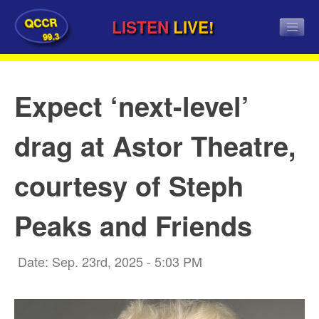
QCCR
LISTEN
LIVE!
99.3
Expect ‘next-level’
drag at Astor Theatre,
courtesy of Steph
Peaks and Friends
Date: Sep. 23rd, 2025 - 5:03 PM