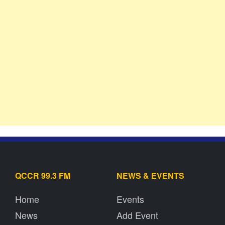
QCCR 99.3 FM
NEWS & EVENTS
Home
Events
News
Add Event