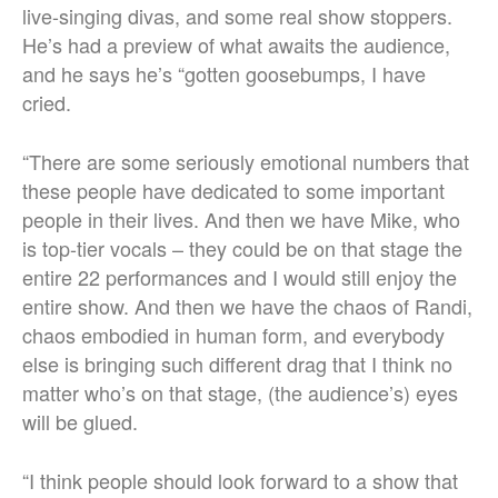
live-singing divas, and some real show stoppers.
He’s had a preview of what awaits the audience,
and he says he’s “gotten goosebumps, I have
cried.
“There are some seriously emotional numbers that
these people have dedicated to some important
people in their lives. And then we have Mike, who
is top-tier vocals – they could be on that stage the
entire 22 performances and I would still enjoy the
entire show. And then we have the chaos of Randi,
chaos embodied in human form, and everybody
else is bringing such different drag that I think no
matter who’s on that stage, (the audience’s) eyes
will be glued.
“I think people should look forward to a show that