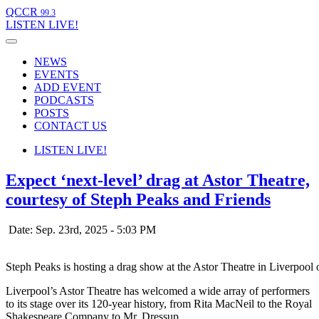
QCCR
99.3
LISTEN
LIVE!
NEWS
EVENTS
ADD EVENT
PODCASTS
POSTS
CONTACT US
LISTEN
LIVE!
Expect ‘next-level’ drag at Astor Theatre,
courtesy of Steph Peaks and Friends
Date: Sep. 23rd, 2025 - 5:03 PM
Steph Peaks is hosting a drag show at the Astor Theatre in Liverpool
Liverpool’s Astor Theatre has welcomed a wide array of performers
to its stage over its 120-year history, from Rita MacNeil to the Royal
Shakespeare Company to Mr. Dressup.