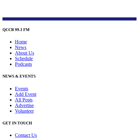
QCCR 99.3 FM
Home
News
About Us
Schedule
Podcasts
NEWS & EVENTS
Events
Add Event
All Posts
Advertise
Volunteer
GET IN TOUCH
Contact Us