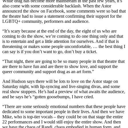
While drag has become more mainstream in the past few years, it’s
also come with some considerable backlash. When the Astor
announced the show on Facebook, some comments were so bad that
the theatre had to issue a statement confirming their support for the
LGBTQ+ community, performers and audience.
“It’s scary because at the end of the day, the eight of us who are
coming to do the show, we’re coming to do one thing only and that
is to entertain and get a little attention for ourselves. And if that is
threatening or makes some people uncomfortable, … the best thing I
can say is if you don’t want to go, don’t buy a ticket.
“That night, there are going to be so many people in that theatre that
are there to have fun and are there to show love, and support the
queer community and support drag as an art form.”
And Hudson says there will be lots to love on the Astor stage on
Saturday night, with lip-syncing and live-singing divas, and some
real show stoppers. He’s had a preview of what awaits the audience,
and he says he’s “gotten goosebumps, I have cried.
“There are some seriously emotional numbers that these people have
dedicated to some important people in their lives. And then we have
Mike, who is top-tier vocals – they could be on that stage the entire
22 performances and I would still enjoy the entire show. And then
we have the chaos of Randi, chaos embodied in human form, and