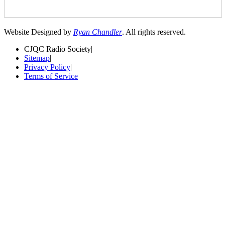
Website Designed by
Ryan Chandler
. All rights reserved.
CJQC Radio Society
|
Sitemap
|
Privacy Policy
|
Terms of Service