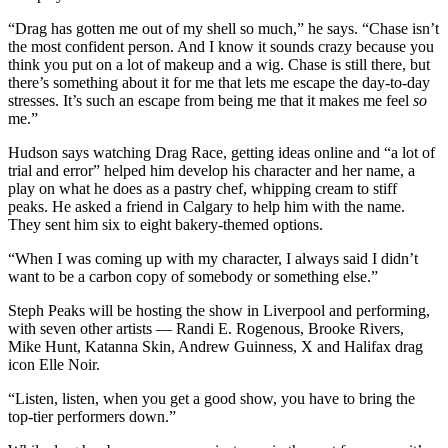
“Drag has gotten me out of my shell so much,” he says. “Chase isn’t
the most confident person. And I know it sounds crazy because you
think you put on a lot of makeup and a wig. Chase is still there, but
there’s something about it for me that lets me escape the day-to-day
stresses. It’s such an escape from being me that it makes me feel
so
me.”
Hudson says watching Drag Race, getting ideas online and “a lot of
trial and error” helped him develop his character and her name, a
play on what he does as a pastry chef, whipping cream to stiff
peaks. He asked a friend in Calgary to help him with the name.
They sent him six to eight bakery-themed options.
“When I was coming up with my character, I always said I didn’t
want to be a carbon copy of somebody or something else.”
Steph Peaks will be hosting the show in Liverpool and performing,
with seven other artists — Randi E. Rogenous, Brooke Rivers,
Mike Hunt, Katanna Skin, Andrew Guinness, X and Halifax drag
icon Elle Noir.
“Listen, listen, when you get a good show, you have to bring the
top-tier performers down.”