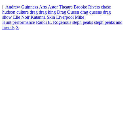
|
Andrew Guinness
Arts
Astor Theatre
Brooke Rivers
chase
hudson
culture
drag
drag king
Drag Queen
drag queens
drag
show
Elle Noir
Katanna Skin
Liverpool
Mike
Hunt
performance
Randi E. Rogenous
steph peaks
steph peaks and
friends
X