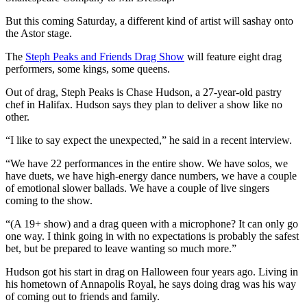
But this coming Saturday, a different kind of artist will sashay onto
the Astor stage.
The
Steph Peaks and Friends Drag Show
will feature eight drag
performers, some kings, some queens.
Out of drag, Steph Peaks is Chase Hudson, a 27-year-old pastry
chef in Halifax. Hudson says they plan to deliver a show like no
other.
“I like to say expect the unexpected,” he said in a recent interview.
“We have 22 performances in the entire show. We have solos, we
have duets, we have high-energy dance numbers, we have a couple
of emotional slower ballads. We have a couple of live singers
coming to the show.
“(A 19+ show) and a drag queen with a microphone? It can only go
one way. I think going in with no expectations is probably the safest
bet, but be prepared to leave wanting so much more.”
Hudson got his start in drag on Halloween four years ago. Living in
his hometown of Annapolis Royal, he says doing drag was his way
of coming out to friends and family.