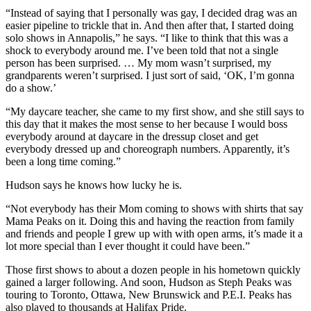
“Instead of saying that I personally was gay, I decided drag was an
easier pipeline to trickle that in. And then after that, I started doing
solo shows in Annapolis,” he says.
“I like to think that this was a
shock to everybody around me. I’ve been told that not a single
person has been surprised. … My mom wasn’t surprised, my
grandparents weren’t surprised. I just sort of said, ‘OK, I’m gonna
do a show.’
“
My daycare teacher, she came to my first show, and she still says to
this day that it makes the most sense to her because I would boss
everybody around at daycare in the dressup closet and get
everybody dressed up and choreograph numbers.
Apparently, it’s
been a long time coming.”
Hudson says he knows how lucky he is.
“Not everybody has their Mom coming to shows with shirts that say
Mama Peaks on it. Doing this and having the reaction from family
and friends and people I grew up with with open arms, it’s made it a
lot more special than I ever thought it could have been.”
Those first shows to about a dozen people in his hometown quickly
gained a larger following. And soon, Hudson as Steph Peaks was
touring to Toronto, Ottawa, New Brunswick and P.E.I. Peaks has
also played to thousands at Halifax Pride.