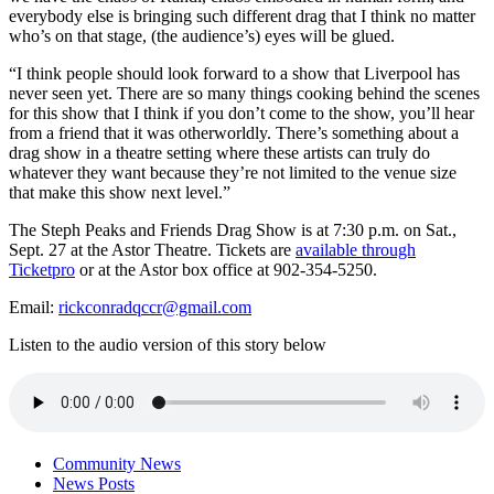
everybody else is bringing such different drag that I think no matter
who’s on that stage, (the audience’s) eyes will be glued.
“I think people should look forward to a show that Liverpool has
never seen yet. There are so many things cooking behind the scenes
for this show that I think if you don’t come to the show, you’ll hear
from a friend that it was otherworldly. There’s something about a
drag show in a theatre setting where these artists can truly do
whatever they want because they’re not limited to the venue size
that make this show next level.”
The Steph Peaks and Friends Drag Show is at 7:30 p.m. on Sat.,
Sept. 27 at the Astor Theatre. Tickets are
available through
Ticketpro
or at the Astor box office at 902-354-5250.
Email:
rickconradqccr@gmail.com
Listen to the audio version of this story below
Community News
News Posts