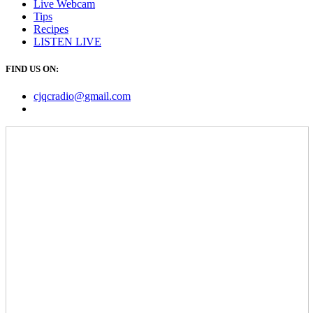
Live Webcam
Tips
Recipes
LISTEN
LIVE
FIND US ON:
cjqcradio@
gmail
.com