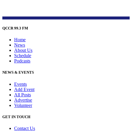
QCCR 99.3 FM
Home
News
About Us
Schedule
Podcasts
NEWS & EVENTS
Events
Add Event
All Posts
Advertise
Volunteer
GET IN TOUCH
Contact Us