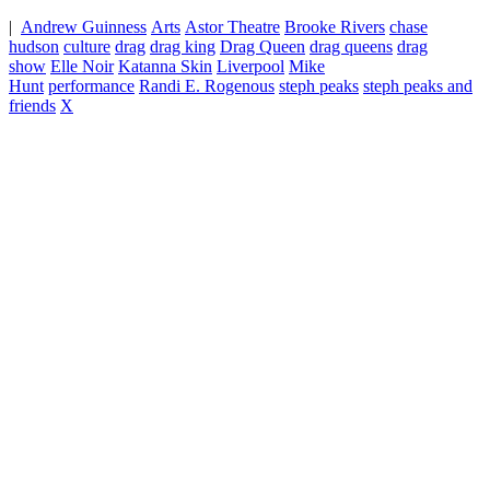
|
Andrew Guinness
Arts
Astor Theatre
Brooke Rivers
chase
hudson
culture
drag
drag king
Drag Queen
drag queens
drag
show
Elle Noir
Katanna Skin
Liverpool
Mike
Hunt
performance
Randi E. Rogenous
steph peaks
steph peaks and
friends
X