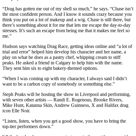
“Drag has gotten me out of my shell so much,” he says. “Chase isn’t
the most confident person. And I know it sounds crazy because you
think you put on a lot of makeup and a wig. Chase is still there, but
there’s something about it for me that lets me escape the day-to-day
stresses. It’s such an escape from being me that it makes me feel
so
me.”
Hudson says watching Drag Race, getting ideas online and “a lot of
trial and error” helped him develop his character and her name, a
play on what he does as a pastry chef, whipping cream to stiff
peaks. He asked a friend in Calgary to help him with the name.
They sent him six to eight bakery-themed options.
“When I was coming up with my character, I always said I didn’t
want to be a carbon copy of somebody or something else.”
Steph Peaks will be hosting the show in Liverpool and performing,
with seven other artists — Randi E. Rogenous, Brooke Rivers,
Mike Hunt, Katanna Skin, Andrew Guinness, X and Halifax drag
icon Elle Noir.
“Listen, listen, when you get a good show, you have to bring the
top-tier performers down.”