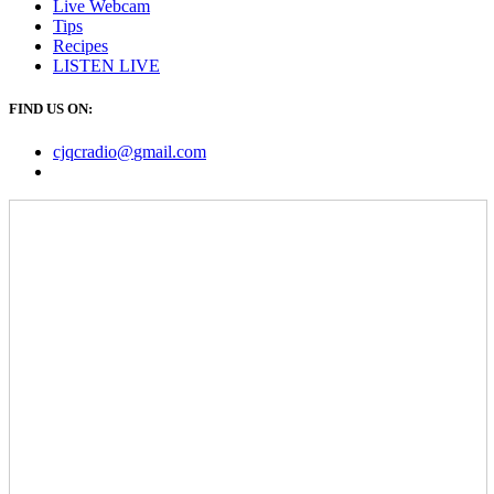
Live Webcam
Tips
Recipes
LISTEN
LIVE
FIND US ON:
cjqcradio@
gmail
.com