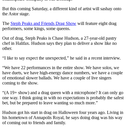
But this coming Saturday, a different kind of artist will sashay onto
the Astor stage.
The
Steph Peaks and Friends Drag Show
will feature eight drag
performers, some kings, some queens.
Out of drag, Steph Peaks is Chase Hudson, a 27-year-old pastry
chef in Halifax. Hudson says they plan to deliver a show like no
other.
“I like to say expect the unexpected,” he said in a recent interview.
“We have 22 performances in the entire show. We have solos, we
have duets, we have high-energy dance numbers, we have a couple
of emotional slower ballads. We have a couple of live singers
coming to the show.
“(A 19+ show) and a drag queen with a microphone? It can only go
one way. I think going in with no expectations is probably the safest
bet, but be prepared to leave wanting so much more.”
Hudson got his start in drag on Halloween four years ago. Living in
his hometown of Annapolis Royal, he says doing drag was his way
of coming out to friends and family.