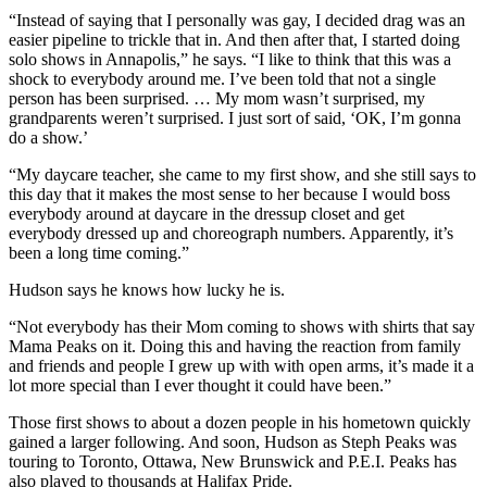
“Instead of saying that I personally was gay, I decided drag was an
easier pipeline to trickle that in. And then after that, I started doing
solo shows in Annapolis,” he says.
“I like to think that this was a
shock to everybody around me. I’ve been told that not a single
person has been surprised. … My mom wasn’t surprised, my
grandparents weren’t surprised. I just sort of said, ‘OK, I’m gonna
do a show.’
“
My daycare teacher, she came to my first show, and she still says to
this day that it makes the most sense to her because I would boss
everybody around at daycare in the dressup closet and get
everybody dressed up and choreograph numbers.
Apparently, it’s
been a long time coming.”
Hudson says he knows how lucky he is.
“Not everybody has their Mom coming to shows with shirts that say
Mama Peaks on it. Doing this and having the reaction from family
and friends and people I grew up with with open arms, it’s made it a
lot more special than I ever thought it could have been.”
Those first shows to about a dozen people in his hometown quickly
gained a larger following. And soon, Hudson as Steph Peaks was
touring to Toronto, Ottawa, New Brunswick and P.E.I. Peaks has
also played to thousands at Halifax Pride.