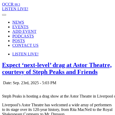
QCCR
99.3
LISTEN
LIVE!
NEWS
EVENTS
ADD EVENT
PODCASTS
POSTS
CONTACT US
LISTEN
LIVE!
Expect ‘next-level’ drag at Astor Theatre,
courtesy of Steph Peaks and Friends
Date: Sep. 23rd, 2025 - 5:03 PM
Steph Peaks is hosting a drag show at the Astor Theatre in Liverpool
Liverpool’s Astor Theatre has welcomed a wide array of performers
to its stage over its 120-year history, from Rita MacNeil to the Royal
Shakespeare Company to Mr. Dressup.