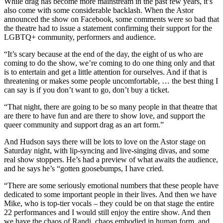
While drag has become more mainstream in the past few years, it’s
also come with some considerable backlash. When the Astor
announced the show on Facebook, some comments were so bad that
the theatre had to issue a statement confirming their support for the
LGBTQ+ community, performers and audience.
“It’s scary because at the end of the day, the eight of us who are
coming to do the show, we’re coming to do one thing only and that
is to entertain and get a little attention for ourselves. And if that is
threatening or makes some people uncomfortable, … the best thing I
can say is if you don’t want to go, don’t buy a ticket.
“That night, there are going to be so many people in that theatre that
are there to have fun and are there to show love, and support the
queer community and support drag as an art form.”
And Hudson says there will be lots to love on the Astor stage on
Saturday night, with lip-syncing and live-singing divas, and some
real show stoppers. He’s had a preview of what awaits the audience,
and he says he’s “gotten goosebumps, I have cried.
“There are some seriously emotional numbers that these people have
dedicated to some important people in their lives. And then we have
Mike, who is top-tier vocals – they could be on that stage the entire
22 performances and I would still enjoy the entire show. And then
we have the chaos of Randi, chaos embodied in human form, and