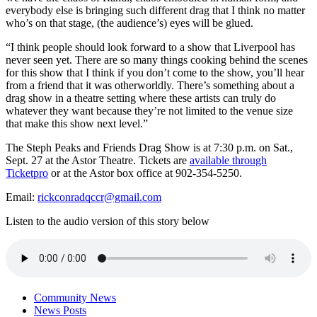
everybody else is bringing such different drag that I think no matter
who’s on that stage, (the audience’s) eyes will be glued.
“I think people should look forward to a show that Liverpool has
never seen yet. There are so many things cooking behind the scenes
for this show that I think if you don’t come to the show, you’ll hear
from a friend that it was otherworldly. There’s something about a
drag show in a theatre setting where these artists can truly do
whatever they want because they’re not limited to the venue size
that make this show next level.”
The Steph Peaks and Friends Drag Show is at 7:30 p.m. on Sat.,
Sept. 27 at the Astor Theatre. Tickets are
available through
Ticketpro
or at the Astor box office at 902-354-5250.
Email:
rickconradqccr@gmail.com
Listen to the audio version of this story below
Community News
News Posts