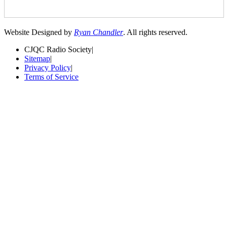
Website Designed by
Ryan Chandler
. All rights reserved.
CJQC Radio Society
|
Sitemap
|
Privacy Policy
|
Terms of Service