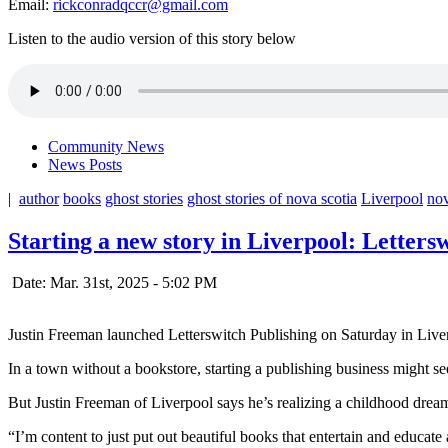
Email:
rickconradqccr@gmail.com
Listen to the audio version of this story below
Community News
News Posts
|
author
books
ghost stories
ghost stories of nova scotia
Liverpool
nov
Starting a new story in Liverpool: Letters
Date: Mar. 31st, 2025 - 5:02 PM
Justin Freeman launched Letterswitch Publishing on Saturday in Live
In a town without a bookstore, starting a publishing business might see
But Justin Freeman of Liverpool says he’s realizing a childhood dre
“
I’m content to just put out beautiful books that entertain and educa