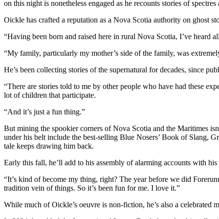
on this night is nonetheless engaged as he recounts stories of spectres a
Oickle has crafted a reputation as a Nova Scotia authority on ghost s
“Having been born and raised here in rural Nova Scotia, I’ve heard all 
“My family, particularly my mother’s side of the family, was extremel
He’s been collecting stories of the supernatural for decades, since publ
“There are stories told to me by other people who have had these exper
lot of children that participate.
“And it’s just a fun thing.”
But mining the spookier corners of Nova Scotia and the Maritimes isn’t
under his belt include the best-selling Blue Nosers’ Book of Slang, 
tale keeps drawing him back.
Early this fall, he’ll add to his assembly of alarming accounts with 
“It’s kind of become my thing, right? The year before we did Foreru
tradition vein of things. So it’s been fun for me. I love it.”
While much of Oickle’s oeuvre is non-fiction, he’s also a celebrated m