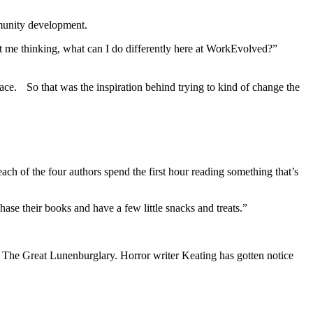
mmunity development.
t me thinking, what can I do differently here at WorkEvolved?”
 space. So that was the inspiration behind trying to kind of change the
ch of the four authors spend the first hour reading something that’s
ase their books and have a few little snacks and treats.”
ce, The Great Lunenburglary. Horror writer Keating has gotten notice