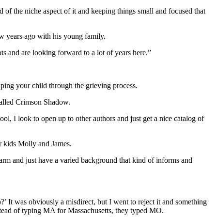
nd of the niche aspect of it and keeping things small and focused that
w years ago with his young family.
s and are looking forward to a lot of years here.”
elping your child through the grieving process.
 called Crimson Shadow.
ool, I look to open up to other authors and just get a nice catalog of
r kids Molly and James.
farm and just have a varied background that kind of informs and
 It was obviously a misdirect, but I went to reject it and something
stead of typing MA for Massachusetts, they typed MO.