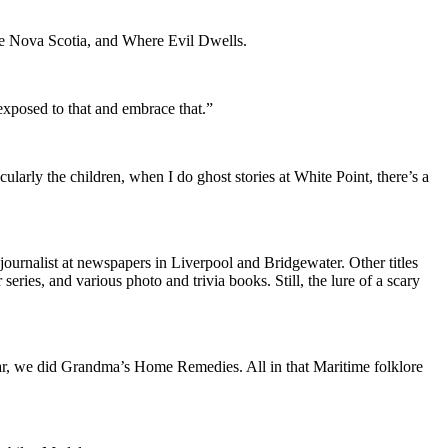
nge Nova Scotia, and Where Evil Dwells.
exposed to that and embrace that.”
ularly the children, when I do ghost stories at White Point, there’s a
journalist at newspapers in Liverpool and Bridgewater. Other titles
es, and various photo and trivia books. Still, the lure of a scary
ear, we did Grandma’s Home Remedies. All in that Maritime folklore