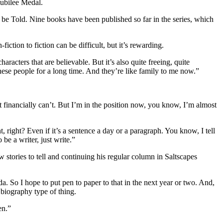
Jubilee Medal.
o be Told. Nine books have been published so far in the series, which
tion to fiction can be difficult, but it’s rewarding.
racters that are believable. But it’s also quite freeing, quite
hese people for a long time. And they’re like family to me now.”
ust financially can’t. But I’m in the position now, you know, I’m almost
t, right? Even if it’s a sentence a day or a paragraph. You know, I tell
e a writer, just write.”
 stories to tell and continuing his regular column in Saltscapes
a. So I hope to put pen to paper to that in the next year or two. And,
, biography type of thing.
en.”