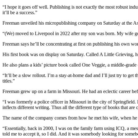
“I hope it goes off well. Publishing is not exactly the most robust ind
it’ll be a success.”
Freeman unveiled his micropublishing company on Saturday at the As
“(We) m
oved to Liverpool in 2022 after my son was born.
My wife go
Freeman says he’ll be concentrating at first on publishing his own wo
His first book was on display on Saturday. Called A Little Grieving, he
He also plans a kids’ picture book called One Veggie, a middle-grad
“
It’ll be a slow rollout. I’m a stay-at-home dad and I’ll just try to get 
titles.”
Freeman grew up on a farm in Missouri. He had an eclectic career be
“
I was formerly a police officer in Missouri in the city of Springfield.
inflects different writing. Thus all the different type of books that are
The name of the company comes from how he met his wife, when he wa
“
Essentially, back in 2000, I was on the family farm using ICQ, a mes
told me to accept it, so I did. And it was somebody looking for som