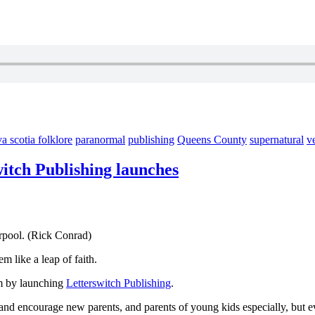
a scotia folklore
paranormal
publishing
Queens County
supernatural
v
witch Publishing launches
rpool. (Rick Conrad)
m like a leap of faith.
am by launching
Letterswitch Publishing
.
te and encourage new parents, and parents of young kids especially, but