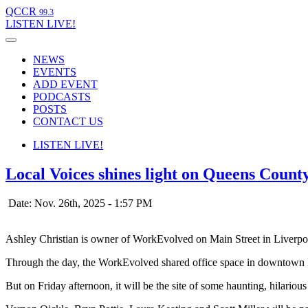
QCCR
99.3
LISTEN
LIVE!
NEWS
EVENTS
ADD EVENT
PODCASTS
POSTS
CONTACT US
LISTEN
LIVE!
Local Voices shines light on Queens Count
Date: Nov. 26th, 2025 - 1:57 PM
Ashley Christian is owner of WorkEvolved on Main Street in Liverpo
Through the day, the WorkEvolved shared office space in downtown Li
But on Friday afternoon, it will be the site of some haunting, hilario