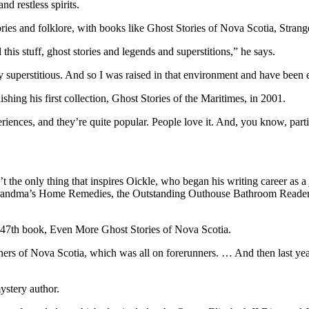
nd restless spirits.
tories and folklore, with books like Ghost Stories of Nova Scotia, Stra
this stuff, ghost stories and legends and superstitions,” he says.
y superstitious. And so I was raised in that environment and have been 
ishing his first collection, Ghost Stories of the Maritimes, in 2001.
iences, and they’re quite popular. People love it. And, you know, partic
 the only thing that inspires Oickle, who began his writing career as a 
Grandma’s Home Remedies, the Outstanding Outhouse Bathroom Reader seri
his 47th book, Even More Ghost Stories of Nova Scotia.
nners of Nova Scotia, which was all on forerunners. … And then last y
ystery author.