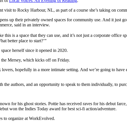
art of
Local Voices: An Evening of Reading
.
t visit to Rocky Harbour, NL, as part of a course she’s taking on co
ens up their privately owned spaces for community use. And it just go
merce, said in an interview.
e this is a space that they can use, and it’s not just a corporate office
at better place to start?’”
 space herself since it opened in 2020.
 the Mersey, which kicks off on Friday.
lovers, hopefully in a more intimate setting. And we’re going to have ea
the authors, and an opportunity to speak to them individually, to purch
known for his ghost stories. Pottie has received raves for his debut far
debut won the Indies Today award for best sci-fi action/adventure.
pes to organize at WorkEvolved.