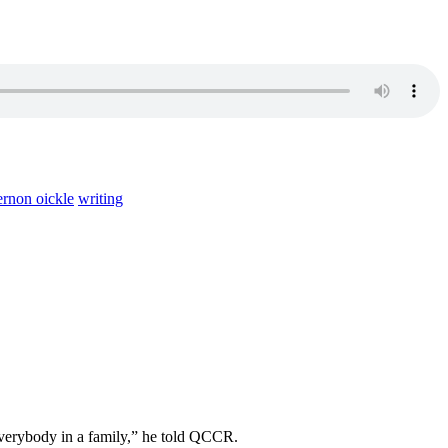
ernon oickle
writing
 everybody in a family,” he told QCCR.