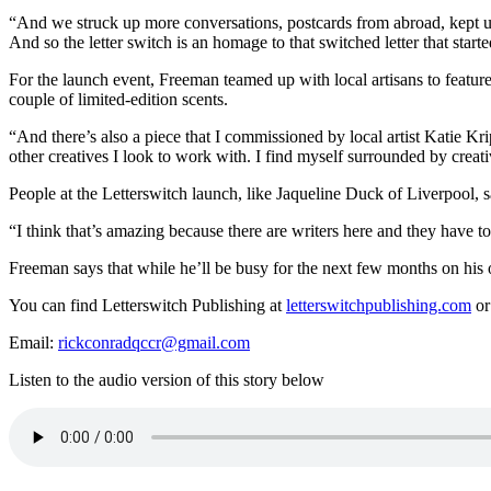
“And we struck up more conversations, postcards from abroad, kept up 
And so the letter switch is an homage to that switched letter that starte
For the launch event, Freeman teamed up with local artisans to feat
couple of limited-edition scents.
“
And there’s also a piece that I commissioned by local artist Katie Kr
other creatives I look to work with.
I find myself surrounded by creat
People at the Letterswitch launch, like Jaqueline Duck of Liverpool, sa
“I think that’s amazing because there are writers here and they have t
Freeman says that while he’ll be busy for the next few months on his o
You can find Letterswitch Publishing at
letterswitchpublishing.com
or
Email:
rickconradqccr@gmail.com
Listen to the audio version of this story below