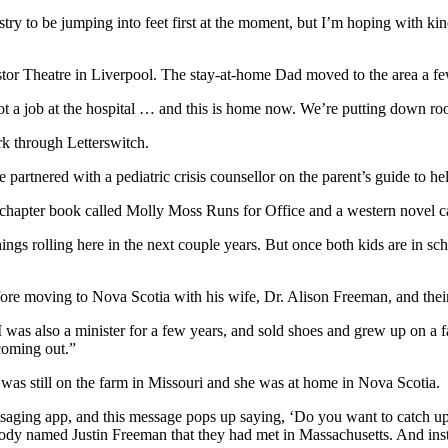
ustry to be jumping into feet first at the moment, but I’m hoping with ki
tor Theatre in Liverpool. The stay-at-home Dad moved to the area a fe
t a job at the hospital … and this is home now. We’re putting down root
rk through Letterswitch.
 partnered with a pediatric crisis counsellor on the parent’s guide to h
e chapter book called Molly Moss Runs for Office and a western novel
things rolling here in the next couple years.
But once both kids are in sch
fore moving to Nova Scotia with his wife, Dr. Alison Freeman, and thei
I was also a minister for a few years, and sold shoes and grew up on a 
 coming out.”
s still on the farm in Missouri and she was at home in Nova Scotia.
saging app, and this message pops up saying, ‘Do you want to catch up?’
ebody named Justin Freeman that they had met in Massachusetts. And in