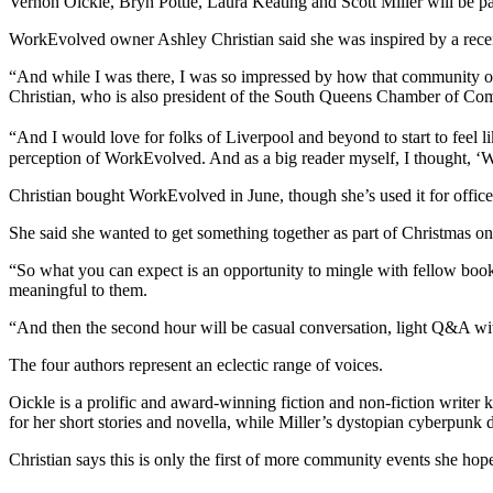
Vernon Oickle, Bryn Pottie, Laura Keating and Scott Miller will be p
WorkEvolved owner Ashley Christian said she was inspired by a recen
“And while I was there, I was so impressed by how that community op
Christian, who is also president of the South Queens Chamber of Com
“And I would love for folks of Liverpool and beyond to start to feel lik
perception of WorkEvolved. And as a big reader myself, I thought, ‘Wh
Christian bought WorkEvolved in June, though she’s used it for office
She said she wanted to get something together as part of Christmas on
“So what you can expect is an opportunity to mingle with fellow book 
meaningful to them.
“And then the second hour will be casual conversation, light Q&A with 
The four authors represent an eclectic range of voices.
Oickle is a prolific and award-winning fiction and non-fiction writer 
for her short stories and novella, while Miller’s dystopian cyberpunk 
Christian says this is only the first of more community events she ho