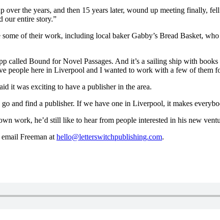
over the years, and then 15 years later, wound up meeting finally, fel
d our entire story.
”
ure some of their work, including local baker Gabby’s Bread Basket, w
ipp called Bound for Novel Passages. And it’s a sailing ship with books 
ive people here in Liverpool and I wanted to work with a few of them fo
id it was exciting to have a publisher in the area.
o go and find a publisher. If we have one in Liverpool, it makes everybod
wn work, he’d still like to hear from people interested in his new ventu
 email Freeman at
hello@letterswitchpublishing.com
.