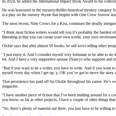
In 2024, he added the International Impact Book Award to his collect
He was honoured in the mystery/thriller-historical mystery category f
is a play on the nursery rhyme that begins with One Crow Sorrow and
The most recent, Nine Crows for a Kiss, continues the deadly intrigue 
“I think most fiction writers would tell you it’s probably the hardest 
liberating in that you can create your own world, your own environmen
Oickle says that after almost 50 books, he still loves telling other peop
“I just enjoy it. And I consider myself very fortunate to be able to do 
64. And I have a very supportive spouse (Nancy) who supports and tr
“But if you want to be a writer, you have to write. And if you want to b
myself every day when I get up, y, OK you’ve got to move the story al
That persistence has paid off for Oickle throughout his career. He’s w
magazine.
“I have another piece of fiction that I’ve been mulling around for a co
you know, as far as other projects, I have a couple of other things that 
“So, there’s plenty of material out there, you just have to be willing to