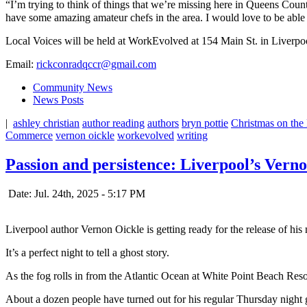
“I’m trying to think of things that we’re missing here in Queens Coun
have some amazing amateur chefs in the area. I would love to be able 
Local Voices will be held at WorkEvolved at 154 Main St. in Liverpool,
Email:
rickconradqccr@gmail.com
Community News
News Posts
|
ashley christian
author reading
authors
bryn pottie
Christmas on the
Commerce
vernon oickle
workevolved
writing
Passion and persistence: Liverpool’s Verno
Date: Jul. 24th, 2025 - 5:17 PM
Liverpool author Vernon Oickle is getting ready for the release of his n
It’s a perfect night to tell a ghost story.
As the fog rolls in from the Atlantic Ocean at White Point Beach Res
About a dozen people have turned out for his regular Thursday night gh