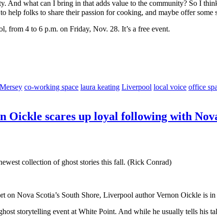
ty. And what can I bring in that adds value to the community? So I thi
to help folks to share their passion for cooking, and maybe offer some
 from 4 to 6 p.m. on Friday, Nov. 28. It’s a free event.
 Mersey
co-working space
laura keating
Liverpool
local voice
office sp
n Oickle scares up loyal following with Nova
ewest collection of ghost stories this fall. (Rick Conrad)
ort on Nova Scotia’s South Shore, Liverpool author Vernon Oickle is in 
ost storytelling event at White Point. And while he usually tells his ta