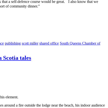
nk that a self-defence course would be great. I also know that we
 sort of community dinner.”
ace
publishing
scott miller
shared office
South Queens Chamber of
 Scotia tales
his element.
les around a fire outside the lodge near the beach, his indoor audience