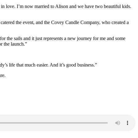
l in love. I’m now married to Alison and we have two beautiful kids.
ho catered the event, and the Covey Candle Company, who created a
for the sails and it just represents a new journey for me and some
r the launch.”
y’s life that much easier. And it’s good business.”
re.