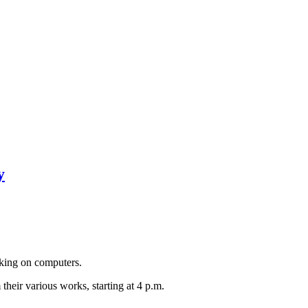
y
rking on computers.
their various works, starting at 4 p.m.