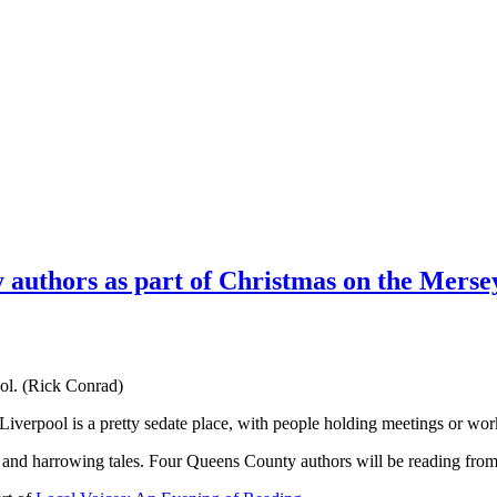
y authors as part of Christmas on the Merse
ol. (Rick Conrad)
verpool is a pretty sedate place, with people holding meetings or wo
us and harrowing tales. Four Queens County authors will be reading from 