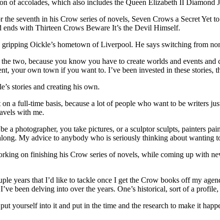
ion of accolades, which also includes the Queen Elizabeth II Diamond 
or the seventh in his Crow series of novels, Seven Crows a Secret Yet t
 ends with Thirteen Crows Beware It’s the Devil Himself.
gripping Oickle’s hometown of Liverpool. He says switching from non-fic
of the two, because you know you have to create worlds and events and cha
t, your own town if you want to. I’ve been invested in these stories, t
le’s stories and creating his own.
it on a full-time basis, because a lot of people who want to be writers j
avels with me.
e a photographer, you take pictures, or a sculptor sculpts, painters pain
ong. My advice to anybody who is seriously thinking about wanting to b
orking on finishing his Crow series of novels, while coming up with new
uple years that I’d like to tackle once I get the Crow books off my agend
I’ve been delving into over the years. One’s historical, sort of a profile
 put yourself into it and put in the time and the research to make it happ