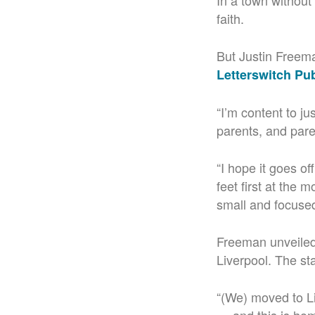
In a town without
faith.
But Justin Freema
Letterswitch Pu
“
I’m content to j
parents, and pare
“I hope it goes of
feet first at the 
small and focused 
Freeman unveiled
Liverpool. The st
“(We) m
oved to L