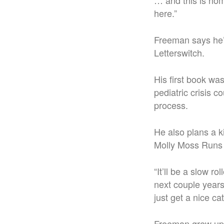
… and this is hom
here.”
Freeman says he’l
Letterswitch.
His first book wa
pediatric crisis c
process.
He also plans a k
Molly Moss Runs 
“
It’ll be a slow ro
next couple year
just get a nice cat
Freeman grew up 