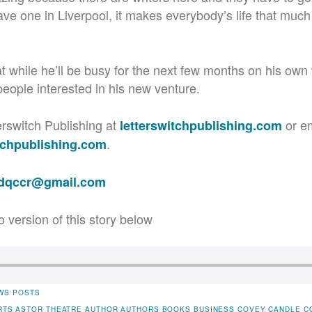
ave one in Liverpool, it makes everybody’s life that much 
 while he’ll be busy for the next few months on his own w
people interested in his new venture.
erswitch Publishing at
or e
letterswitchpublishing.com
.
tchpublishing.com
adqccr@gmail.com
o version of this story below
WS POSTS
RTS
ASTOR THEATRE
AUTHOR
AUTHORS
BOOKS
BUSINESS
COVEY CANDLE C