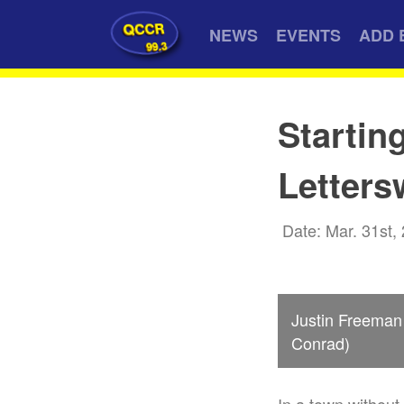
QCCR
NEWS
EVENTS
ADD 
99.3
Startin
Letters
Date: Mar. 31st,
Justin Freeman 
Conrad)