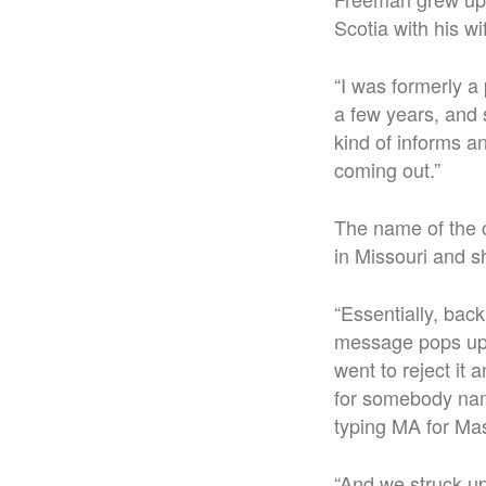
Scotia with his w
“
I was formerly a p
a few years, and 
kind of informs an
coming out.”
The name of the 
in Missouri and 
“
Essentially, bac
message pops up s
went to reject it
for somebody nam
typing MA for Ma
“And we struck up