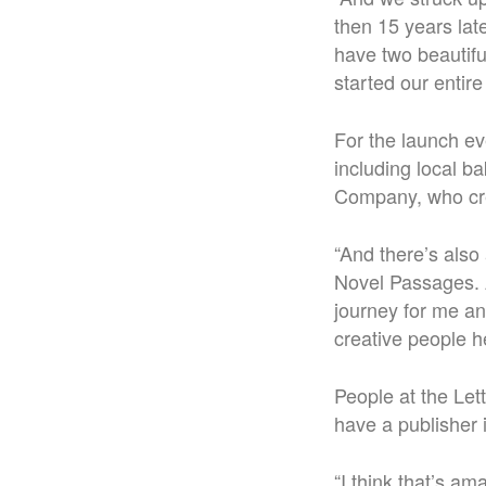
then 15 years late
have two beautiful
started our entire 
For the launch ev
including local 
Company, who crea
“
And there’s also 
Novel Passages. An
journey for me an
creative people h
People at the Lett
have a publisher 
“I think that’s a