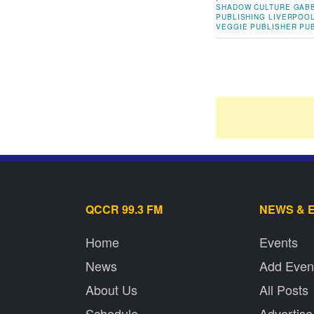
SHADOW
CULTURE
GABB
PUBLISHING
LIVERPOO
VEGGIE
PUBLISHER
PU
QCCR 99.3 FM
NEWS & 
Home
Events
News
Add Even
About Us
All Posts
Schedule
Advertise