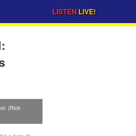
LISTEN
LIVE!
l:
s
ol. (Rick