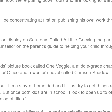
e now. We’re putting down roots and are looking forward 
l be concentrating at first on publishing his own work t
s on display on Saturday. Called A Little Grieving, he par
ounsellor on the parent’s guide to helping your child thro
ids’ picture book called One Veggie, a middle-grade cha
for Office and a western novel called Crimson Shadow.
llout. I’m a stay-at-home dad and I’ll just try to get things 
s.
But once both kids are in school, I look to open up to 
alog of titles.”
on a farm in Missouri. He had an eclectic career before