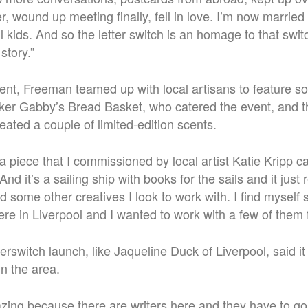
r, wound up meeting finally, fell in love. I’m now marrie
 kids. And so the letter switch is an homage to that switc
story.
”
ent, Freeman teamed up with local artisans to feature so
baker Gabby’s Bread Basket, who catered the event, and
ted a couple of limited-edition scents.
a piece that I commissioned by local artist Katie Kripp c
d it’s a sailing ship with books for the sails and it just
d some other creatives I look to work with.
I find myself
ere in Liverpool and I wanted to work with a few of them f
erswitch launch, like Jaqueline Duck of Liverpool, said it
in the area.
mazing because there are writers here and they have to go