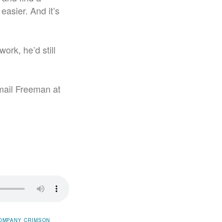
easier. And it’s
ork, he’d still
mail Freeman at
OMPANY
CRIMSON