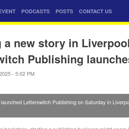
EVENT
PODCASTS
POSTS
CONTACT US
g a new story in Liverpoo
witch Publishing launche
 2025 - 5:02 PM
launched Letterswitch Publishing on Saturday in Liverpo