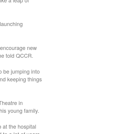
ike a leap of
 launching
nd encourage new
 he told QCCR.
to be jumping into
 and keeping things
Theatre in
his young family.
 at the hospital