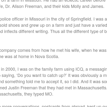
ife, Dr. Alison Freeman, and their kids Molly and James.
olice officer in Missouri in the city of Springfield.
I was a
sold shoes and grew up on a farm and just have a varie
d inflects different writing. Thus all the different type of 
company comes from how he met his wife, when he was st
she was at home in Nova Scotia.
k in 2000, I was on the family farm using ICQ, a messagi
aying, ‘Do you want to catch up?’ It was obviously a mis
 and something told me to accept it, so I did. And it was 
ed Justin Freeman that they had met in Massachusetts.
ssachusetts, they typed MO.
 more conversations, postcards from abroad, kept up ov