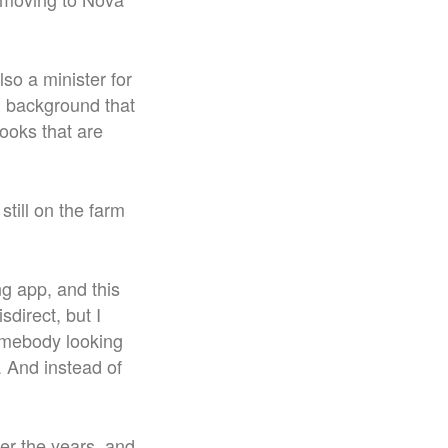
lso a minister for
d background that
books that are
ill on the farm
ng app, and this
direct, but I
somebody looking
 And instead of
er the years, and