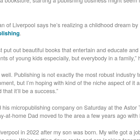
 a bookstore, starting a publishing business might seem l
n of Liverpool says he’s realizing a childhood dream by
.
blishing
ust put out beautiful books that entertain and educate a
nts of young kids especially, but everybody in a family,”
f well. Publishing is not exactly the most robust industry 
moment, but I’m hoping with kind of the niche aspect of it
that it’ll be a success.”
 his micropublishing company on Saturday at the Astor 
ay-at-home Dad moved to the area a few years ago with 
iverpool in 2022 after my son was born.
My wife got a job