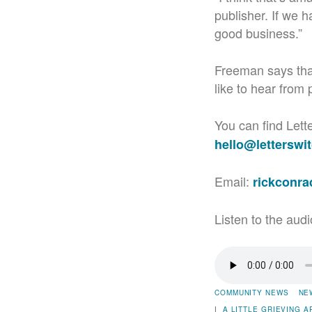
publisher. If we h
good business.”
Freeman says that
like to hear from 
You can find Lett
hello@letterswi
Email:
rickconr
Listen to the audi
COMMUNITY NEWS
NE
|
A LITTLE GRIEVING
A