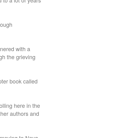
to a lot of years
hrough
tnered with a
ugh the grieving
pter book called
rolling here in the
other authors and
 moving to Nova