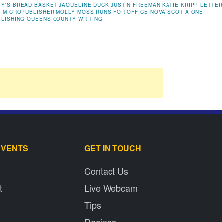
Y'S BREAD BASKET
JAQUELINE DUCK
JUSTIN FREEMAN
KATIE KRIPP
LETTE
L
MICROPUBLISHER
MOLLY MOSS RUNS FOR OFFICE
NOVA SCOTIA
ONE
BLISHING
QUEENS COUNTY
WRITING
EVENTS
GET IN TOUCH
Contact Us
t
Live Webcam
Tips
Recipes