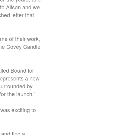
d to Alison and we
hed letter that
me of their work,
 the Covey Candle
alled Bound for
 represents a new
 surrounded by
or the launch.”
 was exciting to
 and find a