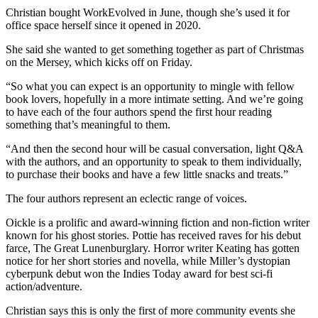
Christian bought WorkEvolved in June, though she’s used it for
office space herself since it opened in 2020.
She said she wanted to get something together as part of Christmas
on the Mersey, which kicks off on Friday.
“So what you can expect is an opportunity to mingle with fellow
book lovers, hopefully in a more intimate setting. And we’re going
to have each of the four authors spend the first hour reading
something that’s meaningful to them.
“And then the second hour will be casual conversation, light Q&A
with the authors, and an opportunity to speak to them individually,
to purchase their books and have a few little snacks and treats.”
The four authors represent an eclectic range of voices.
Oickle is a prolific and award-winning fiction and non-fiction writer
known for his ghost stories. Pottie has received raves for his debut
farce, The Great Lunenburglary. Horror writer Keating has gotten
notice for her short stories and novella, while Miller’s dystopian
cyberpunk debut won the Indies Today award for best sci-fi
action/adventure.
Christian says this is only the first of more community events she