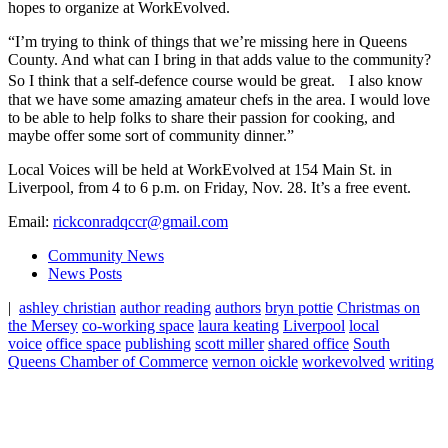
hopes to organize at WorkEvolved.
“I’m trying to think of things that we’re missing here in Queens
County. And what can I bring in that adds value to the community?
So I think that a self-defence course would be great. I also know
that we have some amazing amateur chefs in the area. I would love
to be able to help folks to share their passion for cooking, and
maybe offer some sort of community dinner.”
Local Voices will be held at WorkEvolved at 154 Main St. in
Liverpool, from 4 to 6 p.m. on Friday, Nov. 28. It’s a free event.
Email:
rickconradqccr@gmail.com
Community News
News Posts
|
ashley christian
author reading
authors
bryn pottie
Christmas on
the Mersey
co-working space
laura keating
Liverpool
local
voice
office space
publishing
scott miller
shared office
South
Queens Chamber of Commerce
vernon oickle
workevolved
writing