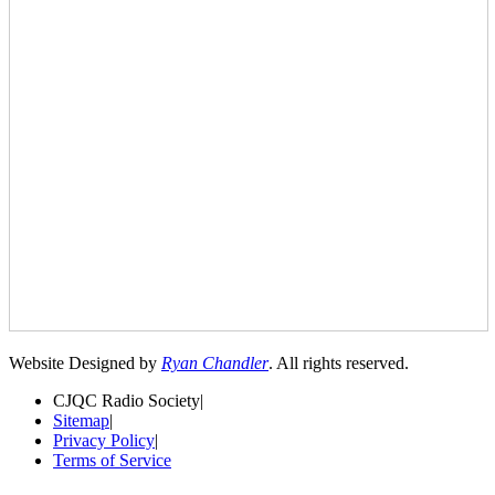
Website Designed by
Ryan Chandler
. All rights reserved.
CJQC Radio Society
|
Sitemap
|
Privacy Policy
|
Terms of Service