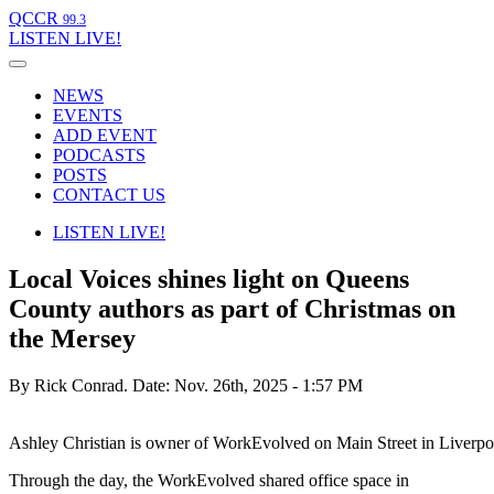
QCCR
99.3
LISTEN
LIVE!
NEWS
EVENTS
ADD EVENT
PODCASTS
POSTS
CONTACT US
LISTEN
LIVE!
Local Voices shines light on Queens
County authors as part of Christmas on
the Mersey
By Rick Conrad.
Date: Nov. 26th, 2025 - 1:57 PM
Ashley Christian is owner of WorkEvolved on Main Street in Liverpo
Through the day, the WorkEvolved shared office space in