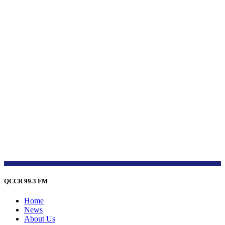
QCCR 99.3 FM
Home
News
About Us