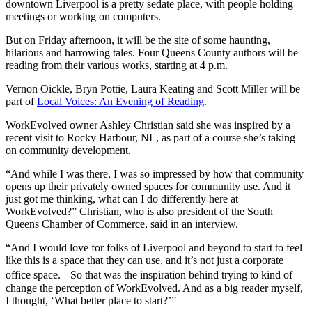
downtown Liverpool is a pretty sedate place, with people holding
meetings or working on computers.
But on Friday afternoon, it will be the site of some haunting,
hilarious and harrowing tales. Four Queens County authors will be
reading from their various works, starting at 4 p.m.
Vernon Oickle, Bryn Pottie, Laura Keating and Scott Miller will be
part of
Local Voices: An Evening of Reading
.
WorkEvolved owner Ashley Christian said she was inspired by a
recent visit to Rocky Harbour, NL, as part of a course she’s taking
on community development.
“And while I was there, I was so impressed by how that community
opens up their privately owned spaces for community use. And it
just got me thinking, what can I do differently here at
WorkEvolved?” Christian, who is also president of the South
Queens Chamber of Commerce, said in an interview.
“And I would love for folks of Liverpool and beyond to start to feel
like this is a space that they can use, and it’s not just a corporate
office space. So that was the inspiration behind trying to kind of
change the perception of WorkEvolved. And as a big reader myself,
I thought, ‘What better place to start?’”