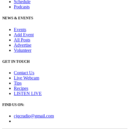
Schedule
Podcasts
NEWS & EVENTS
Events
Add Event
All Posts
Advertise
Volunteer
GET IN TOUCH
Contact Us
Live Webcam
Tips
Recipes
LISTEN
LIVE
FIND US ON:
cjqcradio@
gmail
.com