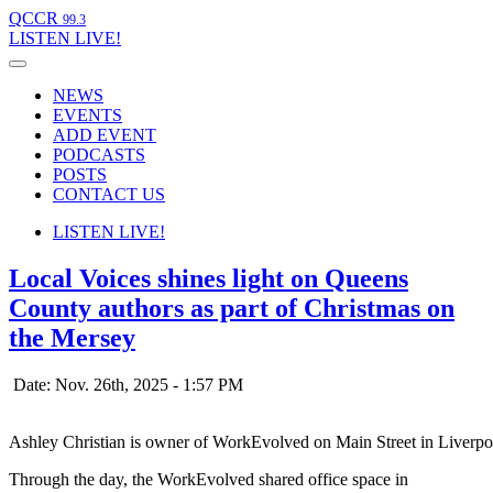
QCCR
99.3
LISTEN
LIVE!
NEWS
EVENTS
ADD EVENT
PODCASTS
POSTS
CONTACT US
LISTEN
LIVE!
Local Voices shines light on Queens
County authors as part of Christmas on
the Mersey
Date: Nov. 26th, 2025 - 1:57 PM
Ashley Christian is owner of WorkEvolved on Main Street in Liverpo
Through the day, the WorkEvolved shared office space in