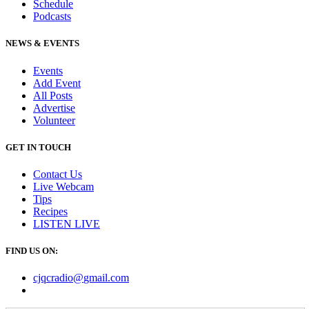
Schedule
Podcasts
NEWS & EVENTS
Events
Add Event
All Posts
Advertise
Volunteer
GET IN TOUCH
Contact Us
Live Webcam
Tips
Recipes
LISTEN
LIVE
FIND US ON:
cjqcradio@
gmail
.com