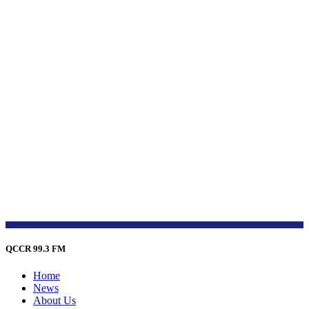
QCCR 99.3 FM
Home
News
About Us