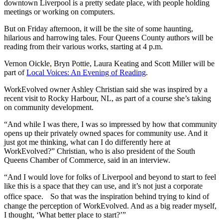
downtown Liverpool is a pretty sedate place, with people holding
meetings or working on computers.
But on Friday afternoon, it will be the site of some haunting,
hilarious and harrowing tales. Four Queens County authors will be
reading from their various works, starting at 4 p.m.
Vernon Oickle, Bryn Pottie, Laura Keating and Scott Miller will be
part of
Local Voices: An Evening of Reading
.
WorkEvolved owner Ashley Christian said she was inspired by a
recent visit to Rocky Harbour, NL, as part of a course she’s taking
on community development.
“And while I was there, I was so impressed by how that community
opens up their privately owned spaces for community use. And it
just got me thinking, what can I do differently here at
WorkEvolved?” Christian, who is also president of the South
Queens Chamber of Commerce, said in an interview.
“And I would love for folks of Liverpool and beyond to start to feel
like this is a space that they can use, and it’s not just a corporate
office space. So that was the inspiration behind trying to kind of
change the perception of WorkEvolved. And as a big reader myself,
I thought, ‘What better place to start?’”