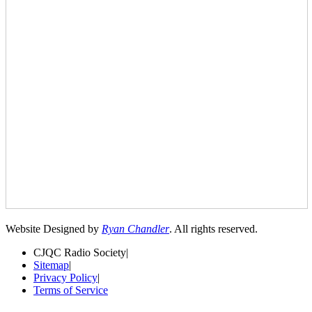
Website Designed by
Ryan Chandler
. All rights reserved.
CJQC Radio Society
|
Sitemap
|
Privacy Policy
|
Terms of Service