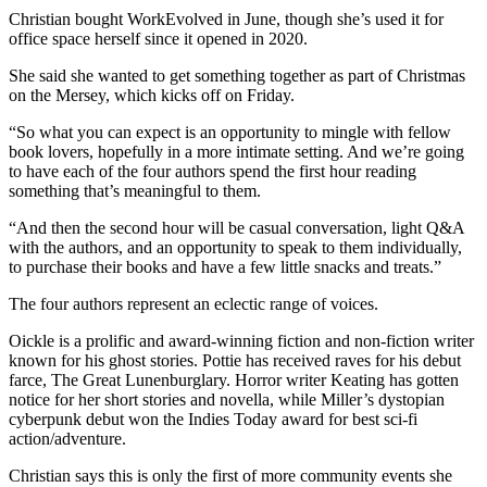
Christian bought WorkEvolved in June, though she’s used it for
office space herself since it opened in 2020.
She said she wanted to get something together as part of Christmas
on the Mersey, which kicks off on Friday.
“So what you can expect is an opportunity to mingle with fellow
book lovers, hopefully in a more intimate setting. And we’re going
to have each of the four authors spend the first hour reading
something that’s meaningful to them.
“And then the second hour will be casual conversation, light Q&A
with the authors, and an opportunity to speak to them individually,
to purchase their books and have a few little snacks and treats.”
The four authors represent an eclectic range of voices.
Oickle is a prolific and award-winning fiction and non-fiction writer
known for his ghost stories. Pottie has received raves for his debut
farce, The Great Lunenburglary. Horror writer Keating has gotten
notice for her short stories and novella, while Miller’s dystopian
cyberpunk debut won the Indies Today award for best sci-fi
action/adventure.
Christian says this is only the first of more community events she