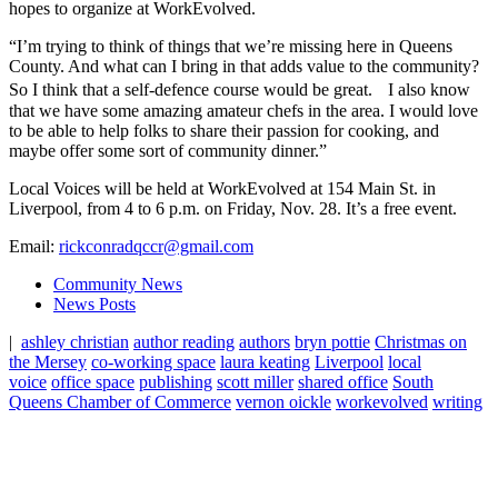
hopes to organize at WorkEvolved.
“I’m trying to think of things that we’re missing here in Queens
County. And what can I bring in that adds value to the community?
So I think that a self-defence course would be great. I also know
that we have some amazing amateur chefs in the area. I would love
to be able to help folks to share their passion for cooking, and
maybe offer some sort of community dinner.”
Local Voices will be held at WorkEvolved at 154 Main St. in
Liverpool, from 4 to 6 p.m. on Friday, Nov. 28. It’s a free event.
Email:
rickconradqccr@gmail.com
Community News
News Posts
|
ashley christian
author reading
authors
bryn pottie
Christmas on
the Mersey
co-working space
laura keating
Liverpool
local
voice
office space
publishing
scott miller
shared office
South
Queens Chamber of Commerce
vernon oickle
workevolved
writing