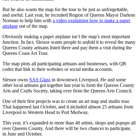
But he also wants the map for the tour to be just as unforgettable,
and useful. Last year, he recruited Region of Queens Mayor Darlene
Norman to help him with
a video explaining how to make a paper
airplane
out of the map.
Obviously making a paper airplane isn’t the map’s most important
function. In fact, Slessor wants people to
unfold
it to reveal the many
Queens County artisans listed there and pay them a visit during the
Queens Coast Art Tour.
The map plots all participating artisans and businesses, with QR
codes that link to their websites or social media accounts.
Slessor owns
SAS Glass
in downtown Liverpool. He and some
other local artisans got together last year to form the Queens County
Arts and Crafts Society, taking over from the Queens Arts Council.
One of their first projects was to create an art map and studio tour.
That happened last October, and it included almost 25 artisans from
Liverpool to Western Head to Port Medway.
This year, it’s expanded to more than 40 artists, shops and popups all
over Queens County. And there will be two chances to participate,
in June and October.