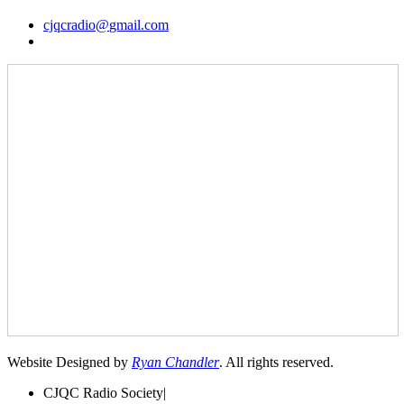
cjqcradio@
gmail
.com
Website Designed by
Ryan Chandler
. All rights reserved.
CJQC Radio Society
|