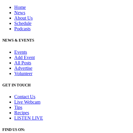
Home
News
About Us
Schedule
Podcasts
NEWS & EVENTS
Events
Add Event
All Posts
Advertise
Volunteer
GET IN TOUCH
Contact Us
Live Webcam
Tips
Recipes
LISTEN
LIVE
FIND US ON: