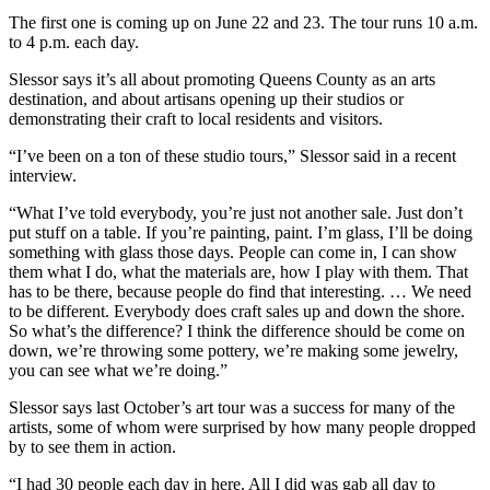
The first one is coming up on June 22 and 23. The tour runs 10 a.m.
to 4 p.m. each day.
Slessor says it’s all about promoting Queens County as an arts
destination, and about artisans opening up their studios or
demonstrating their craft to local residents and visitors.
“I’ve been on a ton of these studio tours,” Slessor said in a recent
interview.
“What I’ve told everybody, you’re just not another sale. Just don’t
put stuff on a table. If you’re painting, paint. I’m glass, I’ll be doing
something with glass those days. People can come in, I can show
them what I do, what the materials are, how I play with them. That
has to be there, because people do find that interesting. … We need
to be different. Everybody does craft sales up and down the shore.
So what’s the difference? I think the difference should be come on
down, we’re throwing some pottery, we’re making some jewelry,
you can see what we’re doing.”
Slessor says last October’s art tour was a success for many of the
artists, some of whom were surprised by how many people dropped
by to see them in action.
“I had 30 people each day in here. All I did was gab all day to