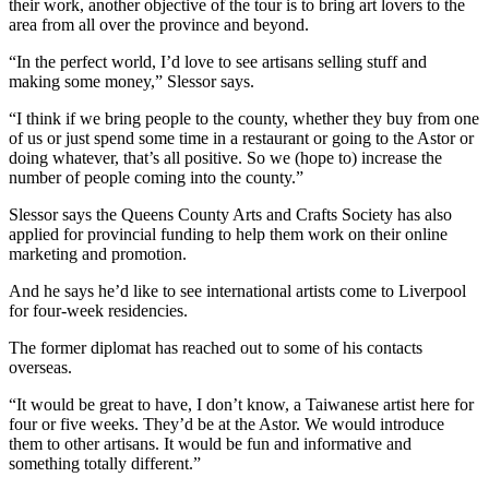
their work, another objective of the tour is to bring art lovers to the
area from all over the province and beyond.
“In the perfect world, I’d love to see artisans selling stuff and
making some money,” Slessor says.
“I think if we bring people to the county, whether they buy from one
of us or just spend some time in a restaurant or going to the Astor or
doing whatever, that’s all positive. So we (hope to) increase the
number of people coming into the county.”
Slessor says the Queens County Arts and Crafts Society has also
applied for provincial funding to help them work on their online
marketing and promotion.
And he says he’d like to see international artists come to Liverpool
for four-week residencies.
The former diplomat has reached out to some of his contacts
overseas.
“It would be great to have, I don’t know, a Taiwanese artist here for
four or five weeks. They’d be at the Astor. We would introduce
them to other artisans. It would be fun and informative and
something totally different.”