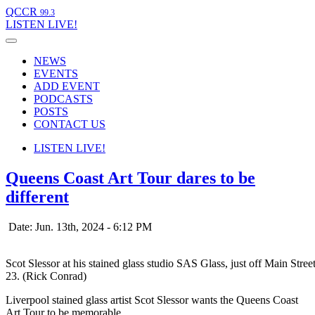
QCCR
99.3
LISTEN
LIVE!
NEWS
EVENTS
ADD EVENT
PODCASTS
POSTS
CONTACT US
LISTEN
LIVE!
Queens Coast Art Tour dares to be
different
Date: Jun. 13th, 2024 - 6:12 PM
Scot Slessor at his stained glass studio SAS Glass, just off Main Stre
23. (Rick Conrad)
Liverpool stained glass artist Scot Slessor wants the Queens Coast
Art Tour to be memorable.