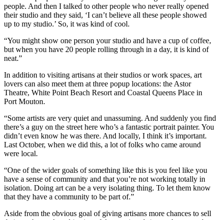
people. And then I talked to other people who never really opened
their studio and they said, ‘I can’t believe all these people showed
up to my studio.’ So, it was kind of cool.
“You might show one person your studio and have a cup of coffee,
but when you have 20 people rolling through in a day, it is kind of
neat.”
In addition to visiting artisans at their studios or work spaces, art
lovers can also meet them at three popup locations: the Astor
Theatre, White Point Beach Resort and Coastal Queens Place in
Port Mouton.
“Some artists are very quiet and unassuming. And suddenly you find
there’s a guy on the street here who’s a fantastic portrait painter. You
didn’t even know he was there. And locally, I think it’s important.
Last October, when we did this, a lot of folks who came around
were local.
“One of the wider goals of something like this is you feel like you
have a sense of community and that you’re not working totally in
isolation. Doing art can be a very isolating thing. To let them know
that they have a community to be part of.”
Aside from the obvious goal of giving artisans more chances to sell