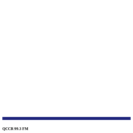
QCCR 99.3 FM