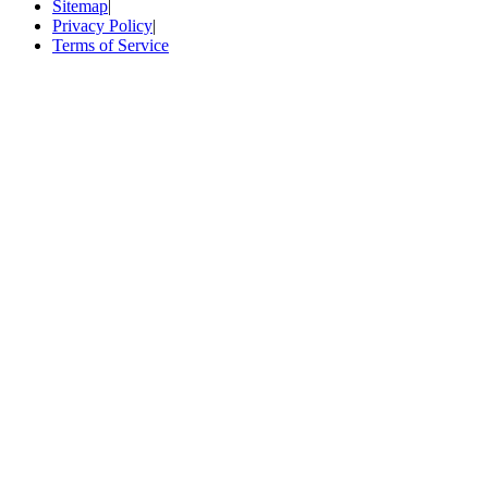
Sitemap
|
Privacy Policy
|
Terms of Service