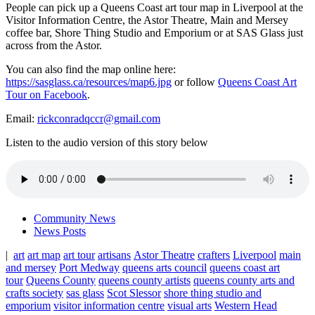
People can pick up a Queens Coast art tour map in Liverpool at the
Visitor Information Centre, the Astor Theatre, Main and Mersey
coffee bar, Shore Thing Studio and Emporium or at SAS Glass just
across from the Astor.
You can also find the map online here:
https://sasglass.ca/resources/map6.jpg
or follow
Queens Coast Art
Tour on Facebook
.
Email:
rickconradqccr@gmail.com
Listen to the audio version of this story below
Community News
News Posts
|
art
art map
art tour
artisans
Astor Theatre
crafters
Liverpool
main
and mersey
Port Medway
queens arts council
queens coast art
tour
Queens County
queens county artists
queens county arts and
crafts society
sas glass
Scot Slessor
shore thing studio and
emporium
visitor information centre
visual arts
Western Head