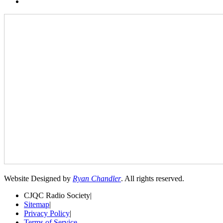
Website Designed by
Ryan Chandler
. All rights reserved.
CJQC Radio Society
|
Sitemap
|
Privacy Policy
|
Terms of Service