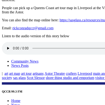
People can pick up a Queens Coast art tour map in Liverpool at the V
from the Astor.
You can also find the map online here:
https://sasglass.ca/resources/m
Email:
rickconradqccr@gmail.com
Listen to the audio version of this story below
Community News
News Posts
|
art
art map
art tour
artisans
Astor Theatre
crafters
Liverpool
main an
society
sas glass
Scot Slessor
shore thing studio and emporium
visito
QCCR 99.3 FM
Home
News