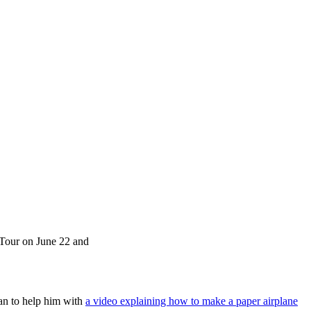
t Tour on June 22 and
man to help him with
a video explaining how to make a paper airplane