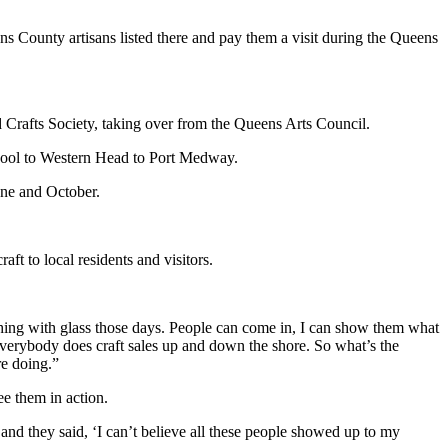
ns County artisans listed there and pay them a visit during the Queens
 Crafts Society, taking over from the Queens Arts Council.
erpool to Western Head to Port Medway.
une and October.
aft to local residents and visitors.
omething with glass those days. People can come in, I can show them what
 Everybody does craft sales up and down the shore. So what’s the
re doing.”
e them in action.
 and they said, ‘I can’t believe all these people showed up to my