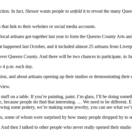
tion. In fact, Slessor wants people to
unfold
it to reveal the many Quee
that link to their websites or social media accounts.
cal artisans got together last year to form the Queens County Arts and
 That happened last October, and it included almost 25 artisans from Liv
l over Queens County. And there will be two chances to participate, in J
o 4 p.m. each day.
on, and about artisans opening up their studios or demonstrating their cr
rview.
 stuff on a table. If you’re painting, paint. I’m glass, I’ll be doing s
re, because people do find that interesting. … We need to be different.
rowing some pottery, we’re making some jewelry, you can see what we’
rtists, some of whom were surprised by how many people dropped by to se
. And then I talked to other people who never really opened their studio