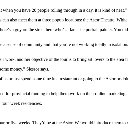
when you have 20 people rolling through in a day, it is kind of neat.”
lovers can also meet them at three popup locations: the Astor Theatre, W
e’s a guy on the street here who’s a fantastic portrait painter. You did
.
ve a sense of community and that you’re not working totally in isolation
ir work, another objective of the tour is to bring art lovers to the area
g some money,” Slessor says.
f us or just spend some time in a restaurant or going to the Astor or doi
ied for provincial funding to help them work on their online marketing
r four-week residencies.
.
four or five weeks. They’d be at the Astor. We would introduce them to 