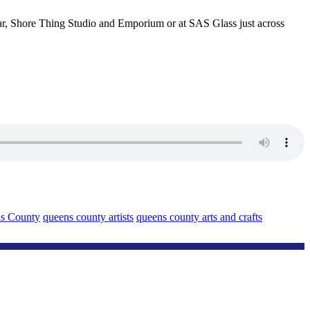
bar, Shore Thing Studio and Emporium or at SAS Glass just across
s County
queens county artists
queens county arts and crafts