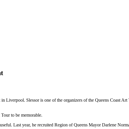
nt
et in Liverpool. Slessor is one of the organizers of the Queens Coast Ar
rt Tour to be memorable.
and useful. Last year, he recruited Region of Queens Mayor Darlene Nor