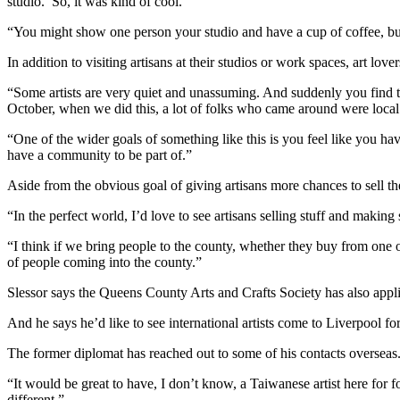
studio.’ So, it was kind of cool.
“You might show one person your studio and have a cup of coffee, but 
In addition to visiting artisans at their studios or work spaces, art 
“Some artists are very quiet and unassuming. And suddenly you find ther
October, when we did this, a lot of folks who came around were local
“One of the wider goals of something like this is you feel like you ha
have a community to be part of.”
Aside from the obvious goal of giving artisans more chances to sell the
“In the perfect world, I’d love to see artisans selling stuff and makin
“I think if we bring people to the county, whether they buy from one o
of people coming into the county.”
Slessor says the Queens County Arts and Crafts Society has also appl
And he says he’d like to see international artists come to Liverpool fo
The former diplomat has reached out to some of his contacts overseas
“It would be great to have, I don’t know, a Taiwanese artist here for 
different.”