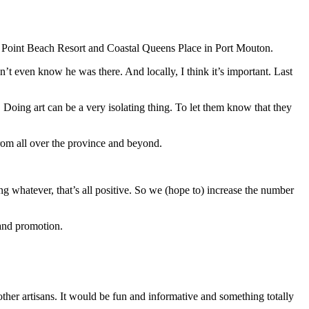
hite Point Beach Resort and Coastal Queens Place in Port Mouton.
n’t even know he was there. And locally, I think it’s important. Last
. Doing art can be a very isolating thing. To let them know that they
 from all over the province and beyond.
ng whatever, that’s all positive. So we (hope to) increase the number
 and promotion.
other artisans. It would be fun and informative and something totally