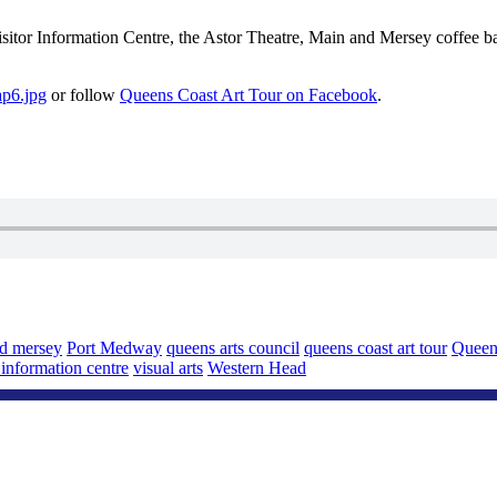
isitor Information Centre, the Astor Theatre, Main and Mersey coffee 
ap6.jpg
or follow
Queens Coast Art Tour on Facebook
.
d mersey
Port Medway
queens arts council
queens coast art tour
Queen
r information centre
visual arts
Western Head