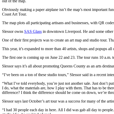
out of the map.
Obviously making a paper airplane isn’t the map’s most important func
Coast Art Tour.
The map plots all participating artisans and businesses, with QR codes 
Slessor owns
SAS Glass
in downtown Liverpool. He and some other lo
One of their first projects was to create an art map and studio tour.
This year, it’s expanded to more than 40 artists, shops and popups al
The first one is coming up on June 22 and 23. The tour runs 10 a.m. t
Slessor says it’s all about promoting Queens County as an arts destinati
“I’ve been on a ton of these studio tours,” Slessor said in a recent inte
“What I’ve told everybody, you’re just not another sale. Just don’t put
I do, what the materials are, how I play with them. That has to be the
difference? I think the difference should be come on down, we’re th
Slessor says last October’s art tour was a success for many of the a
“I had 30 people each day in here. All I did was gab all day to people