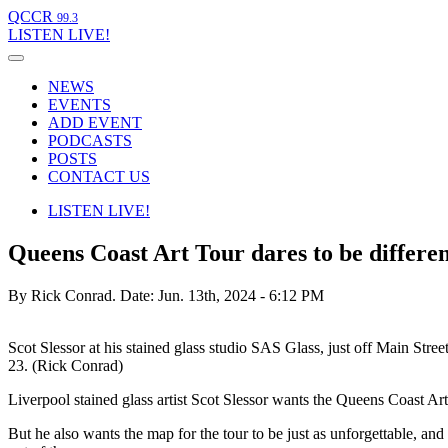
QCCR
99.3
LISTEN
LIVE!
NEWS
EVENTS
ADD EVENT
PODCASTS
POSTS
CONTACT US
LISTEN
LIVE!
Queens Coast Art Tour dares to be differe
By Rick Conrad.
Date: Jun. 13th, 2024 - 6:12 PM
Scot Slessor at his stained glass studio SAS Glass, just off Main Stre
23. (Rick Conrad)
Liverpool stained glass artist Scot Slessor wants the Queens Coast A
But he also wants the map for the tour to be just as unforgettable, 