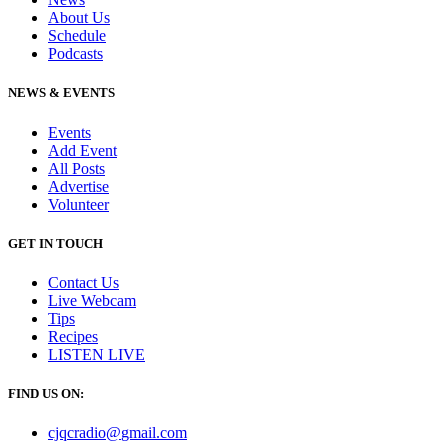
About Us
Schedule
Podcasts
NEWS & EVENTS
Events
Add Event
All Posts
Advertise
Volunteer
GET IN TOUCH
Contact Us
Live Webcam
Tips
Recipes
LISTEN
LIVE
FIND US ON:
cjqcradio@
gmail
.com