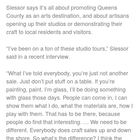
Slessor says it’s all about promoting Queens
County as an arts destination, and about artisans
opening up their studios or demonstrating their
craft to local residents and visitors.
“I’ve been on a ton of these studio tours,” Slessor
said in a recent interview.
“What I’ve told everybody, you’re just not another
sale. Just don’t put stuff on a table. If you’re
painting, paint. I’m glass, I’ll be doing something
with glass those days. People can come in, I can
show them what I do, what the materials are, how I
play with them. That has to be there, because
people do find that interesting. … We need to be
different. Everybody does craft sales up and down
the shore. So what’s the difference? I think the