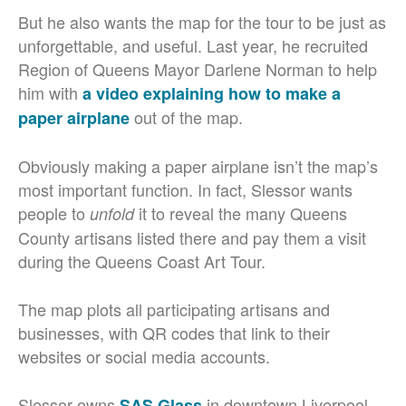
But he also wants the map for the tour to be just as
unforgettable, and useful. Last year, he recruited
Region of Queens Mayor Darlene Norman to help
him with
a video explaining how to make a
out of the map.
paper airplane
Obviously making a paper airplane isn’t the map’s
most important function. In fact, Slessor wants
people to
it to reveal the many Queens
unfold
County artisans listed there and pay them a visit
during the Queens Coast Art Tour.
The map plots all participating artisans and
businesses, with QR codes that link to their
websites or social media accounts.
Slessor owns
in downtown Liverpool.
SAS Glass