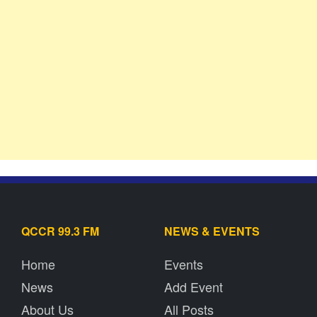
QCCR 99.3 FM
NEWS & EVENTS
Home
Events
News
Add Event
About Us
All Posts