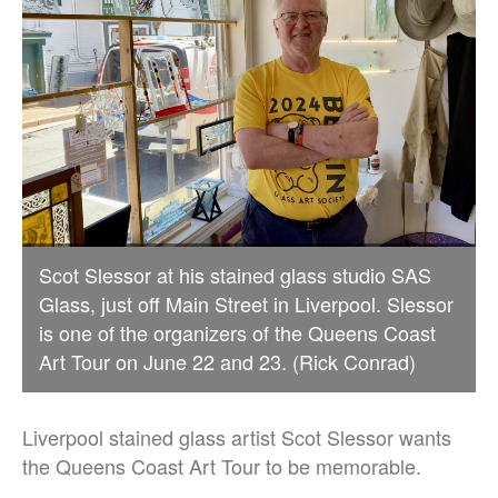
Scot Slessor at his stained glass studio SAS
Glass, just off Main Street in Liverpool. Slessor
is one of the organizers of the Queens Coast
Art Tour on June 22 and 23. (Rick Conrad)
Liverpool stained glass artist Scot Slessor wants
the Queens Coast Art Tour to be memorable.