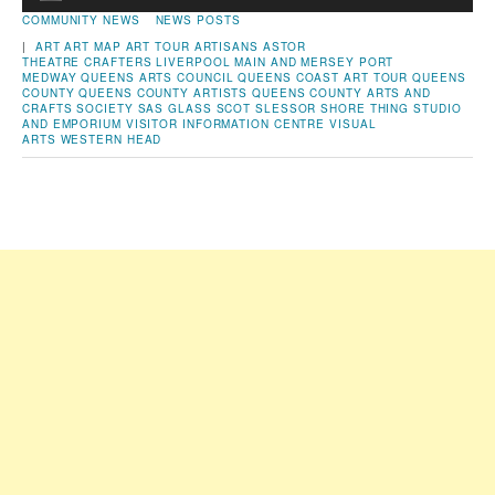
Player
COMMUNITY NEWS
NEWS POSTS
|
ART
ART MAP
ART TOUR
ARTISANS
ASTOR
THEATRE
CRAFTERS
LIVERPOOL
MAIN AND MERSEY
PORT
MEDWAY
QUEENS ARTS COUNCIL
QUEENS COAST ART TOUR
QUEENS
COUNTY
QUEENS COUNTY ARTISTS
QUEENS COUNTY ARTS AND
CRAFTS SOCIETY
SAS GLASS
SCOT SLESSOR
SHORE THING STUDIO
AND EMPORIUM
VISITOR INFORMATION CENTRE
VISUAL
ARTS
WESTERN HEAD