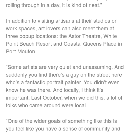
rolling through in a day, it is kind of neat.”
In addition to visiting artisans at their studios or
work spaces, art lovers can also meet them at
three popup locations: the Astor Theatre, White
Point Beach Resort and Coastal Queens Place in
Port Mouton.
“Some artists are very quiet and unassuming. And
suddenly you find there’s a guy on the street here
who’s a fantastic portrait painter. You didn’t even
know he was there. And locally, I think it’s
important. Last October, when we did this, a lot of
folks who came around were local.
“One of the wider goals of something like this is
you feel like you have a sense of community and