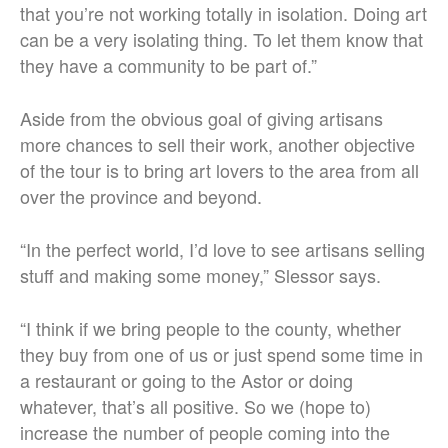
that you’re not working totally in isolation. Doing art
can be a very isolating thing. To let them know that
they have a community to be part of.”
Aside from the obvious goal of giving artisans
more chances to sell their work, another objective
of the tour is to bring art lovers to the area from all
over the province and beyond.
“In the perfect world, I’d love to see artisans selling
stuff and making some money,” Slessor says.
“I think if we bring people to the county, whether
they buy from one of us or just spend some time in
a restaurant or going to the Astor or doing
whatever, that’s all positive. So we (hope to)
increase the number of people coming into the