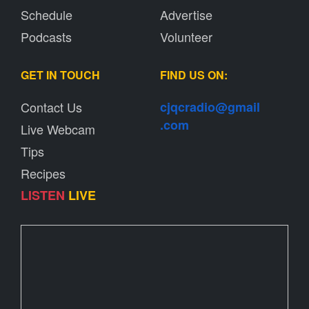
Schedule
Advertise
Podcasts
Volunteer
GET IN TOUCH
FIND US ON:
Contact Us
cjqcradio@
gmail
.com
Live Webcam
Tips
Recipes
LISTEN
LIVE