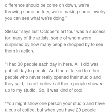
difference should be come on down, we’re
throwing some pottery, we’re making some jewelry,
you can see what we’re doing.”
Slessor says last October’s art tour was a success
for many of the artists, some of whom were
surprised by how many people dropped by to see
them in action.
“I had 30 people each day in here. All I did was
gab all day to people. And then I talked to other
people who never really opened their studio and
they said, ‘I can’t believe all these people showed
up to my studio.’ So, it was kind of cool.
“You might show one person your studio and have
a cup of coffee, but when you have 20 people