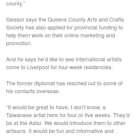
county.”
Slessor says the Queens County Arts and Crafts
Society has also applied for provincial funding to
help them work on their online marketing and
promotion.
And he says he’d like to see international artists
come to Liverpool for four-week residencies.
The former diplomat has reached out to some of
his contacts overseas.
“It would be great to have, I don’t know, a
Taiwanese artist here for four or five weeks. They’d
be at the Astor. We would introduce them to other
artisans. It would be fun and informative and