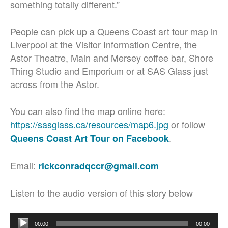
something totally different.”
People can pick up a Queens Coast art tour map in
Liverpool at the Visitor Information Centre, the
Astor Theatre, Main and Mersey coffee bar, Shore
Thing Studio and Emporium or at SAS Glass just
across from the Astor.
You can also find the map online here:
https://sasglass.ca/resources/map6.jpg
or follow
.
Queens Coast Art Tour on Facebook
Email:
rickconradqccr@gmail.com
Listen to the audio version of this story below
Audio
00:00
00:00