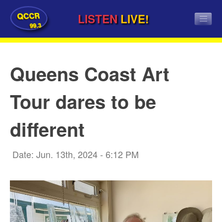
QCCR
LISTEN
LIVE!
99.3
Queens Coast Art
Tour dares to be
different
Date: Jun. 13th, 2024 - 6:12 PM