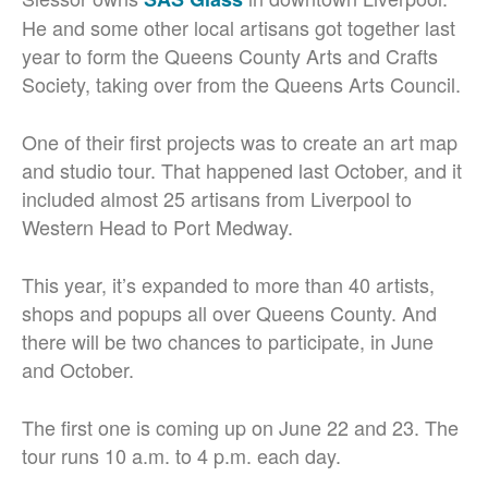
He and some other local artisans got together last
year to form the Queens County Arts and Crafts
Society, taking over from the Queens Arts Council.
One of their first projects was to create an art map
and studio tour. That happened last October, and it
included almost 25 artisans from Liverpool to
Western Head to Port Medway.
This year, it’s expanded to more than 40 artists,
shops and popups all over Queens County. And
there will be two chances to participate, in June
and October.
The first one is coming up on June 22 and 23. The
tour runs 10 a.m. to 4 p.m. each day.