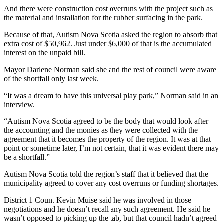
And there were construction cost overruns with the project such as
the material and installation for the rubber surfacing in the park.
Because of that, Autism Nova Scotia asked the region to absorb that
extra cost of $50,962. Just under $6,000 of that is the accumulated
interest on the unpaid bill.
Mayor Darlene Norman said she and the rest of council were aware
of the shortfall only last week.
“It was a dream to have this universal play park,” Norman said in an
interview.
“Autism Nova Scotia agreed to be the body that would look after
the accounting and the monies as they were collected with the
agreement that it becomes the property of the region. It was at that
point or sometime later, I’m not certain, that it was evident there may
be a shortfall.”
Autism Nova Scotia told the region’s staff that it believed that the
municipality agreed to cover any cost overruns or funding shortages.
District 1 Coun. Kevin Muise said he was involved in those
negotiations and he doesn’t recall any such agreement. He said he
wasn’t opposed to picking up the tab, but that council hadn’t agreed