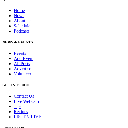
Home
News
About Us
Schedule
Podcasts
NEWS & EVENTS
Events
Add Event
All Posts
Advertise
Volunteer
GET IN TOUCH
Contact Us
Live Webcam
Tips
Recipes
LISTEN
LIVE
FIND US ON: