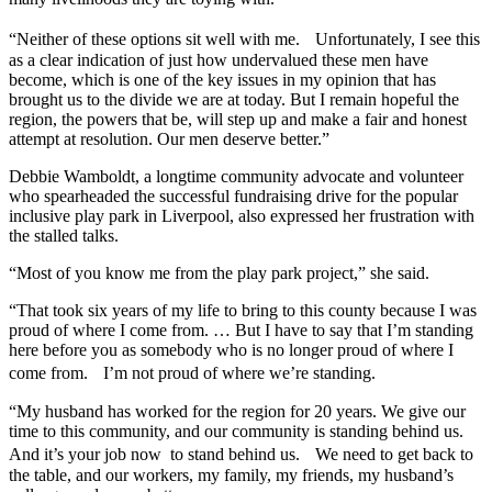
“Neither of these options sit well with me. Unfortunately, I see this
as a clear indication of just how undervalued these men have
become, which is one of the key issues in my opinion that has
brought us to the divide we are at today. But I remain hopeful the
region, the powers that be, will step up and make a fair and honest
attempt at resolution. Our men deserve better.”
Debbie Wamboldt, a longtime community advocate and volunteer
who spearheaded the successful fundraising drive for the popular
inclusive play park in Liverpool, also expressed her frustration with
the stalled talks.
“Most of you know me from the play park project,” she said.
“That took six years of my life to bring to this county because I was
proud of where I come from. … But I have to say that I’m standing
here before you as somebody who is no longer proud of where I
come from. I’m not proud of where we’re standing.
“My husband has worked for the region for 20 years. We give our
time to this community, and our community is standing behind us.
And it’s your job now to stand behind us. We need to get back to
the table, and our workers, my family, my friends, my husband’s