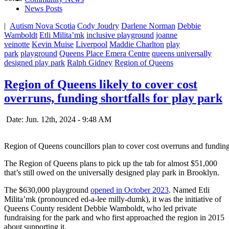
News Posts
|
Autism Nova Scotia
Cody Joudry
Darlene Norman
Debbie
Wamboldt
Etli Milita’mk
inclusive playground
joanne
veinotte
Kevin Muise
Liverpool
Maddie Charlton
play
park
playground
Queens Place Emera Centre
queens universally
designed play park
Ralph Gidney
Region of Queens
Region of Queens likely to cover cost
overruns, funding shortfalls for play park
Date: Jun. 12th, 2024 - 9:48 AM
Region of Queens councillors plan to cover cost overruns and funding
The Region of Queens plans to pick up the tab for almost $51,000
that’s still owed on the universally designed play park in Brooklyn.
The $630,000 playground
opened in October 2023
. Named Etli
Milita’mk (pronounced ed-a-lee milly-dumk), it was the initiative of
Queens County resident Debbie Wamboldt, who led private
fundraising for the park and who first approached the region in 2015
about supporting it.