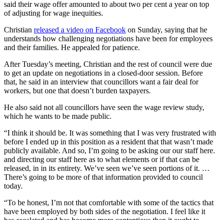
said their wage offer amounted to about two per cent a year on top
of adjusting for wage inequities.
Christian
released a video on Facebook
on Sunday, saying that he
understands how challenging negotiations have been for employees
and their families. He appealed for patience.
After Tuesday’s meeting, Christian and the rest of council were due
to get an update on negotiations in a closed-door session. Before
that, he said in an interview that councillors want a fair deal for
workers, but one that doesn’t burden taxpayers.
He also said not all councillors have seen the wage review study,
which he wants to be made public.
“I think it should be. It was something that I was very frustrated with
before I ended up in this position as a resident that that wasn’t made
publicly available. And so, I’m going to be asking our our staff here.
and directing our staff here as to what elements or if that can be
released, in in its entirety. We’ve seen we’ve seen portions of it. …
There’s going to be more of that information provided to council
today.
“To be honest, I’m not that comfortable with some of the tactics that
have been employed by both sides of the negotiation. I feel like it