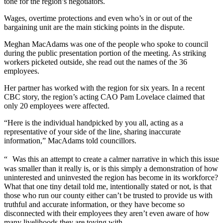
tone for the region’s negotiators.
Wages, overtime protections and even who’s in or out of the
bargaining unit are the main sticking points in the dispute.
Meghan MacAdams was one of the people who spoke to council
during the public presentation portion of the meeting. As striking
workers picketed outside, she read out the names of the 36
employees.
Her partner has worked with the region for six years. In a recent
CBC story, the region’s acting CAO Pam Lovelace claimed that
only 20 employees were affected.
“Here is the individual handpicked by you all, acting as a
representative of your side of the line, sharing inaccurate
information,” MacAdams told councillors.
“ Was this an attempt to create a calmer narrative in which this issue
was smaller than it really is, or is this simply a demonstration of how
uninterested and uninvested the region has become in its workforce?
What that one tiny detail told me, intentionally stated or not, is that
those who run our county either can’t be trusted to provide us with
truthful and accurate information, or they have become so
disconnected with their employees they aren’t even aware of how
many livelihoods they are toying with.