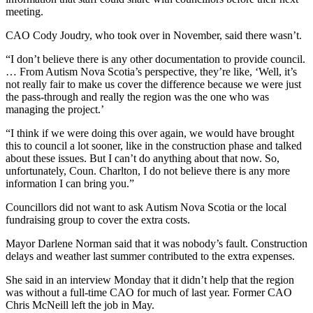
meeting.
CAO Cody Joudry, who took over in November, said there wasn’t.
“I don’t believe there is any other documentation to provide council.
… From Autism Nova Scotia’s perspective, they’re like, ‘Well, it’s
not really fair to make us cover the difference because we were just
the pass-through and really the region was the one who was
managing the project.’
“I think if we were doing this over again, we would have brought
this to council a lot sooner, like in the construction phase and talked
about these issues. But I can’t do anything about that now. So,
unfortunately, Coun. Charlton, I do not believe there is any more
information I can bring you.”
Councillors did not want to ask Autism Nova Scotia or the local
fundraising group to cover the extra costs.
Mayor Darlene Norman said that it was nobody’s fault. Construction
delays and weather last summer contributed to the extra expenses.
She said in an interview Monday that it didn’t help that the region
was without a full-time CAO for much of last year. Former CAO
Chris McNeill left the job in May.