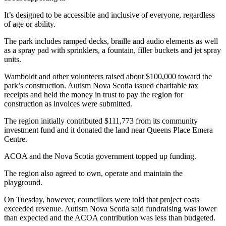
It’s designed to be accessible and inclusive of everyone, regardless
of age or ability.
The park includes ramped decks, braille and audio elements as well
as a spray pad with sprinklers, a fountain, filler buckets and jet spray
units.
Wamboldt and other volunteers raised about $100,000 toward the
park’s construction. Autism Nova Scotia issued charitable tax
receipts and held the money in trust to pay the region for
construction as invoices were submitted.
The region initially contributed $111,773 from its community
investment fund and it donated the land near Queens Place Emera
Centre.
ACOA and the Nova Scotia government topped up funding.
The region also agreed to own, operate and maintain the
playground.
On Tuesday, however, councillors were told that project costs
exceeded revenue. Autism Nova Scotia said fundraising was lower
than expected and the ACOA contribution was less than budgeted.