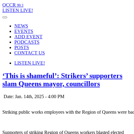
QCCR
99.3
LISTEN
LIVE!
NEWS
EVENTS
ADD EVENT
PODCASTS
POSTS
CONTACT US
LISTEN
LIVE!
‘This is shameful’: Strikers’ supporters
slam Queens mayor, councillors
Date: Jan. 14th, 2025 - 4:00 PM
Striking public works employees with the Region of Queens were back
Supporters of striking Region of Queens workers blasted elected