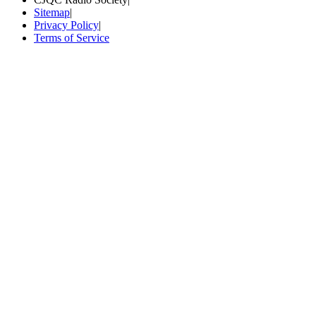
Sitemap
|
Privacy Policy
|
Terms of Service