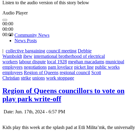
Listen to the audio version of this story below
Audio Player
00:00
00:00
00:00
Community News
News Posts
|
collective bargaining
council meeting
Debbie
Wamboldt
ibew
international brotherhood of electrical
workers
labour dispute
local 1928
meghan macadams
municipal
employees
negotiations
pam lovelace
picket line
public works
employees
Region of Queens
regional council
Scott
Christian
strike
unions
work stoppage
Region of Queens councillors to vote on
play park write-off
Date: Jun. 17th, 2024 - 6:57 PM
Kids play this week at the splash pad at Etli Milita’mk, the universal