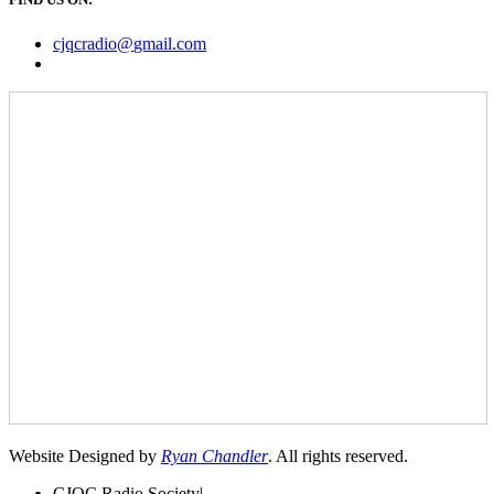
cjqcradio@
gmail
.com
Website Designed by
Ryan Chandler
. All rights reserved.
CJQC Radio Society
|