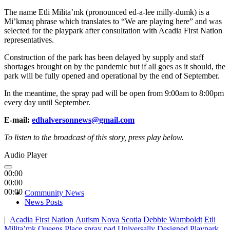
The name Etli Milita’mk (pronounced ed-a-lee milly-dumk) is a
Mi’kmaq phrase which translates to “We are playing here” and was
selected for the playpark after consultation with Acadia First Nation
representatives.
Construction of the park has been delayed by supply and staff
shortages brought on by the pandemic but if all goes as it should, the
park will be fully opened and operational by the end of September.
In the meantime, the spray pad will be open from 9:00am to 8:00pm
every day until September.
E-mail:
edhalversonnews@gmail.com
To listen to the broadcast of this story, press play below.
Audio Player
00:00
00:00
00:00
Community News
News Posts
|
Acadia First Nation
Autism Nova Scotia
Debbie Wamboldt
Etli
Milita’mk
Queens Place
spray pad
Universally Designed Playpark