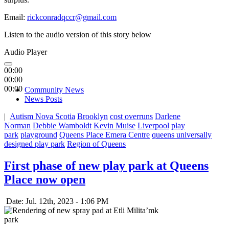
Email:
rickconradqccr@gmail.com
Listen to the audio version of this story below
Audio Player
00:00
00:00
00:00
Community News
News Posts
|
Autism Nova Scotia
Brooklyn
cost overruns
Darlene
Norman
Debbie Wamboldt
Kevin Muise
Liverpool
play
park
playground
Queens Place Emera Centre
queens universally
designed play park
Region of Queens
First phase of new play park at Queens
Place now open
Date: Jul. 12th, 2023 - 1:06 PM