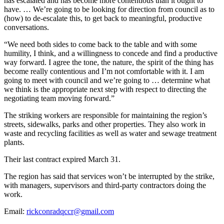
has escalated and has become more contentious than it ought to
have. … We’re going to be looking for direction from council as to
(how) to de-escalate this, to get back to meaningful, productive
conversations.
“We need both sides to come back to the table and with some
humility, I think, and a willingness to concede and find a productive
way forward. I agree the tone, the nature, the spirit of the thing has
become really contentious and I’m not comfortable with it. I am
going to meet with council and we’re going to … determine what
we think is the appropriate next step with respect to directing the
negotiating team moving forward.”
The striking workers are responsible for maintaining the region’s
streets, sidewalks, parks and other properties. They also work in
waste and recycling facilities as well as water and sewage treatment
plants.
Their last contract expired March 31.
The region has said that services won’t be interrupted by the strike,
with managers, supervisors and third-party contractors doing the
work.
Email:
rickconradqccr@gmail.com