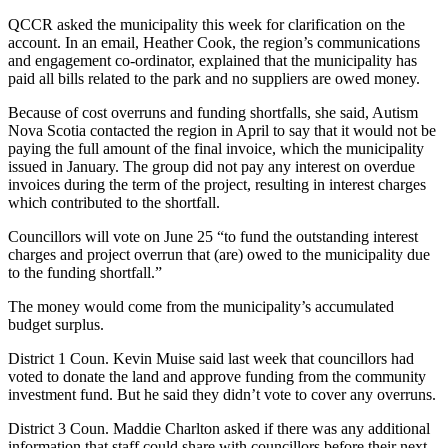
QCCR asked the municipality this week for clarification on the
account. In an email, Heather Cook, the region’s communications
and engagement co-ordinator, explained that the municipality has
paid all bills related to the park and no suppliers are owed money.
Because of cost overruns and funding shortfalls, she said, Autism
Nova Scotia contacted the region in April to say that it would not be
paying the full amount of the final invoice, which the municipality
issued in January. The group did not pay any interest on overdue
invoices during the term of the project, resulting in interest charges
which contributed to the shortfall.
Councillors will vote on June 25 “to fund the outstanding interest
charges and project overrun that (are) owed to the municipality due
to the funding shortfall.”
The money would come from the municipality’s accumulated
budget surplus.
District 1 Coun. Kevin Muise said last week that councillors had
voted to donate the land and approve funding from the community
investment fund. But he said they didn’t vote to cover any overruns.
District 3 Coun. Maddie Charlton asked if there was any additional
information that staff could share with councillors before their next