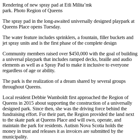
Rendering of new spray pad at Etli Milita’mk
park. Photo Region of Queens
The spray pad in the long-awaited universally designed playpark at
Queens Place opens Tuesday.
The water feature includes sprinklers, a fountain, filler buckets and
jet spray units and is the first phase of the complete design
Community members raised over $450,000 with the goal of building
a universal playpark that includes ramped decks, braille and audio
elements as well as a Spray Pad to make it inclusive to everyone
regardless of age or ability.
The park is the realization of a dream shared by several groups
throughout Queens.
Local resident Debbie Wamboldt first approached the Region of
Queens in 2015 about supporting the construction of a universally
designed park. Since then, she was the driving force behind the
fundraising effort. For their part, the Region provided the land next
to the skate park at Queens Place and will own, operate, and
maintain the park for residents. Autism Nova Scotia holds the
money in trust and releases it as invoices are submitted by the
municipality.