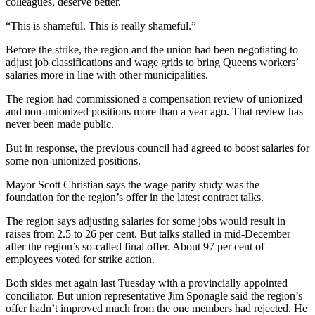
colleagues, deserve better.
“This is shameful. This is really shameful.”
Before the strike, the region and the union had been negotiating to
adjust job classifications and wage grids to bring Queens workers’
salaries more in line with other municipalities.
The region had commissioned a compensation review of unionized
and non-unionized positions more than a year ago. That review has
never been made public.
But in response, the previous council had agreed to boost salaries for
some non-unionized positions.
Mayor Scott Christian says the wage parity study was the
foundation for the region’s offer in the latest contract talks.
The region says adjusting salaries for some jobs would result in
raises from 2.5 to 26 per cent. But talks stalled in mid-December
after the region’s so-called final offer. About 97 per cent of
employees voted for strike action.
Both sides met again last Tuesday with a provincially appointed
conciliator. But union representative Jim Sponagle said the region’s
offer hadn’t improved much from the one members had rejected. He