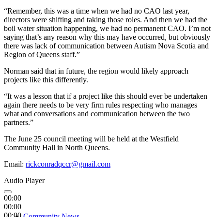
“Remember, this was a time when we had no CAO last year,
directors were shifting and taking those roles. And then we had the
boil water situation happening, we had no permanent CAO. I’m not
saying that’s any reason why this may have occurred, but obviously
there was lack of communication between Autism Nova Scotia and
Region of Queens staff.”
Norman said that in future, the region would likely approach
projects like this differently.
“It was a lesson that if a project like this should ever be undertaken
again there needs to be very firm rules respecting who manages
what and conversations and communication between the two
partners.”
The June 25 council meeting will be held at the Westfield
Community Hall in North Queens.
Email:
rickconradqccr@gmail.com
Audio Player
00:00
00:00
00:00
Community News