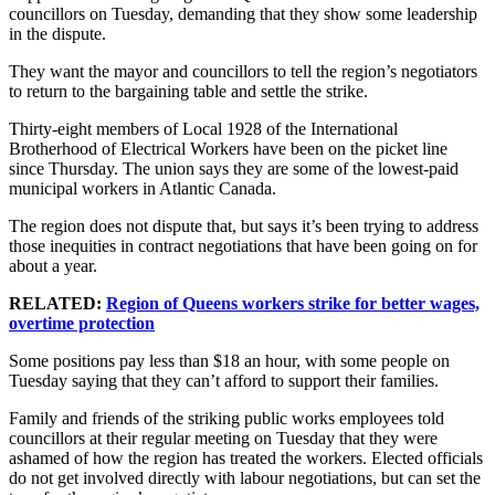
councillors on Tuesday, demanding that they show some leadership
in the dispute.
They want the mayor and councillors to tell the region’s negotiators
to return to the bargaining table and settle the strike.
Thirty-eight members of Local 1928 of the International
Brotherhood of Electrical Workers have been on the picket line
since Thursday. The union says they are some of the lowest-paid
municipal workers in Atlantic Canada.
The region does not dispute that, but says it’s been trying to address
those inequities in contract negotiations that have been going on for
about a year.
RELATED:
Region of Queens workers strike for better wages,
overtime protection
Some positions pay less than $18 an hour, with some people on
Tuesday saying that they can’t afford to support their families.
Family and friends of the striking public works employees told
councillors at their regular meeting on Tuesday that they were
ashamed of how the region has treated the workers. Elected officials
do not get involved directly with labour negotiations, but can set the