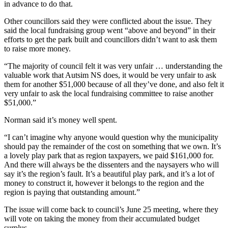
in advance to do that.
Other councillors said they were conflicted about the issue. They
said the local fundraising group went “above and beyond” in their
efforts to get the park built and councillors didn’t want to ask them
to raise more money.
“The majority of council felt it was very unfair … understanding the
valuable work that Autsim NS does, it would be very unfair to ask
them for another $51,000 because of all they’ve done, and also felt it
very unfair to ask the local fundraising committee to raise another
$51,000.”
Norman said it’s money well spent.
“I can’t imagine why anyone would question why the municipality
should pay the remainder of the cost on something that we own. It’s
a lovely play park that as region taxpayers, we paid $161,000 for.
And there will always be the dissenters and the naysayers who will
say it’s the region’s fault. It’s a beautiful play park, and it’s a lot of
money to construct it, however it belongs to the region and the
region is paying that outstanding amount.”
The issue will come back to council’s June 25 meeting, where they
will vote on taking the money from their accumulated budget
surplus.