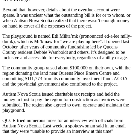
Beyond that, however, details about the overdue account were
sparse. It was unclear what the outstanding bill is for or to whom, or
when Autism Nova Scotia realized that there wasn’t enough money
on hand to cover all the expenses of the project.
The playground is named Etli Milita’mk (pronounced ed-a-lee milly-
dumk), which is Mi’kmaw for “we are playing here”. It opened last
October, after years of community fundraising led by Queens
County resident Debbie Wamboldt and others. It’s designed to be
inclusive and accessible for everybody, regardless of ability or age.
The community group raised about $100,000 on their own, with the
region donating the land near Queens Place Emera Centre and
committing $111,773 from its community investment fund. ACOA
and the provincial government also contributed to the project.
Autism Nova Scotia issued charitable tax receipts and held the
money in trust to pay the region for construction as invoices were
submitted. The region also agreed to own, operate and maintain the
playground.
QCCR tried numerous times for an interview with officials from
Autism Nova Scotia. Last week, a spokeswoman said in an email
that they were “unable to provide an interview at this time”.