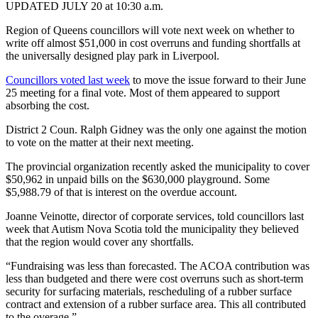
UPDATED JULY 20 at 10:30 a.m.
Region of Queens councillors will vote next week on whether to
write off almost $51,000 in cost overruns and funding shortfalls
at
the universally designed play park in Liverpool.
Councillors voted last week
to move the issue forward to their June
25 meeting for a final vote. Most of them appeared to support
absorbing the cost.
District 2 Coun. Ralph Gidney was the only one against the motion
to vote on the matter at their next meeting.
The provincial organization recently asked the municipality to cover
$50,962 in unpaid bills on the $630,000 playground. Some
$5,988.79 of that is interest on the overdue account.
Joanne Veinotte, director of corporate services, told councillors last
week that Autism Nova Scotia told the municipality they believed
that the region would cover any shortfalls.
“Fundraising was less than forecasted. The ACOA contribution was
less than budgeted and there were cost overruns such as short-term
security for surfacing materials, rescheduling of a rubber surface
contract and extension of a rubber surface area. This all contributed
to the overage.”