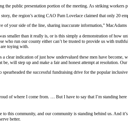
he public presentation portion of the meeting. As striking workers pi
C story, the region’s acting CAO Pam Lovelace claimed that only 20 em
ive of your side of the line, sharing inaccurate information,” MacAdams 
was smaller than it really is, or is this simply a demonstration of how 
 those who run our county either can’t be trusted to provide us with trut
are toying with.
as a clear indication of just how undervalued these men have become, wh
at be, will step up and make a fair and honest attempt at resolution. Our
arheaded the successful fundraising drive for the popular inclusive pla
s proud of where I come from. … But I have to say that I’m standing h
e to this community, and our community is standing behind us. And it’s
erve better.