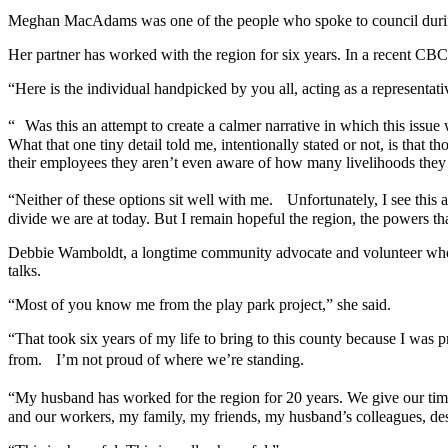
Meghan MacAdams was one of the people who spoke to council during t
Her partner has worked with the region for six years. In a recent CB
“Here is the individual handpicked by you all, acting as a representat
“ Was this an attempt to create a calmer narrative in which this issue 
What that one tiny detail told me, intentionally stated or not, is that
their employees they aren’t even aware of how many livelihoods they 
“Neither of these options sit well with me. Unfortunately, I see this 
divide we are at today. But I remain hopeful the region, the powers th
Debbie Wamboldt, a longtime community advocate and volunteer who spe
talks.
“Most of you know me from the play park project,” she said.
“That took six years of my life to bring to this county because I wa
from. I’m not proud of where we’re standing.
“My husband has worked for the region for 20 years. We give our tim
and our workers, my family, my friends, my husband’s colleagues, des