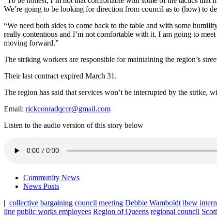
“To be honest, I’m not that comfortable with some of the tactics that 
We’re going to be looking for direction from council as to (how) to de
“We need both sides to come back to the table and with some humility, 
really contentious and I’m not comfortable with it. I am going to meet
moving forward.”
The striking workers are responsible for maintaining the region’s stree
Their last contract expired March 31.
The region has said that services won’t be interrupted by the strike, 
Email:
rickconradqccr@gmail.com
Listen to the audio version of this story below
Community News
News Posts
|
collective bargaining
council meeting
Debbie Wamboldt
ibew
inter
line
public works employees
Region of Queens
regional council
Scott