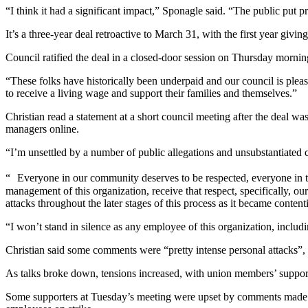
“I think it had a significant impact,” Sponagle said. “The public put p
It’s a three-year deal retroactive to March 31, with the first year givi
Council ratified the deal in a closed-door session on Thursday morni
“These folks have historically been underpaid and our council is please
to receive a living wage and support their families and themselves.”
Christian read a statement at a short council meeting after the deal 
managers online.
“I’m unsettled by a number of public allegations and unsubstantiated 
“ Everyone in our community deserves to be respected, everyone in thi
management of this organization, receive that respect, specifically,
attacks throughout the later stages of this process as it became content
“I won’t stand in silence as any employee of this organization, includi
Christian said some comments were “pretty intense personal attacks”, 
As talks broke down, tensions increased, with union members’ supporter
Some supporters at Tuesday’s meeting were upset by comments made by 