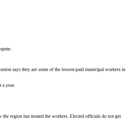
spute.
 union says they are some of the lowest-paid municipal workers in
t a year.
the region has treated the workers. Elected officials do not get