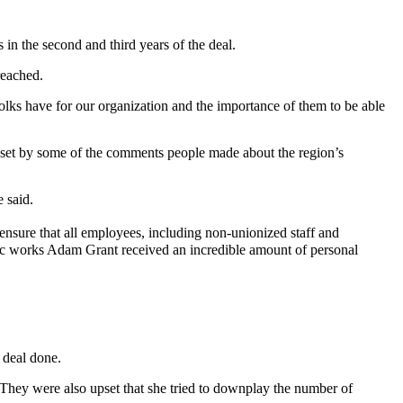
s in the second and third years of the deal.
reached.
 folks have for our organization and the importance of them to be able
 upset by some of the comments people made about the region’s
 said.
ensure that all employees, including non-unionized staff and
lic works Adam Grant received an incredible amount of personal
 deal done.
They were also upset that she tried to downplay the number of