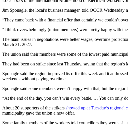
Local 1928 of the International Brotherhood of Electrical Workers vot
Jim Sponagle, the local’s business manager, told QCCR Wednesday nig
“They came back with a financial offer that certainly we couldn’t over
“I think overwhelmingly (union members) were pretty happy with the
The main issues in negotiations were better wages, overtime protecti
March 31, 2027.
The union said their members were some of the lowest paid municipal
They had been on strike since last Thursday, saying that the region’s
Sponagle said the region improved its offer this week and it addressed
weekends without paying overtime.
Sponagle said some members weren’t happy with that, but the majorit
“At the end of the day, you can’t win every battle. … You can only do y
About 20 supporters of the strikers
showed up at Tuesday’s regional c
municipality gave the union a new offer.
Some family members of the workers told councillors they were asham