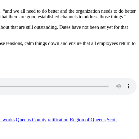
 “and we all need to do better and the organization needs to do better
that there are good established channels to address those things.”
ut that are still outstanding. Dates have not been set yet for that
ose tensions, calm things down and ensure that all employees return to
c works
Queens County
ratification
Region of Queens
Scott