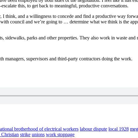
have been employed by both sides of the negotiation. I feel like it has
-escalate this, to get back to meaningful, productive conversations.
I think, and a willingness to concede and find a productive way forward.
 with council and we’re going to … determine what we think is the appro
ts, sidewalks, parks and other properties. They also work in waste and r
with managers, supervisors and third-party contractors doing the work.
national brotherhood of electrical workers
labour dispute
local 1928
meg
 Christian
strike
unions
work stoppage