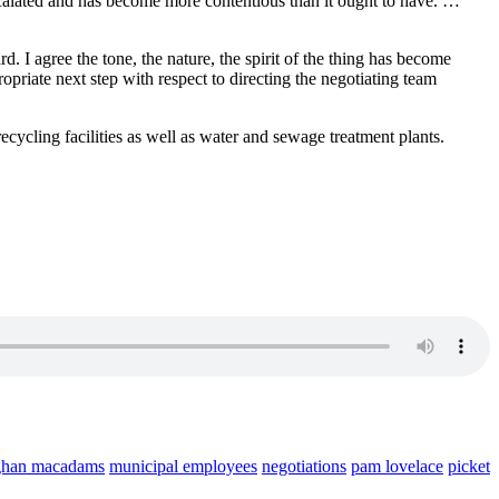
 escalated and has become more contentious than it ought to have. …
 I agree the tone, the nature, the spirit of the thing has become
priate next step with respect to directing the negotiating team
ecycling facilities as well as water and sewage treatment plants.
han macadams
municipal employees
negotiations
pam lovelace
picket