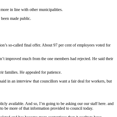
more in line with other municipalities.
r been made public.
ion’s so-called final offer. About 97 per cent of employees voted for
hadn’t improved much from the one members had rejected. He said their
r families. He appealed for patience.
aid in an interview that councillors want a fair deal for workers, but
blicly available. And so, I’m going to be asking our our staff here. and
g to be more of that information provided to council today.