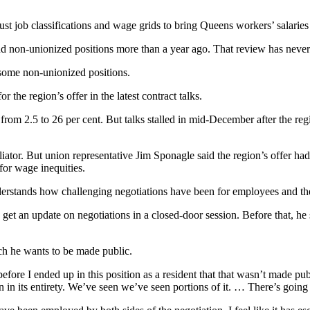
ust job classifications and wage grids to bring Queens workers’ salaries 
 non-unionized positions more than a year ago. That review has neve
 some non-unionized positions.
the region’s offer in the latest contract talks.
 from 2.5 to 26 per cent. But talks stalled in mid-December after the reg
liator. But union representative Jim Sponagle said the region’s offer 
for wage inequities.
erstands how challenging negotiations have been for employees and thei
get an update on negotiations in a closed-door session. Before that, he s
ich he wants to be made public.
before I ended up in this position as a resident that that wasn’t made pu
 in in its entirety. We’ve seen we’ve seen portions of it. … There’s goin