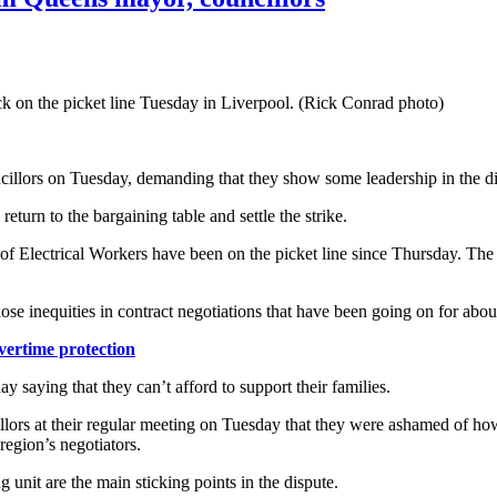
 on the picket line Tuesday in Liverpool. (Rick Conrad photo)
cillors on Tuesday, demanding that they show some leadership in the di
eturn to the bargaining table and settle the strike.
of Electrical Workers have been on the picket line since Thursday. The
hose inequities in contract negotiations that have been going on for abou
vertime protection
saying that they can’t afford to support their families.
lors at their regular meeting on Tuesday that they were ashamed of how 
 region’s negotiators.
 unit are the main sticking points in the dispute.