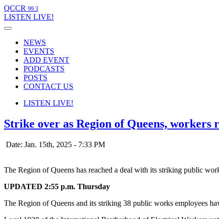
QCCR
99.3
LISTEN
LIVE!
NEWS
EVENTS
ADD EVENT
PODCASTS
POSTS
CONTACT US
LISTEN
LIVE!
Strike over as Region of Queens, workers 
Date: Jan. 15th, 2025 - 7:33 PM
The Region of Queens has reached a deal with its striking public wo
UPDATED 2:55 p.m. Thursday
The Region of Queens and its striking 38 public works employees hav