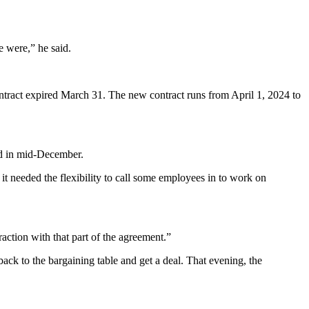
e were,” he said.
ontract expired March 31. The new contract runs from April 1, 2024 to
ted in mid-December.
it needed the flexibility to call some employees in to work on
raction with that part of the agreement.”
 back to the bargaining table and get a deal. That evening, the