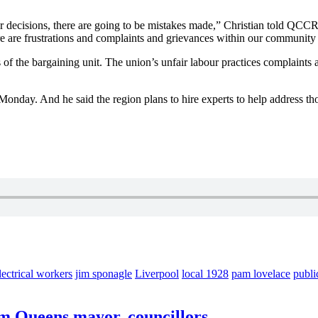
r decisions, there are going to be mistakes made,” Christian told QCCR,
ere are frustrations and complaints and grievances within our community 
f the bargaining unit. The union’s unfair labour practices complaints abo
Monday. And he said the region plans to hire experts to help address th
lectrical workers
jim sponagle
Liverpool
local 1928
pam lovelace
publi
lam Queens mayor, councillors