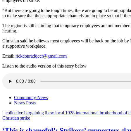
employees on strike.
“But there are going to be tough times, there are going to be unpopula
to make sure that those appropriate channels are in place so that if th
The region is still claiming that temporary employees are not members o
hearing.
Christian said he believes most employees will be back on the job by 
a supportive workplace.
Email:
rickconradqccr@gmail.com
Listen to the audio version of this story below
Community News
News Posts
|
collective bargaining
ibew local 1928
international brotherhood of e
Christian
strike
‘This is shameful’: Strikers’ supporters s