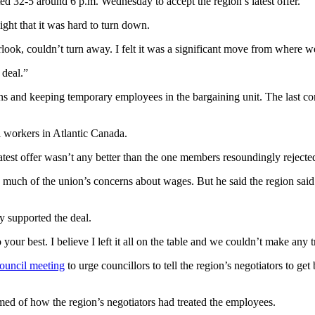
ed 32-5 around 6 p.m. Wednesday to accept the region’s latest offer.
ht that it was hard to turn down.
look, couldn’t turn away. I felt it was a significant move from where w
 deal.”
ons and keeping temporary employees in the bargaining unit. The last c
 workers in Atlantic Canada.
 latest offer wasn’t any better than the one members resoundingly rejec
 much of the union’s concerns about wages. But he said the region said 
y supported the deal.
our best. I believe I left it all on the table and we couldn’t make any t
ouncil meeting
to urge councillors to tell the region’s negotiators to get
ed of how the region’s negotiators had treated the employees.