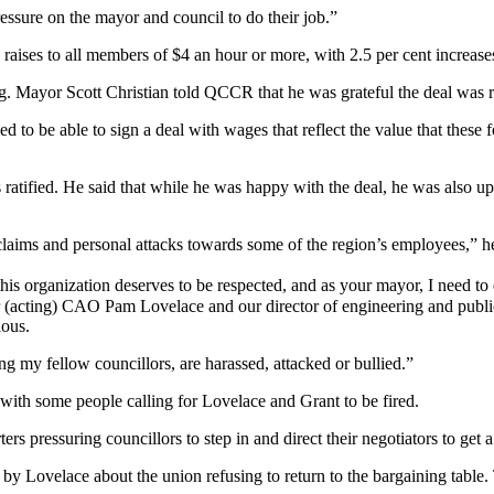
ressure on the mayor and council to do their job.”
ng raises to all members of $4 an hour or more, with 2.5 per cent increase
ng. Mayor Scott Christian told QCCR that he was grateful the deal was 
d to be able to sign a deal with wages that reflect the value that these
was ratified. He said that while he was happy with the deal, he was also
claims and personal attacks towards some of the region’s employees,” he
s organization deserves to be respected, and as your mayor, I need to 
 our (acting) CAO Pam Lovelace and our director of engineering and pub
ious.
ng my fellow councillors, are harassed, attacked or bullied.”
with some people calling for Lovelace and Grant to be fired.
s pressuring councillors to step in and direct their negotiators to get a
Lovelace about the union refusing to return to the bargaining table. 