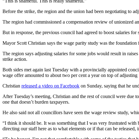
“This is shameful. This is really shameful.”
Before the strike, the region and the union had been negotiating to adj
The region had commissioned a compensation review of unionized and
But in response, the previous council had agreed to boost salaries for
Mayor Scott Christian says the wage parity study was the foundation for 
The region says adjusting salaries for some jobs would result in raises
strike action.
Both sides met again last Tuesday with a provincially appointed conci
wage offer amounted to about two per cent a year on top of adjusting 
Christian
released a video on Facebook
on Sunday, saying that he und
After Tuesday’s meeting, Christian and the rest of council were due to 
one that doesn’t burden taxpayers.
He also said not all councillors have seen the wage review study, wh
“I think it should be. It was something that I was very frustrated with 
directing our staff here as to what elements or if that can be released,