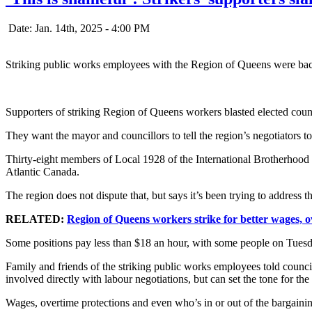
Date: Jan. 14th, 2025 - 4:00 PM
Striking public works employees with the Region of Queens were back
Supporters of striking Region of Queens workers blasted elected coun
They want the mayor and councillors to tell the region’s negotiators to r
Thirty-eight members of Local 1928 of the International Brotherhood 
Atlantic Canada.
The region does not dispute that, but says it’s been trying to address t
RELATED:
Region of Queens workers strike for better wages, o
Some positions pay less than $18 an hour, with some people on Tuesday 
Family and friends of the striking public works employees told council
involved directly with labour negotiations, but can set the tone for the
Wages, overtime protections and even who’s in or out of the bargaining