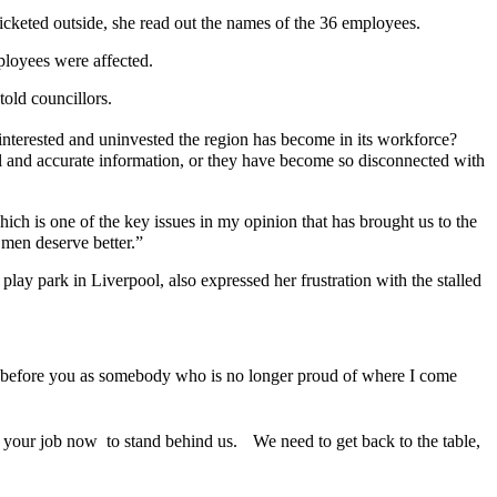
cketed outside, she read out the names of the 36 employees.
ployees were affected.
told councillors.
uninterested and uninvested the region has become in its workforce?
hful and accurate information, or they have become so disconnected with
ich is one of the key issues in my opinion that has brought us to the
 men deserve better.”
y park in Liverpool, also expressed her frustration with the stalled
ere before you as somebody who is no longer proud of where I come
 your job now to stand behind us. We need to get back to the table,