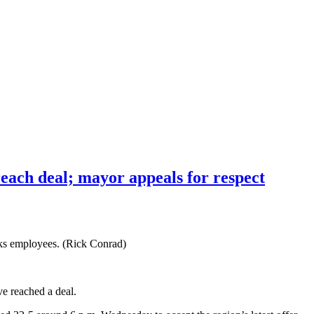
reach deal; mayor appeals for respect
rks employees. (Rick Conrad)
e reached a deal.