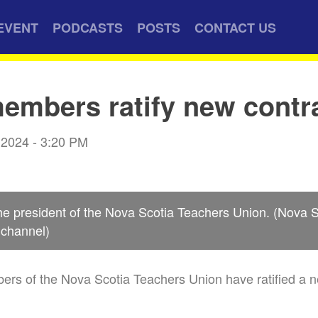
EVENT
PODCASTS
POSTS
CONTACT US
mbers ratify new contr
 2024 - 3:20 PM
he president of the Nova Scotia Teachers Union. (Nova 
channel)
rs of the Nova Scotia Teachers Union have ratified a n