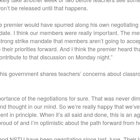
won’t be released until that happens.
the premier would have spurred along his own negotiating
ndate. I think our members were really important. The 
strong strike mandate that members aren’t going to acc
their priorities forward. And I think the premier heard th
contribute to that discussion on Monday night.”
 his government shares teachers’ concerns about class
rtance of the negotiations for sure. That was never dim
d thought in our mind. So we’re really happy that we’ve
nt in principle.
When it’s all said and done, this is an a
roud of and I’m optimistic about the path forward from h
nd NSTU have been negotiating since last June. Their la