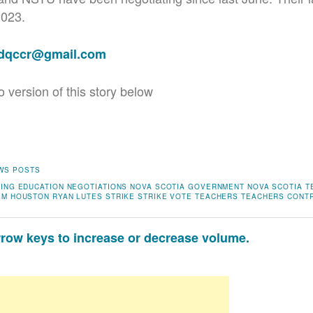
2023.
adqccr@gmail.com
o version of this story below
WS POSTS
NING
EDUCATION
NEGOTIATIONS
NOVA SCOTIA GOVERNMENT
NOVA SCOTIA 
IM HOUSTON
RYAN LUTES
STRIKE
STRIKE VOTE
TEACHERS
TEACHERS CONT
ow keys to increase or decrease volume.