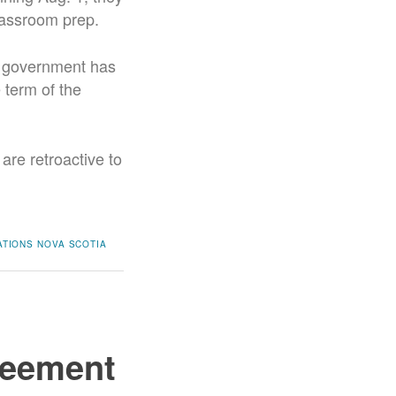
classroom prep.
a government has
 term of the
are retroactive to
ATIONS
NOVA SCOTIA
reement