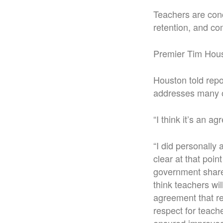
Teachers are conc
retention, and co
Premier Tim Hous
Houston told repo
addresses many o
“I think it’s an a
“I did personally
clear at that poi
government shares
think teachers wil
agreement that re
respect for teach