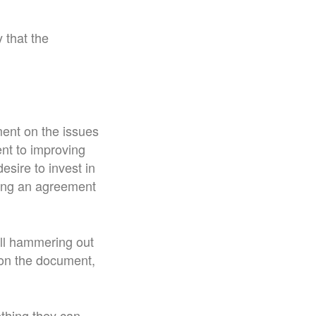
 that the
ment on the issues
nt to improving
esire to invest in
tting an agreement
till hammering out
 on the document,
ething they can