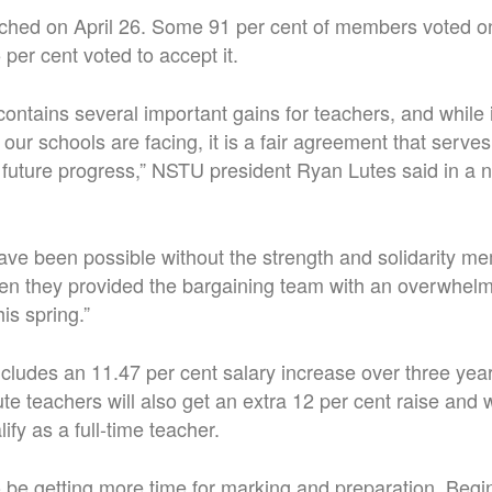
ched on April 26. Some 91 per cent of members voted on
per cent voted to accept it.
ontains several important gains for teachers, and while 
 our schools are facing, it is a fair agreement that serves
 future progress,” NSTU president Ryan Lutes said in a 
ave been possible without the strength and solidarity m
n they provided the bargaining team with an overwhelmi
is spring.”
ludes an 11.47 per cent salary increase over three years
te teachers will also get an extra 12 per cent raise and wi
ify as a full-time teacher.
o be getting more time for marking and preparation. Begi