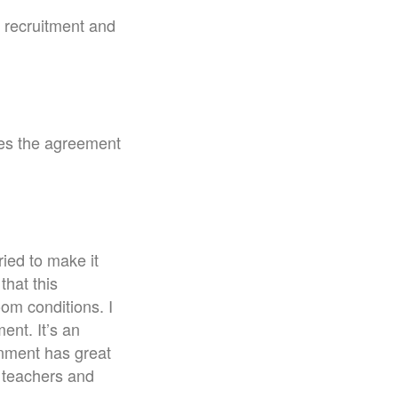
r recruitment and
ves the agreement
ried to make it
that this
om conditions. I
ent. It’s an
rnment has great
o teachers and