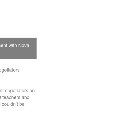
ment with Nova
egotiators
nt negotiators on
0 teachers and
 couldn’t be