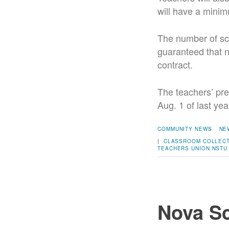
will have a minim
The number of sc
guaranteed that ne
contract.
The teachers’ pre
Aug. 1 of last yea
COMMUNITY NEWS
NE
|
CLASSROOM
COLLECT
TEACHERS UNION
NSTU
Nova Sc