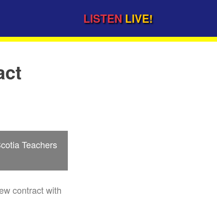
LISTEN
LIVE!
act
Scotia Teachers
ew contract with