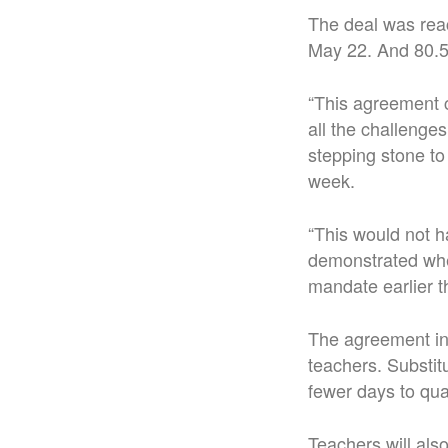
The deal was rea
May 22. And 80.5 
“This agreement c
all the challenges
stepping stone to
week.
“This would not h
demonstrated whe
mandate earlier th
The agreement inc
teachers. Substitu
fewer days to qual
Teachers will als