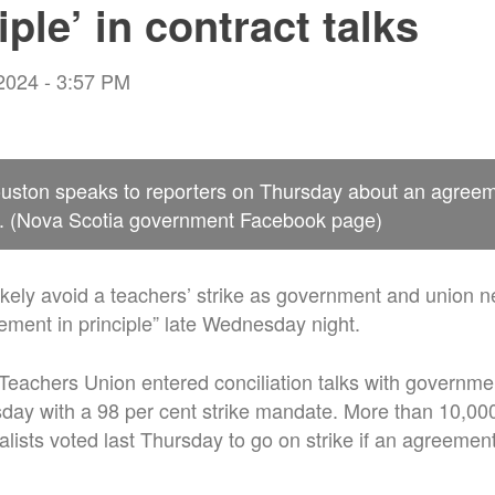
iple’ in contract talks
 2024 - 3:57 PM
uston speaks to reporters on Thursday about an agree
s. (Nova Scotia government Facebook page)
likely avoid a teachers’ strike as government and union n
ment in principle” late Wednesday night.
eachers Union entered conciliation talks with governme
ay with a 98 per cent strike mandate. More than 10,00
alists voted last Thursday to go on strike if an agreement