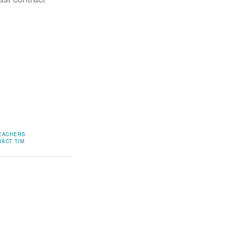
TEACHERS
RACT
TIM