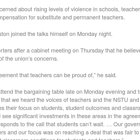
erned about rising levels of violence in schools, teache
mpensation for substitute and permanent teachers.
ton joined the talks himself on Monday night.
rters after a cabinet meeting on Thursday that he belie
f the union’s concerns.
greement that teachers can be proud of,” he said.
 attend the bargaining table late on Monday evening and t
nt that we heard the voices of teachers and the NSTU and 
 their focus on students, student outcomes and classro
l see significant investments in these areas in the agreem
sponds to the call that students can’t wait. … Our gove
ers and our focus was on reaching a deal that was fair t