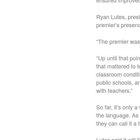
ensured improved 
Ryan Lutes, presi
premier’s presenc
“The premier was 
“Up until that po
that mattered to
classroom conditio
public schools, a
with teachers.”
So far, it’s only 
the language. As 
they can call it a
Lutes said it wil