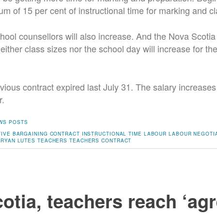
um of 15 per cent of instructional time for marking and 
hool counsellors will also increase. And the Nova Scoti
ither class sizes nor the school day will increase for the
vious contract expired last July 31. The salary increases 
r.
WS POSTS
IVE BARGAINING
CONTRACT
INSTRUCTIONAL TIME
LABOUR
LABOUR NEGOTI
RYAN LUTES
TEACHERS
TEACHERS CONTRACT
otia, teachers reach ‘ag