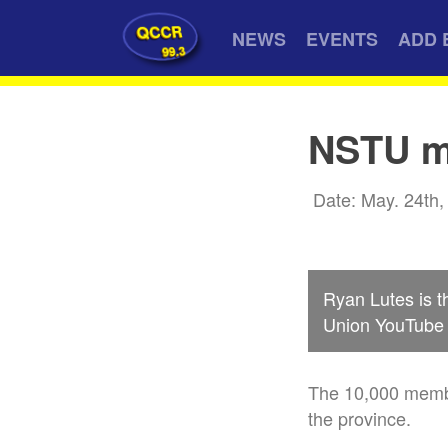
QCCR
NEWS
EVENTS
ADD 
99.3
NSTU me
Date: May. 24th,
Ryan Lutes is t
Union YouTube 
The 10,000 membe
the province.