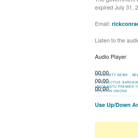
expired July 31, 
Email:
rickconr
Listen to the audi
Audio Player
00:00
COMMUNITY NEWS
NE
00:00
|
COLLECTIVE BARGAI
00:00
UNION
NSTU
PREMIER T
HOUSTON
UNIONS
Use Up/Down Arr