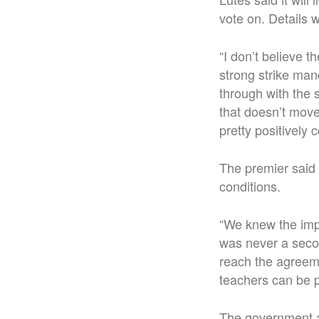
vote on. Details 
“I don’t believe 
strong strike ma
through with the 
that doesn’t move 
pretty positively 
The premier said
conditions.
“We knew the impo
was never a secon
reach the agreeme
teachers can be p
The government a