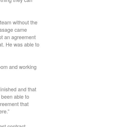
 team without the
message came
ept an agreement
at. He was able to
room and working
inished and that
 been able to
greement that
ere.”
st contract