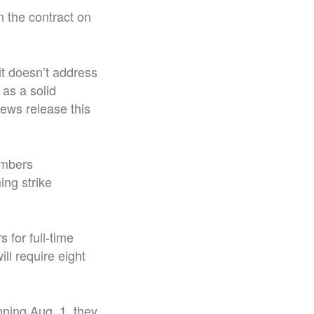
 the contract on
it doesn’t address
 as a solid
news release this
embers
ng strike
 for full-time
ll require eight
nning Aug. 1, they