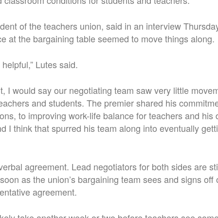
classroom conditions for students and teachers.”
dent of the teachers union, said in an interview Thursday
e at the bargaining table seemed to move things along.
helpful,” Lutes said.
int, I would say our negotiating team saw very little move
 teachers and students. The premier shared his commitme
ns, to improving work-life balance for teachers and his d
nd I think that spurred his team along into eventually ge
a verbal agreement. Lead negotiators for both sides are s
soon as the union’s bargaining team sees and signs off
 tentative agreement.
l likely take another week or two before teachers see som