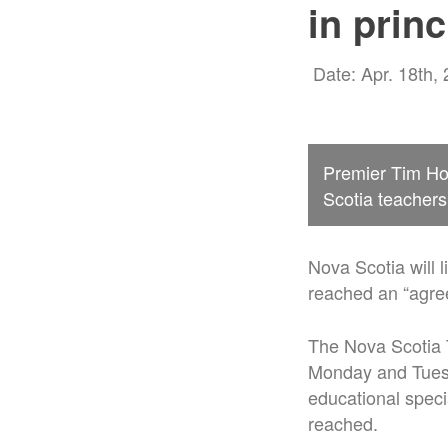
in princ
Date: Apr. 18th,
Premier Tim Ho
Scotia teacher
Nova Scotia will 
reached an “agree
The Nova Scotia T
Monday and Tuesd
educational speci
reached.