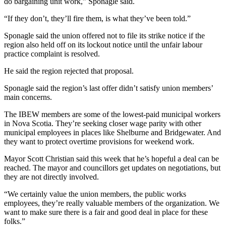
do bargaining unit work,” Sponagle said.
“If they don’t, they’ll fire them, is what they’ve been told.”
Sponagle said the union offered not to file its strike notice if the
region also held off on its lockout notice until the unfair labour
practice complaint is resolved.
He said the region rejected that proposal.
Sponagle said the region’s last offer didn’t satisfy union members’
main concerns.
The IBEW members are some of the lowest-paid municipal workers
in Nova Scotia. They’re seeking closer wage parity with other
municipal employees in places like Shelburne and Bridgewater. And
they want to protect overtime provisions for weekend work.
Mayor Scott Christian said this week that he’s hopeful a deal can be
reached. The mayor and councillors get updates on negotiations, but
they are not directly involved.
“We certainly value the union members, the public works
employees, they’re really valuable members of the organization. We
want to make sure there is a fair and good deal in place for these
folks.”