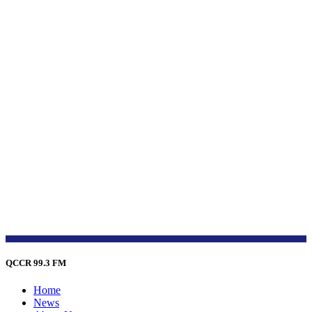
QCCR 99.3 FM
Home
News