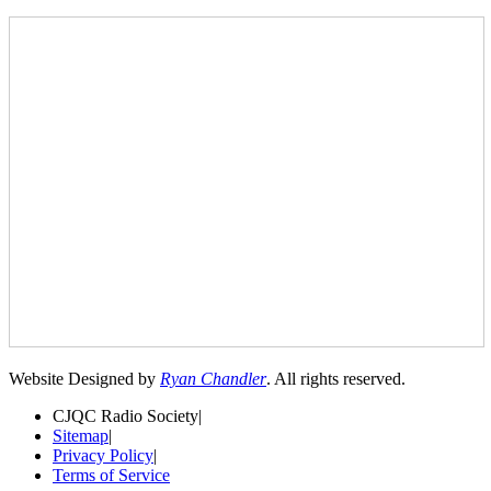
Website Designed by
Ryan Chandler
. All rights reserved.
CJQC Radio Society
|
Sitemap
|
Privacy Policy
|
Terms of Service