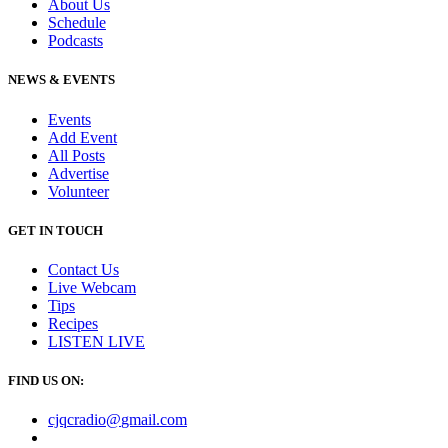
About Us
Schedule
Podcasts
NEWS & EVENTS
Events
Add Event
All Posts
Advertise
Volunteer
GET IN TOUCH
Contact Us
Live Webcam
Tips
Recipes
LISTEN
LIVE
FIND US ON:
cjqcradio@
gmail
.com