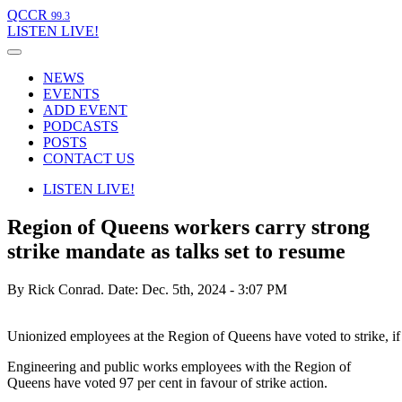
QCCR
99.3
LISTEN
LIVE!
NEWS
EVENTS
ADD EVENT
PODCASTS
POSTS
CONTACT US
LISTEN
LIVE!
Region of Queens workers carry strong
strike mandate as talks set to resume
By Rick Conrad.
Date: Dec. 5th, 2024 - 3:07 PM
Unionized employees at the Region of Queens have voted to strike, if
Engineering and public works employees with the Region of
Queens have voted 97 per cent in favour of strike action.