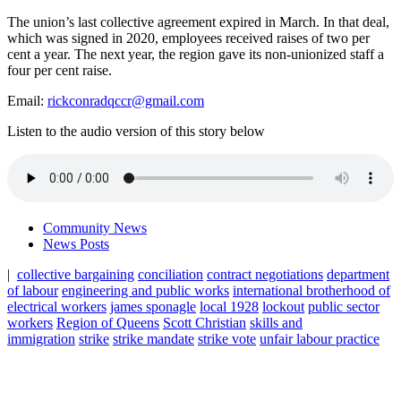
The union’s last collective agreement expired in March. In that deal,
which was signed in 2020, employees received raises of two per
cent a year. The next year, the region gave its non-unionized staff a
four per cent raise.
Email:
rickconradqccr@gmail.com
Listen to the audio version of this story below
Community News
News Posts
|
collective bargaining
conciliation
contract negotiations
department
of labour
engineering and public works
international brotherhood of
electrical workers
james sponagle
local 1928
lockout
public sector
workers
Region of Queens
Scott Christian
skills and
immigration
strike
strike mandate
strike vote
unfair labour practice