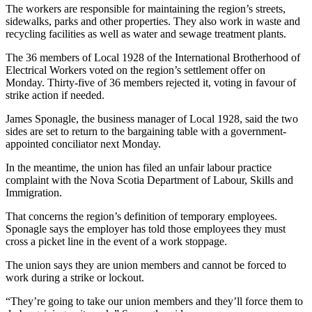
The workers are responsible for maintaining the region’s streets,
sidewalks, parks and other properties. They also work in waste and
recycling facilities as well as water and sewage treatment plants.
The 36 members of Local 1928 of the International Brotherhood of
Electrical Workers voted on the region’s settlement offer on
Monday. Thirty-five of 36 members rejected it, voting in favour of
strike action if needed.
James Sponagle, the business manager of Local 1928, said the two
sides are set to return to the bargaining table with a government-
appointed conciliator next Monday.
In the meantime, the union has filed an unfair labour practice
complaint with the Nova Scotia Department of Labour, Skills and
Immigration.
That concerns the region’s definition of temporary employees.
Sponagle says the employer has told those employees they must
cross a picket line in the event of a work stoppage.
The union says they are union members and cannot be forced to
work during a strike or lockout.
“They’re going to take our union members and they’ll force them to