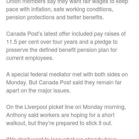
Union members say they want fair wages to keep
pace with inflation, safe working conditions,
pension protections and better benefits.
Canada Post’s latest offer included pay raises of
11.5 per cent over four years and a pledge to
preserve the defined benefit pension plan for
current employees.
A special federal mediator met with both sides on
Monday. But Canada Post said they remain far
apart on the major issues.
On the Liverpool picket line on Monday morning,
Anthony said workers are hoping for a short
walkout, but they’re prepared to stick it out.
“We don’t want to lose what we already have.