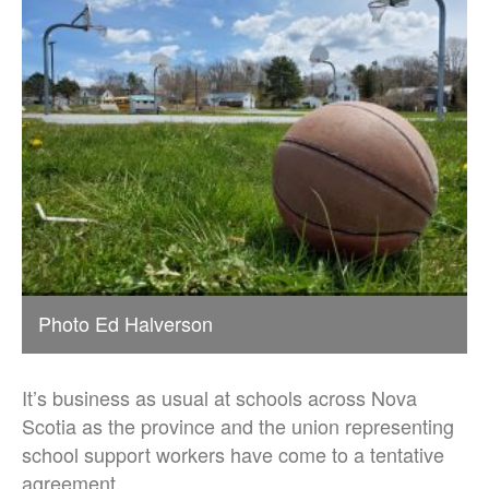
Photo Ed Halverson
It’s business as usual at schools across Nova
Scotia as the province and the union representing
school support workers have come to a tentative
agreement.