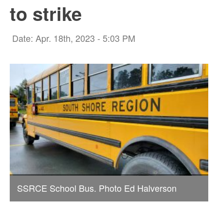
to strike
Date: Apr. 18th, 2023 - 5:03 PM
SSRCE School Bus. Photo Ed Halverson