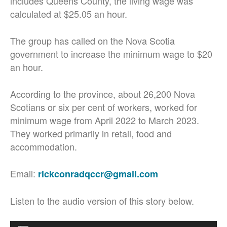
includes Queens County, the living wage was
calculated at $25.05 an hour.
The group has called on the Nova Scotia
government to increase the minimum wage to $20
an hour.
According to the province, about 26,200 Nova
Scotians or six per cent of workers, worked for
minimum wage from April 2022 to March 2023.
They worked primarily in retail, food and
accommodation.
Email:
rickconradqccr@gmail.com
Listen to the audio version of this story below.
Audio