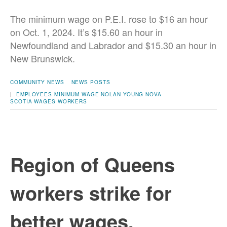
The minimum wage on P.E.I. rose to $16 an hour
on Oct. 1, 2024. It’s $15.60 an hour in
Newfoundland and Labrador and $15.30 an hour in
New Brunswick.
COMMUNITY NEWS
NEWS POSTS
|
EMPLOYEES
MINIMUM WAGE
NOLAN YOUNG
NOVA
SCOTIA
WAGES
WORKERS
Region of Queens
workers strike for
better wages,