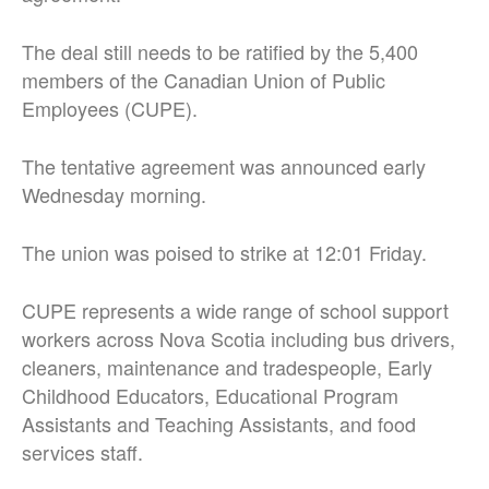
The deal still needs to be ratified by the 5,400
members of the Canadian Union of Public
Employees (CUPE).
The tentative agreement was announced early
Wednesday morning.
The union was poised to strike at 12:01 Friday.
CUPE represents a wide range of school support
workers across Nova Scotia including bus drivers,
cleaners, maintenance and tradespeople, Early
Childhood Educators, Educational Program
Assistants and Teaching Assistants, and food
services staff.