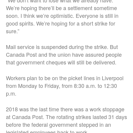
We’re hoping there’ll be a settlement sometime
soon. I think we’re optimistic. Everyone is still in
good spirits. We’re hoping for a short strike for
sure.”
Mail service is suspended during the strike. But
Canada Post and the union have assured people
that government cheques will still be delivered.
Workers plan to be on the picket lines in Liverpool
from Monday to Friday, from 8:30 a.m. to 12:30
p.m.
2018 was the last time there was a work stoppage
at Canada Post. The rotating strikes lasted 31 days
before the federal government stepped in an
legislated employees back to work.