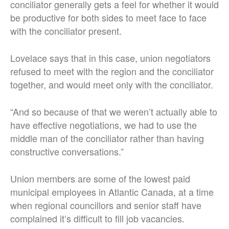
conciliator generally gets a feel for whether it would
be productive for both sides to meet face to face
with the conciliator present.
Lovelace says that in this case, union negotiators
refused to meet with the region and the conciliator
together, and would meet only with the conciliator.
“And so because of that we weren’t actually able to
have effective negotiations, we had to use the
middle man of the conciliator rather than having
constructive conversations.”
Union members are some of the lowest paid
municipal employees in Atlantic Canada, at a time
when regional councillors and senior staff have
complained it’s difficult to fill job vacancies.