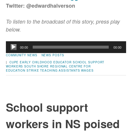
Twitter: @edwardhalverson
To listen to the broadcast of this story, press play
below.
Audio
00:00
00:00
Player
COMMUNITY NEWS
NEWS POSTS
|
CUPE
EARLY CHILDHOOD EDUCATOR
SCHOOL SUPPORT
WORKERS
SOUTH SHORE REGIONAL CENTRE FOR
EDUCATION
STRIKE
TEACHING ASSISTANTS
WAGES
School support
workers in NS poised