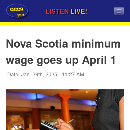
QCCR
LISTEN
LIVE!
99.3
Nova Scotia minimum
wage goes up April 1
Date: Jan. 29th, 2025 - 11:27 AM