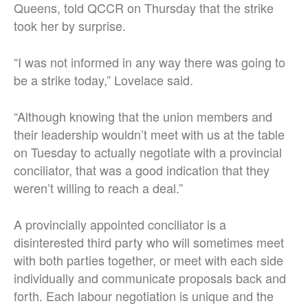
Queens, told QCCR on Thursday that the strike
took her by surprise.
“I was not informed in any way there was going to
be a strike today,” Lovelace said.
“Although knowing that the union members and
their leadership wouldn’t meet with us at the table
on Tuesday to actually negotiate with a provincial
conciliator, that was a good indication that they
weren’t willing to reach a deal.”
A provincially appointed conciliator is a
disinterested third party who will sometimes meet
with both parties together, or meet with each side
individually and communicate proposals back and
forth. Each labour negotiation is unique and the