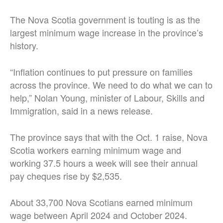
The Nova Scotia government is touting is as the
largest minimum wage increase in the province’s
history.
“Inflation continues to put pressure on families
across the province. We need to do what we can to
help,” Nolan Young, minister of Labour, Skills and
Immigration, said in a news release.
The province says that with the Oct. 1 raise, Nova
Scotia workers earning minimum wage and
working 37.5 hours a week will see their annual
pay cheques rise by $2,535.
About 33,700 Nova Scotians earned minimum
wage between April 2024 and October 2024.