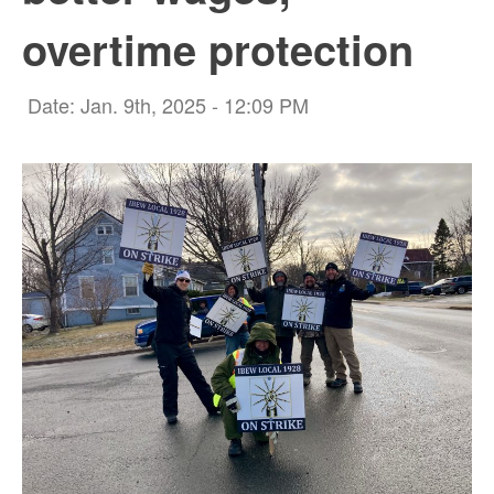
overtime protection
Date: Jan. 9th, 2025 - 12:09 PM