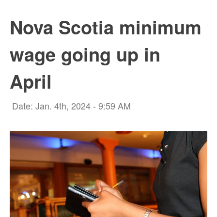
Nova Scotia minimum
wage going up in
April
Date: Jan. 4th, 2024 - 9:59 AM