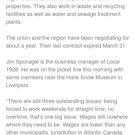
properties. They also work in waste and recycling
facilities as well as water and sewage treatment
plants.
The union and the region have been negotiating for
about a year. Their last contract expired March 31.
Jim Sponagle is the business manager of Local
1928. He was on the picket line this morning with
some members near the Hank Snow Museum in
Liverpool.
“There are still three outstanding issues: being
forced to work weekends for straight time, no
overtime, that’s one big issue. Wages still nowhere
where they need to be. Wages are lower than any
other municipality, jurisdiction in Atlantic Canada.