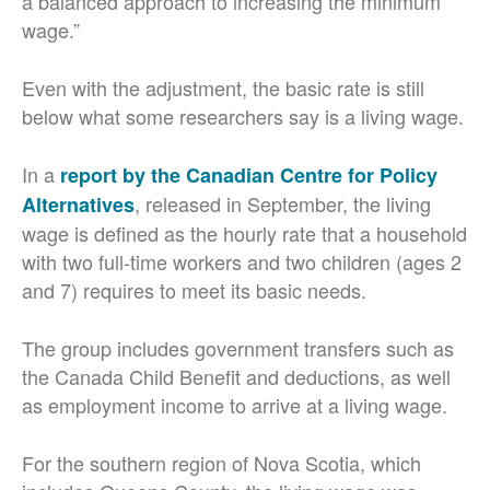
a balanced approach to increasing the minimum
wage.”
Even with the adjustment, the basic rate is still
below what some researchers say is a living wage.
In a
report by the Canadian Centre for Policy
, released in September, the living
Alternatives
wage is defined as the hourly rate that a household
with two full-time workers and two children (ages 2
and 7) requires to meet its basic needs.
The group includes government transfers such as
the Canada Child Benefit and deductions, as well
as employment income to arrive at a living wage.
For the southern region of Nova Scotia, which