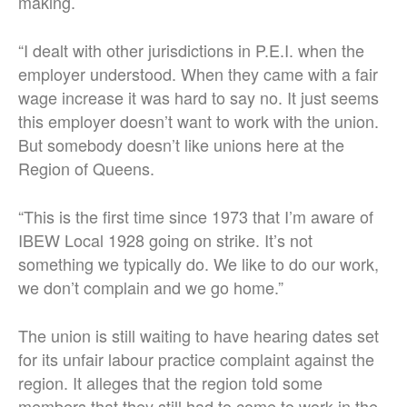
making.
“
I dealt with other jurisdictions in P.E.I. when the
employer understood. When they came with a fair
wage increase it was hard to say no. It just seems
this employer doesn’t want to work with the union.
But somebody doesn’t like unions here at the
Region of Queens.
“This is the first time since 1973 that I’m aware of
IBEW Local 1928 going on strike. It’s not
something we typically do. We like to do our work,
we don’t complain and we go home.”
The union is still waiting to have hearing dates set
for its unfair labour practice complaint against the
region. It alleges that the region told some
members that they still had to come to work in the