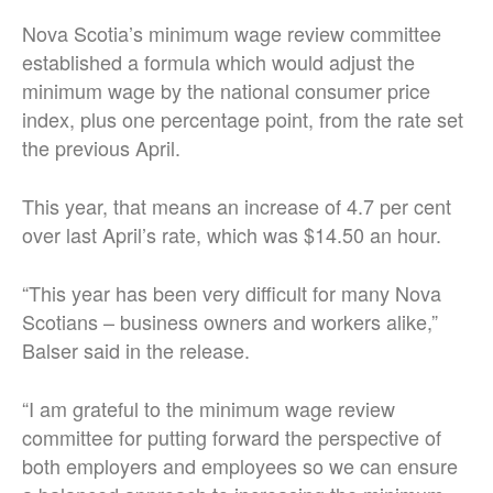
Nova Scotia’s minimum wage review committee
established a formula which would adjust the
minimum wage by the national consumer price
index, plus one percentage point, from the rate set
the previous April.
This year, that means an increase of 4.7 per cent
over last April’s rate, which was $14.50 an hour.
“This year has been very difficult for many Nova
Scotians – business owners and workers alike,”
Balser said in the release.
“I am grateful to the minimum wage review
committee for putting forward the perspective of
both employers and employees so we can ensure