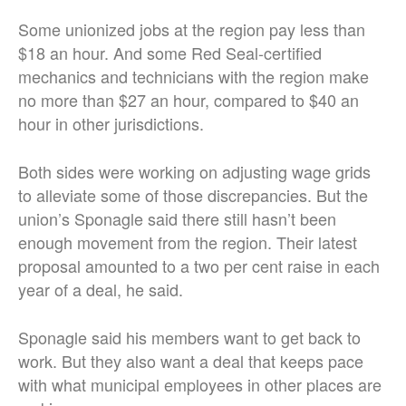
Some unionized jobs at the region pay less than
$18 an hour. And some Red Seal-certified
mechanics and technicians with the region make
no more than $27 an hour, compared to $40 an
hour in other jurisdictions.
Both sides were working on adjusting wage grids
to alleviate some of those discrepancies. But the
union’s Sponagle said there still hasn’t been
enough movement from the region. Their latest
proposal amounted to a two per cent raise in each
year of a deal, he said.
Sponagle said his members want to get back to
work. But they also want a deal that keeps pace
with what municipal employees in other places are