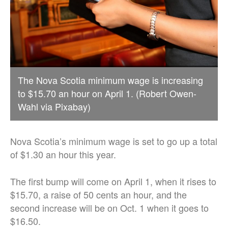
The Nova Scotia minimum wage is increasing
to $15.70 an hour on April 1. (Robert Owen-
Wahl via Pixabay)
Nova Scotia’s minimum wage is set to go up a total
of $1.30 an hour this year.
The first bump will come on April 1, when it rises to
$15.70, a raise of 50 cents an hour, and the
second increase will be on Oct. 1 when it goes to
$16.50.