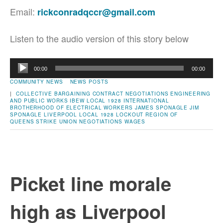
Email:
rickconradqccr@gmail.com
Listen to the audio version of this story below
Audio
00:00
00:00
Player
COMMUNITY NEWS
NEWS POSTS
|
COLLECTIVE BARGAINING
CONTRACT NEGOTIATIONS
ENGINEERING
AND PUBLIC WORKS
IBEW LOCAL 1928
INTERNATIONAL
BROTHERHOOD OF ELECTRICAL WORKERS
JAMES SPONAGLE
JIM
SPONAGLE
LIVERPOOL
LOCAL 1928
LOCKOUT
REGION OF
QUEENS
STRIKE
UNION NEGOTIATIONS
WAGES
Picket line morale
high as Liverpool