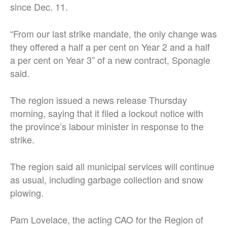
since Dec. 11.
“From our last strike mandate, the only change was
they offered a half a per cent on Year 2 and a half
a per cent on Year 3” of a new contract, Sponagle
said.
The region issued a news release Thursday
morning, saying that it filed a lockout notice with
the province’s labour minister in response to the
strike.
The region said all municipal services will continue
as usual, including garbage collection and snow
plowing.
Pam Lovelace, the acting CAO for the Region of