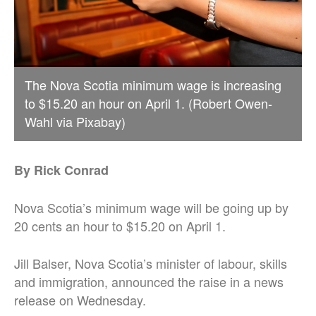
The Nova Scotia minimum wage is increasing
to $15.20 an hour on April 1. (Robert Owen-
Wahl via Pixabay)
By Rick Conrad
Nova Scotia’s minimum wage will be going up by
20 cents an hour to $15.20 on April 1.
Jill Balser, Nova Scotia’s minister of labour, skills
and immigration, announced the raise in a news
release on Wednesday.