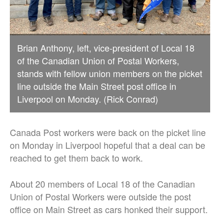
Brian Anthony, left, vice-president of Local 18
of the Canadian Union of Postal Workers,
stands with fellow union members on the picket
line outside the Main Street post office in
Liverpool on Monday. (Rick Conrad)
Canada Post workers were back on the picket line
on Monday in Liverpool hopeful that a deal can be
reached to get them back to work.
About 20 members of Local 18 of the Canadian
Union of Postal Workers were outside the post
office on Main Street as cars honked their support.