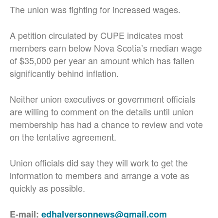
The union was fighting for increased wages.
A petition circulated by CUPE indicates most
members earn below Nova Scotia’s median wage
of $35,000 per year an amount which has fallen
significantly behind inflation.
Neither union executives or government officials
are willing to comment on the details until union
membership has had a chance to review and vote
on the tentative agreement.
Union officials did say they will work to get the
information to members and arrange a vote as
quickly as possible.
E-mail:
edhalversonnews@gmail.com