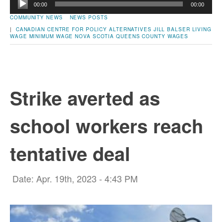
00:00
00:00
Player
COMMUNITY NEWS
NEWS POSTS
|
CANADIAN CENTRE FOR POLICY ALTERNATIVES
JILL BALSER
LIVING
WAGE
MINIMUM WAGE
NOVA SCOTIA
QUEENS COUNTY
WAGES
Strike averted as
school workers reach
tentative deal
Date: Apr. 19th, 2023 - 4:43 PM