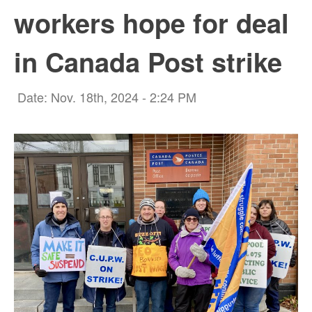
workers hope for deal
in Canada Post strike
Date: Nov. 18th, 2024 - 2:24 PM