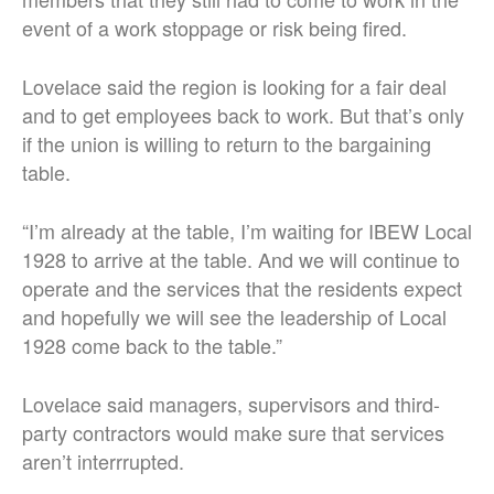
event of a work stoppage or risk being fired.
Lovelace said the region is looking for a fair deal
and to get employees back to work. But that’s only
if the union is willing to return to the bargaining
table.
“I’m already at the table, I’m waiting for IBEW Local
1928 to arrive at the table. And we will continue to
operate and the services that the residents expect
and hopefully we will see the leadership of Local
1928 come back to the table.”
Lovelace said managers, supervisors and third-
party contractors would make sure that services
aren’t interrrupted.