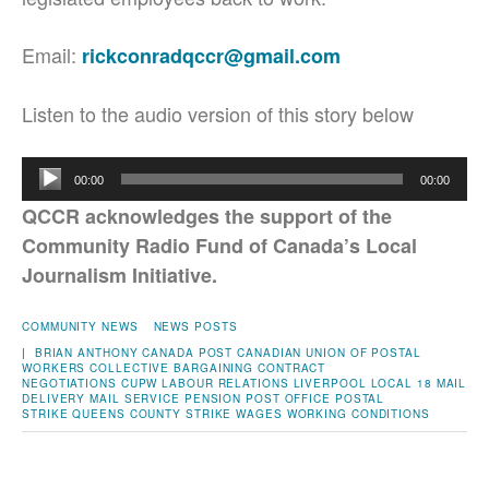
Email:
rickconradqccr@gmail.com
Listen to the audio version of this story below
Audio
00:00
00:00
Player
QCCR acknowledges the support of the
Community Radio Fund of Canada’s Local
Journalism Initiative.
COMMUNITY NEWS
NEWS POSTS
|
BRIAN ANTHONY
CANADA POST
CANADIAN UNION OF POSTAL
WORKERS
COLLECTIVE BARGAINING
CONTRACT
NEGOTIATIONS
CUPW
LABOUR RELATIONS
LIVERPOOL
LOCAL 18
MAIL
DELIVERY
MAIL SERVICE
PENSION
POST OFFICE
POSTAL
STRIKE
QUEENS COUNTY
STRIKE
WAGES
WORKING CONDITIONS