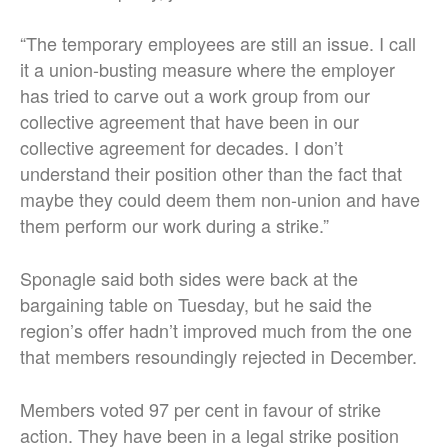
“The temporary employees are still an issue. I call
it a union-busting measure where the employer
has tried to carve out a work group from our
collective agreement that have been in our
collective agreement for decades. I don’t
understand their position other than the fact that
maybe they could deem them non-union and have
them perform our work during a strike.”
Sponagle said both sides were back at the
bargaining table on Tuesday, but he said the
region’s offer hadn’t improved much from the one
that members resoundingly rejected in December.
Members voted 97 per cent in favour of strike
action. They have been in a legal strike position