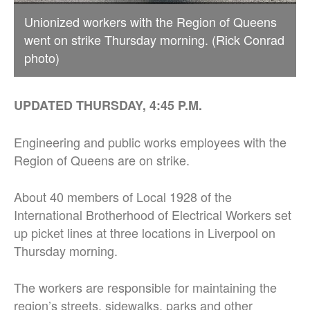
Unionized workers with the Region of Queens
went on strike Thursday morning. (Rick Conrad
photo)
UPDATED THURSDAY, 4:45 P.M.
Engineering and public works employees with the
Region of Queens are on strike.
About 40 members of Local 1928 of the
International Brotherhood of Electrical Workers set
up picket lines at three locations in Liverpool on
Thursday morning.
The workers are responsible for maintaining the
region’s streets, sidewalks, parks and other