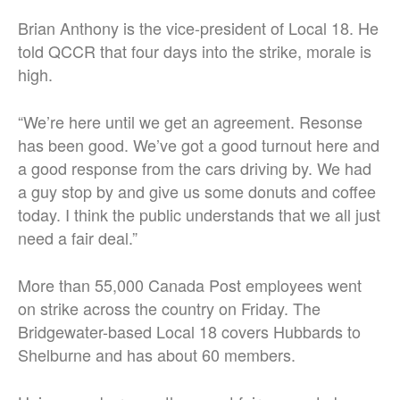
Brian Anthony is the vice-president of Local 18. He
told QCCR that four days into the strike, morale is
high.
“We’re here until we get an agreement. Resonse
has been good. We’ve got a good turnout here and
a good response from the cars driving by. We had
a guy stop by and give us some donuts and coffee
today. I think the public understands that we all just
need a fair deal.”
More than 55,000 Canada Post employees went
on strike across the country on Friday. The
Bridgewater-based Local 18 covers Hubbards to
Shelburne and has about 60 members.