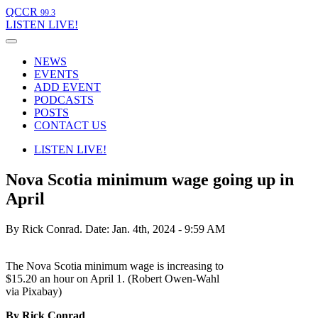
QCCR
99.3
LISTEN
LIVE!
NEWS
EVENTS
ADD EVENT
PODCASTS
POSTS
CONTACT US
LISTEN
LIVE!
Nova Scotia minimum wage going up in
April
By Rick Conrad.
Date: Jan. 4th, 2024 - 9:59 AM
The Nova Scotia minimum wage is increasing to
$15.20 an hour on April 1. (Robert Owen-Wahl
via Pixabay)
By Rick Conrad