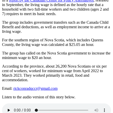
In a
report by the Canadian Centre for Policy Alternatives
, released
in September, the living wage is defined as the hourly rate that a
household with two full-time workers and two children (ages 2 and
7) requires to meet its basic needs.
The group includes government transfers such as the Canada Child
Benefit and deductions, as well as employment income to arrive at a
living wage.
For the southern region of Nova Scotia, which includes Queens
County, the living wage was calculated at $25.05 an hour.
The group has called on the Nova Scotia government to increase the
minimum wage to $20 an hour.
According to the province, about 26,200 Nova Scotians or six per
cent of workers, worked for minimum wage from April 2022 to
March 2023. They worked primarily in retail, food and
accommodation.
Email:
rickconradqccr@gmail.com
Listen to the audio version of this story below.