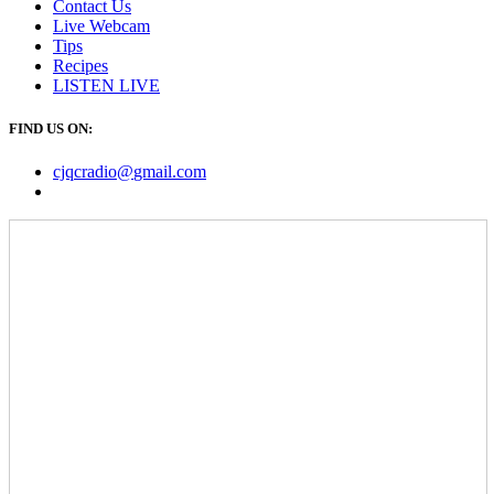
Contact Us
Live Webcam
Tips
Recipes
LISTEN
LIVE
FIND US ON:
cjqcradio@
gmail
.com