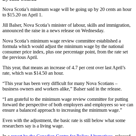
Nova Scotia’s minimum wage will be going up by 20 cents an hour
to $15.20 on April 1.
Jill Balser, Nova Scotia’s minister of labour, skills and immigration,
announced the raise in a news release on Wednesday.
Nova Scotia’s minimum wage review committee established a
formula which would adjust the minimum wage by the national
consumer price index, plus one percentage point, from the rate set
the previous April.
This year, that means an increase of 4.7 per cent over last April’s
rate, which was $14.50 an hour.
“This year has been very difficult for many Nova Scotians –
business owners and workers alike,” Balser said in the release.
“I am grateful to the minimum wage review committee for putting
forward the perspective of both employers and employees so we can
ensure a balanced approach to increasing the minimum wage.”
Even with the adjustment, the basic rate is still below what some
researchers say is a living wage.