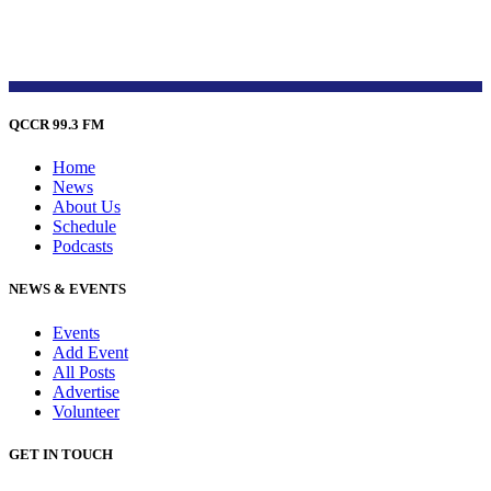
QCCR 99.3 FM
Home
News
About Us
Schedule
Podcasts
NEWS & EVENTS
Events
Add Event
All Posts
Advertise
Volunteer
GET IN TOUCH