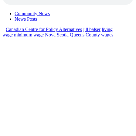
Community News
News Posts
|
Canadian Centre for Policy Alternatives
jill balser
living
wage
minimum wage
Nova Scotia
Queens County
wages