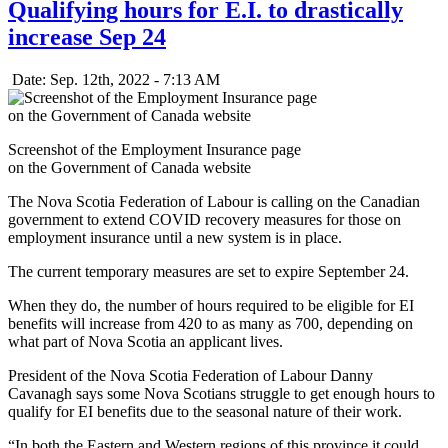
Qualifying hours for E.I. to drastically
increase Sep 24
Date: Sep. 12th, 2022 - 7:13 AM
Screenshot of the Employment Insurance page
on the Government of Canada website
The Nova Scotia Federation of Labour is calling on the Canadian
government to extend COVID recovery measures for those on
employment insurance until a new system is in place.
The current temporary measures are set to expire September 24.
When they do, the number of hours required to be eligible for EI
benefits will increase from 420 to as many as 700, depending on
what part of Nova Scotia an applicant lives.
President of the Nova Scotia Federation of Labour Danny
Cavanagh says some Nova Scotians struggle to get enough hours to
qualify for EI benefits due to the seasonal nature of their work.
“In both the Eastern and Western regions of this province it could