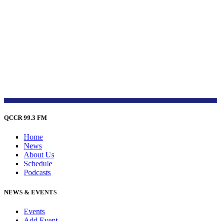
QCCR 99.3 FM
Home
News
About Us
Schedule
Podcasts
NEWS & EVENTS
Events
Add Event