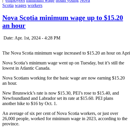
|
employees
minimum wage
nolan young
Nova
Scotia
wages
workers
Nova Scotia minimum wage up to $15.20
an hour
Date: Apr. 1st, 2024 - 4:28 PM
The Nova Scotia minimum wage increased to $15.20 an hour on Apri
Nova Scotia’s minimum wage went up on Tuesday, but it’s still the
lowest in Atlantic Canada.
Nova Scotians working for the basic wage are now earning $15.20
an hour.
New Brunswick’s rate is now $15.30, PEI’s rose to $15.40, and
Newfoundland and Labrador set its rate at $15.60. PEI plans
another hike to $16 by Oct. 1.
An average of six per cent of Nova Scotia workers, or just over
26,000 people, worked for minimum wage in 2023, according to the
province.