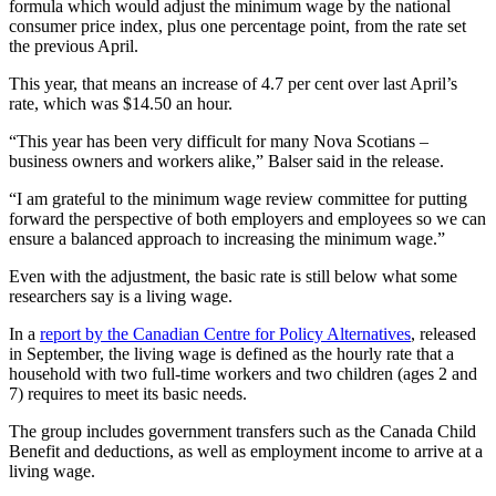
formula which would adjust the minimum wage by the national
consumer price index, plus one percentage point, from the rate set
the previous April.
This year, that means an increase of 4.7 per cent over last April’s
rate, which was $14.50 an hour.
“This year has been very difficult for many Nova Scotians –
business owners and workers alike,” Balser said in the release.
“I am grateful to the minimum wage review committee for putting
forward the perspective of both employers and employees so we can
ensure a balanced approach to increasing the minimum wage.”
Even with the adjustment, the basic rate is still below what some
researchers say is a living wage.
In a
report by the Canadian Centre for Policy Alternatives
, released
in September, the living wage is defined as the hourly rate that a
household with two full-time workers and two children (ages 2 and
7) requires to meet its basic needs.
The group includes government transfers such as the Canada Child
Benefit and deductions, as well as employment income to arrive at a
living wage.