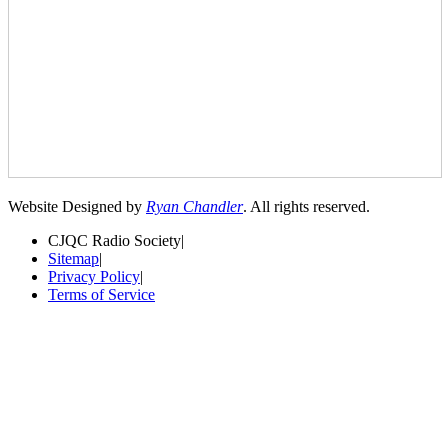
Website Designed by
Ryan Chandler
. All rights reserved.
CJQC Radio Society
|
Sitemap
|
Privacy Policy
|
Terms of Service