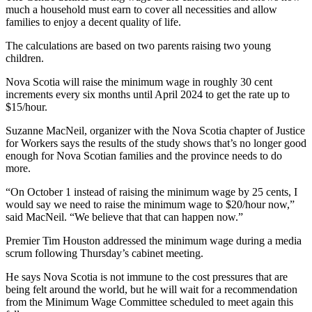
much a household must earn to cover all necessities and allow
families to enjoy a decent quality of life.
The calculations are based on two parents raising two young
children.
Nova Scotia will raise the minimum wage in roughly 30 cent
increments every six months until April 2024 to get the rate up to
$15/hour.
Suzanne MacNeil, organizer with the Nova Scotia chapter of Justice
for Workers says the results of the study shows that’s no longer good
enough for Nova Scotian families and the province needs to do
more.
“On October 1 instead of raising the minimum wage by 25 cents, I
would say we need to raise the minimum wage to $20/hour now,”
said MacNeil. “We believe that that can happen now.”
Premier Tim Houston addressed the minimum wage during a media
scrum following Thursday’s cabinet meeting.
He says Nova Scotia is not immune to the cost pressures that are
being felt around the world, but he will wait for a recommendation
from the Minimum Wage Committee scheduled to meet again this