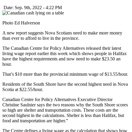
Date: Sep. 9th, 2022 - 4:22 PM
Photo Ed Halverson
A new report suggests Nova Scotians need to make more money
than ever to afford to live in the province.
The Canadian Centre for Policy Alternatives released their latest
living wage report earlier this week which shows people in Halifax
have the highest requirements and now need to make $23.50 an
hour.
That’s $10 more than the provincial minimum wage of $13.55/hour.
Residents of the South Shore have the second highest need in Nova
Scotia at $22.55/hour.
Canadian Centre for Policy Alternatives Executive Director
Christine Saulnier says the two reasons why the South Shore scores
so high are shelter and transportation costs. These costs are the
second highest in the calculations. Shelter is less than Halifax, but
food and transportation are higher.”
The Centre defines a living wage as the calculation that shows how