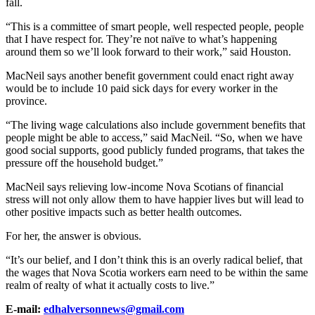
fall.
“This is a committee of smart people, well respected people, people
that I have respect for. They’re not naïve to what’s happening
around them so we’ll look forward to their work,” said Houston.
MacNeil says another benefit government could enact right away
would be to include 10 paid sick days for every worker in the
province.
“The living wage calculations also include government benefits that
people might be able to access,” said MacNeil. “So, when we have
good social supports, good publicly funded programs, that takes the
pressure off the household budget.”
MacNeil says relieving low-income Nova Scotians of financial
stress will not only allow them to have happier lives but will lead to
other positive impacts such as better health outcomes.
For her, the answer is obvious.
“It’s our belief, and I don’t think this is an overly radical belief, that
the wages that Nova Scotia workers earn need to be within the same
realm of realty of what it actually costs to live.”
E-mail:
edhalversonnews@gmail.com