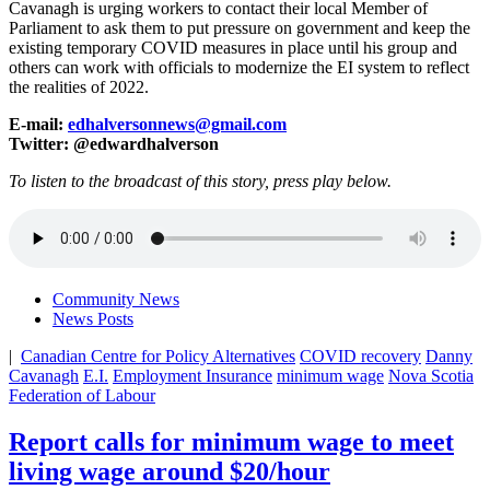
Cavanagh is urging workers to contact their local Member of
Parliament to ask them to put pressure on government and keep the
existing temporary COVID measures in place until his group and
others can work with officials to modernize the EI system to reflect
the realities of 2022.
E-mail:
edhalversonnews@gmail.com
Twitter: @edwardhalverson
To listen to the broadcast of this story, press play below.
Community News
News Posts
|
Canadian Centre for Policy Alternatives
COVID recovery
Danny
Cavanagh
E.I.
Employment Insurance
minimum wage
Nova Scotia
Federation of Labour
Report calls for minimum wage to meet
living wage around $20/hour