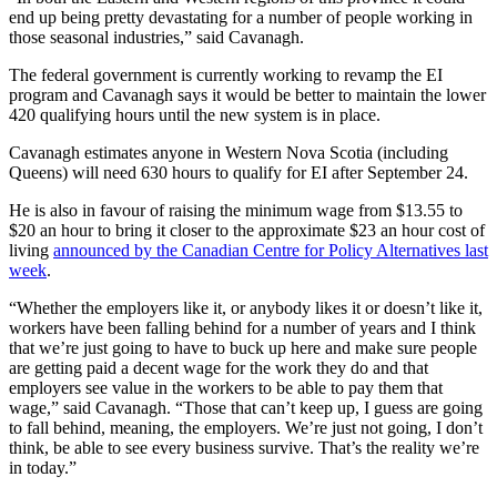
end up being pretty devastating for a number of people working in
those seasonal industries,” said Cavanagh.
The federal government is currently working to revamp the EI
program and Cavanagh says it would be better to maintain the lower
420 qualifying hours until the new system is in place.
Cavanagh estimates anyone in Western Nova Scotia (including
Queens) will need 630 hours to qualify for EI after September 24.
He is also in favour of raising the minimum wage from $13.55 to
$20 an hour to bring it closer to the approximate $23 an hour cost of
living
announced by the Canadian Centre for Policy Alternatives last
week
.
“Whether the employers like it, or anybody likes it or doesn’t like it,
workers have been falling behind for a number of years and I think
that we’re just going to have to buck up here and make sure people
are getting paid a decent wage for the work they do and that
employers see value in the workers to be able to pay them that
wage,” said Cavanagh. “Those that can’t keep up, I guess are going
to fall behind, meaning, the employers. We’re just not going, I don’t
think, be able to see every business survive. That’s the reality we’re
in today.”