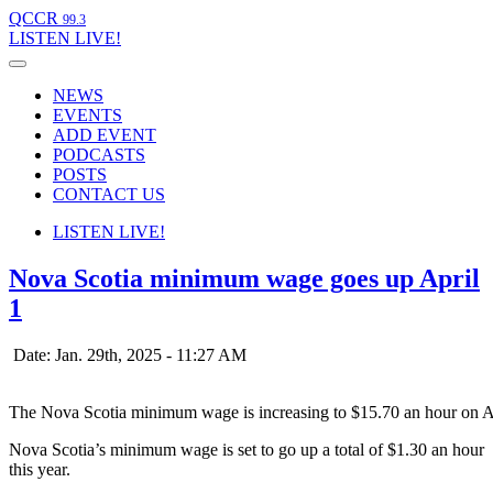
QCCR
99.3
LISTEN
LIVE!
NEWS
EVENTS
ADD EVENT
PODCASTS
POSTS
CONTACT US
LISTEN
LIVE!
Nova Scotia minimum wage goes up April
1
Date: Jan. 29th, 2025 - 11:27 AM
The Nova Scotia minimum wage is increasing to $15.70 an hour on A
Nova Scotia’s minimum wage is set to go up a total of $1.30 an hour
this year.