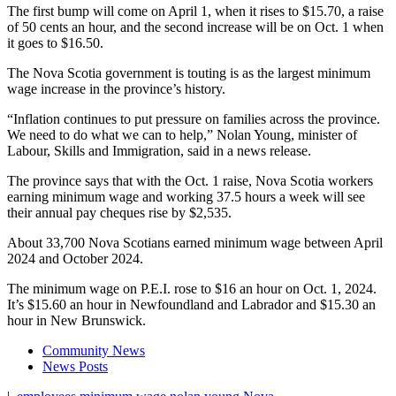
The first bump will come on April 1, when it rises to $15.70, a raise
of 50 cents an hour, and the second increase will be on Oct. 1 when
it goes to $16.50.
The Nova Scotia government is touting is as the largest minimum
wage increase in the province’s history.
“Inflation continues to put pressure on families across the province.
We need to do what we can to help,” Nolan Young, minister of
Labour, Skills and Immigration, said in a news release.
The province says that with the Oct. 1 raise, Nova Scotia workers
earning minimum wage and working 37.5 hours a week will see
their annual pay cheques rise by $2,535.
About 33,700 Nova Scotians earned minimum wage between April
2024 and October 2024.
The minimum wage on P.E.I. rose to $16 an hour on Oct. 1, 2024.
It’s $15.60 an hour in Newfoundland and Labrador and $15.30 an
hour in New Brunswick.
Community News
News Posts