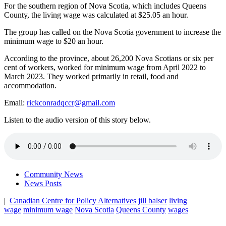
For the southern region of Nova Scotia, which includes Queens
County, the living wage was calculated at $25.05 an hour.
The group has called on the Nova Scotia government to increase the
minimum wage to $20 an hour.
According to the province, about 26,200 Nova Scotians or six per
cent of workers, worked for minimum wage from April 2022 to
March 2023. They worked primarily in retail, food and
accommodation.
Email:
rickconradqccr@gmail.com
Listen to the audio version of this story below.
Community News
News Posts
|
Canadian Centre for Policy Alternatives
jill balser
living
wage
minimum wage
Nova Scotia
Queens County
wages