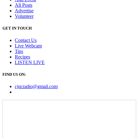
All Posts
Advertise
Volunteer
GET IN TOUCH
Contact Us
Live Webcam
Tips
Recipes
LISTEN
LIVE
FIND US ON:
cjqcradio@
gmail
.com