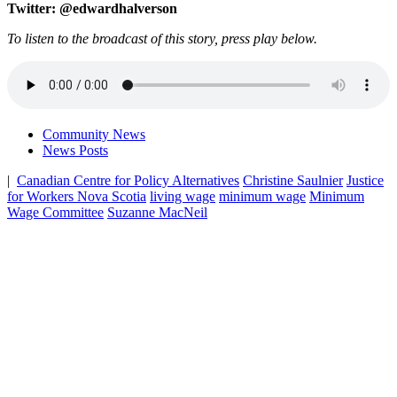
Twitter: @edwardhalverson
To listen to the broadcast of this story, press play below.
Community News
News Posts
|
Canadian Centre for Policy Alternatives
Christine Saulnier
Justice
for Workers Nova Scotia
living wage
minimum wage
Minimum
Wage Committee
Suzanne MacNeil