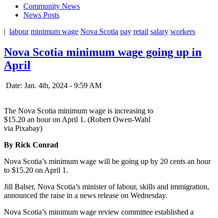
Community News
News Posts
|
labour
minimum wage
Nova Scotia
pay
retail
salary
workers
Nova Scotia minimum wage going up in
April
Date: Jan. 4th, 2024 - 9:59 AM
The Nova Scotia minimum wage is increasing to
$15.20 an hour on April 1. (Robert Owen-Wahl
via Pixabay)
By Rick Conrad
Nova Scotia’s minimum wage will be going up by 20 cents an hour
to $15.20 on April 1.
Jill Balser, Nova Scotia’s minister of labour, skills and immigration,
announced the raise in a news release on Wednesday.
Nova Scotia’s minimum wage review committee established a