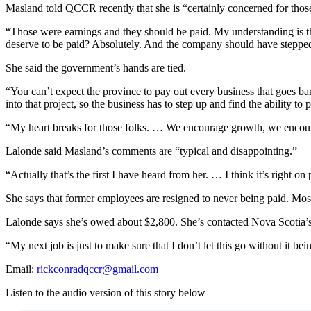
Masland told QCCR recently that she is “certainly concerned for tho
“Those were earnings and they should be paid. My understanding is tha
deserve to be paid? Absolutely. And the company should have stepped 
She said the government’s hands are tied.
“You can’t expect the province to pay out every business that goes ba
into that project, so the business has to step up and find the ability to 
“My heart breaks for those folks. … We encourage growth, we encourag
Lalonde said Masland’s comments are “typical and disappointing.”
“Actually that’s the first I have heard from her. …
I think it’s right o
She says that former employees are resigned to never being paid. Mos
Lalonde says she’s owed about $2,800. She’s contacted Nova Scotia’s o
“My next job is just to make sure that I don’t let this go without it b
Email:
rickconradqccr@gmail.com
Listen to the audio version of this story below