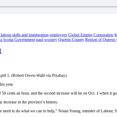
 labour skills and immigration
employees
Global Empire Corporation
K
a Scotia Government
paul wozney
Queens County
Region of Queens
1
pril 1. (Robert Owen-Wahl via Pixabay)
his year.
of 50 cents an hour, and the second increase will be on Oct. 1 when it g
increase in the province’s history.
 We need to do what we can to help,” Nolan Young, minister of Labour, Sk