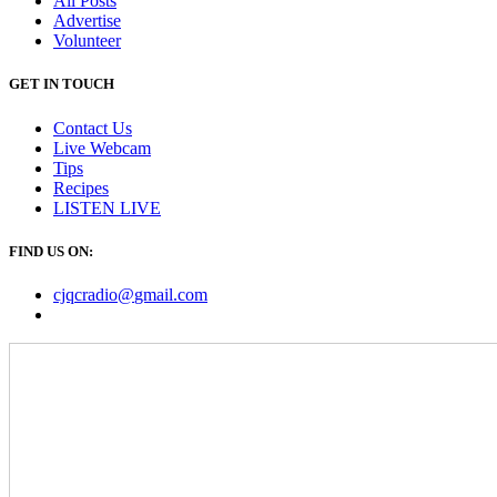
All Posts
Advertise
Volunteer
GET IN TOUCH
Contact Us
Live Webcam
Tips
Recipes
LISTEN
LIVE
FIND US ON:
cjqcradio@
gmail
.com