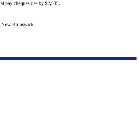
al pay cheques rise by $2,535.
in New Brunswick.