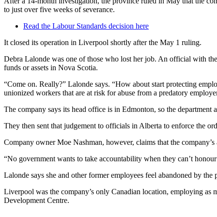
After a 14-month investigation, the province ruled in May that the c
to just over five weeks of severance.
Read the Labour Standards decision here
It closed its operation in Liverpool shortly after the May 1 ruling.
Debra Lalonde was one of those who lost her job. An official with th
funds or assets in Nova Scotia.
“Come on. Really?” Lalonde says. “How about start protecting employe
unionized workers that are at risk for abuse from a predatory employe
The company says its head office is in Edmonton, so the department as
They then sent that judgement to officials in Alberta to enforce the or
Company owner Moe Nashman, however, claims that the company’s assets
“No government wants to take accountability when they can’t honour th
Lalonde says she and other former employees feel abandoned by the 
Liverpool was the company’s only Canadian location, employing as m
Development Centre.