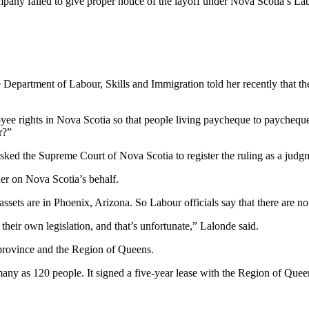
ompany failed to give proper notice of the layoff under Nova Scotia’s L
e Department of Labour, Skills and Immigration told her recently that t
e rights in Nova Scotia so that people living paycheque to paycheque 
r?”
ked the Supreme Court of Nova Scotia to register the ruling as a judgm
der on Nova Scotia’s behalf.
 are in Phoenix, Arizona. So Labour officials say that there are no fu
eir own legislation, and that’s unfortunate,” Lalonde said.
province and the Region of Queens.
any as 120 people. It signed a five-year lease with the Region of Qu