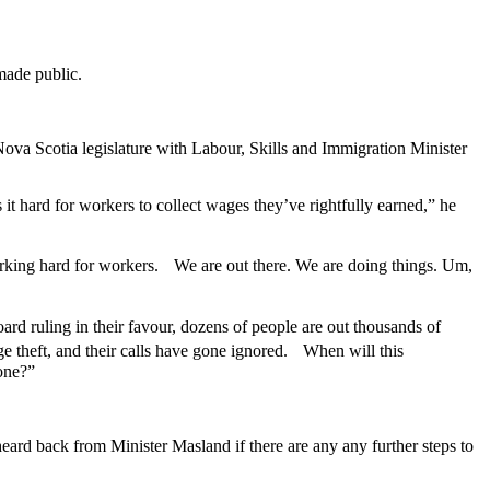
made public.
ova Scotia legislature with Labour, Skills and Immigration Minister
 hard for workers to collect wages they’ve rightfully earned,” he
working hard for workers. We are out there. We are doing things. Um,
rd ruling in their favour, dozens of people are out thousands of
e theft, and their calls have gone ignored. When will this
one?”
eard back from Minister Masland if there are any any further steps to