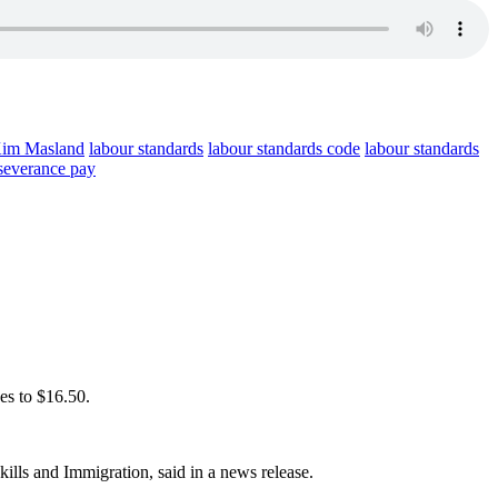
im Masland
labour standards
labour standards code
labour standards
severance pay
oes to $16.50.
ills and Immigration, said in a news release.