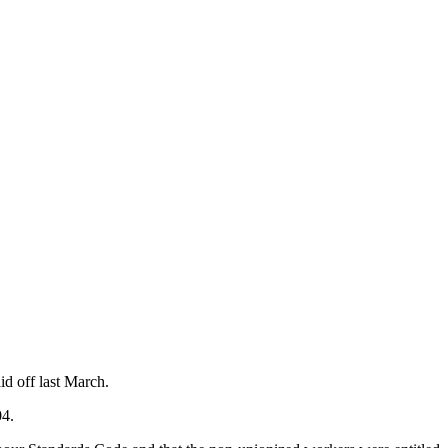
id off last March.
04.