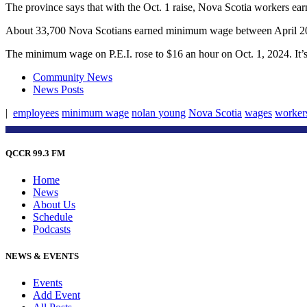
The province says that with the Oct. 1 raise, Nova Scotia workers e
About 33,700 Nova Scotians earned minimum wage between April 2
The minimum wage on P.E.I. rose to $16 an hour on Oct. 1, 2024. I
Community News
News Posts
|
employees
minimum wage
nolan young
Nova Scotia
wages
worker
QCCR 99.3 FM
Home
News
About Us
Schedule
Podcasts
NEWS & EVENTS
Events
Add Event