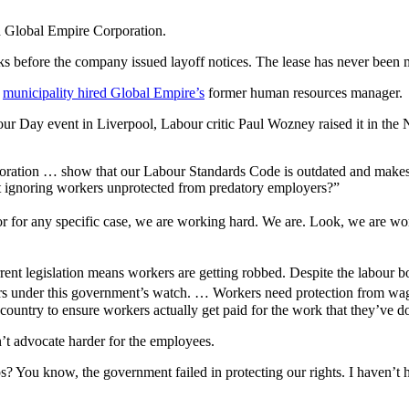
h Global Empire Corporation.
 before the company issued layoff notices. The lease has never been 
e
municipality hired Global Empire’s
former human resources manager.
r Day event in Liverpool, Labour critic Paul Wozney raised it in the N
ration … show that our Labour Standards Code is outdated and makes it
s it ignoring workers unprotected from predatory employers?”
oor for any specific case, we are working hard. We are. Look, we are 
ent legislation means workers are getting robbed. Despite the labour boa
years under this government’s watch. … Workers need protection from wag
ountry to ensure workers actually get paid for the work that they’ve d
t advocate harder for the employees.
s? You know, the government failed in protecting our rights. I haven’t h