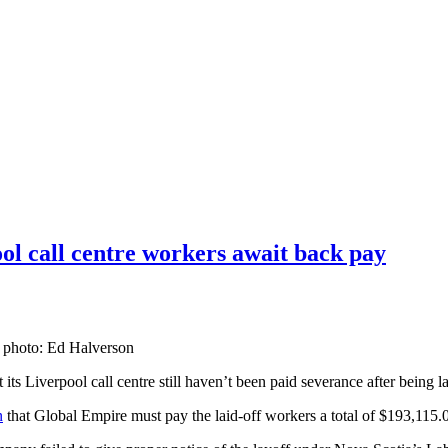
ol call centre workers await back pay
le photo: Ed Halverson
s Liverpool call centre still haven’t been paid severance after being la
n
that Global Empire must pay the laid-off workers a total of $193,115.