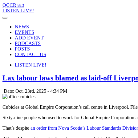
QCCR
99.3
LISTEN
LIVE!
NEWS
EVENTS
ADD EVENT
PODCASTS
POSTS
CONTACT US
LISTEN
LIVE!
Lax labour laws blamed as laid-off Liverpo
Date: Oct. 23rd, 2025 - 4:34 PM
Cubicles at Global Empire Corporation’s call centre in Liverpool. Fi
Sixty-nine people who used to work for Global Empire Corporation at it
That’s despite
an order from Nova Scotia’s Labour Standards Divisio