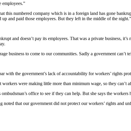
se employees.”
t this numbered company which is in a foreign land has gone bankrupt. 
up and paid those employees. But they left in the middle of the night.
nkrupt and doesn’t pay its employees. That was a private business, it’s
pay.
e business to come to our communities. Sadly a government can’t tell 
n par with the government’s lack of accountability for workers’ rights pro
t workers were making little more than minimum wage, so they can’t aff
mbudsman’s office to see if they can help. But she says the workers ha
eing noted that our government did not protect our workers’ rights and un