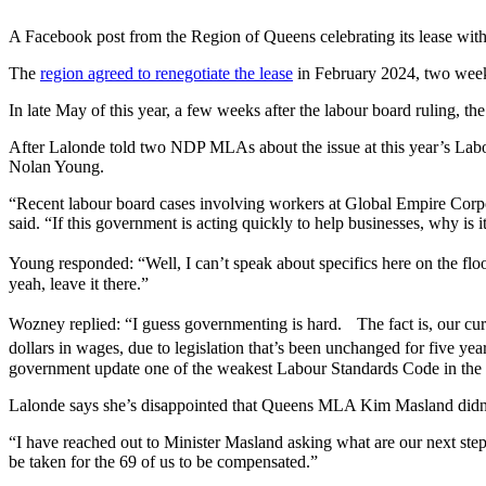
A Facebook post from the Region of Queens celebrating its lease wit
The
region agreed to renegotiate the lease
in February 2024, two weeks
In late May of this year, a few weeks after the labour board ruling, th
After Lalonde told two NDP MLAs about the issue at this year’s Labou
Nolan Young.
“Recent labour board cases involving workers at Global Empire Corpo
said. “If this government is acting quickly to help businesses, why i
Young responded: “Well, I can’t speak about specifics here on the fl
yeah, leave it there.”
Wozney replied: “I guess governmenting is hard. The fact is, our curr
dollars in wages, due to legislation that’s been unchanged for five 
government update one of the weakest Labour Standards Code in the c
Lalonde says she’s disappointed that Queens MLA Kim Masland didn’
“I have reached out to Minister Masland asking what are our next step
be taken for the 69 of us to be compensated.”