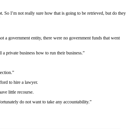
So I’m not really sure how that is going to be retrieved, but do they
”
 not a government entity, there were no government funds that went
a private business how to run their business.”
tection.”
ord to hire a lawyer.
ve little recourse.
fortunately do not want to take any accountability.”