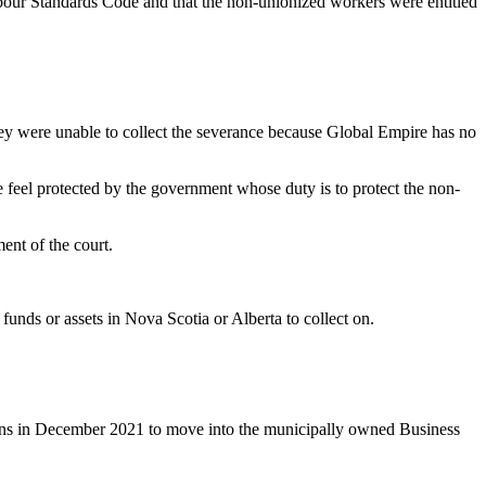
abour Standards Code and that the non-unionized workers were entitled
hey were unable to collect the severance because Global Empire has no
feel protected by the government whose duty is to protect the non-
ent of the court.
nds or assets in Nova Scotia or Alberta to collect on.
eens in December 2021 to move into the municipally owned Business