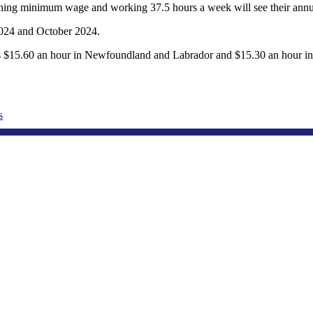
arning minimum wage and working 37.5 hours a week will see their annu
024 and October 2024.
t’s $15.60 an hour in Newfoundland and Labrador and $15.30 an hour 
s