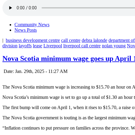
Community News
News Posts
|
business development centre
call centre
debra lalonde
department of
division
layoffs
lease
Liverpool
liverpool call centre
nolan young
Nov
Nova Scotia minimum wage goes up April 
Date: Jan. 29th, 2025 - 11:27 AM
The Nova Scotia minimum wage is increasing to $15.70 an hour on A
Nova Scotia’s minimum wage is set to go up a total of $1.30 an hour t
The first bump will come on April 1, when it rises to $15.70, a raise 
The Nova Scotia government is touting is as the largest minimum wage 
“Inflation continues to put pressure on families across the province.