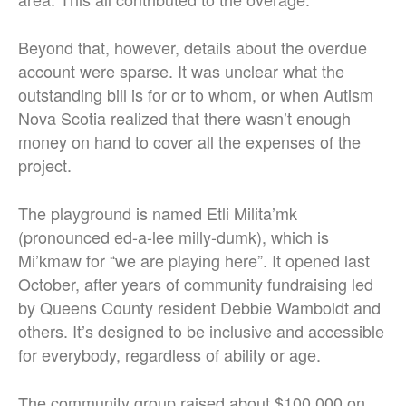
Beyond that, however, details about the overdue
account were sparse. It was unclear what the
outstanding bill is for or to whom, or when Autism
Nova Scotia realized that there wasn’t enough
money on hand to cover all the expenses of the
project.
The playground is named Etli Milita’mk
(pronounced ed-a-lee milly-dumk), which is
Mi’kmaw for “we are playing here”. It opened last
October, after years of community fundraising led
by Queens County resident Debbie Wamboldt and
others. It’s designed to be inclusive and accessible
for everybody, regardless of ability or age.
The community group raised about $100,000 on