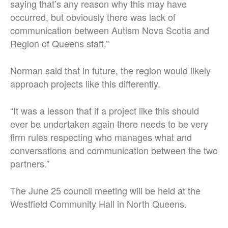
saying that’s any reason why this may have
occurred, but obviously there was lack of
communication between Autism Nova Scotia and
Region of Queens staff.”
Norman said that in future, the region would likely
approach projects like this differently.
“It was a lesson that if a project like this should
ever be undertaken again there needs to be very
firm rules respecting who manages what and
conversations and communication between the two
partners.”
The June 25 council meeting will be held at the
Westfield Community Hall in North Queens.