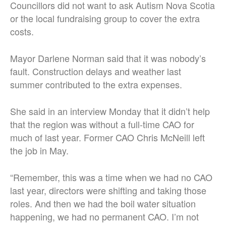
Councillors did not want to ask Autism Nova Scotia
or the local fundraising group to cover the extra
costs.
Mayor Darlene Norman said that it was nobody’s
fault. Construction delays and weather last
summer contributed to the extra expenses.
She said in an interview Monday that it didn’t help
that the region was without a full-time CAO for
much of last year. Former CAO Chris McNeill left
the job in May.
“Remember, this was a time when we had no CAO
last year, directors were shifting and taking those
roles. And then we had the boil water situation
happening, we had no permanent CAO. I’m not