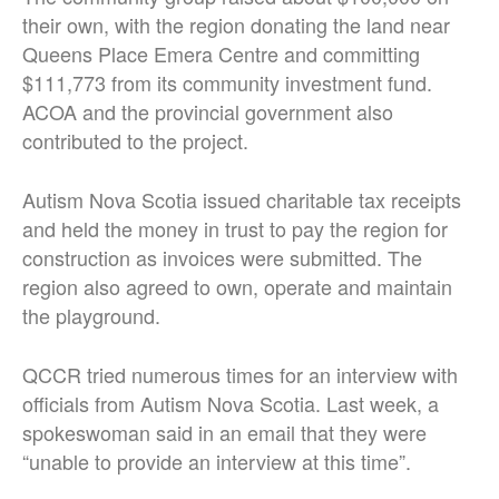
their own, with the region donating the land near
Queens Place Emera Centre and committing
$111,773 from its community investment fund.
ACOA and the provincial government also
contributed to the project.
Autism Nova Scotia issued charitable tax receipts
and held the money in trust to pay the region for
construction as invoices were submitted. The
region also agreed to own, operate and maintain
the playground.
QCCR tried numerous times for an interview with
officials from Autism Nova Scotia. Last week, a
spokeswoman said in an email that they were
“unable to provide an interview at this time”.