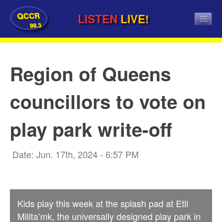
QCCR
LISTEN
LIVE!
99.3
Region of Queens
councillors to vote on
play park write-off
Date: Jun. 17th, 2024 - 6:57 PM
Kids play this week at the splash pad at Etli
Milita’mk, the universally designed play park in