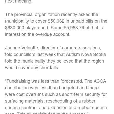
next meeting.
The provincial organization recently asked the
municipality to cover $50,962 in unpaid bills on the
$630,000 playground. Some $5,988.79 of that is
interest on the overdue account.
Joanne Veinotte, director of corporate services,
told councillors last week that Autism Nova Scotia
told the municipality they believed that the region
would cover any shortfalls.
“Fundraising was less than forecasted. The ACOA
contribution was less than budgeted and there
were cost overruns such as short-term security for
surfacing materials, rescheduling of a rubber
surface contract and extension of a rubber surface
area. This all contributed to the overage.”