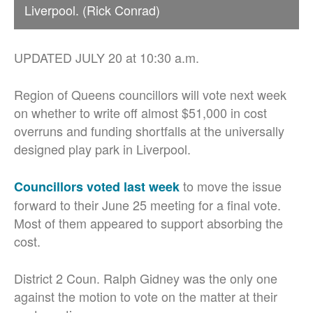
Liverpool. (Rick Conrad)
UPDATED JULY 20 at 10:30 a.m.
Region of Queens councillors will vote next week
on whether to write off almost $51,000 in cost
overruns and funding shortfalls
at the universally
designed play park in Liverpool.
to move the issue
Councillors voted last week
forward to their June 25 meeting for a final vote.
Most of them appeared to support absorbing the
cost.
District 2 Coun. Ralph Gidney was the only one
against the motion to vote on the matter at their