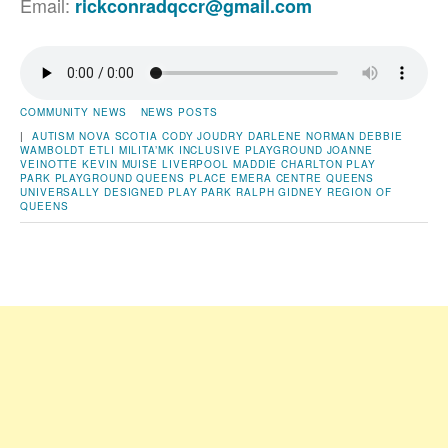
Email:
rickconradqccr@gmail.com
COMMUNITY NEWS
NEWS POSTS
|
AUTISM NOVA SCOTIA
CODY JOUDRY
DARLENE NORMAN
DEBBIE
WAMBOLDT
ETLI MILITA’MK
INCLUSIVE PLAYGROUND
JOANNE
VEINOTTE
KEVIN MUISE
LIVERPOOL
MADDIE CHARLTON
PLAY
PARK
PLAYGROUND
QUEENS PLACE EMERA CENTRE
QUEENS
UNIVERSALLY DESIGNED PLAY PARK
RALPH GIDNEY
REGION OF
QUEENS