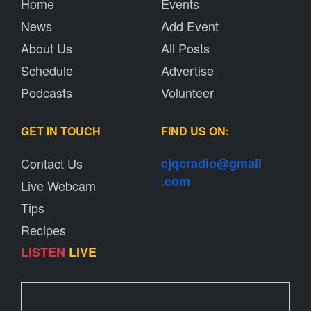
Home
Events
News
Add Event
About Us
All Posts
Schedule
Advertise
Podcasts
Volunteer
GET IN TOUCH
FIND US ON:
Contact Us
cjqcradio@
gmail
.com
Live Webcam
Tips
Recipes
LISTEN
LIVE