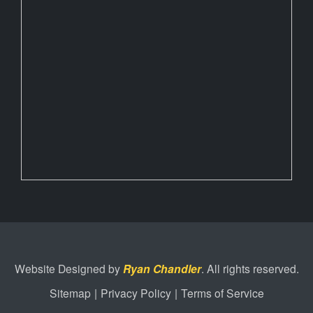
Website Designed by
Ryan Chandler
. All rights reserved.
Sitemap
|
Privacy Policy
|
Terms of Service