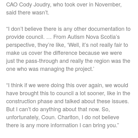
CAO Cody Joudry, who took over in November,
said there wasn’t.
“I don’t believe there is any other documentation to
provide council. … From Autism Nova Scotia’s
perspective, they’re like, ‘Well, it’s not really fair to
make us cover the difference because we were
just the pass-through and really the region was the
one who was managing the project.’
“I think if we were doing this over again, we would
have brought this to council a lot sooner, like in the
construction phase and talked about these issues.
But I can’t do anything about that now. So,
unfortunately, Coun. Charlton, I do not believe
there is any more information I can bring you.”