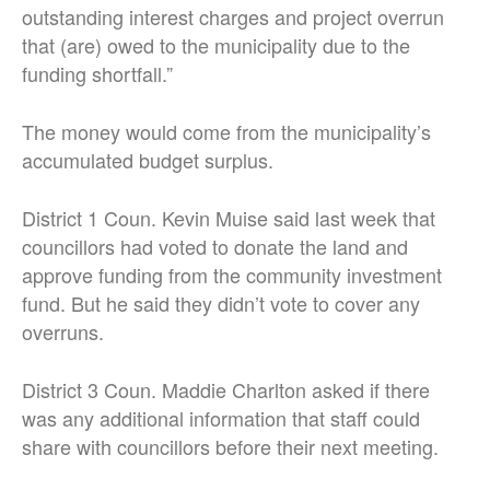
outstanding interest charges and project overrun
that (are) owed to the municipality due to the
funding shortfall.”
The money would come from the municipality’s
accumulated budget surplus.
District 1 Coun. Kevin Muise said last week that
councillors had voted to donate the land and
approve funding from the community investment
fund. But he said they didn’t vote to cover any
overruns.
District 3 Coun. Maddie Charlton asked if there
was any additional information that staff could
share with councillors before their next meeting.