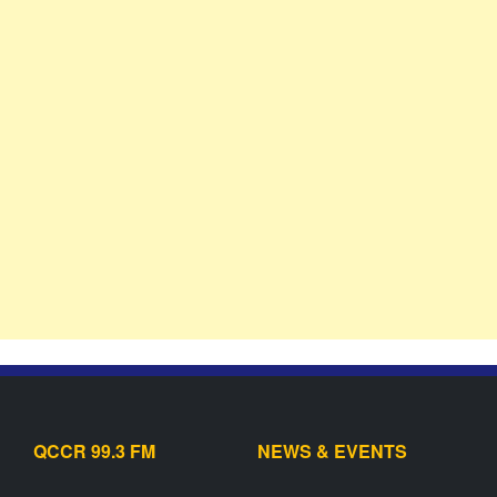
QCCR 99.3 FM
NEWS & EVENTS