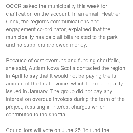
QCCR asked the municipality this week for
clarification on the account. In an email, Heather
Cook, the region’s communications and
engagement co-ordinator, explained that the
municipality has paid all bills related to the park
and no suppliers are owed money.
Because of cost overruns and funding shortfalls,
she said, Autism Nova Scotia contacted the region
in April to say that it would not be paying the full
amount of the final invoice, which the municipality
issued in January. The group did not pay any
interest on overdue invoices during the term of the
project, resulting in interest charges which
contributed to the shortfall.
Councillors will vote on June 25 “to fund the