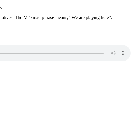
s.
entatives. The Mi’kmaq phrase means, “We are playing here”.