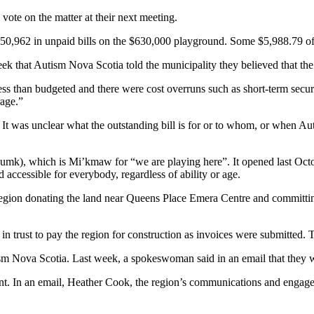
vote on the matter at their next meeting.
$50,962 in unpaid bills on the $630,000 playground. Some $5,988.79 of t
week that Autism Nova Scotia told the municipality they believed that th
 than budgeted and there were cost overruns such as short-term security
rage.”
 It was unclear what the outstanding bill is for or to whom, or when A
umk), which is Mi’kmaw for “we are playing here”. It opened last Oct
 accessible for everybody, regardless of ability or age.
region donating the land near Queens Place Emera Centre and committ
in trust to pay the region for construction as invoices were submitted.
m Nova Scotia. Last week, a spokeswoman said in an email that they we
t. In an email, Heather Cook, the region’s communications and engagemen