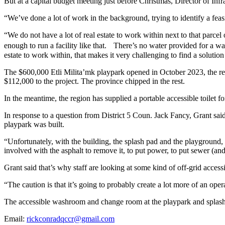
But at a capital budget meeting just before Christmas, Director of Inf
“We’ve done a lot of work in the background, trying to identify a feasibl
“We do not have a lot of real estate to work within next to that parc
enough to run a facility like that. There’s no water provided for a wa
estate to work within, that makes it very challenging to find a solution t
The $600,000 Etli Milita’mk playpark opened in October 2023, the res
$112,000 to the project. The province chipped in the rest.
In the meantime, the region has supplied a portable accessible toilet fo
In response to a question from District 5 Coun. Jack Fancy, Grant s
playpark was built.
“Unfortunately, with the building, the splash pad and the playground, 
involved with the asphalt to remove it, to put power, to put sewer (and
Grant said that’s why staff are looking at some kind of off-grid accessi
“The caution is that it’s going to probably create a lot more of an opera
The accessible washroom and change room at the playpark and splash 
Email:
rickconradqccr@gmail.com