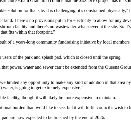
rastructure Adam Grant told council that the $425,810 project has hit s
e solution for that site. It is challenging, it’s constrained physically,” 
el of land. There’s no provisions put in for electricity to allow for a
shroom facility and there’s no wastewater whatsoever at the site. So it
hat fits within that footprint.”
ult of a years-long community fundraising initiative by local members
r users of the park and splash pad, which is closed until the spring.
aid that power, water and sewer can’t be extended from the Queens Gro
we limited any opportunity to make any kind of addition in that area by 
) water, is going to get extremely expensive.”
ble facility, though it will likely be more expensive to maintain.
tional burden than we’d like to see, but it will fulfill council’s wish to h
pad are now expected to be finished by the end of 2026.