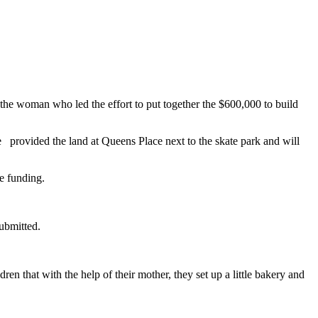
he woman who led the effort to put together the $600,000 to build
 provided the land at Queens Place next to the skate park and will
he funding.
submitted.
ren that with the help of their mother, they set up a little bakery and