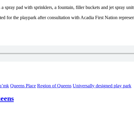
 spray pad with sprinklers, a fountain, filler buckets and jet spray unit
d for the playpark after consultation with Acadia First Nation repres
ta’mk
Queens Place
Region of Queens
Universally designed play park
ueens