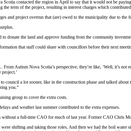
 Scotia contacted the region in April to say that it would not be paying 
the term of the project, resulting in interest charges which contributed 
ges and project overrun that (are) owed to the municipality due to the f
urplus.
ed to donate the land and approve funding from the community investmen
ormation that staff could share with councillors before their next meeti
… From Autism Nova Scotia’s perspective, they’re like, ‘Well, it’s not r
 project.’
o council a lot sooner, like in the construction phase and talked about 
bring you.”
ising group to cover the extra costs.
elays and weather last summer contributed to the extra expenses.
was without a full-time CAO for much of last year. Former CAO Chris Mc
were shifting and taking those roles. And then we had the boil water 