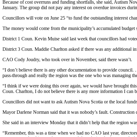
Because of cost overruns and funding shortfalls, she said, Autism Nova
January. The group did not pay any interest on overdue invoices during 
Councillors will vote on June 25 “to fund the outstanding interest char
The money would come from the municipality’s accumulated budget s
District 1 Coun. Kevin Muise said last week that councillors had vot
District 3 Coun. Maddie Charlton asked if there was any additional inf
CAO Cody Joudry, who took over in November, said there wasn’t.
“I don’t believe there is any other documentation to provide council. 
pass-through and really the region was the one who was managing the
“I think if we were doing this over again, we would have brought this t
Coun. Charlton, I do not believe there is any more information I can 
Councillors did not want to ask Autism Nova Scotia or the local fundra
Mayor Darlene Norman said that it was nobody’s fault. Construction d
She said in an interview Monday that it didn’t help that the region 
“Remember, this was a time when we had no CAO last year, directors 