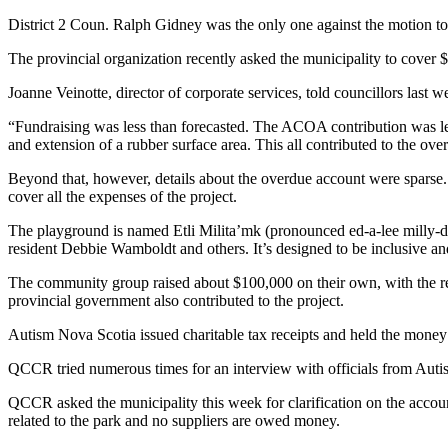
District 2 Coun. Ralph Gidney was the only one against the motion to 
The provincial organization recently asked the municipality to cover 
Joanne Veinotte, director of corporate services, told councillors last 
“Fundraising was less than forecasted. The ACOA contribution was less
and extension of a rubber surface area. This all contributed to the ove
Beyond that, however, details about the overdue account were sparse.
cover all the expenses of the project.
The playground is named Etli Milita’mk (pronounced ed-a-lee milly-d
resident Debbie Wamboldt and others. It’s designed to be inclusive and
The community group raised about $100,000 on their own, with the 
provincial government also contributed to the project.
Autism Nova Scotia issued charitable tax receipts and held the money 
QCCR tried numerous times for an interview with officials from Autis
QCCR asked the municipality this week for clarification on the accoun
related to the park and no suppliers are owed money.