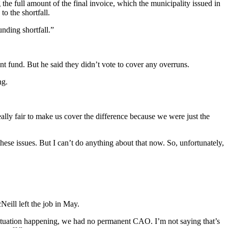
the full amount of the final invoice, which the municipality issued in
to the shortfall.
unding shortfall.”
t fund. But he said they didn’t vote to cover any overruns.
ng.
eally fair to make us cover the difference because we were just the
these issues. But I can’t do anything about that now. So, unfortunately,
Neill left the job in May.
situation happening, we had no permanent CAO. I’m not saying that’s