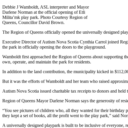
Debbie J Wamboldt, ASL interpreter and Mayor
Darlene Norman at the official opening of Etli
Milita’mk play park. Photo Courtesy Region of
Queens, Councillor David Brown.
The Region of Queens officially opened the universally designed play
Executive Director of Autism Nova Scotia Cynthia Carrol joined Regi
the park in officially opening the doors to the playground.
Wamboldt first approached the Region of Queens about supporting the 
own, operate, and maintain the park for residents.
In addition to the land contribution, the municipality kicked in $112,
But it was the efforts of Wamboldt and her team who raised approximat
Autism Nova Scotia issued charitable tax receipts to donors and held 
Region of Queens Mayor Darlene Norman says the generosity of resid
“You see pictures of children who, all they wanted for their birthday p
they kept a set of books, all the profit went to the play park,” said
A universally designed playpark is built to be inclusive of everyone, re