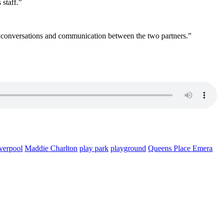
staff.”
and conversations and communication between the two partners.”
verpool
Maddie Charlton
play park
playground
Queens Place Emera