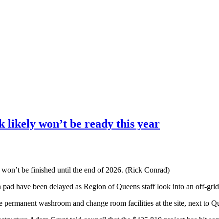
 likely won’t be ready this year
 won’t be finished until the end of 2026. (Rick Conrad)
pad have been delayed as Region of Queens staff look into an off-grid
the permanent washroom and change room facilities at the site, next to