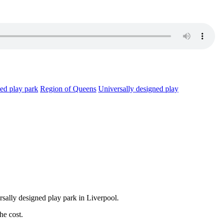
ned play park
Region of Queens
Universally designed play
ersally designed play park in Liverpool.
he cost.