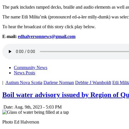
The park includes ramped decks, braille and audio elements as well as a
The name Etli Milita’mk (pronounced ed-a-lee milly-dumk) was selecte
To hear the broadcast of this story click play below.
E-mail:
edhalversonnews@gmail.com
Community News
News Posts
|
Autism Nova Scotia
Darlene Norman
Debbie J Wamboldt
Etli Mili
Boil water advisory issued by Region of Q
Date: Aug. 9th, 2023 - 5:03 PM
Photo Ed Halverson