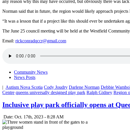
any reason why this may have occurred, but obviously there was lac
Norman said that in future, the region would likely approach projects li
“It was a lesson that if a project like this should ever be undertake
The June 25 council meeting will be held at the Westfield Community
Email:
rickconradqccr@gmail.com
Community News
News Posts
|
Autism Nova Scotia
Cody Joudry
Darlene Norman
Debbie Wambol
Centre
queens universally designed play park
Ralph Gidney
Region 
Inclusive play park officially opens at Que
Date: Oct. 17th, 2023 - 8:28 AM