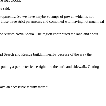
ome roadblocks.
he said.
ny development… So we have maybe 30 amps of power, which is not
’s those three strict parameters and combined with having not much real
 of Autism Nova Scotia. The region contributed the land and about
und Search and Rescue building nearby because of the way the
putting a perimeter fence right into the curb and sidewalk. Getting
ave an accessible facility there.”