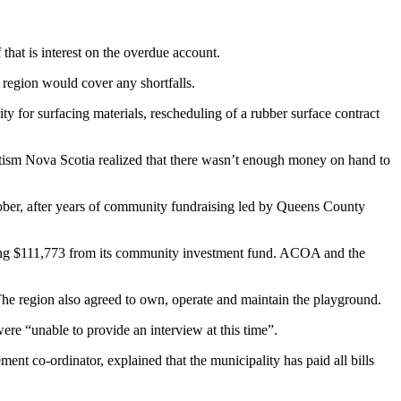
hat is interest on the overdue account.
e region would cover any shortfalls.
 for surfacing materials, rescheduling of a rubber surface contract
utism Nova Scotia realized that there wasn’t enough money on hand to
ober, after years of community fundraising led by Queens County
ing $111,773 from its community investment fund. ACOA and the
 The region also agreed to own, operate and maintain the playground.
re “unable to provide an interview at this time”.
t co-ordinator, explained that the municipality has paid all bills