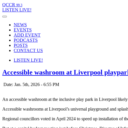
QCCR
99.3
LISTEN
LIVE!
NEWS
EVENTS
ADD EVENT
PODCASTS
POSTS
CONTACT US
LISTEN
LIVE!
Accessible washroom at Liverpool playpark
Date: Jan. 5th, 2026 - 6:55 PM
An accessible washroom at the inclusive play park in Liverpool likely
Accessible washrooms at Liverpool’s universal playground and splash 
Regional councillors voted in April 2024 to speed up installation of 