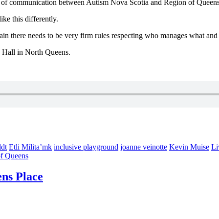
k of communication between Autism Nova Scotia and Region of Queens 
ke this differently.
n again there needs to be very firm rules respecting who manages what 
 Hall in North Queens.
dt
Etli Milita’mk
inclusive playground
joanne veinotte
Kevin Muise
Li
of Queens
ens Place