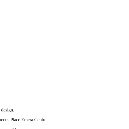
 design.
 Queens Place Emera Centre.