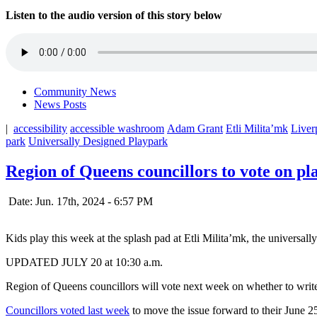
Listen to the audio version of this story below
Community News
News Posts
|
accessibility
accessible washroom
Adam Grant
Etli Milita’mk
Liver
park
Universally Designed Playpark
Region of Queens councillors to vote on pl
Date: Jun. 17th, 2024 - 6:57 PM
Kids play this week at the splash pad at Etli Milita’mk, the universal
UPDATED JULY 20 at 10:30 a.m.
Region of Queens councillors will vote next week on whether to write
Councillors voted last week
to move the issue forward to their June 25