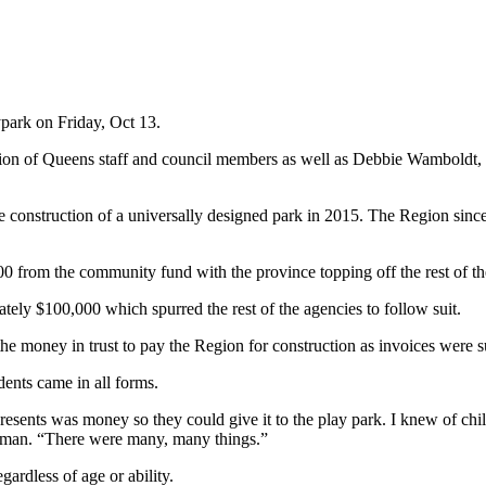
park on Friday, Oct 13.
on of Queens staff and council members as well as Debbie Wamboldt, t
construction of a universally designed park in 2015. The Region since
000 from the community fund with the province topping off the rest of t
ely $100,000 which spurred the rest of the agencies to follow suit.
the money in trust to pay the Region for construction as invoices were 
ents came in all forms.
resents was money so they could give it to the play park. I knew of child
 Norman. “There were many, many things.”
gardless of age or ability.