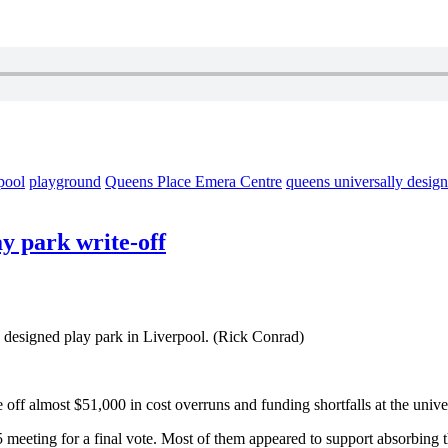
pool
playground
Queens Place Emera Centre
queens universally desig
ay park write-off
ly designed play park in Liverpool. (Rick Conrad)
 off almost $51,000 in cost overruns and funding shortfalls
at the univ
 meeting for a final vote. Most of them appeared to support absorbing t