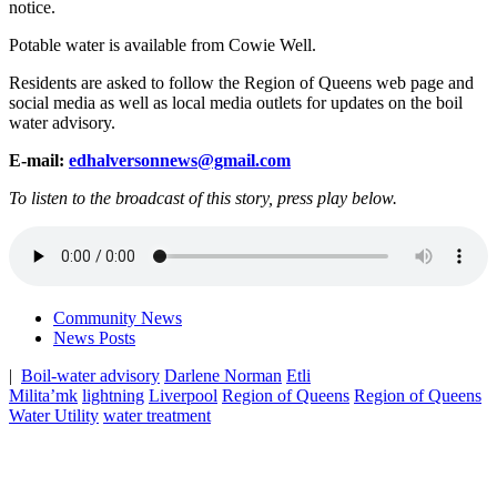
notice.
Potable water is available from Cowie Well.
Residents are asked to follow the Region of Queens web page and
social media as well as local media outlets for updates on the boil
water advisory.
E-mail:
edhalversonnews@gmail.com
To listen to the broadcast of this story, press play below.
Community News
News Posts
|
Boil-water advisory
Darlene Norman
Etli
Milita’mk
lightning
Liverpool
Region of Queens
Region of Queens
Water Utility
water treatment