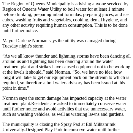
The Region of Queens Municipality is advising anyone serviced by
Region of Queens Water Utility to boil water for at least 1 minute
before drinking, preparing infant formulas, preparing juices, and ice
cubes, washing fruits and vegetables, cooking, dental hygiene, and
any other activity requiring human consumption. This is to be done
until further notice.
Mayor Darlene Norman says the utility was damaged during
Tuesday night’s storm.
“As we all know thunder and lightning storms have been dancing all
around us and lightning has been dancing around the water
treatment plant and strikes have caused equipment not to be working
at the levels it should,” said Norman. “So, we have no idea how
long it will take to get our equipment back on the stream to which is
required, so therefore a boil water advisory has been issued at this
point in time.”
Norman says the storm damage has impacted capacity at the water
treatment plant.Residents are asked to immediately conserve water
until further notice and avoid activities that use unnecessary water,
such as washing vehicles, as well as watering lawns and gardens.
The municipality is closing the Spray Pad at Etil Militam’mk
Universally-Designed Play Park to conserve water until further