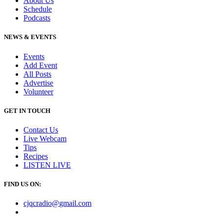
About Us
Schedule
Podcasts
NEWS & EVENTS
Events
Add Event
All Posts
Advertise
Volunteer
GET IN TOUCH
Contact Us
Live Webcam
Tips
Recipes
LISTEN
LIVE
FIND US ON:
cjqcradio@
gmail
.com