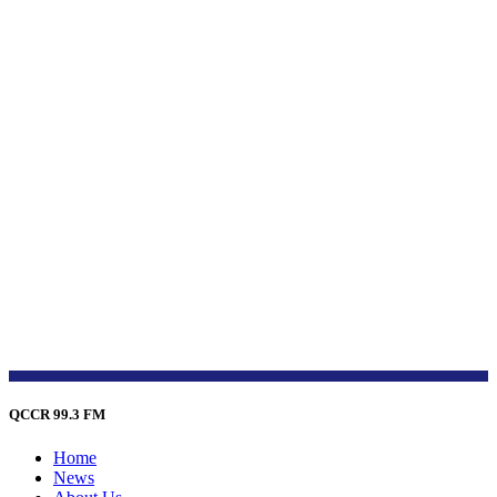
QCCR 99.3 FM
Home
News