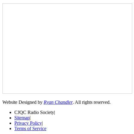
Website Designed by
Ryan Chandler
. All rights reserved.
CJQC Radio Society
|
Sitemap
|
Privacy Policy
|
Terms of Service