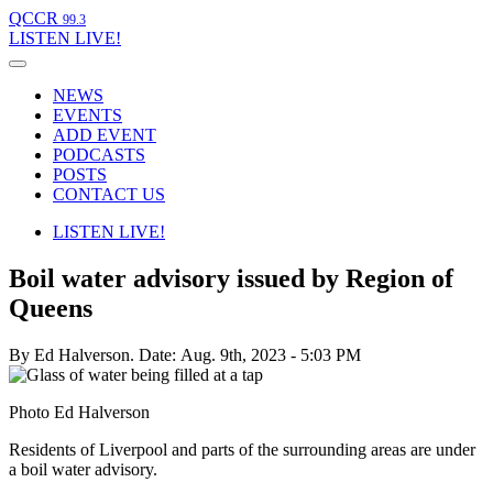
QCCR
99.3
LISTEN
LIVE!
NEWS
EVENTS
ADD EVENT
PODCASTS
POSTS
CONTACT US
LISTEN
LIVE!
Boil water advisory issued by Region of
Queens
By Ed Halverson.
Date: Aug. 9th, 2023 - 5:03 PM
Photo Ed Halverson
Residents of Liverpool and parts of the surrounding areas are under
a boil water advisory.