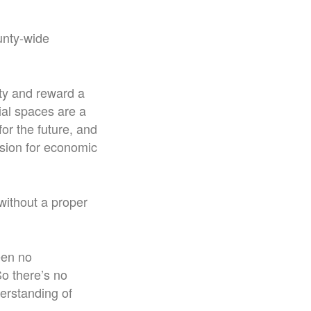
ounty-wide
ity and reward a
ial spaces are a
or the future, and
ision for economic
without a proper
een no
o there’s no
derstanding of