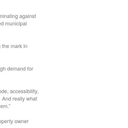
iminating against
d municipal
 the mark in
ough demand for
e, accessibility,
. And really what
lem.”
roperty owner