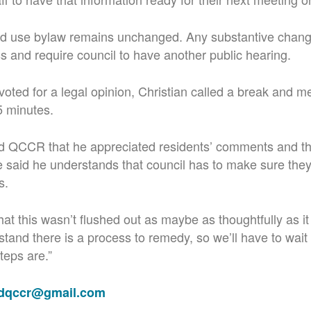
and use bylaw remains unchanged. Any substantive chang
ss and require council to have another public hearing.
oted for a legal opinion, Christian called a break and met
5 minutes.
ld QCCR that he appreciated residents’ comments and the
said he understands that council has to make sure they
s.
that this wasn’t flushed out as maybe as thoughtfully as i
stand there is a process to remedy, so we’ll have to wait
teps are.”
adqccr@gmail.com