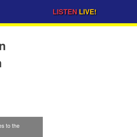
LISTEN
LIVE!
on
n
s to the