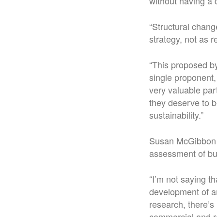
without having a
“Structural chang
strategy, not as 
“This proposed by
single proponent,
very valuable par
they deserve to b
sustainability.”
Susan McGibbon s
assessment of bu
“I’m not saying t
development of an
research, there’s 
commercial and re