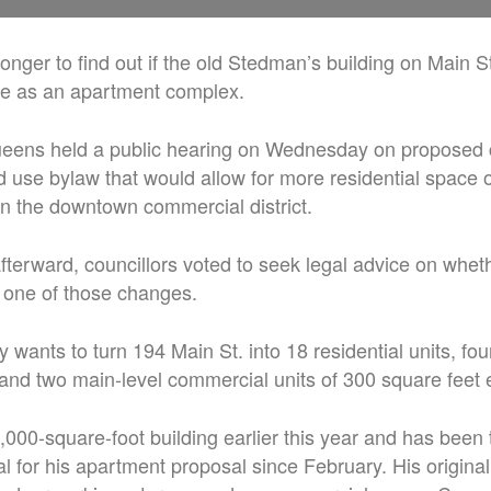
le longer to find out if the old Stedman’s building on Main S
ife as an apartment complex.
eens held a public hearing on Wednesday on proposed 
nd use bylaw that would allow for more residential space
 in the downtown commercial district.
afterward, councillors voted to seek legal advice on whet
 one of those changes.
 wants to turn 194 Main St. into 18 residential units, fo
, and two main-level commercial units of 300 square feet 
,000-square-foot building earlier this year and has been t
l for his apartment proposal since February. His original