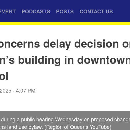
EVENT
PODCASTS
POSTS
CONTACT US
oncerns delay decision 
’s building in downtow
ol
 2025 - 4:07 PM
s during a public hearing Wednesday on proposed change
ns land use bylaw. (Region of Queens YouTube)