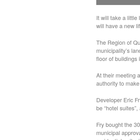
It will take a litt
will have a new l
The Region of Qu
municipality’s la
floor of buildings
At their meeting 
authority to make
Developer Eric Fry
be “hotel suites”
Fry bought the 30
municipal approva