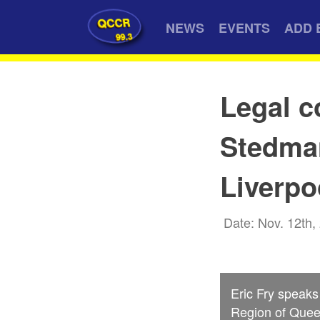
QCCR
NEWS
EVENTS
ADD 
99.3
Legal c
Stedman
Liverpo
Date: Nov. 12th,
Eric Fry speak
Region of Quee