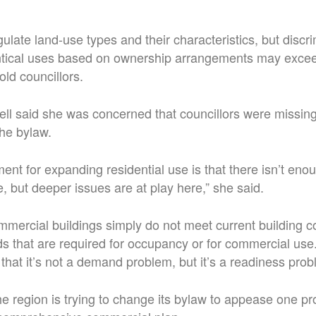
gulate land-use types and their characteristics, but discr
tical uses based on ownership arrangements may excee
told councillors.
l said she was concerned that councillors were missing
the bylaw.
t for expanding residential use is that there isn’t en
 but deeper issues are at play here,” she said.
mercial buildings simply do not meet current building cod
ds that are required for occupancy or for commercial use
is that it’s not a demand problem, but it’s a readiness prob
e region is trying to change its bylaw to appease one p