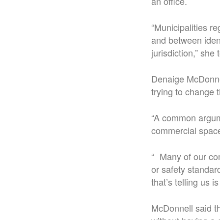
an office.
“Municipalities re
and between iden
jurisdiction,” she 
Denaige McDonnel
trying to change 
“A common argumen
commercial space,
“ Many of our com
or safety standar
that’s telling us 
McDonnell said th