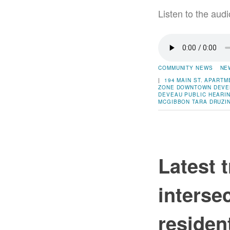
Listen to the audi
COMMUNITY NEWS
NE
|
194 MAIN ST.
APARTM
ZONE
DOWNTOWN DEVE
DEVEAU
PUBLIC HEARI
MCGIBBON
TARA DRUZI
Latest 
interse
residen