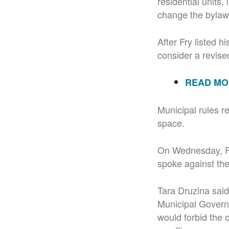
residential units
change the bylaw 
After Fry listed h
consider a revised
READ MOR
Municipal rules re
space.
On Wednesday, Fry
spoke against th
Tara Druzina said
Municipal Govern
would forbid the