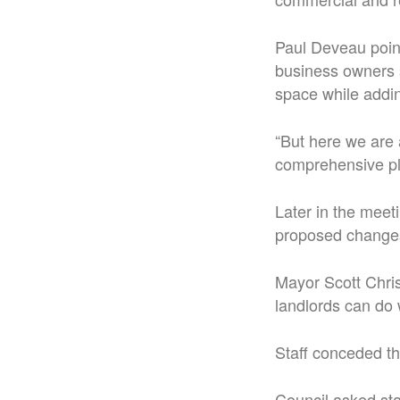
Paul Deveau point
business owners 
space while addi
“But here we are 
comprehensive p
Later in the meet
proposed changes 
Mayor Scott Chri
landlords can do
Staff conceded th
Council asked sta