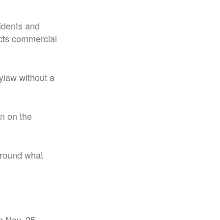
sidents and
ects commercial
ylaw without a
on on the
around what
n Nov. 25.