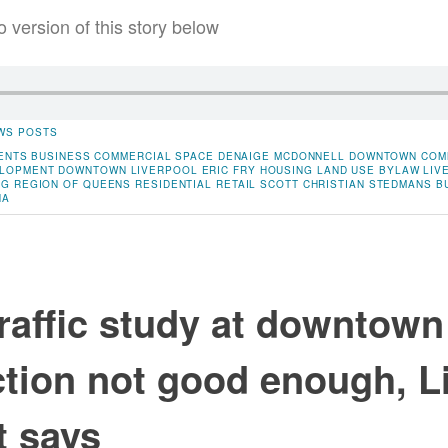
o version of this story below
WS POSTS
ENTS
BUSINESS
COMMERCIAL SPACE
DENAIGE MCDONNELL
DOWNTOWN COM
LOPMENT
DOWNTOWN LIVERPOOL
ERIC FRY
HOUSING
LAND USE BYLAW
LIV
NG
REGION OF QUEENS
RESIDENTIAL
RETAIL
SCOTT CHRISTIAN
STEDMANS BU
NA
traffic study at downtown
ction not good enough, L
t says