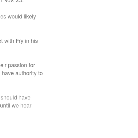
es would likely
 with Fry in his
ir passion for
 have authority to
t should have
 until we hear