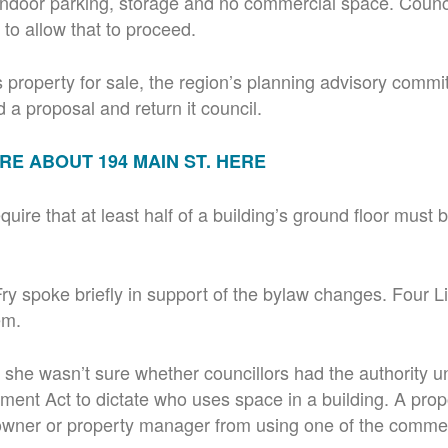
, indoor parking, storage and no commercial space. Counci
to allow that to proceed.
is property for sale, the region’s planning advisory commi
 a proposal and return it council.
E ABOUT 194 MAIN ST. HERE
quire that at least half of a building’s ground floor must
 spoke briefly in support of the bylaw changes. Four Li
em.
 she wasn’t sure whether councillors had the authority u
ment Act to dictate who uses space in a building. A pr
 owner or property manager from using one of the comme