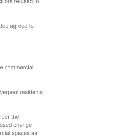
llors refused to
ttee agreed to
 be commercial
verpool residents
nder the
oposed change
rcial spaces as