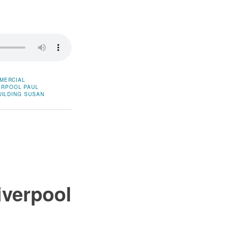
MERCIAL
ERPOOL
PAUL
ILDING
SUSAN
iverpool