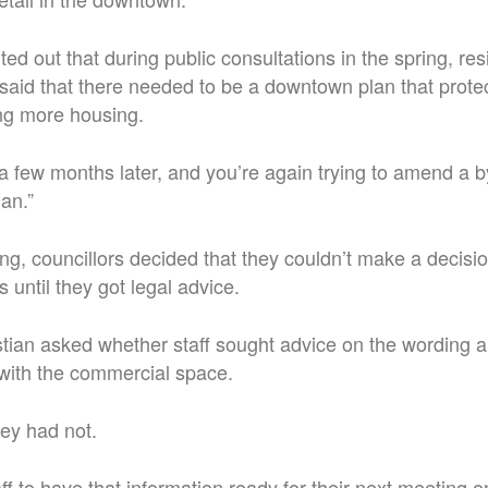
ed out that during public consultations in the spring, re
said that there needed to be a downtown plan that prot
ng more housing.
a few months later, and you’re again trying to amend a b
lan.”
ing, councillors decided that they couldn’t make a decisi
until they got legal advice.
stian asked whether staff sought advice on the wording 
 with the commercial space.
ey had not.
ff to have that information ready for their next meeting o