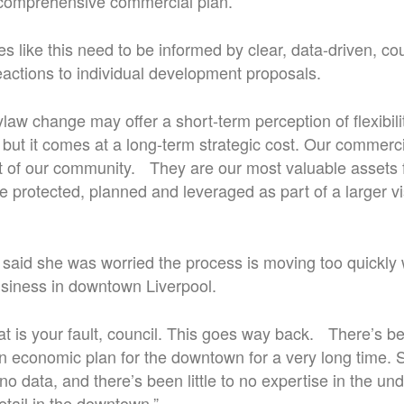
 comprehensive commercial plan.
es like this need to be informed by clear, data-driven, c
reactions to individual development proposals.
law change may offer a short-term perception of flexibil
 but it comes at a long-term strategic cost. Our commerc
t of our community. They are our most valuable assets f
e protected, planned and leveraged as part of a larger v
aid she was worried the process is moving too quickly 
siness in downtown Liverpool.
hat is your fault, council. This goes way back. There’s b
 economic plan for the downtown for a very long time. S
no data, and there’s been little to no expertise in the un
tail in the downtown.”