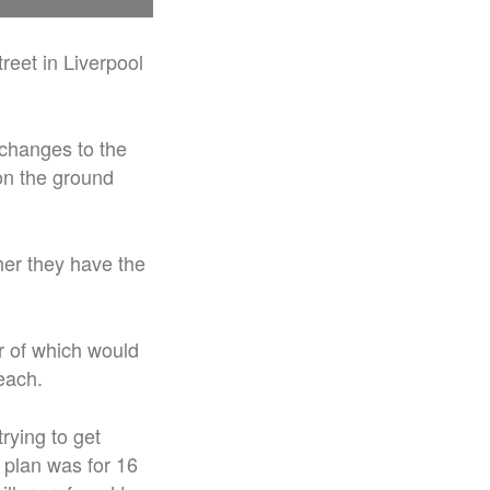
treet in Liverpool
changes to the
 on the ground
her they have the
ur of which would
each.
rying to get
 plan was for 16