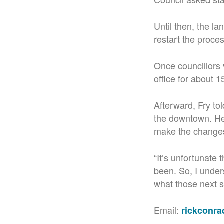
Until then, the l
restart the proce
Once councillors v
office for about 1
Afterward, Fry to
the downtown. He 
make the change
“It’s unfortunate 
been. So, I under
what those next s
Email:
rickconr