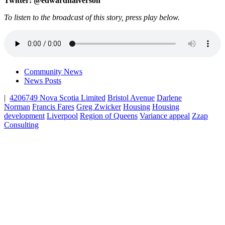
Twitter: @edwardhalverson
To listen to the broadcast of this story, press play below.
Community News
News Posts
|
4206749 Nova Scotia Limited
Bristol Avenue
Darlene
Norman
Francis Fares
Greg Zwicker
Housing
Housing
development
Liverpool
Region of Queens
Variance appeal
Zzap
Consulting