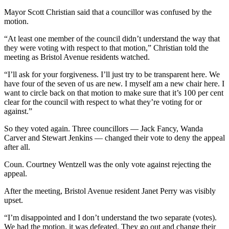
Mayor Scott Christian said that a councillor was confused by the
motion.
“At least one member of the council didn’t understand the way that
they were voting with respect to that motion,” Christian told the
meeting as Bristol Avenue residents watched.
“I’ll ask for your forgiveness. I’ll just try to be transparent here. We
have four of the seven of us are new. I myself am a new chair here. I
want to circle back on that motion to make sure that it’s 100 per cent
clear for the council with respect to what they’re voting for or
against.”
So they voted again. Three councillors — Jack Fancy, Wanda
Carver and Stewart Jenkins — changed their vote to deny the appeal
after all.
Coun. Courtney Wentzell was the only vote against rejecting the
appeal.
After the meeting, Bristol Avenue resident Janet Perry was visibly
upset.
“I’m disappointed and I don’t understand the two separate (votes).
We had the motion, it was defeated. They go out and change their