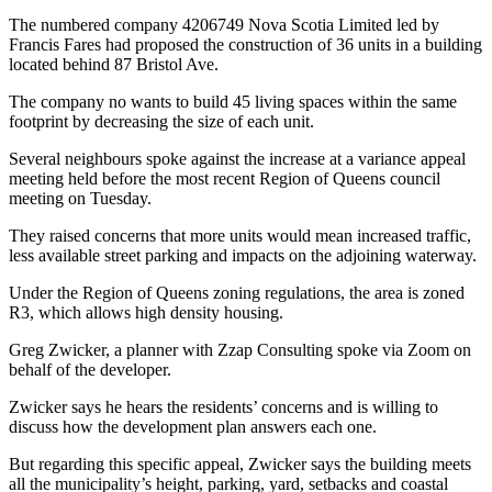
The numbered company 4206749 Nova Scotia Limited led by
Francis Fares had proposed the construction of 36 units in a building
located behind 87 Bristol Ave.
The company no wants to build 45 living spaces within the same
footprint by decreasing the size of each unit.
Several neighbours spoke against the increase at a variance appeal
meeting held before the most recent Region of Queens council
meeting on Tuesday.
They raised concerns that more units would mean increased traffic,
less available street parking and impacts on the adjoining waterway.
Under the Region of Queens zoning regulations, the area is zoned
R3, which allows high density housing.
Greg Zwicker, a planner with Zzap Consulting spoke via Zoom on
behalf of the developer.
Zwicker says he hears the residents’ concerns and is willing to
discuss how the development plan answers each one.
But regarding this specific appeal, Zwicker says the building meets
all the municipality’s height, parking, yard, setbacks and coastal