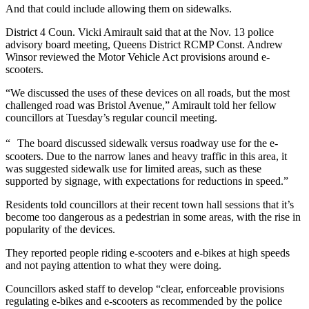
And that could include allowing them on sidewalks.
District 4 Coun. Vicki Amirault said that at the Nov. 13 police
advisory board meeting, Queens District RCMP Const. Andrew
Winsor reviewed the Motor Vehicle Act provisions around e-
scooters.
“We discussed the uses of these devices on all roads, but the most
challenged road was Bristol Avenue,” Amirault told her fellow
councillors at Tuesday’s regular council meeting.
“ The board discussed sidewalk versus roadway use for the e-
scooters. Due to the narrow lanes and heavy traffic in this area, it
was suggested sidewalk use for limited areas, such as these
supported by signage, with expectations for reductions in speed.”
Residents told councillors at their recent town hall sessions that it’s
become too dangerous as a pedestrian in some areas, with the rise in
popularity of the devices.
They reported people riding e-scooters and e-bikes at high speeds
and not paying attention to what they were doing.
Councillors asked staff to develop “clear, enforceable provisions
regulating e-bikes and e-scooters as recommended by the police