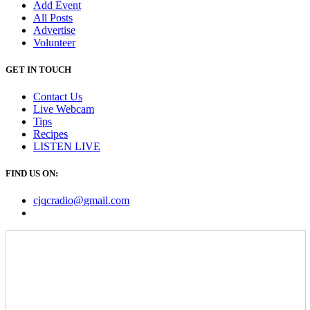
Add Event
All Posts
Advertise
Volunteer
GET IN TOUCH
Contact Us
Live Webcam
Tips
Recipes
LISTEN
LIVE
FIND US ON:
cjqcradio@
gmail
.com