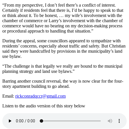
“From my perspective, I don’t feel there’s a conflict of interest.
Certainly if residents feel that there is, I’d be happy to speak to that
or think about it. To be honest, … my wife’s involvement with the
chamber of commerce or Larry’s involvement with the chamber of
commerce would have no bearing on my decision-making process
or procedural approach to handling that situation.”
During the appeal, some councillors appeared to sympathize with
residents’ concerns, especially about traffic and safety. But Christian
said they were handcuffed by provisions in the municipality’s land
use bylaw.
“The challenge is that legally we really are bound to the municipal
planning strategy and land use bylaws.”
Barring another council reversal, the way is now clear for the four-
story apartment building to go ahead.
Email:
rickconradqccr@gmail.com
Listen to the audio version of this story below