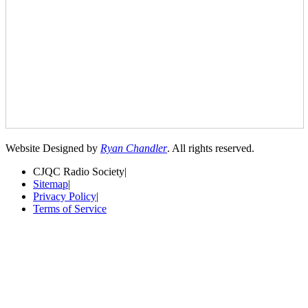
Website Designed by
Ryan Chandler
. All rights reserved.
CJQC Radio Society
|
Sitemap
|
Privacy Policy
|
Terms of Service