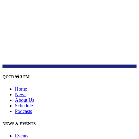
QCCR 99.3 FM
Home
News
About Us
Schedule
Podcasts
NEWS & EVENTS
Events