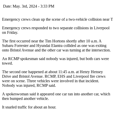
Date: May. 3rd, 2024 - 3:33 PM
Emergency crews clean up the scene of a two-vehicle collision near 
Emergency crews responded to two separate collisions in Liverpool
on Friday.
The first occurred near the Tim Hortons shortly after 10 a.m. A
Subaru Forrester and Hyundai Elantra collided as one was exiting
onto Bristol Avenue and the other car was turning at the intersection.
An RCMP spokesman said nobody was injured, but both cars were
towed.
The second one happened at about 11:45 a.m. at Henry Hensey
Drive and Bristol Avenue. RCMP, EHS and Liverpool fire crews
were on scene. Three vehicles were involved in that incident.
Nobody was injured, RCMP said.
A spokeswoman said it appeared one car ran into another car, which
then bumped another vehicle.
It snarled traffic for about an hour.