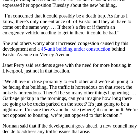
expressed her opposition Tuesday about the new building.
“I’m concerned that it could possibly be a death trap. As far as I
know, there’s only one entrance off of Bristol and they all have to
come out the same way. … If there’s a fire or if there’s an
emergency vehicle needing to get in there, it could be bad.”
She and others worry about increased congestion caused by this
development and a
45-unit building under construction
behind
Bristol Avenue on Mersey Avenue.
Janet Perry said residents agree with the need for more housing in
Liverpool, just not in that location.
“We all live in close proximity to each other and we’re all going to
be facing that building. The traffic is horrendous on that street, the
noise is horrendous. There’ll be so many other things happening. …
Garbage pickup in the mornings, can you imagine how long there
are going to be trucks parked on the street? It’s just going to be a
nightmare. I’m sure there’s another site (where) it can be built. We’re
not opposed to housing, we’re just opposed to that location.”
Norman said that if the development goes ahead, a new council may
decide to address any traffic issues that arise.