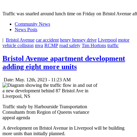
Traffic was snarled around lunch time on Friday on Bristol Avenue af
Community News
News Posts
|
Bristol Avenue
car accident
henry hensey drive
Liverpool
motor
vehicle collision
mva
RCMP
road safety
Tim Hortons
traffic
Bristol Avenue apartment development
adding eight more units
Date: May. 12th, 2023 - 11:23 AM
Traffic study by Harbourside Transportation
Consultants from Region of Queens variance
appeal agenda
A development on Bristol Avenue in Liverpool will be building
more units than initially planned.