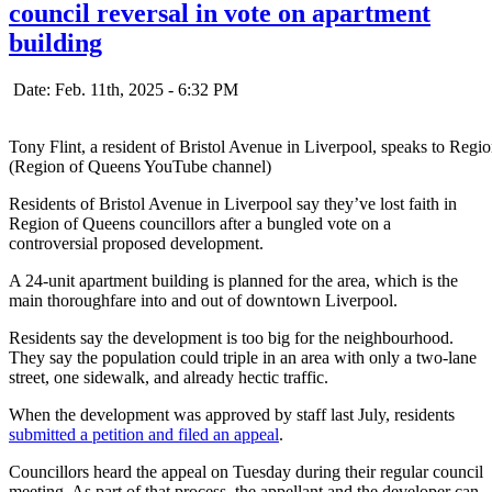
council reversal in vote on apartment
building
Date: Feb. 11th, 2025 - 6:32 PM
Tony Flint, a resident of Bristol Avenue in Liverpool, speaks to Regi
(Region of Queens YouTube channel)
Residents of Bristol Avenue in Liverpool say they’ve lost faith in
Region of Queens councillors after a bungled vote on a
controversial proposed development.
A 24-unit apartment building is planned for the area, which is the
main thoroughfare into and out of downtown Liverpool.
Residents say the development is too big for the neighbourhood.
They say the population could triple in an area with only a two-lane
street, one sidewalk, and already hectic traffic.
When the development was approved by staff last July, residents
submitted a petition and filed an appeal
.
Councillors heard the appeal on Tuesday during their regular council
meeting. As part of that process, the appellant and the developer can