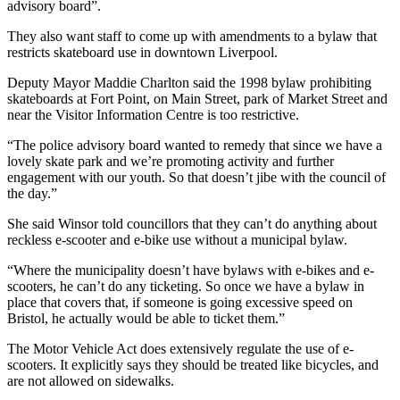
advisory board”.
They also want staff to come up with amendments to a bylaw that
restricts skateboard use in downtown Liverpool.
Deputy Mayor Maddie Charlton said the 1998 bylaw prohibiting
skateboards at Fort Point, on Main Street, park of Market Street and
near the Visitor Information Centre is too restrictive.
“The police advisory board wanted to remedy that since we have a
lovely skate park and we’re promoting activity and further
engagement with our youth. So that doesn’t jibe with the council of
the day.”
She said Winsor told councillors that they can’t do anything about
reckless e-scooter and e-bike use without a municipal bylaw.
“Where the municipality doesn’t have bylaws with e-bikes and e-
scooters, he can’t do any ticketing. So once we have a bylaw in
place that covers that, if someone is going excessive speed on
Bristol, he actually would be able to ticket them.”
The Motor Vehicle Act does extensively regulate the use of e-
scooters. It explicitly says they should be treated like bicycles, and
are not allowed on sidewalks.