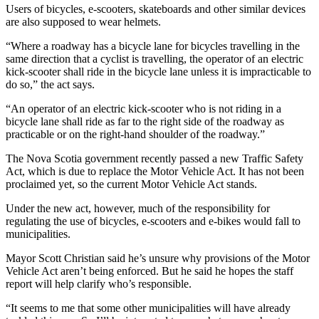
Users of bicycles, e-scooters, skateboards and other similar devices
are also supposed to wear helmets.
“Where a roadway has a bicycle lane for bicycles travelling in the
same direction that a cyclist is travelling, the operator of an electric
kick-scooter shall ride in the bicycle lane unless it is impracticable to
do so,” the act says.
“An operator of an electric kick-scooter who is not riding in a
bicycle lane shall ride as far to the right side of the roadway as
practicable or on the right-hand shoulder of the roadway.”
The Nova Scotia government recently passed a new Traffic Safety
Act, which is due to replace the Motor Vehicle Act. It has not been
proclaimed yet, so the current Motor Vehicle Act stands.
Under the new act, however, much of the responsibility for
regulating the use of bicycles, e-scooters and e-bikes would fall to
municipalities.
Mayor Scott Christian said he’s unsure why provisions of the Motor
Vehicle Act aren’t being enforced. But he said he hopes the staff
report will help clarify who’s responsible.
“
It seems to me that some other municipalities will have already