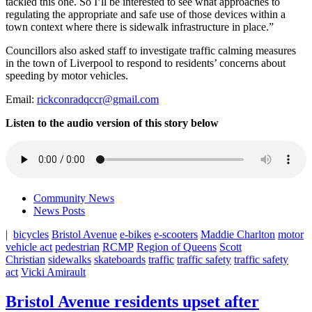
tackled this one.
So I’ll be interested to see what approaches to
regulating the appropriate and safe use of those devices within a
town context where there is sidewalk infrastructure in place.”
Councillors also asked staff to investigate traffic calming measures
in the town of Liverpool to respond to residents’ concerns about
speeding by motor vehicles.
Email:
rickconradqccr@gmail.com
Listen to the audio version of this story below
Community News
News Posts
|
bicycles
Bristol Avenue
e-bikes
e-scooters
Maddie Charlton
motor
vehicle act
pedestrian
RCMP
Region of Queens
Scott
Christian
sidewalks
skateboards
traffic
traffic safety
traffic safety
act
Vicki Amirault
Bristol Avenue residents upset after