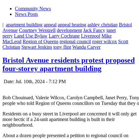
Community News
News Posts
|
apartment building
appeal
appeal hearing
ashley christian
Bristol
Avenue
Courtney Wentzell
development
Jack Fancy
janet
perry
Land Use Bylaw
Larry Cochrane
Liverpool
Mike
MacLeod
Region of Queens
regional council
roger wilcox
Scott
Christian
Stewart Jenkins
tony flint
Wanda Carver
Bristol Avenue residents protest proposed
four-storey apartment building
Date: Jul. 10th, 2024 - 7:12 PM
Bob Chouinard, Valerie Wilcox, Carolyn Campbell, Janet Perry, Tony 
people who told Region of Queens councillors on Tuesday that they op
Residents on a busy street in Liverpool are concerned it will only get
more hectic if a 24-unit apartment building is built in their
neighbourhood.
About a dozen people presented a petition to regional council on