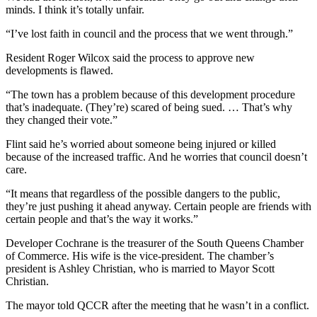
minds. I think it’s totally unfair.
“I’ve lost faith in council and the process that we went through.”
Resident Roger Wilcox said the process to approve new
developments is flawed.
“The town has a problem because of this development procedure
that’s inadequate. (They’re) scared of being sued. … That’s why
they changed their vote.”
Flint said he’s worried about someone being injured or killed
because of the increased traffic. And he worries that council doesn’t
care.
“It means that regardless of the possible dangers to the public,
they’re just pushing it ahead anyway. Certain people are friends with
certain people and that’s the way it works.”
Developer Cochrane is the treasurer of the South Queens Chamber
of Commerce. His wife is the vice-president. The chamber’s
president is Ashley Christian, who is married to Mayor Scott
Christian.
The mayor told QCCR after the meeting that he wasn’t in a conflict.