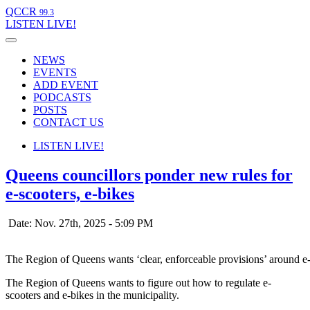
QCCR
99.3
LISTEN
LIVE!
NEWS
EVENTS
ADD EVENT
PODCASTS
POSTS
CONTACT US
LISTEN
LIVE!
Queens councillors ponder new rules for
e-scooters, e-bikes
Date: Nov. 27th, 2025 - 5:09 PM
The Region of Queens wants ‘clear, enforceable provisions’ around e-
The Region of Queens wants to figure out how to regulate e-
scooters and e-bikes in the municipality.