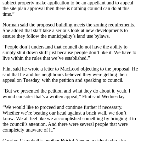
subject property make application to be an appellant and to appeal
the site plan approval then there is nothing council can do at this
time.”
Norman said the proposed building meets the zoning requirements.
She added that staff take a serious look at new developments to
ensure they follow the municipality’s land use bylaws.
“People don’t understand that council do not have the ability to
simply shut down stuff just because people don’t like it. We have to
live within the rules that we’ve established.
”
Flint said he wrote a letter to MacLeod objecting to the proposal. He
said that he and his neighbours believed they were getting their
appeal on Tuesday, with the petition and speaking to council.
“But we presented the petition and what they do about it, yeah, I
would consider that’s a written appeal,” Flint said Wednesday.
“We would like to proceed and continue further if necessary.
Whether we’re beating our head against a brick wall, we don’t
know. We all feel like we accomplished something by bringing it to
the council’s attention. And there were several people that were
completely unaware of it.”
Carolyn Campbell is another Bristol Avenue resident who also