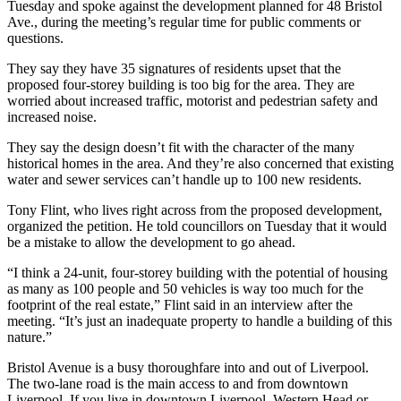
Tuesday and spoke against the development planned for 48 Bristol
Ave., during the meeting’s regular time for public comments or
questions.
They say they have 35 signatures of residents upset that the
proposed four-storey building is too big for the area. They are
worried about increased traffic, motorist and pedestrian safety and
increased noise.
They say the design doesn’t fit with the character of the many
historical homes in the area. And they’re also concerned that existing
water and sewer services can’t handle up to 100 new residents.
Tony Flint, who lives right across from the proposed development,
organized the petition. He told councillors on Tuesday that it would
be a mistake to allow the development to go ahead.
“I think a 24-unit, four-storey building with the potential of housing
as many as 100 people and 50 vehicles is way too much for the
footprint of the real estate,” Flint said in an interview after the
meeting. “It’s just an inadequate property to handle a building of this
nature.”
Bristol Avenue is a busy thoroughfare into and out of Liverpool.
The two-lane road is the main access to and from downtown
Liverpool. If you live in downtown Liverpool, Western Head or