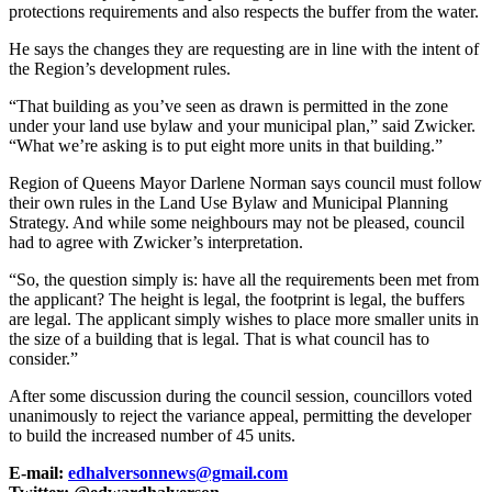
protections requirements and also respects the buffer from the water.
He says the changes they are requesting are in line with the intent of
the Region’s development rules.
“That building as you’ve seen as drawn is permitted in the zone
under your land use bylaw and your municipal plan,” said Zwicker.
“What we’re asking is to put eight more units in that building.”
Region of Queens Mayor Darlene Norman says council must follow
their own rules in the Land Use Bylaw and Municipal Planning
Strategy. And while some neighbours may not be pleased, council
had to agree with Zwicker’s interpretation.
“So, the question simply is: have all the requirements been met from
the applicant? The height is legal, the footprint is legal, the buffers
are legal. The applicant simply wishes to place more smaller units in
the size of a building that is legal. That is what council has to
consider.”
After some discussion during the council session, councillors voted
unanimously to reject the variance appeal, permitting the developer
to build the increased number of 45 units.
E-mail:
edhalversonnews@gmail.com