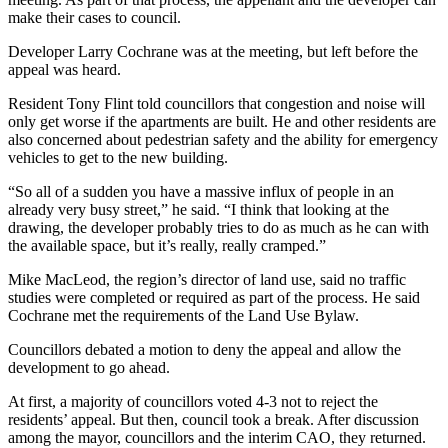
make their cases to council.
Developer Larry Cochrane was at the meeting, but left before the
appeal was heard.
Resident Tony Flint told councillors that congestion and noise will
only get worse if the apartments are built. He and other residents are
also concerned about pedestrian safety and the ability for emergency
vehicles to get to the new building.
“So all of a sudden you have a massive influx of people in an
already very busy street,” he said. “I think that looking at the
drawing, the developer probably tries to do as much as he can with
the available space, but it’s really, really cramped.”
Mike MacLeod, the region’s director of land use, said no traffic
studies were completed or required as part of the process. He said
Cochrane met the requirements of the Land Use Bylaw.
Councillors debated a motion to deny the appeal and allow the
development to go ahead.
At first, a majority of councillors voted 4-3 not to reject the
residents’ appeal. But then, council took a break. After discussion
among the mayor, councillors and the interim CAO, they returned.