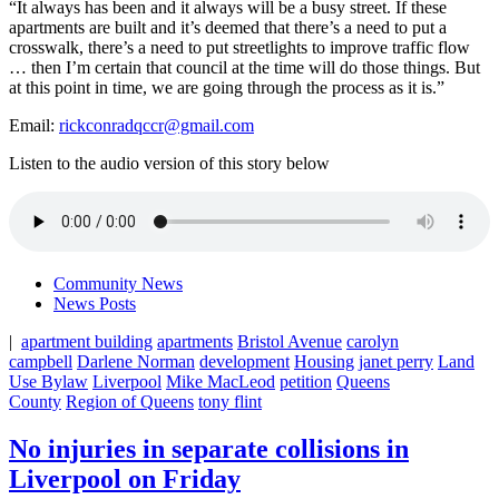
“It always has been and it always will be a busy street. If these
apartments are built and it’s deemed that there’s a need to put a
crosswalk, there’s a need to put streetlights to improve traffic flow
… then I’m certain that council at the time will do those things. But
at this point in time, we are going through the process as it is.”
Email:
rickconradqccr@gmail.com
Listen to the audio version of this story below
Community News
News Posts
|
apartment building
apartments
Bristol Avenue
carolyn
campbell
Darlene Norman
development
Housing
janet perry
Land
Use Bylaw
Liverpool
Mike MacLeod
petition
Queens
County
Region of Queens
tony flint
No injuries in separate collisions in
Liverpool on Friday