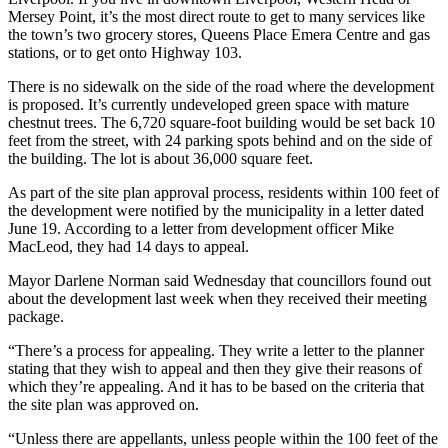
Mersey Point, it’s the most direct route to get to many services like
the town’s two grocery stores, Queens Place Emera Centre and gas
stations, or to get onto Highway 103.
There is no sidewalk on the side of the road where the development
is proposed. It’s currently undeveloped green space with mature
chestnut trees. The 6,720 square-foot building would be set back 10
feet from the street, with 24 parking spots behind and on the side of
the building. The lot is about 36,000 square feet.
As part of the site plan approval process, residents within 100 feet of
the development were notified by the municipality in a letter dated
June 19. According to a letter from development officer Mike
MacLeod, they had 14 days to appeal.
Mayor Darlene Norman said Wednesday that councillors found out
about the development last week when they received their meeting
package.
“There’s a process for appealing. They write a letter to the planner
stating that they wish to appeal and then they give their reasons of
which they’re appealing. And it has to be based on the criteria that
the site plan was approved on.
“Unless there are appellants, unless people within the 100 feet of the