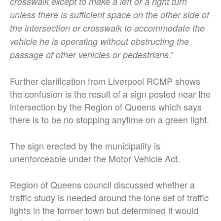
crosswalk except to make a left or a right turn
unless there is sufficient space on the other side of
the intersection or crosswalk to accommodate the
vehicle he is operating without obstructing the
.”
passage of other vehicles or pedestrians
Further clarification from Liverpool RCMP shows
the confusion is the result of a sign posted near the
intersection by the Region of Queens which says
there is to be no stopping anytime on a green light.
The sign erected by the municipality is
unenforceable under the Motor Vehicle Act.
Region of Queens council discussed whether a
traffic study is needed around the lone set of traffic
lights in the former town but determined it would