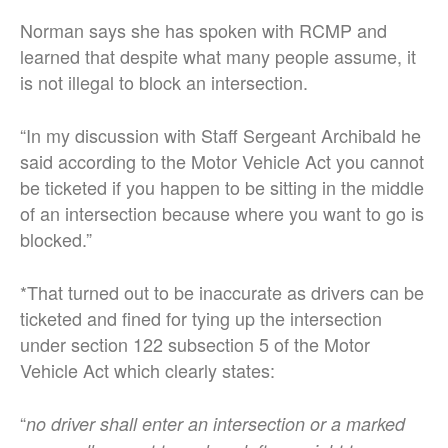
Norman says she has spoken with RCMP and
learned that despite what many people assume, it
is not illegal to block an intersection.
“In my discussion with Staff Sergeant Archibald he
said according to the Motor Vehicle Act you cannot
be ticketed if you happen to be sitting in the middle
of an intersection because where you want to go is
blocked.”
*That turned out to be inaccurate as drivers can be
ticketed and fined for tying up the intersection
under section 122 subsection 5 of the Motor
Vehicle Act which clearly states:
“
no driver shall enter an intersection or a marked