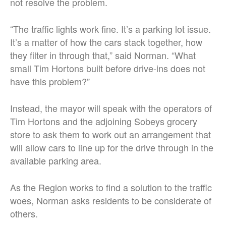
not resolve the problem.
“The traffic lights work fine. It’s a parking lot issue.
It’s a matter of how the cars stack together, how
they filter in through that,” said Norman. “What
small Tim Hortons built before drive-ins does not
have this problem?”
Instead, the mayor will speak with the operators of
Tim Hortons and the adjoining Sobeys grocery
store to ask them to work out an arrangement that
will allow cars to line up for the drive through in the
available parking area.
As the Region works to find a solution to the traffic
woes, Norman asks residents to be considerate of
others.