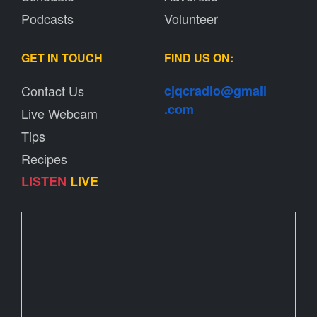
Podcasts
Volunteer
GET IN TOUCH
FIND US ON:
Contact Us
cjqcradio@
gmail
.com
Live Webcam
Tips
Recipes
LISTEN
LIVE