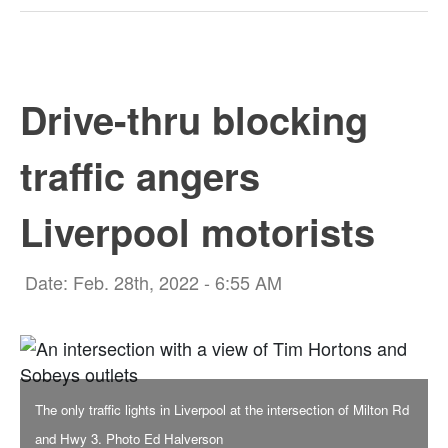
Drive-thru blocking
traffic angers
Liverpool motorists
Date: Feb. 28th, 2022 - 6:55 AM
The only traffic lights in Liverpool at the intersection of Milton Rd
and Hwy 3. Photo Ed Halverson