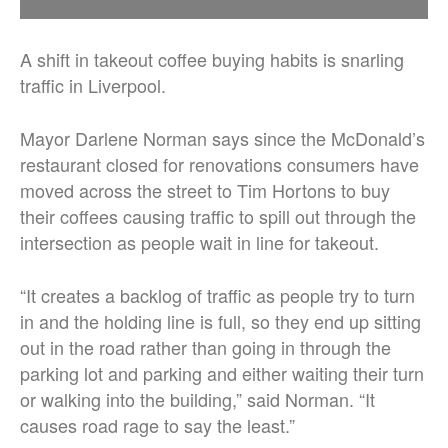
A shift in takeout coffee buying habits is snarling
traffic in Liverpool.
Mayor Darlene Norman says since the McDonald’s
restaurant closed for renovations consumers have
moved across the street to Tim Hortons to buy
their coffees causing traffic to spill out through the
intersection as people wait in line for takeout.
“It creates a backlog of traffic as people try to turn
in and the holding line is full, so they end up sitting
out in the road rather than going in through the
parking lot and parking and either waiting their turn
or walking into the building,” said Norman. “It
causes road rage to say the least.”