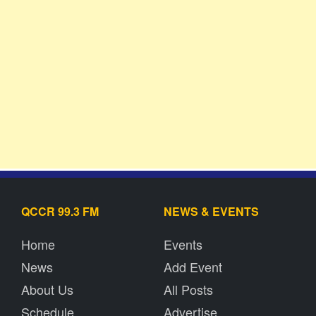
QCCR 99.3 FM
NEWS & EVENTS
Home
Events
News
Add Event
About Us
All Posts
Schedule
Advertise