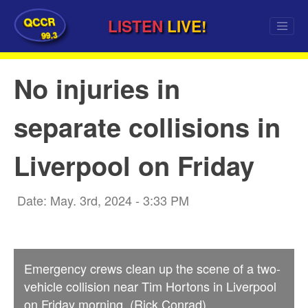
QCCR
LISTEN
LIVE!
99.3
No injuries in
separate collisions in
Liverpool on Friday
Date: May. 3rd, 2024 - 3:33 PM
Emergency crews clean up the scene of a two-
vehicle collision near Tim Hortons in Liverpool
on Friday morning. (Rick Conrad)