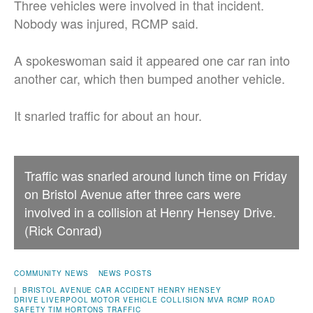
Three vehicles were involved in that incident.
Nobody was injured, RCMP said.
A spokeswoman said it appeared one car ran into
another car, which then bumped another vehicle.
It snarled traffic for about an hour.
Traffic was snarled around lunch time on Friday
on Bristol Avenue after three cars were
involved in a collision at Henry Hensey Drive.
(Rick Conrad)
COMMUNITY NEWS
NEWS POSTS
|
BRISTOL AVENUE
CAR ACCIDENT
HENRY HENSEY
DRIVE
LIVERPOOL
MOTOR VEHICLE COLLISION
MVA
RCMP
ROAD
SAFETY
TIM HORTONS
TRAFFIC