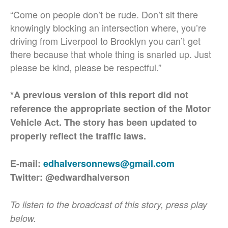
“Come on people don’t be rude. Don’t sit there
knowingly blocking an intersection where, you’re
driving from Liverpool to Brooklyn you can’t get
there because that whole thing is snarled up. Just
please be kind, please be respectful.”
*A previous version of this report did not
reference the appropriate section of the Motor
Vehicle Act. The story has been updated to
properly reflect the traffic laws.
E-mail:
edhalversonnews@gmail.com
Twitter: @edwardhalverson
To listen to the broadcast of this story, press play
below.