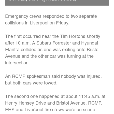
Emergency crews responded to two separate
collisions in Liverpool on Friday.
The first occurred near the Tim Hortons shortly
after 10 a.m. A Subaru Forrester and Hyundai
Elantra collided as one was exiting onto Bristol
Avenue and the other car was turning at the
intersection.
An RCMP spokesman said nobody was injured,
but both cars were towed.
The second one happened at about 11:45 a.m. at
Henry Hensey Drive and Bristol Avenue. RCMP,
EHS and Liverpool fire crews were on scene.