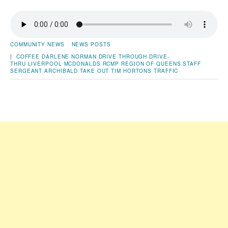
COMMUNITY NEWS
NEWS POSTS
|
COFFEE
DARLENE NORMAN
DRIVE THROUGH
DRIVE-
THRU
LIVERPOOL
MCDONALDS
RCMP
REGION OF QUEENS
STAFF
SERGEANT ARCHIBALD
TAKE OUT
TIM HORTONS
TRAFFIC