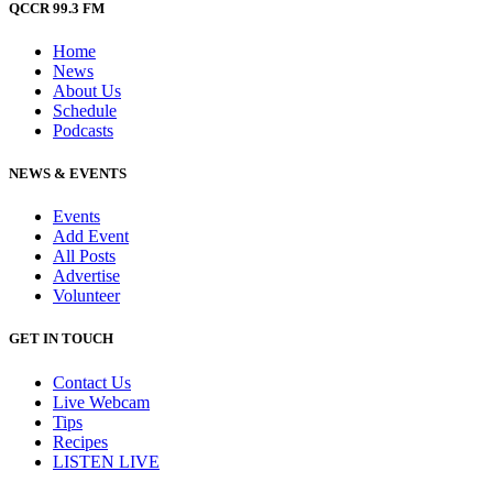
QCCR 99.3 FM
Home
News
About Us
Schedule
Podcasts
NEWS & EVENTS
Events
Add Event
All Posts
Advertise
Volunteer
GET IN TOUCH
Contact Us
Live Webcam
Tips
Recipes
LISTEN
LIVE