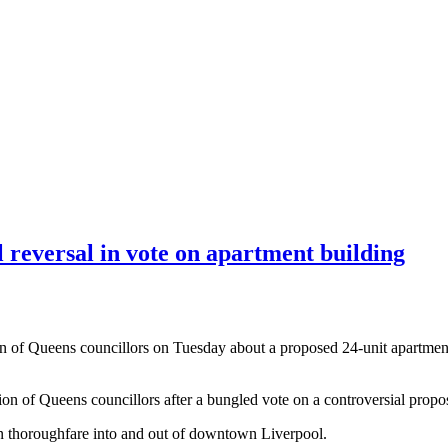
l reversal in vote on apartment building
on of Queens councillors on Tuesday about a proposed 24-unit apartment 
gion of Queens councillors after a bungled vote on a controversial pro
ain thoroughfare into and out of downtown Liverpool.