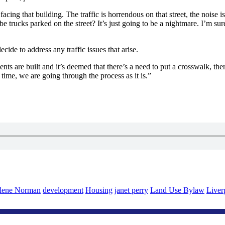
e facing that building. The traffic is horrendous on that street, the noi
trucks parked on the street? It’s just going to be a nightmare. I’m sure
ide to address any traffic issues that arise.
ents are built and it’s deemed that there’s a need to put a crosswalk, the
n time, we are going through the process as it is.”
lene Norman
development
Housing
janet perry
Land Use Bylaw
Liver