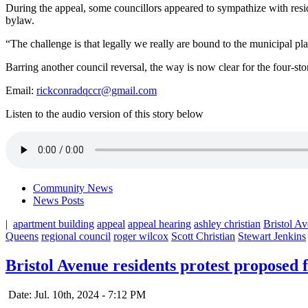
During the appeal, some councillors appeared to sympathize with reside
bylaw.
“The challenge is that legally we really are bound to the municipal pl
Barring another council reversal, the way is now clear for the four-st
Email:
rickconradqccr@gmail.com
Listen to the audio version of this story below
Community News
News Posts
|
apartment building
appeal
appeal hearing
ashley christian
Bristol A
Queens
regional council
roger wilcox
Scott Christian
Stewart Jenkins
Bristol Avenue residents protest proposed 
Date: Jul. 10th, 2024 - 7:12 PM