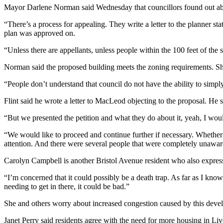
Mayor Darlene Norman said Wednesday that councillors found out abo
“There’s a process for appealing. They write a letter to the planner sta
plan was approved on.
“Unless there are appellants, unless people within the 100 feet of the 
Norman said the proposed building meets the zoning requirements. She
“People don’t understand that council do not have the ability to simply
Flint said he wrote a letter to MacLeod objecting to the proposal. He 
“But we presented the petition and what they do about it, yeah, I woul
“We would like to proceed and continue further if necessary. Whether 
attention. And there were several people that were completely unaware
Carolyn Campbell is another Bristol Avenue resident who also expres
“I’m concerned that it could possibly be a death trap. As far as I know
needing to get in there, it could be bad.”
She and others worry about increased congestion caused by this dev
Janet Perry said residents agree with the need for more housing in Liver