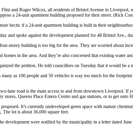
Flint and Roger Wilcox, all residents of Bristol Avenue in Liverpool,
pose a 24-unit apartment building proposed for their street. (Rick Con
more hectic if a 24-unit apartment building is built in their neighbourho
day and spoke against the development planned for 48 Bristol Ave., dur
our-storey building is too big for the area. They are worried about incr
cal homes in the area. And they’re also concerned that existing water a
anized the petition. He told councillors on Tuesday that it would be a
s many as 100 people and 50 vehicles is way too much for the footprint of 
 two-lane road is the main access to and from downtown Liverpool. If 
cery stores, Queens Place Emera Centre and gas stations, or to get onto
 proposed. It’s currently undeveloped green space with mature chestnut
. The lot is about 36,000 square feet.
f the development were notified by the municipality in a letter dated J