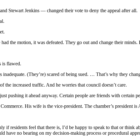
d Stewart Jenkins — changed their vote to deny the appeal after all.
al.
et.
ad the motion, it was defeated. They go out and change their minds. I th
 is flawed.
s inadequate. (They’re) scared of being sued. … That’s why they chang
f the increased traffic. And he worries that council doesn’t care.
e just pushing it ahead anyway. Certain people are friends with certain p
ommerce. His wife is the vice-president. The chamber’s president is A
inly if residents feel that there is, I’d be happy to speak to that or thi
 have no bearing on my decision-making process or procedural approac