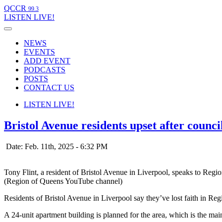
QCCR
99.3
LISTEN
LIVE!
NEWS
EVENTS
ADD EVENT
PODCASTS
POSTS
CONTACT US
LISTEN
LIVE!
Bristol Avenue residents upset after counci
Date: Feb. 11th, 2025 - 6:32 PM
Tony Flint, a resident of Bristol Avenue in Liverpool, speaks to Regi
(Region of Queens YouTube channel)
Residents of Bristol Avenue in Liverpool say they’ve lost faith in Re
A 24-unit apartment building is planned for the area, which is the m