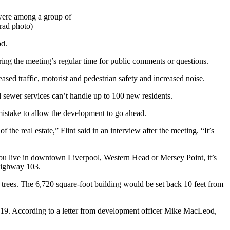
 were among a group of
rad photo)
od.
ing the meeting’s regular time for public comments or questions.
eased traffic, motorist and pedestrian safety and increased noise.
nd sewer services can’t handle up to 100 new residents.
 mistake to allow the development to go ahead.
the real estate,” Flint said in an interview after the meeting. “It’s
you live in downtown Liverpool, Western Head or Mersey Point, it’s
 Highway 103.
 trees. The 6,720 square-foot building would be set back 10 feet from
une 19. According to a letter from development officer Mike MacLeod,