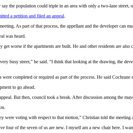
ay the population could triple in an area with only a two-lane street, on
itted a petition and filed an appeal
.
eeting. As part of that process, the appellant and the developer can mak
eal was heard.
ly get worse if the apartments are built. He and other residents are also
ery busy street,” he said. “I think that looking at the drawing, the dev
ies were completed or required as part of the process. He said Cochran
opment to go ahead.
ts’ appeal. But then, council took a break. After discussion among the ma
on.
ey were voting with respect to that motion,” Christian told the meeting
 have four of the seven of us are new. I myself am a new chair here. I wan