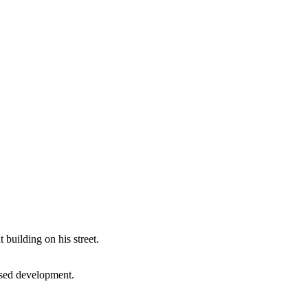
building on his street.
posed development.