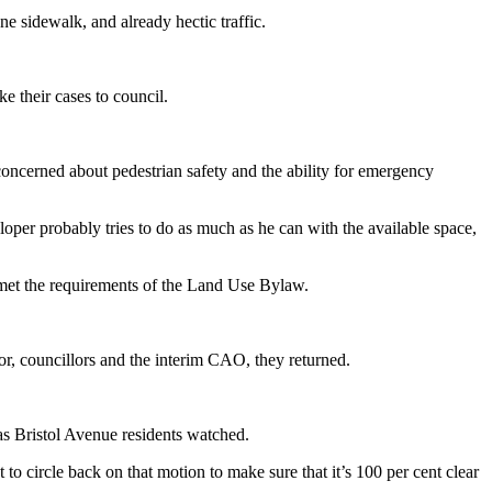
e sidewalk, and already hectic traffic.
e their cases to council.
 concerned about pedestrian safety and the ability for emergency
eloper probably tries to do as much as he can with the available space,
e met the requirements of the Land Use Bylaw.
yor, councillors and the interim CAO, they returned.
 as Bristol Avenue residents watched.
t to circle back on that motion to make sure that it’s 100 per cent clear