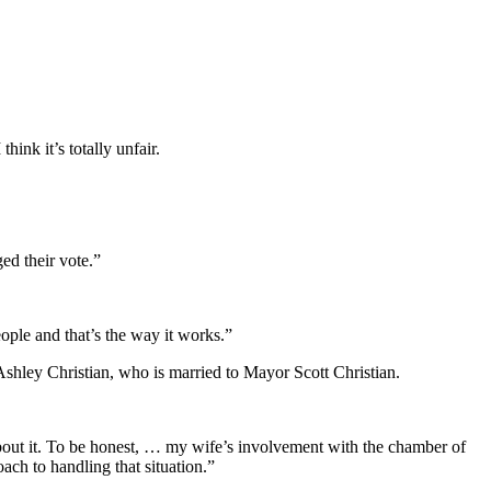
ink it’s totally unfair.
ed their vote.”
eople and that’s the way it works.”
shley Christian, who is married to Mayor Scott Christian.
nk about it. To be honest, … my wife’s involvement with the chamber of
h to handling that situation.”