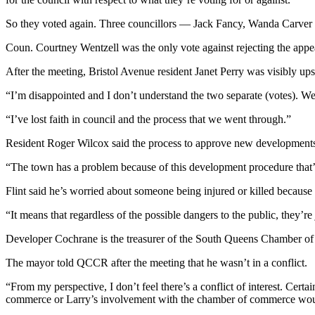
So they voted again. Three councillors — Jack Fancy, Wanda Carver an
Coun. Courtney Wentzell was the only vote against rejecting the appe
After the meeting, Bristol Avenue resident Janet Perry was visibly ups
“I’m disappointed and I don’t understand the two separate (votes). We h
“I’ve lost faith in council and the process that we went through.”
Resident Roger Wilcox said the process to approve new developments
“The town has a problem because of this development procedure that’
Flint said he’s worried about someone being injured or killed because o
“It means that regardless of the possible dangers to the public, they’r
Developer Cochrane is the treasurer of the South Queens Chamber of C
The mayor told QCCR after the meeting that he wasn’t in a conflict.
“From my perspective, I don’t feel there’s a conflict of interest. Certa
commerce or Larry’s involvement with the chamber of commerce would