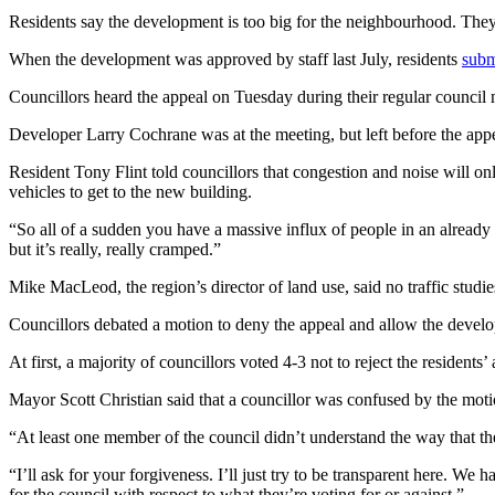
Residents say the development is too big for the neighbourhood. They s
When the development was approved by staff last July, residents
subm
Councillors heard the appeal on Tuesday during their regular council m
Developer Larry Cochrane was at the meeting, but left before the app
Resident Tony Flint told councillors that congestion and noise will on
vehicles to get to the new building.
“So all of a sudden you have a massive influx of people in an already v
but it’s really, really cramped.”
Mike MacLeod, the region’s director of land use, said no traffic stud
Councillors debated a motion to deny the appeal and allow the devel
At first, a majority of councillors voted 4-3 not to reject the residen
Mayor Scott Christian said that a councillor was confused by the moti
“At least one member of the council didn’t understand the way that th
“I’ll ask for your forgiveness. I’ll just try to be transparent here. We
for the council with respect to what they’re voting for or against.”