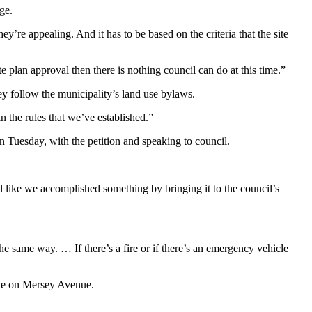
ge.
ey’re appealing. And it has to be based on the criteria that the site
e plan approval then there is nothing council can do at this time.”
y follow the municipality’s land use bylaws.
n the rules that we’ve established.
”
on Tuesday, with the petition and speaking to council.
l like we accomplished something by bringing it to the council’s
the same way. … If there’s a fire or if there’s an emergency vehicle
ue on Mersey Avenue.