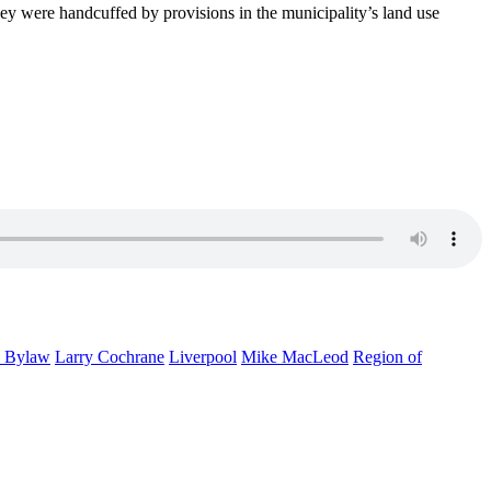
they were handcuffed by provisions in the municipality’s land use
 Bylaw
Larry Cochrane
Liverpool
Mike MacLeod
Region of