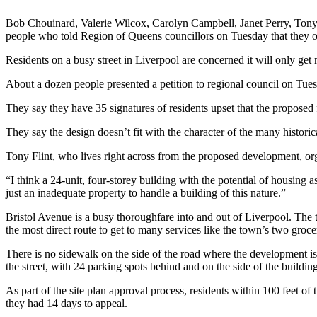
Bob Chouinard, Valerie Wilcox, Carolyn Campbell, Janet Perry, Tony 
people who told Region of Queens councillors on Tuesday that they op
Residents on a busy street in Liverpool are concerned it will only get 
About a dozen people presented a petition to regional council on Tues
They say they have 35 signatures of residents upset that the proposed f
They say the design doesn’t fit with the character of the many histori
Tony Flint, who lives right across from the proposed development, org
“I think a 24-unit, four-storey building with the potential of housing a
just an inadequate property to handle a building of this nature.”
Bristol Avenue is a busy thoroughfare into and out of Liverpool. The
the most direct route to get to many services like the town’s two gro
There is no sidewalk on the side of the road where the development is
the street, with 24 parking spots behind and on the side of the building
As part of the site plan approval process, residents within 100 feet o
they had 14 days to appeal.