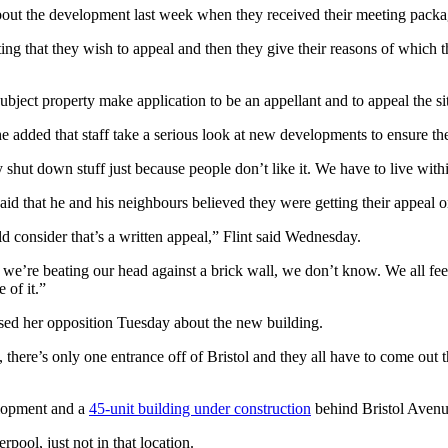
ut the development last week when they received their meeting packa
ting that they wish to appeal and then they give their reasons of which th
subject property make application to be an appellant and to appeal the sit
 added that staff take a serious look at new developments to ensure the
 shut down stuff just because people don’t like it. We have to live withi
said that he and his neighbours believed they were getting their appeal 
d consider that’s a written appeal,” Flint said Wednesday.
we’re beating our head against a brick wall, we don’t know. We all fee
 of it.”
sed her opposition Tuesday about the new building.
, there’s only one entrance off of Bristol and they all have to come out 
elopment and a
45-unit building under construction
behind Bristol Aven
pool, just not in that location.