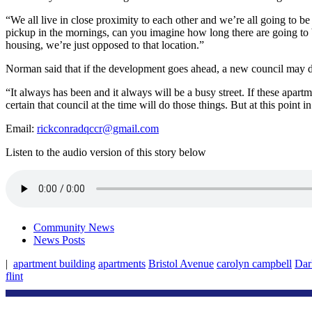
“We all live in close proximity to each other and we’re all going to b
pickup in the mornings, can you imagine how long there are going to be 
housing, we’re just opposed to that location.”
Norman said that if the development goes ahead, a new council may dec
“It always has been and it always will be a busy street. If these apartm
certain that council at the time will do those things. But at this point i
Email:
rickconradqccr@gmail.com
Listen to the audio version of this story below
Community News
News Posts
|
apartment building
apartments
Bristol Avenue
carolyn campbell
Dar
flint