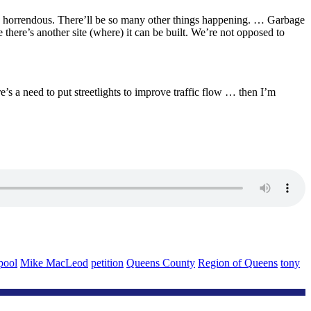
se is horrendous. There’ll be so many other things happening. … Garbage
 there’s another site (where) it can be built. We’re not opposed to
re’s a need to put streetlights to improve traffic flow … then I’m
pool
Mike MacLeod
petition
Queens County
Region of Queens
tony