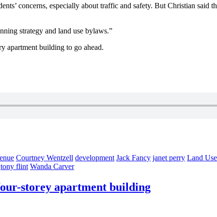
nts’ concerns, especially about traffic and safety. But Christian said 
anning strategy and land use bylaws.”
ory apartment building to go ahead.
venue
Courtney Wentzell
development
Jack Fancy
janet perry
Land Use
tony flint
Wanda Carver
four-storey apartment building