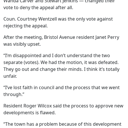
Wanda Carver and Stewart Jenkins — changed their
vote to deny the appeal after all.
Coun. Courtney Wentzell was the only vote against
rejecting the appeal.
After the meeting, Bristol Avenue resident Janet Perry
was visibly upset.
“I’m disappointed and I don’t understand the two
separate (votes). We had the motion, it was defeated.
They go out and change their minds. I think it’s totally
unfair.
“I’ve lost faith in council and the process that we went
through.”
Resident Roger Wilcox said the process to approve new
developments is flawed.
“The town has a problem because of this development