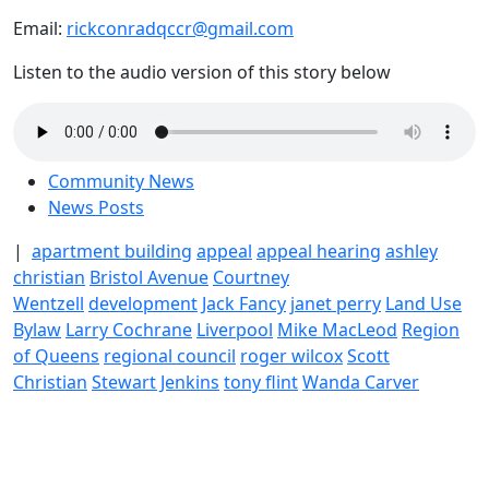
Email:
rickconradqccr@gmail.com
Listen to the audio version of this story below
Community News
News Posts
|
apartment building
appeal
appeal hearing
ashley
christian
Bristol Avenue
Courtney
Wentzell
development
Jack Fancy
janet perry
Land Use
Bylaw
Larry Cochrane
Liverpool
Mike MacLeod
Region
of Queens
regional council
roger wilcox
Scott
Christian
Stewart Jenkins
tony flint
Wanda Carver