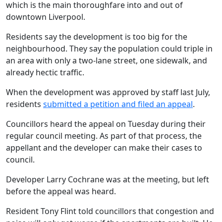
which is the main thoroughfare into and out of
downtown Liverpool.
Residents say the development is too big for the
neighbourhood. They say the population could triple in
an area with only a two-lane street, one sidewalk, and
already hectic traffic.
When the development was approved by staff last July,
residents
submitted a petition and filed an appeal
.
Councillors heard the appeal on Tuesday during their
regular council meeting. As part of that process, the
appellant and the developer can make their cases to
council.
Developer Larry Cochrane was at the meeting, but left
before the appeal was heard.
Resident Tony Flint told councillors that congestion and