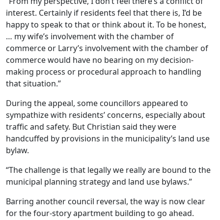
“From my perspective, I don’t feel there’s a conflict of
interest. Certainly if residents feel that there is, I’d be
happy to speak to that or think about it. To be honest,
… my wife’s involvement with the chamber of
commerce or Larry’s involvement with the chamber of
commerce would have no bearing on my decision-
making process or procedural approach to handling
that situation.”
During the appeal, some councillors appeared to
sympathize with residents’ concerns, especially about
traffic and safety. But Christian said they were
handcuffed by provisions in the municipality’s land use
bylaw.
“The challenge is that legally we really are bound to the
municipal planning strategy and land use bylaws.”
Barring another council reversal, the way is now clear
for the four-story apartment building to go ahead.