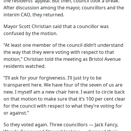
the residents’ appeal. But then, council took a break.
After discussion among the mayor, councillors and the
interim CAO, they returned.
Mayor Scott Christian said that a councillor was
confused by the motion.
“At least one member of the council didn’t understand
the way that they were voting with respect to that
motion,” Christian told the meeting as Bristol Avenue
residents watched.
“I’ll ask for your forgiveness. I’ll just try to be
transparent here. We have four of the seven of us are
new. I myself am a new chair here. I want to circle back
on that motion to make sure that it’s 100 per cent clear
for the council with respect to what they’re voting for
or against.”
So they voted again. Three councillors — Jack Fancy,