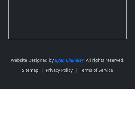
Website Designed by
Ryan Chandler
. All rights reserved.
Sitemap
|
Privacy Policy
|
Terms of Service