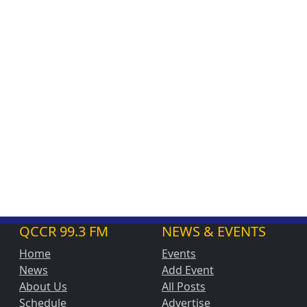
QCCR 99.3 FM
NEWS & EVENTS
Home
Events
News
Add Event
About Us
All Posts
Schedule
Advertise