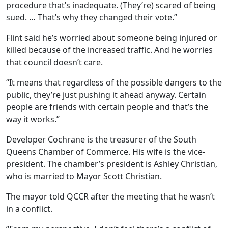
procedure that’s inadequate. (They’re) scared of being
sued. … That’s why they changed their vote.”
Flint said he’s worried about someone being injured or
killed because of the increased traffic. And he worries
that council doesn’t care.
“It means that regardless of the possible dangers to the
public, they’re just pushing it ahead anyway. Certain
people are friends with certain people and that’s the
way it works.”
Developer Cochrane is the treasurer of the South
Queens Chamber of Commerce. His wife is the vice-
president. The chamber’s president is Ashley Christian,
who is married to Mayor Scott Christian.
The mayor told QCCR after the meeting that he wasn’t
in a conflict.