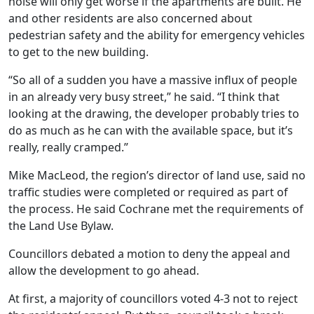
noise will only get worse if the apartments are built. He
and other residents are also concerned about
pedestrian safety and the ability for emergency vehicles
to get to the new building.
“So all of a sudden you have a massive influx of people
in an already very busy street,” he said. “I think that
looking at the drawing, the developer probably tries to
do as much as he can with the available space, but it’s
really, really cramped.”
Mike MacLeod, the region’s director of land use, said no
traffic studies were completed or required as part of
the process. He said Cochrane met the requirements of
the Land Use Bylaw.
Councillors debated a motion to deny the appeal and
allow the development to go ahead.
At first, a majority of councillors voted 4-3 not to reject