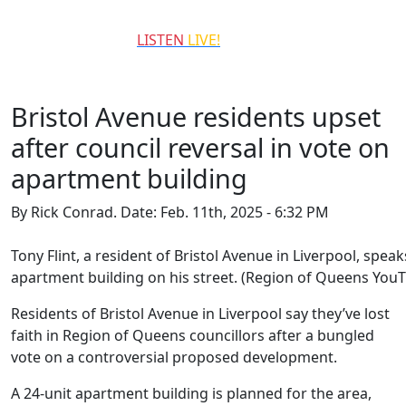
QCCR
LISTEN
LIVE!
99.3
Bristol Avenue residents upset
after council reversal in vote on
apartment building
By Rick Conrad.
Date: Feb. 11th, 2025 - 6:32 PM
Tony Flint, a resident of Bristol Avenue in Liverpool, sp
apartment building on his street. (Region of Queens You
Residents of Bristol Avenue in Liverpool say they’ve lost
faith in Region of Queens councillors after a bungled
vote on a controversial proposed development.
A 24-unit apartment building is planned for the area,