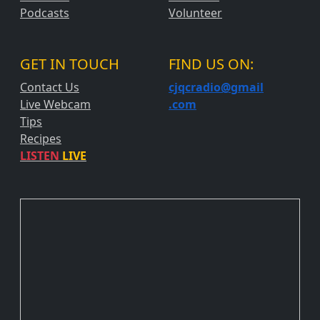
Podcasts
Volunteer
GET IN TOUCH
FIND US ON:
Contact Us
cjqcradio@
gmail
Live Webcam
.com
Tips
Recipes
LISTEN
LIVE