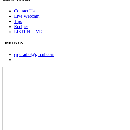
Contact Us
Live Webcam
Tips
Recipes
LISTEN
LIVE
FIND US ON:
cjqcradio@
gmail
.com