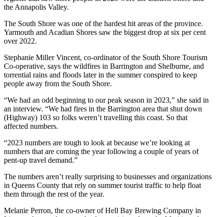
the Annapolis Valley.
The South Shore was one of the hardest hit areas of the province.
Yarmouth and Acadian Shores saw the biggest drop at six per cent
over 2022.
Stephanie Miller Vincent, co-ordinator of the South Shore Tourism
Co-operative, says the wildfires in Barrington and Shelburne, and
torrential rains and floods later in the summer conspired to keep
people away from the South Shore.
“We had an odd beginning to our peak season in 2023,” she said in
an interview. “We had fires in the Barrington area that shut down
(Highway) 103 so folks weren’t travelling this coast. So that
affected numbers.
“2023 numbers are tough to look at because we’re looking at
numbers that are coming the year following a couple of years of
pent-up travel demand.”
The numbers aren’t really surprising to businesses and organizations
in Queens County that rely on summer tourist traffic to help float
them through the rest of the year.
Melanie Perron, the co-owner of Hell Bay Brewing Company in