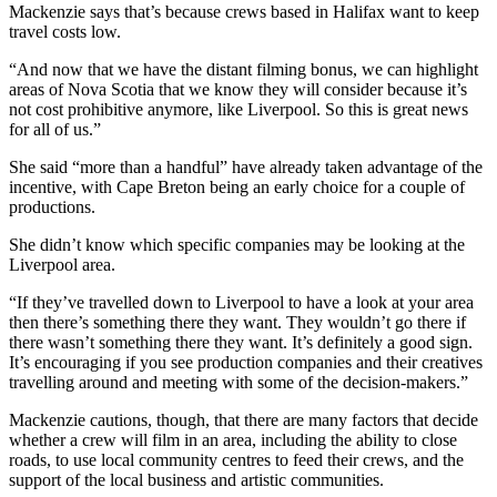
Mackenzie says that’s because crews based in Halifax want to keep
travel costs low.
“And now that we have the distant filming bonus, we can highlight
areas of Nova Scotia that we know they will consider because it’s
not cost prohibitive anymore, like Liverpool. So this is great news
for all of us.”
She said “more than a handful” have already taken advantage of the
incentive, with Cape Breton being an early choice for a couple of
productions.
She didn’t know which specific companies may be looking at the
Liverpool area.
“If they’ve travelled down to Liverpool to have a look at your area
then there’s something there they want. They wouldn’t go there if
there wasn’t something there they want. It’s definitely a good sign.
It’s encouraging if you see production companies and their creatives
travelling around and meeting with some of the decision-makers.”
Mackenzie cautions, though, that there are many factors that decide
whether a crew will film in an area, including the ability to close
roads, to use local community centres to feed their crews, and the
support of the local business and artistic communities.