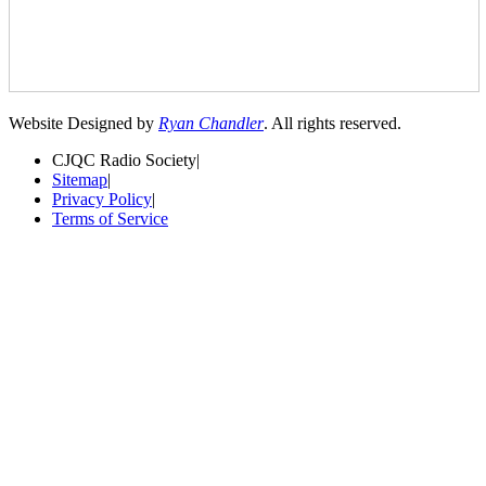
Website Designed by
Ryan Chandler
. All rights reserved.
CJQC Radio Society
|
Sitemap
|
Privacy Policy
|
Terms of Service