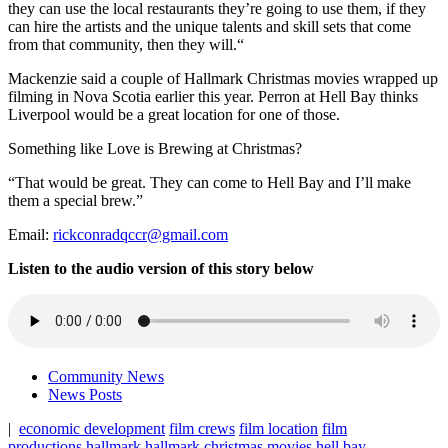
they can use the local restaurants they’re going to use them, if they
can hire the artists and the unique talents and skill sets that come
from that community, then they will.“
Mackenzie said a couple of Hallmark Christmas movies wrapped up
filming in Nova Scotia earlier this year. Perron at Hell Bay thinks
Liverpool would be a great location for one of those.
Something like Love is Brewing at Christmas?
“That would be great. They can come to Hell Bay and I’ll make
them a special brew.”
Email:
rickconradqccr@gmail.com
Listen to the audio version of this story below
Community News
News Posts
|
economic development
film crews
film location
film
productions
hallmark
hallmark christmas movies
hell bay