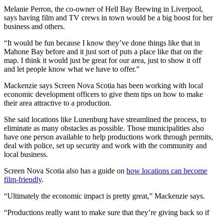
Melanie Perron, the co-owner of Hell Bay Brewing in Liverpool,
says having film and TV crews in town would be a big boost for her
business and others.
“It would be fun because I know they’ve done things like that in
Mahone Bay before and it just sort of puts a place like that on the
map. I think it would just be great for our area, just to show it off
and let people know what we have to offer.”
Mackenzie says Screen Nova Scotia has been working with local
economic development officers to give them tips on how to make
their area attractive to a production.
She said locations like Lunenburg have streamlined the process, to
eliminate as many obstacles as possible. Those municipalities also
have one person available to help productions work through permits,
deal with police, set up security and work with the community and
local business.
Screen Nova Scotia also has a guide on
how locations can become
film-friendly
.
“Ultimately the economic impact is pretty great,” Mackenzie says.
“Productions really want to make sure that they’re giving back so if