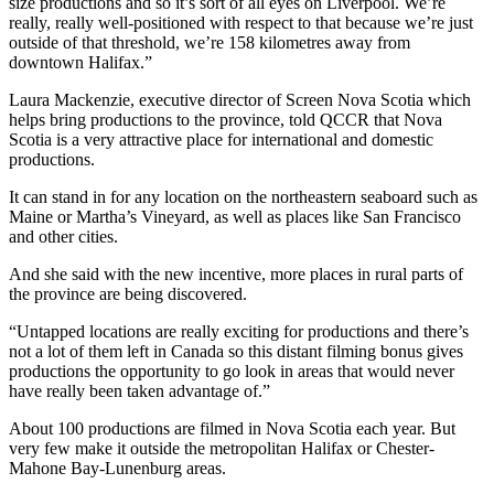
size productions and so it’s sort of all eyes on Liverpool. We’re
really, really well-positioned with respect to that because we’re just
outside of that threshold, we’re 158 kilometres away from
downtown Halifax.
”
Laura Mackenzie, executive director of Screen Nova Scotia which
helps bring productions to the province, told QCCR that Nova
Scotia is a very attractive place for international and domestic
productions.
It can stand in for any location on the northeastern seaboard such as
Maine or Martha’s Vineyard, as well as places like San Francisco
and other cities.
And she said with the new incentive, more places in rural parts of
the province are being discovered.
“Untapped locations are really exciting for productions and there’s
not a lot of them left in Canada so this distant filming bonus gives
productions the opportunity to go look in areas that would never
have really been taken advantage of.”
About 100 productions are filmed in Nova Scotia each year. But
very few make it outside the metropolitan Halifax or Chester-
Mahone Bay-Lunenburg areas.