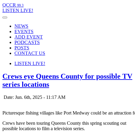
QCCR
99.3
LISTEN
LIVE!
NEWS
EVENTS
ADD EVENT
PODCASTS
POSTS
CONTACT US
LISTEN
LIVE!
Crews eye Queens County for possible TV
series locations
Date: Jun. 6th, 2025 - 11:17 AM
Picturesque fishing villages like Port Medway could be an attractio
Crews have been touring Queens County this spring scouting out
possible locations to film a television series.