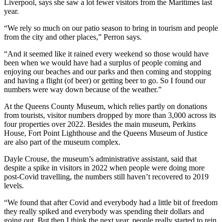
Liverpool, says she saw a lot fewer visitors from the Maritimes last
year.
“We rely so much on our patio season to bring in tourism and people
from the city and other places,” Perron says.
“And it seemed like it rained every weekend so those would have
been when we would have had a surplus of people coming and
enjoying our beaches and our parks and then coming and stopping
and having a flight (of beer) or getting beer to go. So I found our
numbers were way down because of the weather.”
At the Queens County Museum, which relies partly on donations
from tourists, visitor numbers dropped by more than 3,000 across its
four properties over 2022. Besides the main museum, Perkins
House, Fort Point Lighthouse and the Queens Museum of Justice
are also part of the museum complex.
Dayle Crouse, the museum’s administrative assistant, said that
despite a spike in visitors in 2022 when people were doing more
post-Covid travelling, the numbers still haven’t recovered to 2019
levels.
“We found that after Covid and everybody had a little bit of freedom
they really spiked and everybody was spending their dollars and
going out. But then I think the next year, people really started to rein