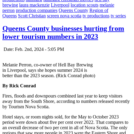
brewing
laura mackenzie
Liverpool
location scouts
melanie
perron
production companies
Queens County
Region of
Queens
Scott Christian
screen nova scotia
tv productions
tv series
Queens County businesses hurting from
lower tourism numbers in 2023
Date: Feb. 2nd, 2024 - 5:05 PM
Melanie Perron, co-owner of Hell Bay Brewing
in Liverpool, says she hopes summer 2024 is
better than the 2023 season. (Rick Conrad photo)
By Rick Conrad
Fires, floods and downpours combined last year to keep visitors
away from the South Shore, according to numbers released recently
by Tourism Nova Scotia.
Hotel stays, or room nights sold, for the May to October 2023
period were down about five per cent over 2022. That compares to
an overall decrease of two per cent in all of Nova Scotia. The only
regions that saw more people in 2023 were the Eastern Shore and