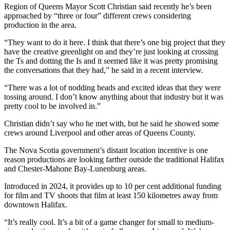
Region of Queens Mayor Scott Christian said recently he’s been
approached by “three or four” different crews considering
production in the area.
“They want to do it here. I think that there’s one big project that they
have the creative greenlight on and they’re just looking at crossing
the Ts and dotting the Is and it seemed like it was pretty promising
the conversations that they had,” he said in a recent interview.
“There was a lot of nodding heads and excited ideas that they were
tossing around. I don’t know anything about that industry but it was
pretty cool to be involved in.”
Christian didn’t say who he met with, but he said he showed some
crews around Liverpool and other areas of Queens County.
The Nova Scotia government’s distant location incentive is one
reason productions are looking farther outside the traditional Halifax
and Chester-Mahone Bay-Lunenburg areas.
Introduced in 2024, it provides up to 10 per cent additional funding
for film and TV shoots that film at least 150 kilometres away from
downtown Halifax.
“It’s really cool.
It’s a bit of a game changer for small to medium-