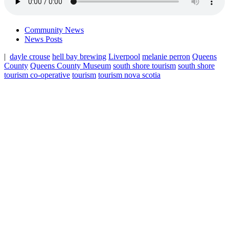
Community News
News Posts
|
dayle crouse
hell bay brewing
Liverpool
melanie perron
Queens
County
Queens County Museum
south shore tourism
south shore
tourism co-operative
tourism
tourism nova scotia