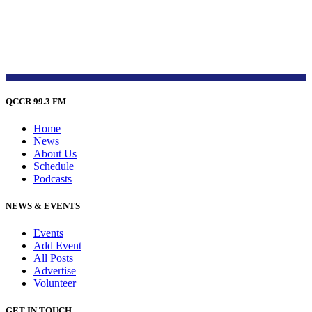
QCCR 99.3 FM
Home
News
About Us
Schedule
Podcasts
NEWS & EVENTS
Events
Add Event
All Posts
Advertise
Volunteer
GET IN TOUCH