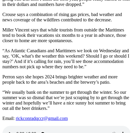
in their dollars and numbers have dropped.”
Crouse says a combination of rising gas prices, bad weather and
news coverage of the wildfires contributed to the decrease.
Miller Vincent says that while tourists from outside the Maritimes
tend to book their vacations six months to a year in advance, those
closer to home are more spontaneous.
“As Atlantic Canadians and Maritimers we look on Wednesday and
say, ‘OK, what’s the weather this weekend? Should I go or should I
stay?’ And if it’s calling for rain, you’ll see those accommodation
numbers not pick up where they need to be.”
Perron says she hopes 2024 brings brighter weather and more
people back to the area’s beaches and the brewery’s patio.
“We usually bank on the summer to get through the winter. So our
summer was so dismal that we’re just scraping by to get through the
winter and hopefully we’ll have a nice sunny hot summer to bring
out all the beer drinkers.”
Email:
rickconradqccr@gmail.com