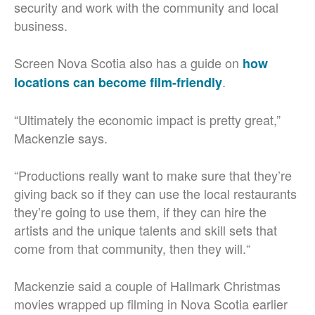
security and work with the community and local
business.
Screen Nova Scotia also has a guide on
how
.
locations can become film-friendly
“Ultimately the economic impact is pretty great,”
Mackenzie says.
“Productions really want to make sure that they’re
giving back so if they can use the local restaurants
they’re going to use them, if they can hire the
artists and the unique talents and skill sets that
come from that community, then they will.“
Mackenzie said a couple of Hallmark Christmas
movies wrapped up filming in Nova Scotia earlier