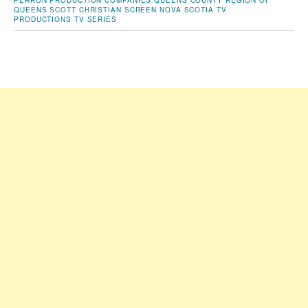
PERRON
PRODUCTION COMPANIES
QUEENS COUNTY
REGION OF
QUEENS
SCOTT CHRISTIAN
SCREEN NOVA SCOTIA
TV
PRODUCTIONS
TV SERIES