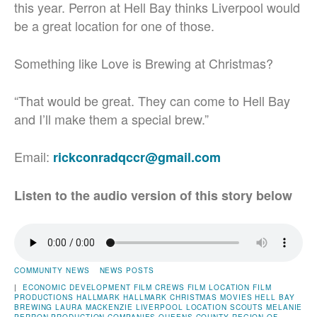
this year. Perron at Hell Bay thinks Liverpool would
be a great location for one of those.
Something like Love is Brewing at Christmas?
“That would be great. They can come to Hell Bay
and I’ll make them a special brew.”
Email:
rickconradqccr@gmail.com
Listen to the audio version of this story below
COMMUNITY NEWS
NEWS POSTS
|
ECONOMIC DEVELOPMENT
FILM CREWS
FILM LOCATION
FILM
PRODUCTIONS
HALLMARK
HALLMARK CHRISTMAS MOVIES
HELL BAY
BREWING
LAURA MACKENZIE
LIVERPOOL
LOCATION SCOUTS
MELANIE