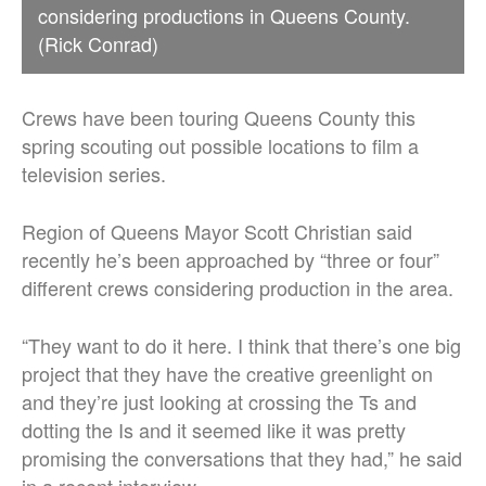
considering productions in Queens County.
(Rick Conrad)
Crews have been touring Queens County this
spring scouting out possible locations to film a
television series.
Region of Queens Mayor Scott Christian said
recently he’s been approached by “three or four”
different crews considering production in the area.
“They want to do it here. I think that there’s one big
project that they have the creative greenlight on
and they’re just looking at crossing the Ts and
dotting the Is and it seemed like it was pretty
promising the conversations that they had,” he said