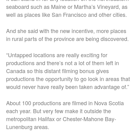
seaboard such as Maine or Martha’s Vineyard, as
well as places like San Francisco and other cities.
And she said with the new incentive, more places
in rural parts of the province are being discovered.
“Untapped locations are really exciting for
productions and there’s not a lot of them left in
Canada so this distant filming bonus gives
productions the opportunity to go look in areas that
would never have really been taken advantage of.”
About 100 productions are filmed in Nova Scotia
each year. But very few make it outside the
metropolitan Halifax or Chester-Mahone Bay-
Lunenburg areas.