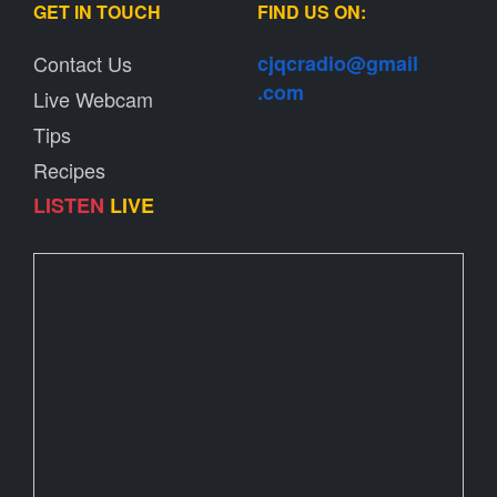
GET IN TOUCH
FIND US ON:
Contact Us
cjqcradio@
gmail
.com
Live Webcam
Tips
Recipes
LISTEN
LIVE