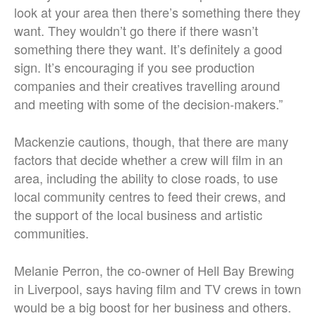
look at your area then there’s something there they
want. They wouldn’t go there if there wasn’t
something there they want. It’s definitely a good
sign. It’s encouraging if you see production
companies and their creatives travelling around
and meeting with some of the decision-makers.”
Mackenzie cautions, though, that there are many
factors that decide whether a crew will film in an
area, including the ability to close roads, to use
local community centres to feed their crews, and
the support of the local business and artistic
communities.
Melanie Perron, the co-owner of Hell Bay Brewing
in Liverpool, says having film and TV crews in town
would be a big boost for her business and others.