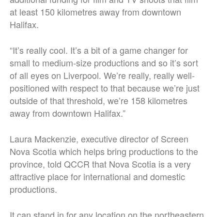
at least 150 kilometres away from downtown
Halifax.
“It’s really cool.
It’s a bit of a game changer for
small to medium-size productions and so it’s sort
of all eyes on Liverpool. We’re really, really well-
positioned with respect to that because we’re just
outside of that threshold, we’re 158 kilometres
away from downtown Halifax.
”
Laura Mackenzie, executive director of Screen
Nova Scotia which helps bring productions to the
province, told QCCR that Nova Scotia is a very
attractive place for international and domestic
productions.
It can stand in for any location on the northeastern