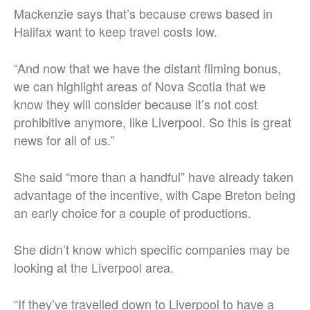
Mackenzie says that’s because crews based in
Halifax want to keep travel costs low.
“And now that we have the distant filming bonus,
we can highlight areas of Nova Scotia that we
know they will consider because it’s not cost
prohibitive anymore, like Liverpool. So this is great
news for all of us.”
She said “more than a handful” have already taken
advantage of the incentive, with Cape Breton being
an early choice for a couple of productions.
She didn’t know which specific companies may be
looking at the Liverpool area.
“If they’ve travelled down to Liverpool to have a