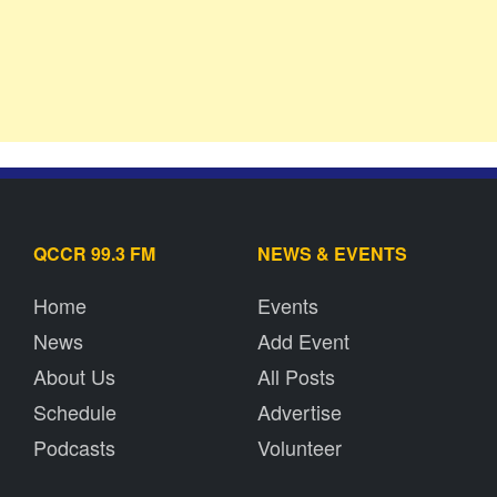
QCCR 99.3 FM
NEWS & EVENTS
Home
Events
News
Add Event
About Us
All Posts
Schedule
Advertise
Podcasts
Volunteer