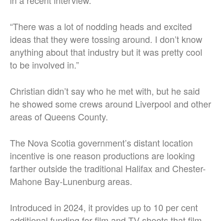
in a recent interview.
“There was a lot of nodding heads and excited
ideas that they were tossing around. I don’t know
anything about that industry but it was pretty cool
to be involved in.”
Christian didn’t say who he met with, but he said
he showed some crews around Liverpool and other
areas of Queens County.
The Nova Scotia government’s distant location
incentive is one reason productions are looking
farther outside the traditional Halifax and Chester-
Mahone Bay-Lunenburg areas.
Introduced in 2024, it provides up to 10 per cent
additional funding for film and TV shoots that film