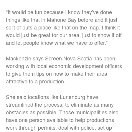
“It would be fun because I know they’ve done
things like that in Mahone Bay before and it just
sort of puts a place like that on the map. I think it
would just be great for our area, just to show it off
and let people know what we have to offer.”
Mackenzie says Screen Nova Scotia has been
working with local economic development officers
to give them tips on how to make their area
attractive to a production.
She said locations like Lunenburg have
streamlined the process, to eliminate as many
obstacles as possible. Those municipalities also
have one person available to help productions
work through permits, deal with police, set up