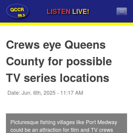
QCCR
LISTEN
LIVE!
99.3
Crews eye Queens
County for possible
TV series locations
Date: Jun. 6th, 2025 - 11:17 AM
Picturesque fishing villages like Port Medway
could be an attraction for film and TV crews